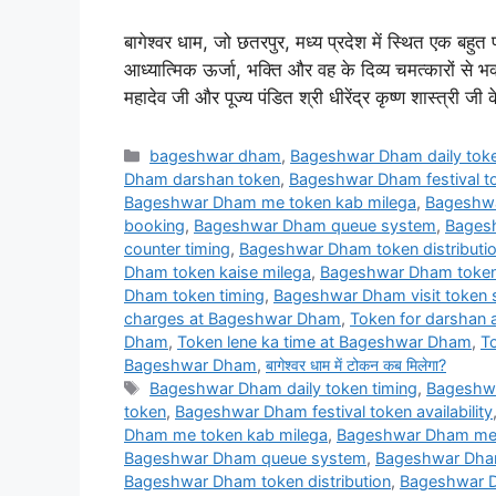
बागेश्वर धाम, जो छतरपुर, मध्य प्रदेश में स्थित एक बहुत प
आध्यात्मिक ऊर्जा, भक्ति और वह के दिव्य चमत्कारों से 
महादेव जी और पूज्य पंडित श्री धीरेंद्र कृष्ण शास्त्री 
Categories
bageshwar dham
,
Bageshwar Dham daily toke
Dham darshan token
,
Bageshwar Dham festival tok
Bageshwar Dham me token kab milega
,
Bageshwa
booking
,
Bageshwar Dham queue system
,
Bagesh
counter timing
,
Bageshwar Dham token distributi
Dham token kaise milega
,
Bageshwar Dham token 
Dham token timing
,
Bageshwar Dham visit token
charges at Bageshwar Dham
,
Token for darshan
Dham
,
Token lene ka time at Bageshwar Dham
,
T
Bageshwar Dham
,
बागेश्वर धाम में टोकन कब मिलेगा?
Tags
Bageshwar Dham daily token timing
,
Bageshwa
token
,
Bageshwar Dham festival token availability
Dham me token kab milega
,
Bageshwar Dham me t
Bageshwar Dham queue system
,
Bageshwar Dham 
Bageshwar Dham token distribution
,
Bageshwar D