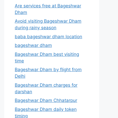
Are services free at Bageshwar
Dham
Avoid visiting Bageshwar Dham
during rainy season
baba bageshwar dham location
bageshwar dham
Bageshwar Dham best visiting
time
Bageshwar Dham by flight from
Delhi
Bageshwar Dham charges for
darshan
Bageshwar Dham Chhatarpur
Bageshwar Dham daily token
timing