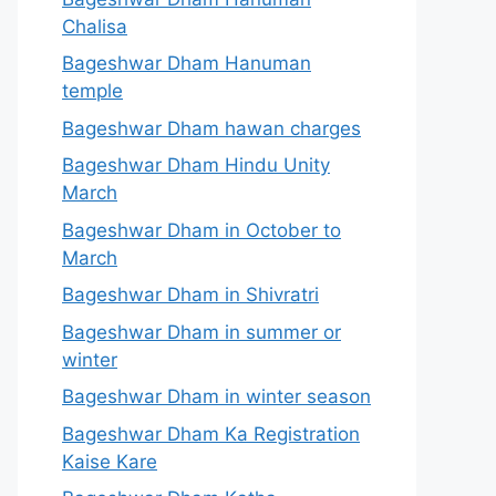
Chalisa
Bageshwar Dham Hanuman
temple
Bageshwar Dham hawan charges
Bageshwar Dham Hindu Unity
March
Bageshwar Dham in October to
March
Bageshwar Dham in Shivratri
Bageshwar Dham in summer or
winter
Bageshwar Dham in winter season
Bageshwar Dham Ka Registration
Kaise Kare