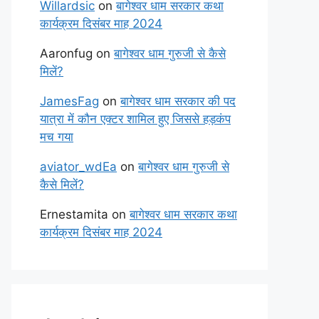
Willardsic
on
बागेश्वर धाम सरकार कथा
कार्यक्रम दिसंबर माह 2024
Aaronfug
on
बागेश्वर धाम गुरुजी से कैसे
मिलें?
JamesFag
on
बागेश्वर धाम सरकार की पद
यात्रा में कौन एक्टर शामिल हुए जिससे हड़कंप
मच गया
aviator_wdEa
on
बागेश्वर धाम गुरुजी से
कैसे मिलें?
Ernestamita
on
बागेश्वर धाम सरकार कथा
कार्यक्रम दिसंबर माह 2024