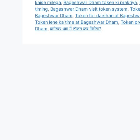
kaise milega
,
Bageshwar Dham token ki prakriya
,
timing
,
Bageshwar Dham visit token system
,
Toke
Bageshwar Dham
,
Token for darshan at Bagesh
Token lene ka time at Bageshwar Dham
,
Token p
Dham
,
बागेश्वर धाम में टोकन कब मिलेगा?