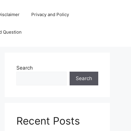
isclaimer
Privacy and Policy
d Question
Search
Search
Recent Posts