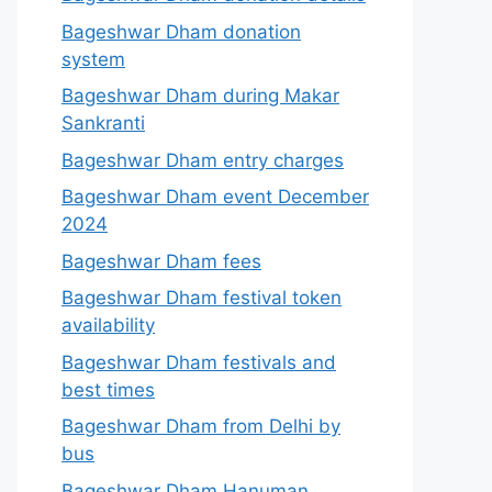
Bageshwar Dham donation
system
Bageshwar Dham during Makar
Sankranti
Bageshwar Dham entry charges
Bageshwar Dham event December
2024
Bageshwar Dham fees
Bageshwar Dham festival token
availability
Bageshwar Dham festivals and
best times
Bageshwar Dham from Delhi by
bus
Bageshwar Dham Hanuman