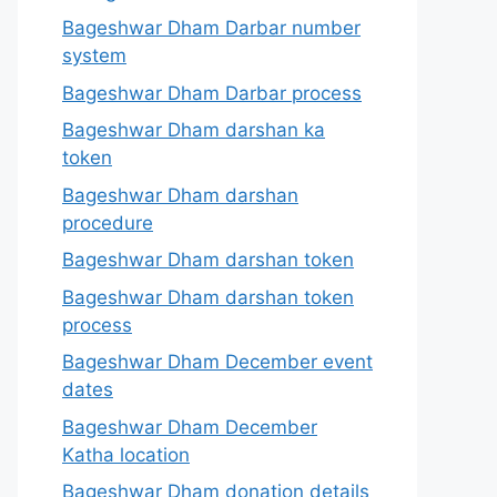
Bageshwar Dham Darbar number
system
Bageshwar Dham Darbar process
Bageshwar Dham darshan ka
token
Bageshwar Dham darshan
procedure
Bageshwar Dham darshan token
Bageshwar Dham darshan token
process
Bageshwar Dham December event
dates
Bageshwar Dham December
Katha location
Bageshwar Dham donation details