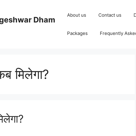
About us
Contact us
D
ageshwar Dham
Packages
Frequently Aske
 कब मिलेगा?
मिलेगा?