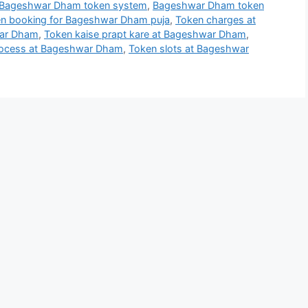
Bageshwar Dham token system
,
Bageshwar Dham token
n booking for Bageshwar Dham puja
,
Token charges at
war Dham
,
Token kaise prapt kare at Bageshwar Dham
,
rocess at Bageshwar Dham
,
Token slots at Bageshwar