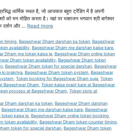
्रसिद्ध धार्मिक स्थल है, जो आजकल बहुत ट्रेंडिंग में है अपनी
भक्तों को मन मोहित करता है। यहां पर भक्तजन भगवान श्री बागेश्वर
जी के दर्शन और …
Read more
n timing
,
Bageshwar Dham darshan ka token
,
Bageshwar
en availability
,
Bageshwar Dham me darshan kaise kare
,
r Dham me token kaise le
,
Bageshwar Dham online token
war Dham token availability
,
Bageshwar Dham token
on
,
Bageshwar Dham token for special darshan
,
Bageshwar
ki prakriya
,
Bageshwar Dham token system
,
Bageshwar
 system
,
Token booking for Bageshwar Dham puja
,
Token
 at Bageshwar Dham
,
Token kaise prapt kare at Bageshwar
oken process at Bageshwar Dham
,
Token slots at
r Dham darshan ka token
,
Bageshwar Dham darshan
,
Bageshwar Dham me darshan kaise kare
,
Bageshwar
oken kaise le
,
Bageshwar Dham online token booking
,
token availability
,
Bageshwar Dham token counter timing
,
ham token for special darshan
,
Bageshwar Dham token