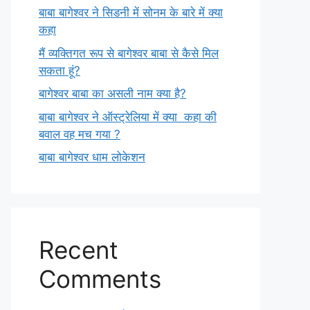
बाबा बागेश्वर ने सिडनी में सोनम के बारे में क्या
कहा
मैं व्यक्तिगत रूप से बागेश्वर बाबा से कैसे मिल
सकता हूं?
बागेश्वर बाबा का असली नाम क्या है?
बाबा बागेश्वर ने ऑस्ट्रेलिया में क्या कहा की
बवाल वह मच गया ?
बाबा बागेश्वर धाम लोकेशन
Recent
Comments