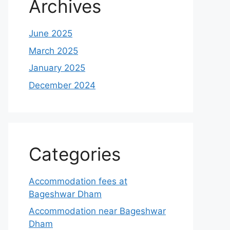
Archives
June 2025
March 2025
January 2025
December 2024
Categories
Accommodation fees at
Bageshwar Dham
Accommodation near Bageshwar
Dham