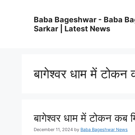
Skip
to
Baba Bageshwar - Baba B
content
Sarkar | Latest News
बागेश्वर धाम में टोकन
बागेश्वर धाम में टोकन कब 
December 11, 2024
by
Baba Bageshwar News