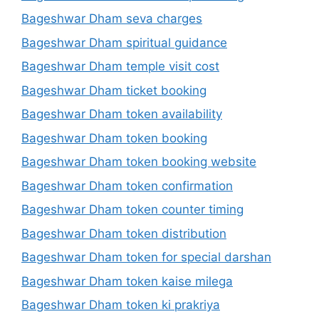
Bageshwar Dham seva charges
Bageshwar Dham spiritual guidance
Bageshwar Dham temple visit cost
Bageshwar Dham ticket booking
Bageshwar Dham token availability
Bageshwar Dham token booking
Bageshwar Dham token booking website
Bageshwar Dham token confirmation
Bageshwar Dham token counter timing
Bageshwar Dham token distribution
Bageshwar Dham token for special darshan
Bageshwar Dham token kaise milega
Bageshwar Dham token ki prakriya