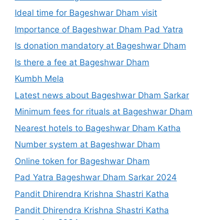
Ideal time for Bageshwar Dham visit
Importance of Bageshwar Dham Pad Yatra
Is donation mandatory at Bageshwar Dham
Is there a fee at Bageshwar Dham
Kumbh Mela
Latest news about Bageshwar Dham Sarkar
Minimum fees for rituals at Bageshwar Dham
Nearest hotels to Bageshwar Dham Katha
Number system at Bageshwar Dham
Online token for Bageshwar Dham
Pad Yatra Bageshwar Dham Sarkar 2024
Pandit Dhirendra Krishna Shastri Katha
Pandit Dhirendra Krishna Shastri Katha