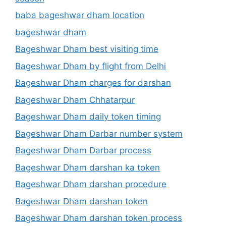
baba bageshwar dham location
bageshwar dham
Bageshwar Dham best visiting time
Bageshwar Dham by flight from Delhi
Bageshwar Dham charges for darshan
Bageshwar Dham Chhatarpur
Bageshwar Dham daily token timing
Bageshwar Dham Darbar number system
Bageshwar Dham Darbar process
Bageshwar Dham darshan ka token
Bageshwar Dham darshan procedure
Bageshwar Dham darshan token
Bageshwar Dham darshan token process