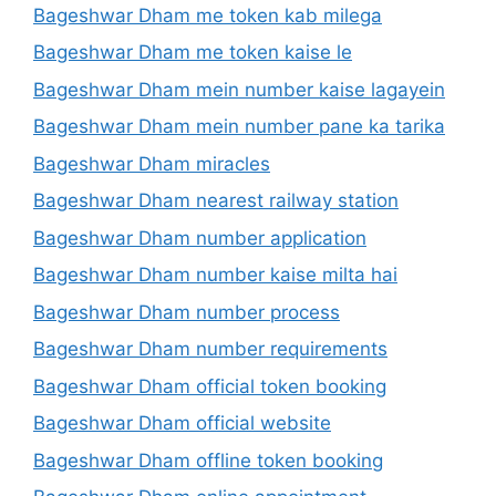
Bageshwar Dham me token kab milega
Bageshwar Dham me token kaise le
Bageshwar Dham mein number kaise lagayein
Bageshwar Dham mein number pane ka tarika
Bageshwar Dham miracles
Bageshwar Dham nearest railway station
Bageshwar Dham number application
Bageshwar Dham number kaise milta hai
Bageshwar Dham number process
Bageshwar Dham number requirements
Bageshwar Dham official token booking
Bageshwar Dham official website
Bageshwar Dham offline token booking