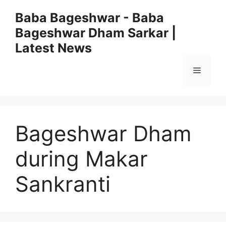
Skip
Baba Bageshwar - Baba
to
Bageshwar Dham Sarkar |
content
Latest News
Menu
Bageshwar Dham
during Makar
Sankranti