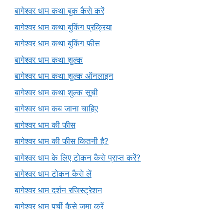
बागेश्वर धाम कथा बुक कैसे करें
बागेश्वर धाम कथा बुकिंग प्रक्रिया
बागेश्वर धाम कथा बुकिंग फीस
बागेश्वर धाम कथा शुल्क
बागेश्वर धाम कथा शुल्क ऑनलाइन
बागेश्वर धाम कथा शुल्क सूची
बागेश्वर धाम कब जाना चाहिए
बागेश्वर धाम की फीस
बागेश्वर धाम की फीस कितनी है?
बागेश्वर धाम के लिए टोकन कैसे प्राप्त करें?
बागेश्वर धाम टोकन कैसे लें
बागेश्वर धाम दर्शन रजिस्ट्रेशन
बागेश्वर धाम पर्ची कैसे जमा करें