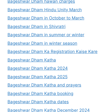
Bageshwar Dham hawan charges
Bageshwar Dham Hindu Unity March
Bageshwar Dham in October to March
Bageshwar Dham in Shivratri
Bageshwar Dham in summer or winter
Bageshwar Dham in winter season
Bageshwar Dham Ka Registration Kaise Kare
Bageshwar Dham Katha
Bageshwar Dham Katha 2024
Bageshwar Dham Katha 2025
Bageshwar Dham Katha and prayers
Bageshwar Dham Katha booking
Bageshwar Dham Katha dates
Bageshwar Dham Katha December 2024