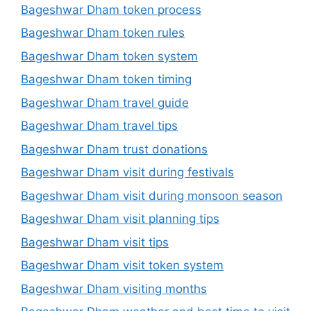
Bageshwar Dham token process
Bageshwar Dham token rules
Bageshwar Dham token system
Bageshwar Dham token timing
Bageshwar Dham travel guide
Bageshwar Dham travel tips
Bageshwar Dham trust donations
Bageshwar Dham visit during festivals
Bageshwar Dham visit during monsoon season
Bageshwar Dham visit planning tips
Bageshwar Dham visit tips
Bageshwar Dham visit token system
Bageshwar Dham visiting months