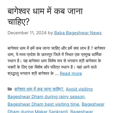
बागेश्वर धाम में कब जाना
चाहिए?
December 11, 2024
by
Baba Bageshwar News
बागेश्वर धाम में हमें कब जाना चाहिए और हमें क्या लाभ है ? बागेश्वर
धाम, ये मध्य प्रदेश के छतरपुर जिले में स्थित एक प्रमुख धार्मिक
स्थान है। यह बागेश्वर धाम विशेष रूप से भगवान श्री बागेश्वर के
भक्तों के लिए एक बिशेष और पवित्र स्थान है। यहां आने वाले
श्रद्धालु भगवान श्री बागेश्वर के …
Read more
Categories
बागेश्वर धाम में कब जाना चाहिए?
,
Avoid visiting
Bageshwar Dham during rainy season
,
Bageshwar Dham best visiting time
,
Bageshwar
Dham during Makar Sankranti
,
Bageshwar