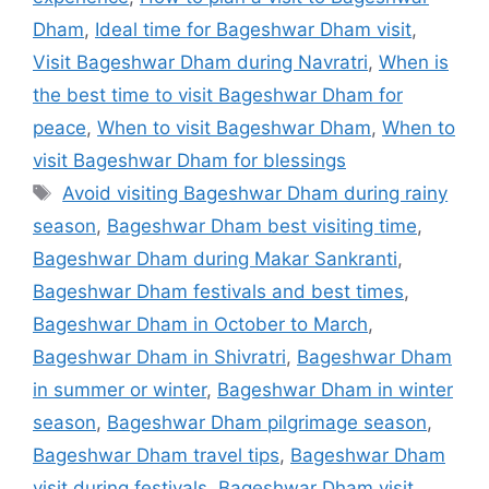
Dham
,
Ideal time for Bageshwar Dham visit
,
Visit Bageshwar Dham during Navratri
,
When is
the best time to visit Bageshwar Dham for
peace
,
When to visit Bageshwar Dham
,
When to
visit Bageshwar Dham for blessings
Tags
Avoid visiting Bageshwar Dham during rainy
season
,
Bageshwar Dham best visiting time
,
Bageshwar Dham during Makar Sankranti
,
Bageshwar Dham festivals and best times
,
Bageshwar Dham in October to March
,
Bageshwar Dham in Shivratri
,
Bageshwar Dham
in summer or winter
,
Bageshwar Dham in winter
season
,
Bageshwar Dham pilgrimage season
,
Bageshwar Dham travel tips
,
Bageshwar Dham
visit during festivals
,
Bageshwar Dham visit