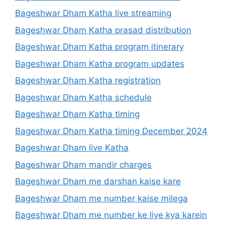
Bageshwar Dham Katha live streaming
Bageshwar Dham Katha prasad distribution
Bageshwar Dham Katha program itinerary
Bageshwar Dham Katha program updates
Bageshwar Dham Katha registration
Bageshwar Dham Katha schedule
Bageshwar Dham Katha timing
Bageshwar Dham Katha timing December 2024
Bageshwar Dham live Katha
Bageshwar Dham mandir charges
Bageshwar Dham me darshan kaise kare
Bageshwar Dham me number kaise milega
Bageshwar Dham me number ke liye kya karein