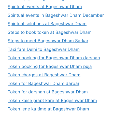
Spiritual events at Bageshwar Dham
Spiritual events in Bageshwar Dham December
Spiritual solutions at Bageshwar Dham
Steps to book token at Bageshwar Dham
Steps to meet Bageshwar Dham Sarkar
Taxi fare Delhi to Bageshwar Dham
Token booking for Bageshwar Dham darshan
Token booking for Bageshwar Dham puja
Token charges at Bageshwar Dham
Token for Bageshwar Dham darbar
Token for darshan at Bageshwar Dham
Token kaise prapt kare at Bageshwar Dham
Token lene ka time at Bageshwar Dham