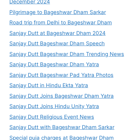
December 2024
Pilgrimage to Bageshwar Dham Sarkar
Road trip from Delhi to Bageshwar Dham
Sanjay Dutt at Bageshwar Dham 2024
Sanjay Dutt Bageshwar Dham Speech
Sanjay Dutt Bageshwar Dham Trending News
Sanjay Dutt Bageshwar Dham Yatra
Sanjay Dutt Bageshwar Pad Yatra Photos
Sanjay Dutt in Hindu Ekta Yatra
Sanjay Dutt Joins Bageshwar Dham Yatra
Sanjay Dutt Joins Hindu Unity Yatra
Sanjay Dutt Religious Event News
Sanjay Dutt with Bageshwar Dham Sarkar
Special puja charges at Bageshwar Dham