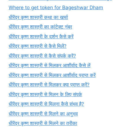
Where to get token for Bageshwar Dham
धीरेंद्र कृष्ण शास्त्री कथा का खर्चा
धीरेंद्र कृष्ण शास्त्री का कांटेक्ट नंबर
धीरेंद्र कृष्ण शास्त्री के दर्शन कैसे करें
धीरेंद्र कृष्ण शास्त्री से कैसे मिलें?
धीरेंद्र कृष्ण शास्त्री से कैसे संपर्क करें?
धीरेंद्र कृष्ण शास्त्री से मिलकर आशीर्वाद कैसे लें
धीरेंद्र कृष्ण शास्त्री से मिलकर आशीर्वाद प्राप्त करें
धीरेंद्र कृष्ण शास्त्री से मिलकर क्या प्राप्त करें?
धीरेंद्र कृष्ण शास्त्री से मिलन के लिए संपर्क
धीरेंद्र कृष्ण शास्त्री से मिलना कैसे संभव है?
धीरेंद्र कृष्ण शास्त्री से मिलने का अनुभव
धीरेंद्र कृष्ण शास्त्री से मिलने का तरीका