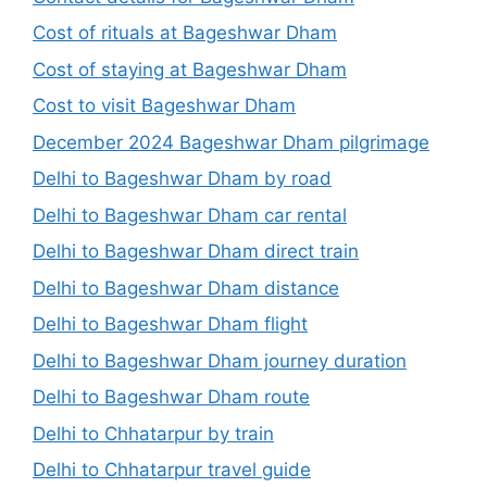
Cost of rituals at Bageshwar Dham
Cost of staying at Bageshwar Dham
Cost to visit Bageshwar Dham
December 2024 Bageshwar Dham pilgrimage
Delhi to Bageshwar Dham by road
Delhi to Bageshwar Dham car rental
Delhi to Bageshwar Dham direct train
Delhi to Bageshwar Dham distance
Delhi to Bageshwar Dham flight
Delhi to Bageshwar Dham journey duration
Delhi to Bageshwar Dham route
Delhi to Chhatarpur by train
Delhi to Chhatarpur travel guide