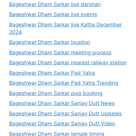
Bageshwar Dham Sarkar live darshan
Bageshwar Dham Sarkar live events
Bageshwar Dham Sarkar live Katha December
2024
Bageshwar Dham Sarkar location
Bageshwar Dham Sarkar meeting process
Bageshwar Dham Sarkar nearest railway station
Bageshwar Dham Sarkar Pad Yatra
Bageshwar Dham Sarkar Pad Yatra Trending
Bageshwar Dham Sarkar puja booking
Bageshwar Dham Sarkar Sanjay Dutt News
Bageshwar Dham Sarkar Sanjay Dutt Updates
Bageshwar Dham Sarkar Sanjay Dutt Video
Bageshwar Dham Sarkar temple timing