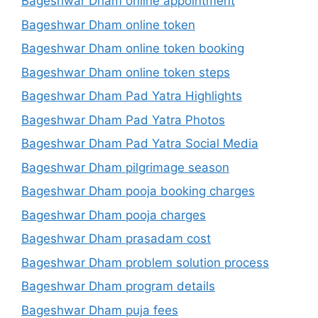
Bageshwar Dham online appointment
Bageshwar Dham online token
Bageshwar Dham online token booking
Bageshwar Dham online token steps
Bageshwar Dham Pad Yatra Highlights
Bageshwar Dham Pad Yatra Photos
Bageshwar Dham Pad Yatra Social Media
Bageshwar Dham pilgrimage season
Bageshwar Dham pooja booking charges
Bageshwar Dham pooja charges
Bageshwar Dham prasadam cost
Bageshwar Dham problem solution process
Bageshwar Dham program details
Bageshwar Dham puja fees