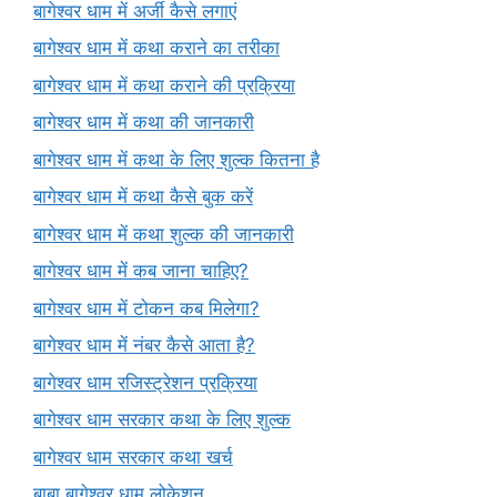
बागेश्वर धाम में अर्जी कैसे लगाएं
बागेश्वर धाम में कथा कराने का तरीका
बागेश्वर धाम में कथा कराने की प्रक्रिया
बागेश्वर धाम में कथा की जानकारी
बागेश्वर धाम में कथा के लिए शुल्क कितना है
बागेश्वर धाम में कथा कैसे बुक करें
बागेश्वर धाम में कथा शुल्क की जानकारी
बागेश्वर धाम में कब जाना चाहिए?
बागेश्वर धाम में टोकन कब मिलेगा?
बागेश्वर धाम में नंबर कैसे आता है?
बागेश्वर धाम रजिस्ट्रेशन प्रक्रिया
बागेश्वर धाम सरकार कथा के लिए शुल्क
बागेश्वर धाम सरकार कथा खर्च
बाबा बागेश्वर धाम लोकेशन