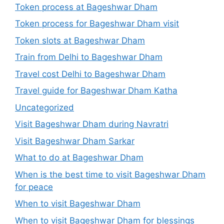
Token process at Bageshwar Dham
Token process for Bageshwar Dham visit
Token slots at Bageshwar Dham
Train from Delhi to Bageshwar Dham
Travel cost Delhi to Bageshwar Dham
Travel guide for Bageshwar Dham Katha
Uncategorized
Visit Bageshwar Dham during Navratri
Visit Bageshwar Dham Sarkar
What to do at Bageshwar Dham
When is the best time to visit Bageshwar Dham
for peace
When to visit Bageshwar Dham
When to visit Bageshwar Dham for blessings