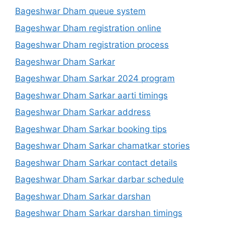
Bageshwar Dham queue system
Bageshwar Dham registration online
Bageshwar Dham registration process
Bageshwar Dham Sarkar
Bageshwar Dham Sarkar 2024 program
Bageshwar Dham Sarkar aarti timings
Bageshwar Dham Sarkar address
Bageshwar Dham Sarkar booking tips
Bageshwar Dham Sarkar chamatkar stories
Bageshwar Dham Sarkar contact details
Bageshwar Dham Sarkar darbar schedule
Bageshwar Dham Sarkar darshan
Bageshwar Dham Sarkar darshan timings