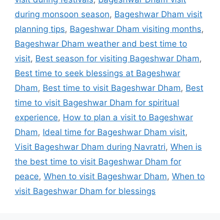
during monsoon season
,
Bageshwar Dham visit
planning tips
,
Bageshwar Dham visiting months
,
Bageshwar Dham weather and best time to
visit
,
Best season for visiting Bageshwar Dham
,
Best time to seek blessings at Bageshwar
Dham
,
Best time to visit Bageshwar Dham
,
Best
time to visit Bageshwar Dham for spiritual
experience
,
How to plan a visit to Bageshwar
Dham
,
Ideal time for Bageshwar Dham visit
,
Visit Bageshwar Dham during Navratri
,
When is
the best time to visit Bageshwar Dham for
peace
,
When to visit Bageshwar Dham
,
When to
visit Bageshwar Dham for blessings