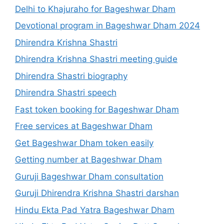
Delhi to Khajuraho for Bageshwar Dham
Devotional program in Bageshwar Dham 2024
Dhirendra Krishna Shastri
Dhirendra Krishna Shastri meeting guide
Dhirendra Shastri biography
Dhirendra Shastri speech
Fast token booking for Bageshwar Dham
Free services at Bageshwar Dham
Get Bageshwar Dham token easily
Getting number at Bageshwar Dham
Guruji Bageshwar Dham consultation
Guruji Dhirendra Krishna Shastri darshan
Hindu Ekta Pad Yatra Bageshwar Dham