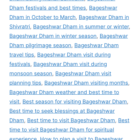
Dham festivals and best times
,
Bageshwar
Dham in October to March
,
Bageshwar Dham in
Shivratri
,
Bageshwar Dham in summer or winter
,
Bageshwar Dham in winter season
,
Bageshwar
Dham pilgrimage season
,
Bageshwar Dham
travel tips
,
Bageshwar Dham visit during
festivals
,
Bageshwar Dham visit during
monsoon season
,
Bageshwar Dham visit
planning tips
,
Bageshwar Dham visiting months
,
Bageshwar Dham weather and best time to
visit
,
Best season for visiting Bageshwar Dham
,
Best time to seek blessings at Bageshwar
Dham
,
Best time to visit Bageshwar Dham
,
Best
time to visit Bageshwar Dham for spiritual
experience
,
How to plan a visit to Bageshwar