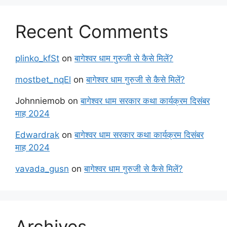
Recent Comments
plinko_kfSt
on
बागेश्वर धाम गुरुजी से कैसे मिलें?
mostbet_nqEl
on
बागेश्वर धाम गुरुजी से कैसे मिलें?
Johnniemob
on
बागेश्वर धाम सरकार कथा कार्यक्रम दिसंबर
माह 2024
Edwardrak
on
बागेश्वर धाम सरकार कथा कार्यक्रम दिसंबर
माह 2024
vavada_gusn
on
बागेश्वर धाम गुरुजी से कैसे मिलें?
Archives