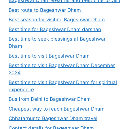
Bageshwar Dham weather and best time to visit
Best route to Bageshwar Dham
Best season for visiting Bageshwar Dham
Best time for Bageshwar Dham darshan
Best time to seek blessings at Bageshwar
Dham
Best time to visit Bageshwar Dham
Best time to visit Bageshwar Dham December
2024
Best time to visit Bageshwar Dham for spiritual
experience
Bus from Delhi to Bageshwar Dham
Cheapest way to reach Bageshwar Dham
Chhatarpur to Bageshwar Dham travel
Contact details for Bageshwar Dham