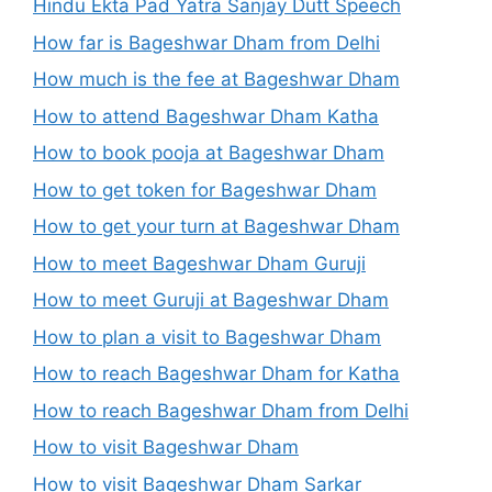
Hindu Ekta Pad Yatra Sanjay Dutt Speech
How far is Bageshwar Dham from Delhi
How much is the fee at Bageshwar Dham
How to attend Bageshwar Dham Katha
How to book pooja at Bageshwar Dham
How to get token for Bageshwar Dham
How to get your turn at Bageshwar Dham
How to meet Bageshwar Dham Guruji
How to meet Guruji at Bageshwar Dham
How to plan a visit to Bageshwar Dham
How to reach Bageshwar Dham for Katha
How to reach Bageshwar Dham from Delhi
How to visit Bageshwar Dham
How to visit Bageshwar Dham Sarkar