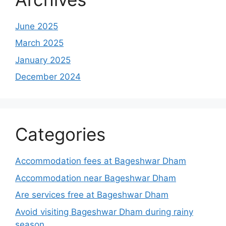
June 2025
March 2025
January 2025
December 2024
Categories
Accommodation fees at Bageshwar Dham
Accommodation near Bageshwar Dham
Are services free at Bageshwar Dham
Avoid visiting Bageshwar Dham during rainy
season