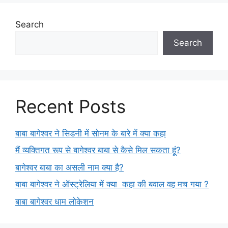
Search
Search
Recent Posts
बाबा बागेश्वर ने सिडनी में सोनम के बारे में क्या कहा
मैं व्यक्तिगत रूप से बागेश्वर बाबा से कैसे मिल सकता हूं?
बागेश्वर बाबा का असली नाम क्या है?
बाबा बागेश्वर ने ऑस्ट्रेलिया में क्या कहा की बवाल वह मच गया ?
बाबा बागेश्वर धाम लोकेशन