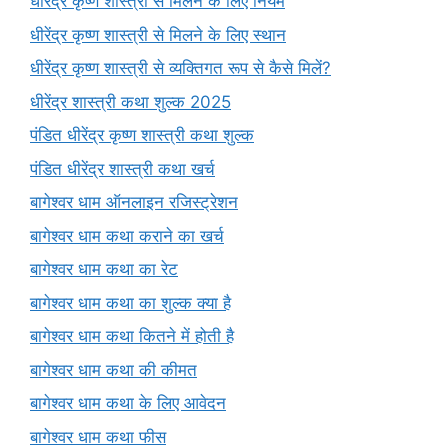
धीरेंद्र कृष्ण शास्त्री से मिलने के लिए नियम
धीरेंद्र कृष्ण शास्त्री से मिलने के लिए स्थान
धीरेंद्र कृष्ण शास्त्री से व्यक्तिगत रूप से कैसे मिलें?
धीरेंद्र शास्त्री कथा शुल्क 2025
पंडित धीरेंद्र कृष्ण शास्त्री कथा शुल्क
पंडित धीरेंद्र शास्त्री कथा खर्च
बागेश्वर धाम ऑनलाइन रजिस्ट्रेशन
बागेश्वर धाम कथा कराने का खर्च
बागेश्वर धाम कथा का रेट
बागेश्वर धाम कथा का शुल्क क्या है
बागेश्वर धाम कथा कितने में होती है
बागेश्वर धाम कथा की कीमत
बागेश्वर धाम कथा के लिए आवेदन
बागेश्वर धाम कथा फीस