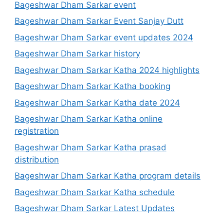
Bageshwar Dham Sarkar event
Bageshwar Dham Sarkar Event Sanjay Dutt
Bageshwar Dham Sarkar event updates 2024
Bageshwar Dham Sarkar history
Bageshwar Dham Sarkar Katha 2024 highlights
Bageshwar Dham Sarkar Katha booking
Bageshwar Dham Sarkar Katha date 2024
Bageshwar Dham Sarkar Katha online
registration
Bageshwar Dham Sarkar Katha prasad
distribution
Bageshwar Dham Sarkar Katha program details
Bageshwar Dham Sarkar Katha schedule
Bageshwar Dham Sarkar Latest Updates