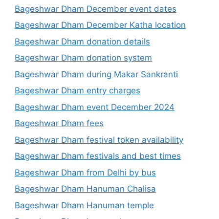
Bageshwar Dham December event dates
Bageshwar Dham December Katha location
Bageshwar Dham donation details
Bageshwar Dham donation system
Bageshwar Dham during Makar Sankranti
Bageshwar Dham entry charges
Bageshwar Dham event December 2024
Bageshwar Dham fees
Bageshwar Dham festival token availability
Bageshwar Dham festivals and best times
Bageshwar Dham from Delhi by bus
Bageshwar Dham Hanuman Chalisa
Bageshwar Dham Hanuman temple