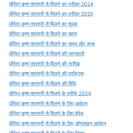
धीरेंद्र कृष्ण शास्त्री से मिलने का तरीका 2024
धीरेंद्र कृष्ण शास्त्री से मिलने का तरीका 2025
धीरेंद्र कृष्ण शास्त्री से मिलने का शुल्क
धीरेंद्र कृष्ण शास्त्री से मिलने का समय
धीरेंद्र कृष्ण शास्त्री से मिलने का समय और जगह
धीरेंद्र कृष्ण शास्त्री से मिलने की जानकारी
धीरेंद्र कृष्ण शास्त्री से मिलने की तारीख
धीरेंद्र कृष्ण शास्त्री से मिलने की प्रक्रिया
धीरेंद्र कृष्ण शास्त्री से मिलने की विधि
धीरेंद्र कृष्ण शास्त्री से मिलने के तरीके 2024
धीरेंद्र कृष्ण शास्त्री से मिलने के लिए आवेदन
धीरेंद्र कृष्ण शास्त्री से मिलने के लिए ईमेल
धीरेंद्र कृष्ण शास्त्री से मिलने के लिए ऑनलाइन आवेदन