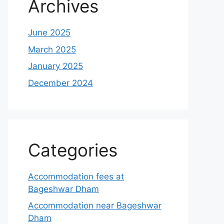
Archives
June 2025
March 2025
January 2025
December 2024
Categories
Accommodation fees at
Bageshwar Dham
Accommodation near Bageshwar
Dham