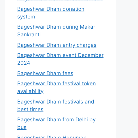
Bageshwar Dham donation
system
Bageshwar Dham during Makar
Sankranti
Bageshwar Dham entry charges
Bageshwar Dham event December
2024
Bageshwar Dham fees
Bageshwar Dham festival token
availability
Bageshwar Dham festivals and
best times
Bageshwar Dham from Delhi by
bus
Bageshwar Dham Hanuman