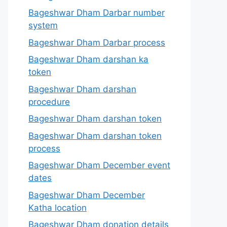
Bageshwar Dham Darbar number
system
Bageshwar Dham Darbar process
Bageshwar Dham darshan ka
token
Bageshwar Dham darshan
procedure
Bageshwar Dham darshan token
Bageshwar Dham darshan token
process
Bageshwar Dham December event
dates
Bageshwar Dham December
Katha location
Bageshwar Dham donation details