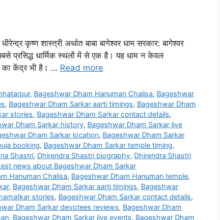
ीरेन्द्र कृष्ण शास्त्री अर्थात बाबा बागेश्वर धाम सरकार: बागेश्वर
बसे प्रसिद्ध धार्मिक स्थलों में से एक है। यह धाम न केवल
 का केंद्र भी है। …
Read more
hatarpur
,
Bageshwar Dham Hanuman Chalisa
,
Bageshwar
es
,
Bageshwar Dham Sarkar aarti timings
,
Bageshwar Dham
r stories
,
Bageshwar Dham Sarkar contact details
,
war Dham Sarkar history
,
Bageshwar Dham Sarkar live
eshwar Dham Sarkar location
,
Bageshwar Dham Sarkar
uja booking
,
Bageshwar Dham Sarkar temple timing
,
na Shastri
,
Dhirendra Shastri biography
,
Dhirendra Shastri
test news about Bageshwar Dham Sarkar
m Hanuman Chalisa
,
Bageshwar Dham Hanuman temple
,
kar
,
Bageshwar Dham Sarkar aarti timings
,
Bageshwar
amatkar stories
,
Bageshwar Dham Sarkar contact details
,
war Dham Sarkar devotees reviews
,
Bageshwar Dham
han
,
Bageshwar Dham Sarkar live events
,
Bageshwar Dham