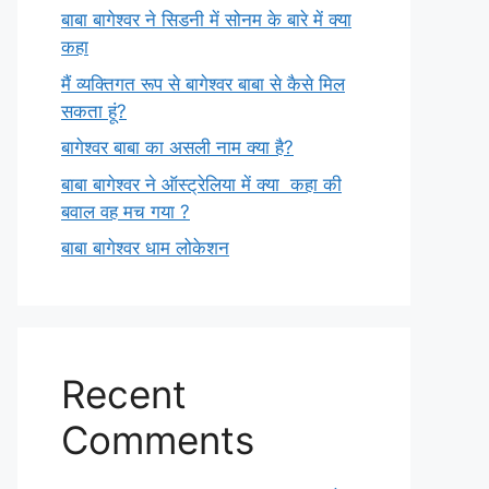
बाबा बागेश्वर ने सिडनी में सोनम के बारे में क्या
कहा
मैं व्यक्तिगत रूप से बागेश्वर बाबा से कैसे मिल
सकता हूं?
बागेश्वर बाबा का असली नाम क्या है?
बाबा बागेश्वर ने ऑस्ट्रेलिया में क्या कहा की
बवाल वह मच गया ?
बाबा बागेश्वर धाम लोकेशन
Recent
Comments