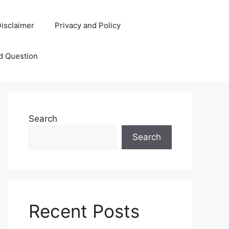
isclaimer
Privacy and Policy
d Question
Search
Search
Recent Posts