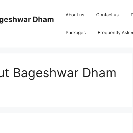
About us
Contact us
D
ageshwar Dham
Packages
Frequently Aske
out Bageshwar Dham