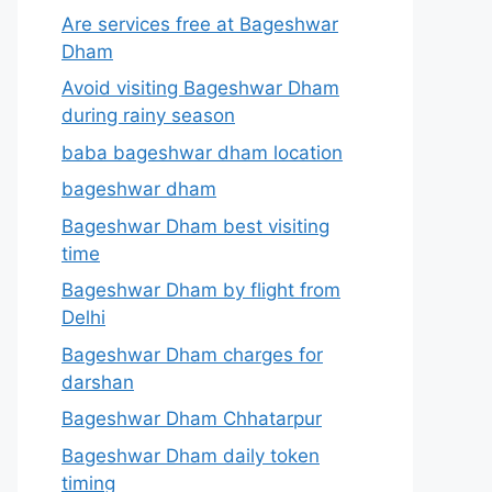
Are services free at Bageshwar
Dham
Avoid visiting Bageshwar Dham
during rainy season
baba bageshwar dham location
bageshwar dham
Bageshwar Dham best visiting
time
Bageshwar Dham by flight from
Delhi
Bageshwar Dham charges for
darshan
Bageshwar Dham Chhatarpur
Bageshwar Dham daily token
timing