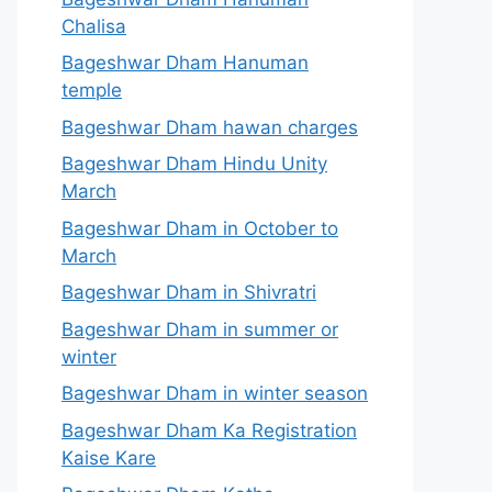
Chalisa
Bageshwar Dham Hanuman
temple
Bageshwar Dham hawan charges
Bageshwar Dham Hindu Unity
March
Bageshwar Dham in October to
March
Bageshwar Dham in Shivratri
Bageshwar Dham in summer or
winter
Bageshwar Dham in winter season
Bageshwar Dham Ka Registration
Kaise Kare