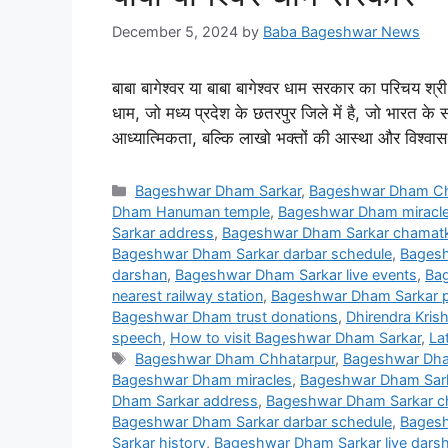
December 5, 2024
by
Baba Bageshwar News
बाबा बागेश्वर या बाबा बागेश्वर धाम सरकार का परिचय श्री ध
धाम, जो मध्य प्रदेश के छतरपुर जिले में है, जो भारत के स
आध्यात्मिकता, बल्कि लाखो भक्तों की आस्था और विश्वास
Categories
Bageshwar Dham Sarkar
,
Bageshwar Dham Ch
Dham Hanuman temple
,
Bageshwar Dham miracl
Sarkar address
,
Bageshwar Dham Sarkar chamatka
Bageshwar Dham Sarkar darbar schedule
,
Bagesh
darshan
,
Bageshwar Dham Sarkar live events
,
Bag
nearest railway station
,
Bageshwar Dham Sarkar p
Bageshwar Dham trust donations
,
Dhirendra Krish
speech
,
How to visit Bageshwar Dham Sarkar
,
La
Tags
Bageshwar Dham Chhatarpur
,
Bageshwar Dha
Bageshwar Dham miracles
,
Bageshwar Dham Sar
Dham Sarkar address
,
Bageshwar Dham Sarkar ch
Bageshwar Dham Sarkar darbar schedule
,
Bagesh
Sarkar history
,
Bageshwar Dham Sarkar live dars