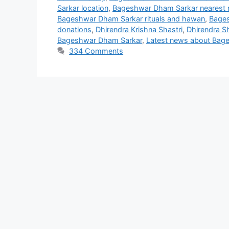
Sarkar location
,
Bageshwar Dham Sarkar nearest r
Bageshwar Dham Sarkar rituals and hawan
,
Bages
donations
,
Dhirendra Krishna Shastri
,
Dhirendra S
Bageshwar Dham Sarkar
,
Latest news about Bag
334 Comments