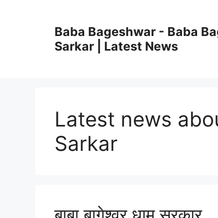
Skip
to
Baba Bageshwar - Baba B
content
Sarkar | Latest News
Latest news ab
Sarkar
बाबा बागेश्वर धाम सरकार