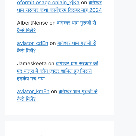
oformit osago onlain_xjKa
on
बागेश्वर
धाम सरकार कथा कार्यक्रम दिसंबर माह 2024
AlbertNense
on
बागेश्वर धाम गुरुजी से
कैसे मिलें?
aviator_cdEn
on
बागेश्वर धाम गुरुजी से
कैसे मिलें?
Jameskeeta
on
बागेश्वर धाम सरकार की
पद यात्रा में कौन एक्टर शामिल हुए जिससे
हड़कंप मच गया
aviator_kmEn
on
बागेश्वर धाम गुरुजी से
कैसे मिलें?