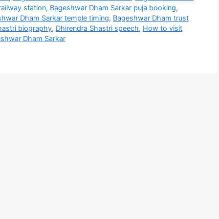
ailway station
,
Bageshwar Dham Sarkar puja booking
,
hwar Dham Sarkar temple timing
,
Bageshwar Dham trust
hastri biography
,
Dhirendra Shastri speech
,
How to visit
eshwar Dham Sarkar