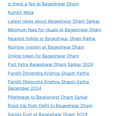
Is there a fee at Bageshwar Dham
Kumbh Mela
Latest news about Bageshwar Dham Sarkar
Minimum fees for rituals at Bageshwar Dham
Nearest hotels to Bageshwar Dham Katha
Number system at Bageshwar Dham
Online token for Bageshwar Dham
Pad Yatra Bageshwar Dham Sarkar 2024
Pandit Dhirendra Krishna Shastri Katha
Pandit Dhirendra Krishna Shastri Katha
December 2024
Pilgrimage to Bageshwar Dham Sarkar
Road trip from Delhi to Bageshwar Dham
Sanjay Dutt at Bageshwar Dham 2024