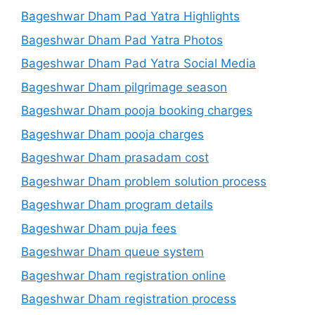
Bageshwar Dham Pad Yatra Highlights
Bageshwar Dham Pad Yatra Photos
Bageshwar Dham Pad Yatra Social Media
Bageshwar Dham pilgrimage season
Bageshwar Dham pooja booking charges
Bageshwar Dham pooja charges
Bageshwar Dham prasadam cost
Bageshwar Dham problem solution process
Bageshwar Dham program details
Bageshwar Dham puja fees
Bageshwar Dham queue system
Bageshwar Dham registration online
Bageshwar Dham registration process