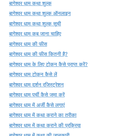
बागेश्वर धाम कथा शुल्क
बागेश्वर धाम कथा शुल्क ऑनलाइन
बागेश्वर धाम कथा शुल्क सूची
बागेश्वर धाम कब जाना चाहिए
बागेश्वर धाम की फीस
बागेश्वर धाम की फीस कितनी है?
बागेश्वर धाम के लिए टोकन कैसे प्राप्त करें?
बागेश्वर धाम टोकन कैसे लें
बागेश्वर धाम दर्शन रजिस्ट्रेशन
बागेश्वर धाम पर्ची कैसे जमा करें
बागेश्वर धाम में अर्जी कैसे लगाएं
बागेश्वर धाम में कथा कराने का तरीका
बागेश्वर धाम में कथा कराने की प्रक्रिया
बागेश्वर धाम में कथा की जानकारी