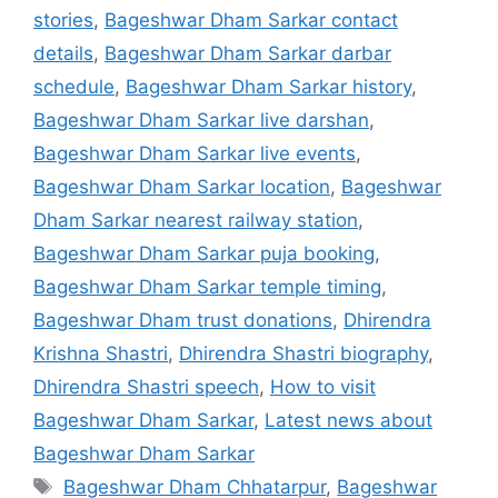
stories
,
Bageshwar Dham Sarkar contact
details
,
Bageshwar Dham Sarkar darbar
schedule
,
Bageshwar Dham Sarkar history
,
Bageshwar Dham Sarkar live darshan
,
Bageshwar Dham Sarkar live events
,
Bageshwar Dham Sarkar location
,
Bageshwar
Dham Sarkar nearest railway station
,
Bageshwar Dham Sarkar puja booking
,
Bageshwar Dham Sarkar temple timing
,
Bageshwar Dham trust donations
,
Dhirendra
Krishna Shastri
,
Dhirendra Shastri biography
,
Dhirendra Shastri speech
,
How to visit
Bageshwar Dham Sarkar
,
Latest news about
Bageshwar Dham Sarkar
Tags
Bageshwar Dham Chhatarpur
,
Bageshwar