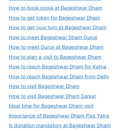
How to book pooja at Bageshwar Dham
How to get token for Bageshwar Dham
How to get your turn at Bageshwar Dham
How to meet Bageshwar Dham Guruji
How to meet Guruji at Bageshwar Dham
How to plan a visit to Bageshwar Dham
How to reach Bageshwar Dham for Katha
How to reach Bageshwar Dham from Delhi
How to visit Bageshwar Dham
How to visit Bageshwar Dham Sarkar
Ideal time for Bageshwar Dham visit
Importance of Bageshwar Dham Pad Yatra
Is donation mandatory at Bageshwar Dham