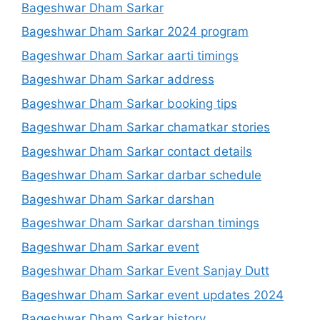
Bageshwar Dham Sarkar
Bageshwar Dham Sarkar 2024 program
Bageshwar Dham Sarkar aarti timings
Bageshwar Dham Sarkar address
Bageshwar Dham Sarkar booking tips
Bageshwar Dham Sarkar chamatkar stories
Bageshwar Dham Sarkar contact details
Bageshwar Dham Sarkar darbar schedule
Bageshwar Dham Sarkar darshan
Bageshwar Dham Sarkar darshan timings
Bageshwar Dham Sarkar event
Bageshwar Dham Sarkar Event Sanjay Dutt
Bageshwar Dham Sarkar event updates 2024
Bageshwar Dham Sarkar history