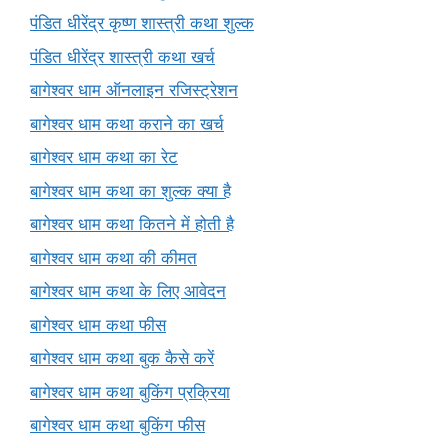
पंडित धीरेंद्र कृष्ण शास्त्री कथा शुल्क
पंडित धीरेंद्र शास्त्री कथा खर्च
बागेश्वर धाम ऑनलाइन रजिस्ट्रेशन
बागेश्वर धाम कथा कराने का खर्च
बागेश्वर धाम कथा का रेट
बागेश्वर धाम कथा का शुल्क क्या है
बागेश्वर धाम कथा कितने में होती है
बागेश्वर धाम कथा की कीमत
बागेश्वर धाम कथा के लिए आवेदन
बागेश्वर धाम कथा फीस
बागेश्वर धाम कथा बुक कैसे करें
बागेश्वर धाम कथा बुकिंग प्रक्रिया
बागेश्वर धाम कथा बुकिंग फीस