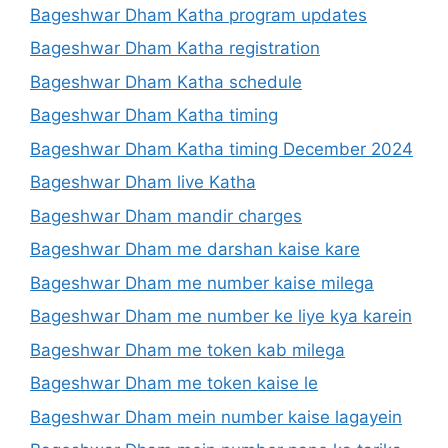
Bageshwar Dham Katha program updates
Bageshwar Dham Katha registration
Bageshwar Dham Katha schedule
Bageshwar Dham Katha timing
Bageshwar Dham Katha timing December 2024
Bageshwar Dham live Katha
Bageshwar Dham mandir charges
Bageshwar Dham me darshan kaise kare
Bageshwar Dham me number kaise milega
Bageshwar Dham me number ke liye kya karein
Bageshwar Dham me token kab milega
Bageshwar Dham me token kaise le
Bageshwar Dham mein number kaise lagayein