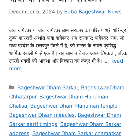
December 5, 2024
by
Baba Bageshwar News
बाबा बागेश्वर या बाबा बागेश्वर धाम सरकार का परिचय श्री धीरेन्द्र
कृष्ण शास्त्री अर्थात बाबा बागेश्वर धाम सरकार: बागेश्वर धाम, जो
मध्य प्रदेश के छतरपुर जिले में है, जो भारत के सबसे प्रसिद्ध
धार्मिक स्थलों में से एक है। यह धाम न केवल आध्यात्मिकता, बल्कि
लाखो भक्तों की आस्था और विश्वास का केंद्र भी है। …
Read
more
Categories
Bageshwar Dham Sarkar
,
Bageshwar Dham
Chhatarpur
,
Bageshwar Dham Hanuman
Chalisa
,
Bageshwar Dham Hanuman temple
,
Bageshwar Dham miracles
,
Bageshwar Dham
Sarkar aarti timings
,
Bageshwar Dham Sarkar
address
,
Bageshwar Dham Sarkar chamatkar