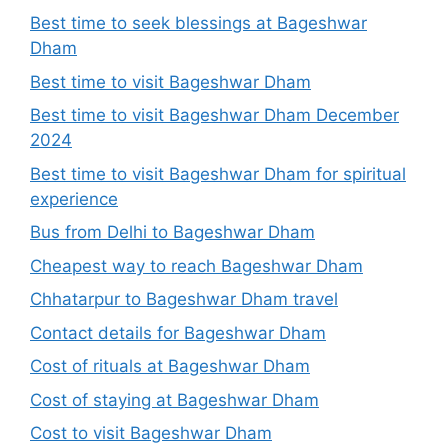
Best time to seek blessings at Bageshwar
Dham
Best time to visit Bageshwar Dham
Best time to visit Bageshwar Dham December
2024
Best time to visit Bageshwar Dham for spiritual
experience
Bus from Delhi to Bageshwar Dham
Cheapest way to reach Bageshwar Dham
Chhatarpur to Bageshwar Dham travel
Contact details for Bageshwar Dham
Cost of rituals at Bageshwar Dham
Cost of staying at Bageshwar Dham
Cost to visit Bageshwar Dham