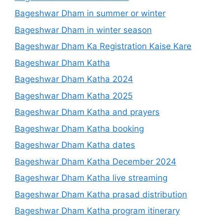
Bageshwar Dham in summer or winter
Bageshwar Dham in winter season
Bageshwar Dham Ka Registration Kaise Kare
Bageshwar Dham Katha
Bageshwar Dham Katha 2024
Bageshwar Dham Katha 2025
Bageshwar Dham Katha and prayers
Bageshwar Dham Katha booking
Bageshwar Dham Katha dates
Bageshwar Dham Katha December 2024
Bageshwar Dham Katha live streaming
Bageshwar Dham Katha prasad distribution
Bageshwar Dham Katha program itinerary