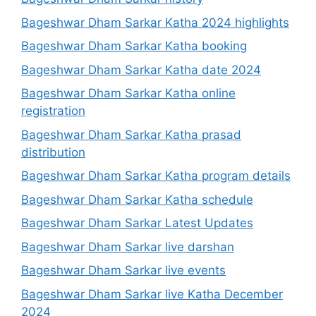
Bageshwar Dham Sarkar Katha 2024 highlights
Bageshwar Dham Sarkar Katha booking
Bageshwar Dham Sarkar Katha date 2024
Bageshwar Dham Sarkar Katha online
registration
Bageshwar Dham Sarkar Katha prasad
distribution
Bageshwar Dham Sarkar Katha program details
Bageshwar Dham Sarkar Katha schedule
Bageshwar Dham Sarkar Latest Updates
Bageshwar Dham Sarkar live darshan
Bageshwar Dham Sarkar live events
Bageshwar Dham Sarkar live Katha December
2024