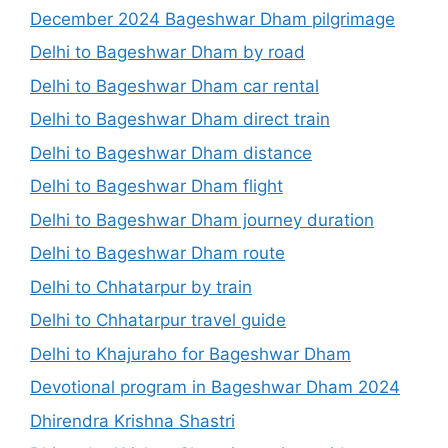
December 2024 Bageshwar Dham pilgrimage
Delhi to Bageshwar Dham by road
Delhi to Bageshwar Dham car rental
Delhi to Bageshwar Dham direct train
Delhi to Bageshwar Dham distance
Delhi to Bageshwar Dham flight
Delhi to Bageshwar Dham journey duration
Delhi to Bageshwar Dham route
Delhi to Chhatarpur by train
Delhi to Chhatarpur travel guide
Delhi to Khajuraho for Bageshwar Dham
Devotional program in Bageshwar Dham 2024
Dhirendra Krishna Shastri