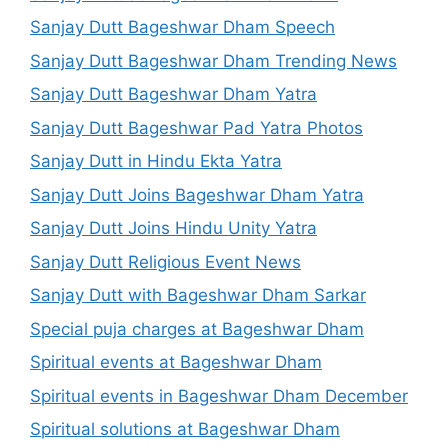
Sanjay Dutt Bageshwar Dham Speech
Sanjay Dutt Bageshwar Dham Trending News
Sanjay Dutt Bageshwar Dham Yatra
Sanjay Dutt Bageshwar Pad Yatra Photos
Sanjay Dutt in Hindu Ekta Yatra
Sanjay Dutt Joins Bageshwar Dham Yatra
Sanjay Dutt Joins Hindu Unity Yatra
Sanjay Dutt Religious Event News
Sanjay Dutt with Bageshwar Dham Sarkar
Special puja charges at Bageshwar Dham
Spiritual events at Bageshwar Dham
Spiritual events in Bageshwar Dham December
Spiritual solutions at Bageshwar Dham