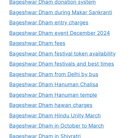
Bageshwar Dham donation system
Bageshwar Dham during Makar Sankranti
Bageshwar Dham entry charges
Bageshwar Dham event December 2024
Bageshwar Dham fees
Bageshwar Dham festival token availability
Bageshwar Dham festivals and best times
Bageshwar Dham from Delhi by bus
Bageshwar Dham Hanuman Chalisa
Bageshwar Dham Hanuman temple
Bageshwar Dham hawan charges
Bageshwar Dham Hindu Unity March
Bageshwar Dham in October to March
Bageshwar Dham in Shivratri