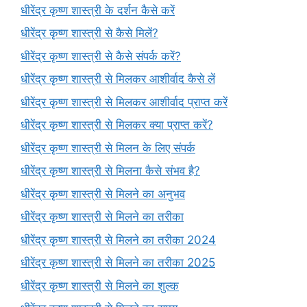
धीरेंद्र कृष्ण शास्त्री के दर्शन कैसे करें
धीरेंद्र कृष्ण शास्त्री से कैसे मिलें?
धीरेंद्र कृष्ण शास्त्री से कैसे संपर्क करें?
धीरेंद्र कृष्ण शास्त्री से मिलकर आशीर्वाद कैसे लें
धीरेंद्र कृष्ण शास्त्री से मिलकर आशीर्वाद प्राप्त करें
धीरेंद्र कृष्ण शास्त्री से मिलकर क्या प्राप्त करें?
धीरेंद्र कृष्ण शास्त्री से मिलन के लिए संपर्क
धीरेंद्र कृष्ण शास्त्री से मिलना कैसे संभव है?
धीरेंद्र कृष्ण शास्त्री से मिलने का अनुभव
धीरेंद्र कृष्ण शास्त्री से मिलने का तरीका
धीरेंद्र कृष्ण शास्त्री से मिलने का तरीका 2024
धीरेंद्र कृष्ण शास्त्री से मिलने का तरीका 2025
धीरेंद्र कृष्ण शास्त्री से मिलने का शुल्क