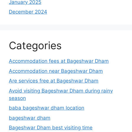
January 2025
December 2024
Categories
Accommodation fees at Bageshwar Dham
Accommodation near Bageshwar Dham
Are services free at Bageshwar Dham
Avoid visiting Bageshwar Dham during rainy
season
baba bageshwar dham location
bageshwar dham
Bageshwar Dham best visiting time