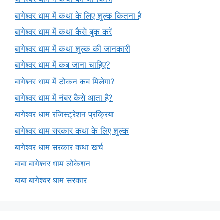
बागेश्वर धाम में कथा के लिए शुल्क कितना है
बागेश्वर धाम में कथा कैसे बुक करें
बागेश्वर धाम में कथा शुल्क की जानकारी
बागेश्वर धाम में कब जाना चाहिए?
बागेश्वर धाम में टोकन कब मिलेगा?
बागेश्वर धाम में नंबर कैसे आता है?
बागेश्वर धाम रजिस्ट्रेशन प्रक्रिया
बागेश्वर धाम सरकार कथा के लिए शुल्क
बागेश्वर धाम सरकार कथा खर्च
बाबा बागेश्वर धाम लोकेशन
बाबा बागेश्वर धाम सरकार