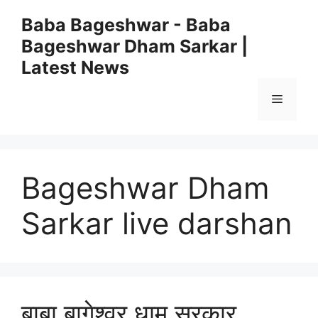
Skip
Baba Bageshwar - Baba
to
Bageshwar Dham Sarkar |
content
Latest News
Menu
Bageshwar Dham
Sarkar live darshan
बाबा बागेश्वर धाम सरकार