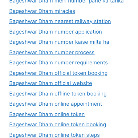
Bageshwar Dham mein number pane ka tarika
Bageshwar Dham miracles
Bageshwar Dham nearest railway station
Bageshwar Dham number application
Bageshwar Dham number kaise milta hai
Bageshwar Dham number process
Bageshwar Dham number requirements
Bageshwar Dham official token booking
Bageshwar Dham official website
Bageshwar Dham offline token booking
Bageshwar Dham online appointment
Bageshwar Dham online token
Bageshwar Dham online token booking
Bageshwar Dham online token steps