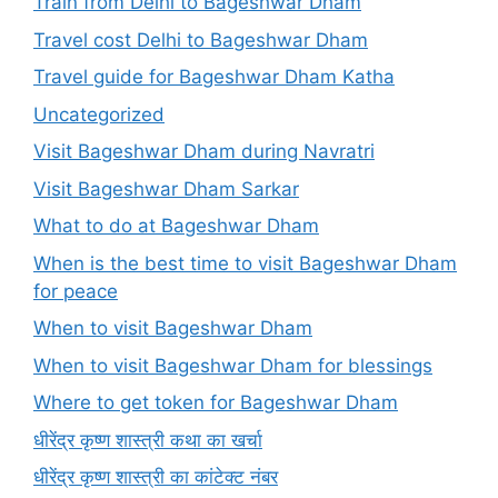
Train from Delhi to Bageshwar Dham
Travel cost Delhi to Bageshwar Dham
Travel guide for Bageshwar Dham Katha
Uncategorized
Visit Bageshwar Dham during Navratri
Visit Bageshwar Dham Sarkar
What to do at Bageshwar Dham
When is the best time to visit Bageshwar Dham
for peace
When to visit Bageshwar Dham
When to visit Bageshwar Dham for blessings
Where to get token for Bageshwar Dham
धीरेंद्र कृष्ण शास्त्री कथा का खर्चा
धीरेंद्र कृष्ण शास्त्री का कांटेक्ट नंबर