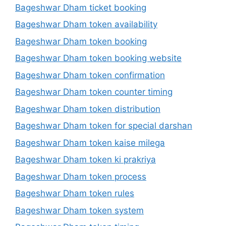
Bageshwar Dham ticket booking
Bageshwar Dham token availability
Bageshwar Dham token booking
Bageshwar Dham token booking website
Bageshwar Dham token confirmation
Bageshwar Dham token counter timing
Bageshwar Dham token distribution
Bageshwar Dham token for special darshan
Bageshwar Dham token kaise milega
Bageshwar Dham token ki prakriya
Bageshwar Dham token process
Bageshwar Dham token rules
Bageshwar Dham token system