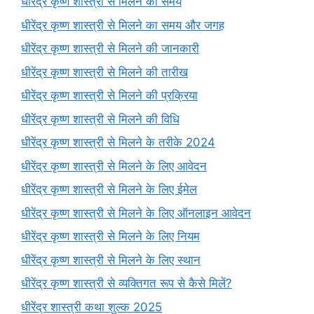
धीरेंद्र कृष्ण शास्त्री से मिलने का समय
धीरेंद्र कृष्ण शास्त्री से मिलने का समय और जगह
धीरेंद्र कृष्ण शास्त्री से मिलने की जानकारी
धीरेंद्र कृष्ण शास्त्री से मिलने की तारीख
धीरेंद्र कृष्ण शास्त्री से मिलने की प्रक्रिया
धीरेंद्र कृष्ण शास्त्री से मिलने की विधि
धीरेंद्र कृष्ण शास्त्री से मिलने के तरीके 2024
धीरेंद्र कृष्ण शास्त्री से मिलने के लिए आवेदन
धीरेंद्र कृष्ण शास्त्री से मिलने के लिए ईमेल
धीरेंद्र कृष्ण शास्त्री से मिलने के लिए ऑनलाइन आवेदन
धीरेंद्र कृष्ण शास्त्री से मिलने के लिए नियम
धीरेंद्र कृष्ण शास्त्री से मिलने के लिए स्थान
धीरेंद्र कृष्ण शास्त्री से व्यक्तिगत रूप से कैसे मिलें?
धीरेंद्र शास्त्री कथा शुल्क 2025