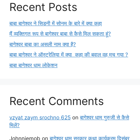
Recent Posts
बाबा बागेश्वर ने सिडनी में सोनम के बारे में क्या कहा
मैं व्यक्तिगत रूप से बागेश्वर बाबा से कैसे मिल सकता हूं?
बागेश्वर बाबा का असली नाम क्या है?
बाबा बागेश्वर ने ऑस्ट्रेलिया में क्या कहा की बवाल वह मच गया ?
बाबा बागेश्वर धाम लोकेशन
Recent Comments
vzyat zaym srochno 625
on
बागेश्वर धाम गुरुजी से कैसे
मिलें?
Johnniemob
on
बागेश्वर धाम सरकार कथा कार्यक्रम दिसंबर