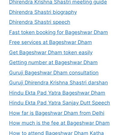
Dhirendra Krishna Shastri meeting guide
Dhirendra Shastri biography
Dhirendra Shastri speech
Fast token booking for Bageshwar Dham
Free services at Bageshwar Dham
Get Bageshwar Dham token easily
Getting number at Bageshwar Dham
Guruji Bageshwar Dham consultation
Guruji Dhirendra Krishna Shastri darshan
Hindu Ekta Pad Yatra Bageshwar Dham
Hindu Ekta Pad Yatra Sanjay Dutt Speech
How far is Bageshwar Dham from Delhi
How much is the fee at Bageshwar Dham
How to attend Bageshwar Dham Katha