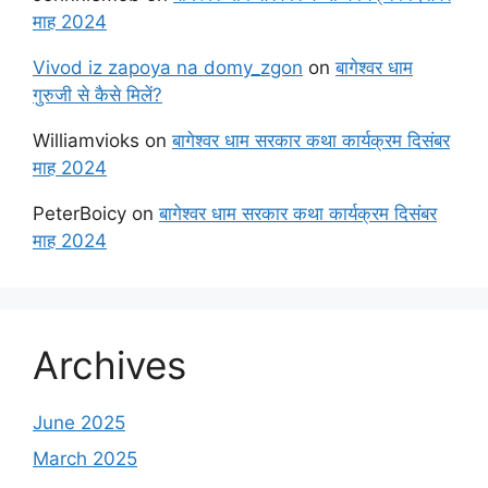
माह 2024
Vivod iz zapoya na domy_zgon
on
बागेश्वर धाम
गुरुजी से कैसे मिलें?
Williamvioks
on
बागेश्वर धाम सरकार कथा कार्यक्रम दिसंबर
माह 2024
PeterBoicy
on
बागेश्वर धाम सरकार कथा कार्यक्रम दिसंबर
माह 2024
Archives
June 2025
March 2025