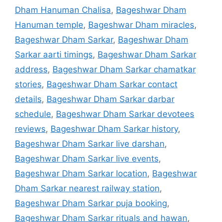
Dham Hanuman Chalisa
,
Bageshwar Dham
Hanuman temple
,
Bageshwar Dham miracles
,
Bageshwar Dham Sarkar
,
Bageshwar Dham
Sarkar aarti timings
,
Bageshwar Dham Sarkar
address
,
Bageshwar Dham Sarkar chamatkar
stories
,
Bageshwar Dham Sarkar contact
details
,
Bageshwar Dham Sarkar darbar
schedule
,
Bageshwar Dham Sarkar devotees
reviews
,
Bageshwar Dham Sarkar history
,
Bageshwar Dham Sarkar live darshan
,
Bageshwar Dham Sarkar live events
,
Bageshwar Dham Sarkar location
,
Bageshwar
Dham Sarkar nearest railway station
,
Bageshwar Dham Sarkar puja booking
,
Bageshwar Dham Sarkar rituals and hawan
,