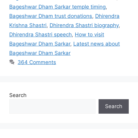
Bageshwar Dham Sarkar temple timing
,
Bageshwar Dham trust donations
,
Dhirendra
Krishna Shastri
,
Dhirendra Shastri biography
,
Dhirendra Shastri speech
,
How to visit
Bageshwar Dham Sarkar
,
Latest news about
Bageshwar Dham Sarkar
364 Comments
Search
Search