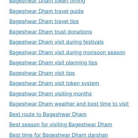
Bageshwar Dham token timing
Bageshwar Dham travel guide
Bageshwar Dham travel tips
Bageshwar Dham trust donations
Bageshwar Dham visit during festivals
Bageshwar Dham visit during monsoon season
Bageshwar Dham visit planning tips
Bageshwar Dham visit tips
Bageshwar Dham visit token system
Bageshwar Dham visiting months
Bageshwar Dham weather and best time to visit
Best route to Bageshwar Dham
Best season for visiting Bageshwar Dham
Best time for Bageshwar Dham darshan