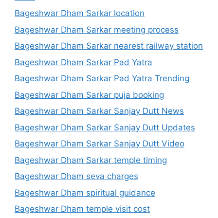
Bageshwar Dham Sarkar location
Bageshwar Dham Sarkar meeting process
Bageshwar Dham Sarkar nearest railway station
Bageshwar Dham Sarkar Pad Yatra
Bageshwar Dham Sarkar Pad Yatra Trending
Bageshwar Dham Sarkar puja booking
Bageshwar Dham Sarkar Sanjay Dutt News
Bageshwar Dham Sarkar Sanjay Dutt Updates
Bageshwar Dham Sarkar Sanjay Dutt Video
Bageshwar Dham Sarkar temple timing
Bageshwar Dham seva charges
Bageshwar Dham spiritual guidance
Bageshwar Dham temple visit cost