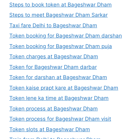
Steps to book token at Bageshwar Dham
Steps to meet Bageshwar Dham Sarkar
Taxi fare Delhi to Bageshwar Dham
Token booking for Bageshwar Dham darshan
Token booking for Bageshwar Dham puja
Token charges at Bageshwar Dham
Token for Bageshwar Dham darbar
Token for darshan at Bageshwar Dham
Token kaise prapt kare at Bageshwar Dham
Token lene ka time at Bageshwar Dham
Token process at Bageshwar Dham
Token process for Bageshwar Dham visit
Token slots at Bageshwar Dham