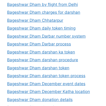
Bageshwar Dham by flight from Delhi
Bageshwar Dham charges for darshan
Bageshwar Dham Chhatarpur
Bageshwar Dham daily token timing
Bageshwar Dham Darbar number system
Bageshwar Dham Darbar process
Bageshwar Dham darshan ka token
Bageshwar Dham darshan procedure
Bageshwar Dham darshan token
Bageshwar Dham darshan token process
Bageshwar Dham December event dates
Bageshwar Dham December Katha location
Bageshwar Dham donation details