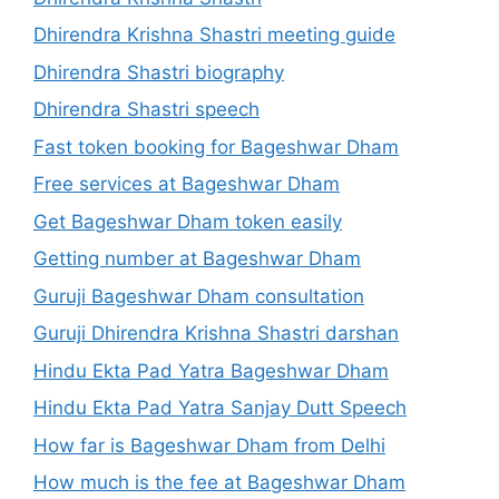
Dhirendra Krishna Shastri meeting guide
Dhirendra Shastri biography
Dhirendra Shastri speech
Fast token booking for Bageshwar Dham
Free services at Bageshwar Dham
Get Bageshwar Dham token easily
Getting number at Bageshwar Dham
Guruji Bageshwar Dham consultation
Guruji Dhirendra Krishna Shastri darshan
Hindu Ekta Pad Yatra Bageshwar Dham
Hindu Ekta Pad Yatra Sanjay Dutt Speech
How far is Bageshwar Dham from Delhi
How much is the fee at Bageshwar Dham