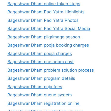
Bageshwar Dham online token steps
Bageshwar Dham Pad Yatra Highlights
Bageshwar Dham Pad Yatra Photos
Bageshwar Dham Pad Yatra Social Media
Bageshwar Dham pilgrimage season
Bageshwar Dham pooja booking charges
Bageshwar Dham pooja charges
Bageshwar Dham prasadam cost
Bageshwar Dham problem solution process
Bageshwar Dham program details
Bageshwar Dham puja fees
Bageshwar Dham queue system
Bageshwar Dham registration online