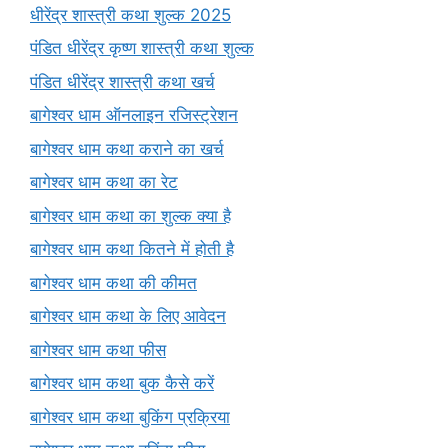
धीरेंद्र शास्त्री कथा शुल्क 2025
पंडित धीरेंद्र कृष्ण शास्त्री कथा शुल्क
पंडित धीरेंद्र शास्त्री कथा खर्च
बागेश्वर धाम ऑनलाइन रजिस्ट्रेशन
बागेश्वर धाम कथा कराने का खर्च
बागेश्वर धाम कथा का रेट
बागेश्वर धाम कथा का शुल्क क्या है
बागेश्वर धाम कथा कितने में होती है
बागेश्वर धाम कथा की कीमत
बागेश्वर धाम कथा के लिए आवेदन
बागेश्वर धाम कथा फीस
बागेश्वर धाम कथा बुक कैसे करें
बागेश्वर धाम कथा बुकिंग प्रक्रिया