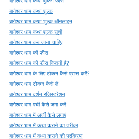
बागेश्वर धाम कथा बुकिंग फीस
बागेश्वर धाम कथा शुल्क
बागेश्वर धाम कथा शुल्क ऑनलाइन
बागेश्वर धाम कथा शुल्क सूची
बागेश्वर धाम कब जाना चाहिए
बागेश्वर धाम की फीस
बागेश्वर धाम की फीस कितनी है?
बागेश्वर धाम के लिए टोकन कैसे प्राप्त करें?
बागेश्वर धाम टोकन कैसे लें
बागेश्वर धाम दर्शन रजिस्ट्रेशन
बागेश्वर धाम पर्ची कैसे जमा करें
बागेश्वर धाम में अर्जी कैसे लगाएं
बागेश्वर धाम में कथा कराने का तरीका
बागेश्वर धाम में कथा कराने की प्रक्रिया