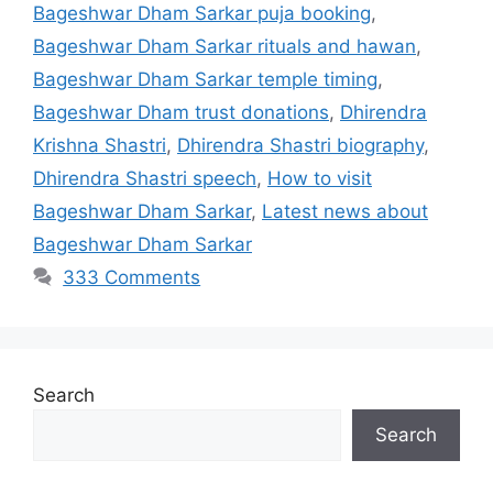
Bageshwar Dham Sarkar puja booking
,
Bageshwar Dham Sarkar rituals and hawan
,
Bageshwar Dham Sarkar temple timing
,
Bageshwar Dham trust donations
,
Dhirendra
Krishna Shastri
,
Dhirendra Shastri biography
,
Dhirendra Shastri speech
,
How to visit
Bageshwar Dham Sarkar
,
Latest news about
Bageshwar Dham Sarkar
333 Comments
Search
Search