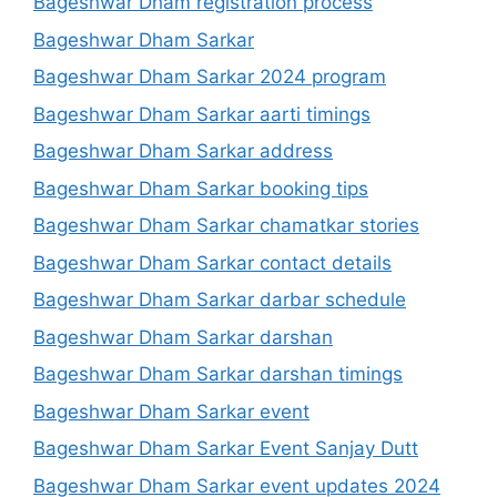
Bageshwar Dham registration process
Bageshwar Dham Sarkar
Bageshwar Dham Sarkar 2024 program
Bageshwar Dham Sarkar aarti timings
Bageshwar Dham Sarkar address
Bageshwar Dham Sarkar booking tips
Bageshwar Dham Sarkar chamatkar stories
Bageshwar Dham Sarkar contact details
Bageshwar Dham Sarkar darbar schedule
Bageshwar Dham Sarkar darshan
Bageshwar Dham Sarkar darshan timings
Bageshwar Dham Sarkar event
Bageshwar Dham Sarkar Event Sanjay Dutt
Bageshwar Dham Sarkar event updates 2024