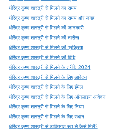
धीरेंद्र कृष्ण शास्त्री से मिलने का समय
धीरेंद्र कृष्ण शास्त्री से मिलने का समय और जगह
धीरेंद्र कृष्ण शास्त्री से मिलने की जानकारी
धीरेंद्र कृष्ण शास्त्री से मिलने की तारीख
धीरेंद्र कृष्ण शास्त्री से मिलने की प्रक्रिया
धीरेंद्र कृष्ण शास्त्री से मिलने की विधि
धीरेंद्र कृष्ण शास्त्री से मिलने के तरीके 2024
धीरेंद्र कृष्ण शास्त्री से मिलने के लिए आवेदन
धीरेंद्र कृष्ण शास्त्री से मिलने के लिए ईमेल
धीरेंद्र कृष्ण शास्त्री से मिलने के लिए ऑनलाइन आवेदन
धीरेंद्र कृष्ण शास्त्री से मिलने के लिए नियम
धीरेंद्र कृष्ण शास्त्री से मिलने के लिए स्थान
धीरेंद्र कृष्ण शास्त्री से व्यक्तिगत रूप से कैसे मिलें?