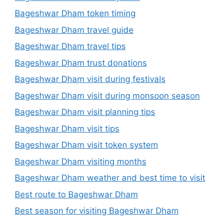
Bageshwar Dham token timing
Bageshwar Dham travel guide
Bageshwar Dham travel tips
Bageshwar Dham trust donations
Bageshwar Dham visit during festivals
Bageshwar Dham visit during monsoon season
Bageshwar Dham visit planning tips
Bageshwar Dham visit tips
Bageshwar Dham visit token system
Bageshwar Dham visiting months
Bageshwar Dham weather and best time to visit
Best route to Bageshwar Dham
Best season for visiting Bageshwar Dham