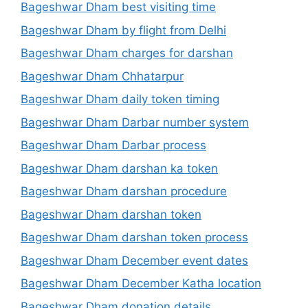
Bageshwar Dham best visiting time
Bageshwar Dham by flight from Delhi
Bageshwar Dham charges for darshan
Bageshwar Dham Chhatarpur
Bageshwar Dham daily token timing
Bageshwar Dham Darbar number system
Bageshwar Dham Darbar process
Bageshwar Dham darshan ka token
Bageshwar Dham darshan procedure
Bageshwar Dham darshan token
Bageshwar Dham darshan token process
Bageshwar Dham December event dates
Bageshwar Dham December Katha location
Bageshwar Dham donation details