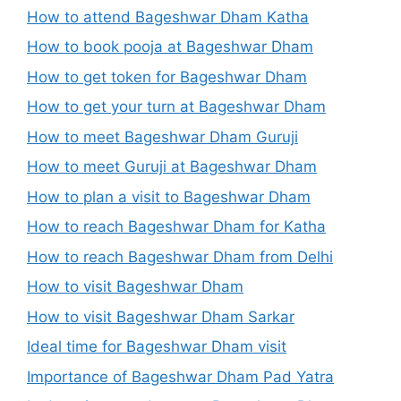
How to attend Bageshwar Dham Katha
How to book pooja at Bageshwar Dham
How to get token for Bageshwar Dham
How to get your turn at Bageshwar Dham
How to meet Bageshwar Dham Guruji
How to meet Guruji at Bageshwar Dham
How to plan a visit to Bageshwar Dham
How to reach Bageshwar Dham for Katha
How to reach Bageshwar Dham from Delhi
How to visit Bageshwar Dham
How to visit Bageshwar Dham Sarkar
Ideal time for Bageshwar Dham visit
Importance of Bageshwar Dham Pad Yatra