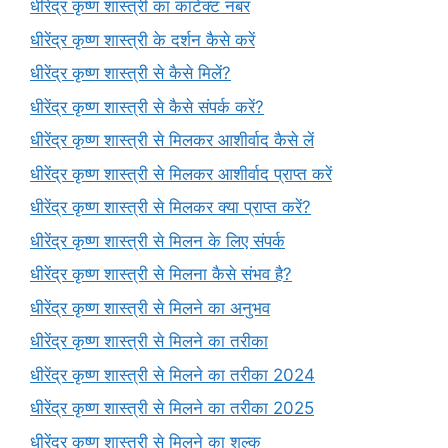
धीरेंद्र कृष्ण शास्त्री का कांटेक्ट नंबर
धीरेंद्र कृष्ण शास्त्री के दर्शन कैसे करें
धीरेंद्र कृष्ण शास्त्री से कैसे मिलें?
धीरेंद्र कृष्ण शास्त्री से कैसे संपर्क करें?
धीरेंद्र कृष्ण शास्त्री से मिलकर आशीर्वाद कैसे लें
धीरेंद्र कृष्ण शास्त्री से मिलकर आशीर्वाद प्राप्त करें
धीरेंद्र कृष्ण शास्त्री से मिलकर क्या प्राप्त करें?
धीरेंद्र कृष्ण शास्त्री से मिलन के लिए संपर्क
धीरेंद्र कृष्ण शास्त्री से मिलना कैसे संभव है?
धीरेंद्र कृष्ण शास्त्री से मिलने का अनुभव
धीरेंद्र कृष्ण शास्त्री से मिलने का तरीका
धीरेंद्र कृष्ण शास्त्री से मिलने का तरीका 2024
धीरेंद्र कृष्ण शास्त्री से मिलने का तरीका 2025
धीरेंद्र कृष्ण शास्त्री से मिलने का शुल्क