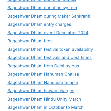
Bageshwar Dham donation system
Bageshwar Dham during Makar Sankranti
Bageshwar Dham entry charges
Bageshwar Dham event December 2024
Bageshwar Dham fees
Bageshwar Dham festival token availability
Bageshwar Dham festivals and best times
Bageshwar Dham from Delhi by bus
Bageshwar Dham Hanuman Chalisa
Bageshwar Dham Hanuman temple
Bageshwar Dham hawan charges
Bageshwar Dham Hindu Unity March
Bageshwar Dham in October to March