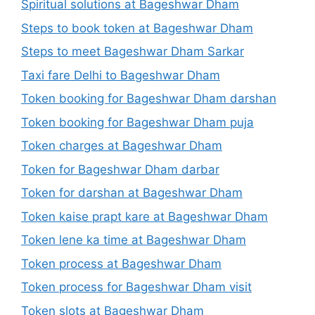
Spiritual solutions at Bageshwar Dham
Steps to book token at Bageshwar Dham
Steps to meet Bageshwar Dham Sarkar
Taxi fare Delhi to Bageshwar Dham
Token booking for Bageshwar Dham darshan
Token booking for Bageshwar Dham puja
Token charges at Bageshwar Dham
Token for Bageshwar Dham darbar
Token for darshan at Bageshwar Dham
Token kaise prapt kare at Bageshwar Dham
Token lene ka time at Bageshwar Dham
Token process at Bageshwar Dham
Token process for Bageshwar Dham visit
Token slots at Bageshwar Dham