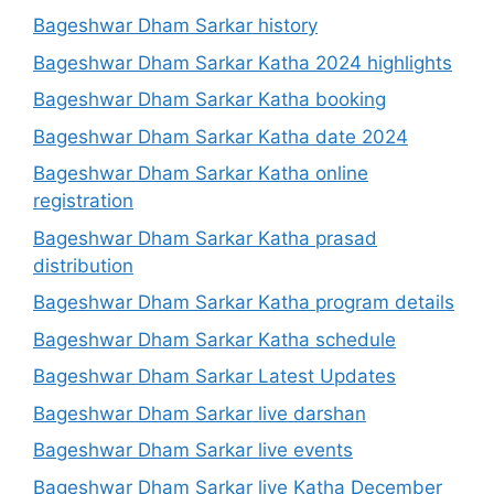
Bageshwar Dham Sarkar history
Bageshwar Dham Sarkar Katha 2024 highlights
Bageshwar Dham Sarkar Katha booking
Bageshwar Dham Sarkar Katha date 2024
Bageshwar Dham Sarkar Katha online
registration
Bageshwar Dham Sarkar Katha prasad
distribution
Bageshwar Dham Sarkar Katha program details
Bageshwar Dham Sarkar Katha schedule
Bageshwar Dham Sarkar Latest Updates
Bageshwar Dham Sarkar live darshan
Bageshwar Dham Sarkar live events
Bageshwar Dham Sarkar live Katha December