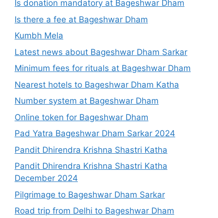
Is donation mandatory at Bageshwar Dham
Is there a fee at Bageshwar Dham
Kumbh Mela
Latest news about Bageshwar Dham Sarkar
Minimum fees for rituals at Bageshwar Dham
Nearest hotels to Bageshwar Dham Katha
Number system at Bageshwar Dham
Online token for Bageshwar Dham
Pad Yatra Bageshwar Dham Sarkar 2024
Pandit Dhirendra Krishna Shastri Katha
Pandit Dhirendra Krishna Shastri Katha
December 2024
Pilgrimage to Bageshwar Dham Sarkar
Road trip from Delhi to Bageshwar Dham