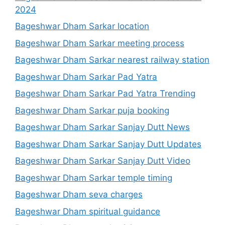
2024
Bageshwar Dham Sarkar location
Bageshwar Dham Sarkar meeting process
Bageshwar Dham Sarkar nearest railway station
Bageshwar Dham Sarkar Pad Yatra
Bageshwar Dham Sarkar Pad Yatra Trending
Bageshwar Dham Sarkar puja booking
Bageshwar Dham Sarkar Sanjay Dutt News
Bageshwar Dham Sarkar Sanjay Dutt Updates
Bageshwar Dham Sarkar Sanjay Dutt Video
Bageshwar Dham Sarkar temple timing
Bageshwar Dham seva charges
Bageshwar Dham spiritual guidance