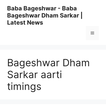
Skip
Baba Bageshwar - Baba
to
Bageshwar Dham Sarkar |
content
Latest News
Menu
Bageshwar Dham
Sarkar aarti
timings