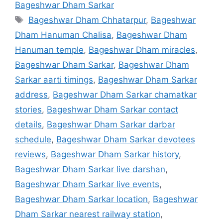
Bageshwar Dham Sarkar
Tags
Bageshwar Dham Chhatarpur
,
Bageshwar
Dham Hanuman Chalisa
,
Bageshwar Dham
Hanuman temple
,
Bageshwar Dham miracles
,
Bageshwar Dham Sarkar
,
Bageshwar Dham
Sarkar aarti timings
,
Bageshwar Dham Sarkar
address
,
Bageshwar Dham Sarkar chamatkar
stories
,
Bageshwar Dham Sarkar contact
details
,
Bageshwar Dham Sarkar darbar
schedule
,
Bageshwar Dham Sarkar devotees
reviews
,
Bageshwar Dham Sarkar history
,
Bageshwar Dham Sarkar live darshan
,
Bageshwar Dham Sarkar live events
,
Bageshwar Dham Sarkar location
,
Bageshwar
Dham Sarkar nearest railway station
,