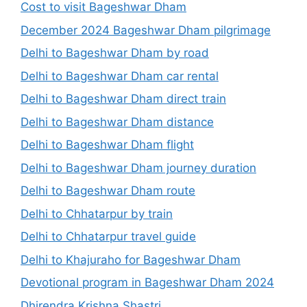
Cost to visit Bageshwar Dham
December 2024 Bageshwar Dham pilgrimage
Delhi to Bageshwar Dham by road
Delhi to Bageshwar Dham car rental
Delhi to Bageshwar Dham direct train
Delhi to Bageshwar Dham distance
Delhi to Bageshwar Dham flight
Delhi to Bageshwar Dham journey duration
Delhi to Bageshwar Dham route
Delhi to Chhatarpur by train
Delhi to Chhatarpur travel guide
Delhi to Khajuraho for Bageshwar Dham
Devotional program in Bageshwar Dham 2024
Dhirendra Krishna Shastri