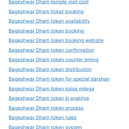
Bageshwar Dham temple visit cost
Bageshwar Dham ticket booking
Bageshwar Dham token availability
Bageshwar Dham token booking
Bageshwar Dham token booking website
Bageshwar Dham token confirmation
Bageshwar Dham token counter timing
Bageshwar Dham token distribution
Bageshwar Dham token for special darshan
Bageshwar Dham token kaise milega
Bageshwar Dham token ki prakriya
Bageshwar Dham token process
Bageshwar Dham token rules
Bageshwar Dham token system