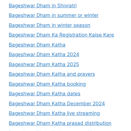
Bageshwar Dham in Shivratri
Bageshwar Dham in summer or winter
Bageshwar Dham in winter season
Bageshwar Dham Ka Registration Kaise Kare
Bageshwar Dham Katha
Bageshwar Dham Katha 2024
Bageshwar Dham Katha 2025
Bageshwar Dham Katha and prayers
Bageshwar Dham Katha booking
Bageshwar Dham Katha dates
Bageshwar Dham Katha December 2024
Bageshwar Dham Katha live streaming
Bageshwar Dham Katha prasad distribution