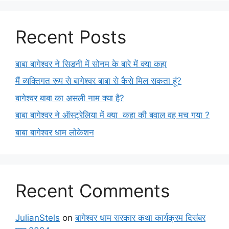
Recent Posts
बाबा बागेश्वर ने सिडनी में सोनम के बारे में क्या कहा
मैं व्यक्तिगत रूप से बागेश्वर बाबा से कैसे मिल सकता हूं?
बागेश्वर बाबा का असली नाम क्या है?
बाबा बागेश्वर ने ऑस्ट्रेलिया में क्या कहा की बवाल वह मच गया ?
बाबा बागेश्वर धाम लोकेशन
Recent Comments
JulianStels
on
बागेश्वर धाम सरकार कथा कार्यक्रम दिसंबर