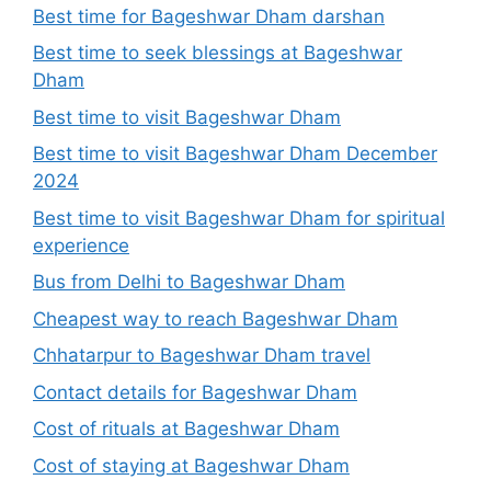
Best time for Bageshwar Dham darshan
Best time to seek blessings at Bageshwar
Dham
Best time to visit Bageshwar Dham
Best time to visit Bageshwar Dham December
2024
Best time to visit Bageshwar Dham for spiritual
experience
Bus from Delhi to Bageshwar Dham
Cheapest way to reach Bageshwar Dham
Chhatarpur to Bageshwar Dham travel
Contact details for Bageshwar Dham
Cost of rituals at Bageshwar Dham
Cost of staying at Bageshwar Dham