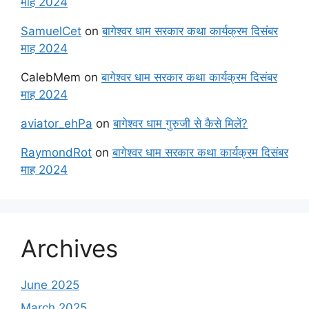
माह 2024
SamuelCet
on
बागेश्वर धाम सरकार कथा कार्यक्रम दिसंबर
माह 2024
CalebMem
on
बागेश्वर धाम सरकार कथा कार्यक्रम दिसंबर
माह 2024
aviator_ehPa
on
बागेश्वर धाम गुरुजी से कैसे मिलें?
RaymondRot
on
बागेश्वर धाम सरकार कथा कार्यक्रम दिसंबर
माह 2024
Archives
June 2025
March 2025