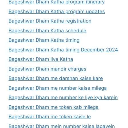
Bageshwar Dham Katha program itinerary
Bageshwar Dham Katha program updates
Bageshwar Dham Katha registration
Bageshwar Dham Katha schedule
Bageshwar Dham Katha timing
Bageshwar Dham Katha timing December 2024
Bageshwar Dham live Katha
Bageshwar Dham mandir charges
Bageshwar Dham me darshan kaise kare
Bageshwar Dham me number kaise milega
Bageshwar Dham me number ke liye kya karein
Bageshwar Dham me token kab milega
Bageshwar Dham me token kaise le
Bageshwar Dham mein number kaise lagayein