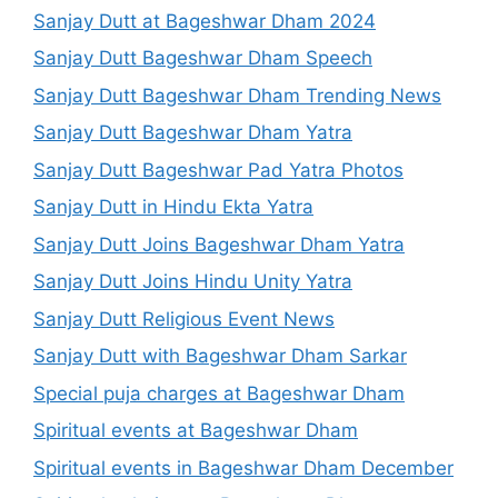
Sanjay Dutt at Bageshwar Dham 2024
Sanjay Dutt Bageshwar Dham Speech
Sanjay Dutt Bageshwar Dham Trending News
Sanjay Dutt Bageshwar Dham Yatra
Sanjay Dutt Bageshwar Pad Yatra Photos
Sanjay Dutt in Hindu Ekta Yatra
Sanjay Dutt Joins Bageshwar Dham Yatra
Sanjay Dutt Joins Hindu Unity Yatra
Sanjay Dutt Religious Event News
Sanjay Dutt with Bageshwar Dham Sarkar
Special puja charges at Bageshwar Dham
Spiritual events at Bageshwar Dham
Spiritual events in Bageshwar Dham December