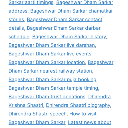
Sarkar aarti timings
,
Bageshwar Dham Sarkar
address
,
Bageshwar Dham Sarkar chamatkar
stories
,
Bageshwar Dham Sarkar contact
details
,
Bageshwar Dham Sarkar darbar
schedule
,
Bageshwar Dham Sarkar history
,
Bageshwar Dham Sarkar live darshan
,
Bageshwar Dham Sarkar live events
,
Bageshwar Dham Sarkar location
,
Bageshwar
Dham Sarkar nearest railway station
,
Bageshwar Dham Sarkar puja booking
,
Bageshwar Dham Sarkar temple timing
,
Bageshwar Dham trust donations
,
Dhirendra
Krishna Shastri
,
Dhirendra Shastri biography
,
Dhirendra Shastri speech
,
How to visit
Bageshwar Dham Sarkar
,
Latest news about