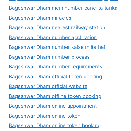
Bageshwar Dham mein number pane ka tarika
Bageshwar Dham miracles
Bageshwar Dham nearest railway station
Bageshwar Dham number application
Bageshwar Dham number kaise milta hai
Bageshwar Dham number process
Bageshwar Dham number requirements
Bageshwar Dham official token booking
Bageshwar Dham official website
Bageshwar Dham offline token booking
Bageshwar Dham online appointment
Bageshwar Dham online token
Bageshwar Dham online token booking