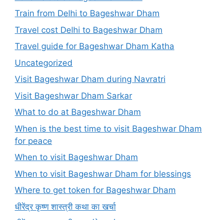
Train from Delhi to Bageshwar Dham
Travel cost Delhi to Bageshwar Dham
Travel guide for Bageshwar Dham Katha
Uncategorized
Visit Bageshwar Dham during Navratri
Visit Bageshwar Dham Sarkar
What to do at Bageshwar Dham
When is the best time to visit Bageshwar Dham
for peace
When to visit Bageshwar Dham
When to visit Bageshwar Dham for blessings
Where to get token for Bageshwar Dham
धीरेंद्र कृष्ण शास्त्री कथा का खर्चा