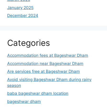
January 2025
December 2024
Categories
Accommodation fees at Bageshwar Dham
Accommodation near Bageshwar Dham
Are services free at Bageshwar Dham
Avoid visiting Bageshwar Dham during rainy
season
baba bageshwar dham location
bageshwar dham