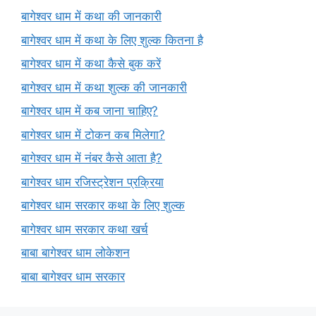
बागेश्वर धाम में कथा की जानकारी
बागेश्वर धाम में कथा के लिए शुल्क कितना है
बागेश्वर धाम में कथा कैसे बुक करें
बागेश्वर धाम में कथा शुल्क की जानकारी
बागेश्वर धाम में कब जाना चाहिए?
बागेश्वर धाम में टोकन कब मिलेगा?
बागेश्वर धाम में नंबर कैसे आता है?
बागेश्वर धाम रजिस्ट्रेशन प्रक्रिया
बागेश्वर धाम सरकार कथा के लिए शुल्क
बागेश्वर धाम सरकार कथा खर्च
बाबा बागेश्वर धाम लोकेशन
बाबा बागेश्वर धाम सरकार