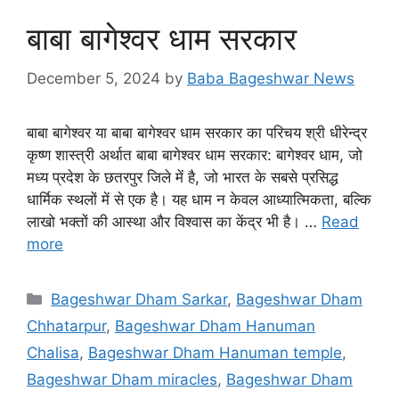
बाबा बागेश्वर धाम सरकार
December 5, 2024
by
Baba Bageshwar News
बाबा बागेश्वर या बाबा बागेश्वर धाम सरकार का परिचय श्री धीरेन्द्र
कृष्ण शास्त्री अर्थात बाबा बागेश्वर धाम सरकार: बागेश्वर धाम, जो
मध्य प्रदेश के छतरपुर जिले में है, जो भारत के सबसे प्रसिद्ध
धार्मिक स्थलों में से एक है। यह धाम न केवल आध्यात्मिकता, बल्कि
लाखो भक्तों की आस्था और विश्वास का केंद्र भी है। …
Read
more
Categories
Bageshwar Dham Sarkar
,
Bageshwar Dham
Chhatarpur
,
Bageshwar Dham Hanuman
Chalisa
,
Bageshwar Dham Hanuman temple
,
Bageshwar Dham miracles
,
Bageshwar Dham