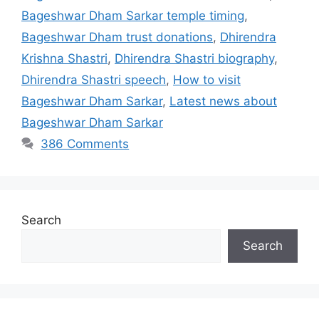
Bageshwar Dham Sarkar temple timing
,
Bageshwar Dham trust donations
,
Dhirendra
Krishna Shastri
,
Dhirendra Shastri biography
,
Dhirendra Shastri speech
,
How to visit
Bageshwar Dham Sarkar
,
Latest news about
Bageshwar Dham Sarkar
386 Comments
Search
Search