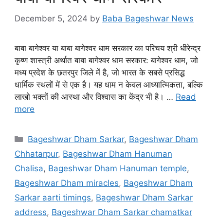
December 5, 2024
by
Baba Bageshwar News
बाबा बागेश्वर या बाबा बागेश्वर धाम सरकार का परिचय श्री धीरेन्द्र
कृष्ण शास्त्री अर्थात बाबा बागेश्वर धाम सरकार: बागेश्वर धाम, जो
मध्य प्रदेश के छतरपुर जिले में है, जो भारत के सबसे प्रसिद्ध
धार्मिक स्थलों में से एक है। यह धाम न केवल आध्यात्मिकता, बल्कि
लाखो भक्तों की आस्था और विश्वास का केंद्र भी है। …
Read
more
Categories
Bageshwar Dham Sarkar
,
Bageshwar Dham
Chhatarpur
,
Bageshwar Dham Hanuman
Chalisa
,
Bageshwar Dham Hanuman temple
,
Bageshwar Dham miracles
,
Bageshwar Dham
Sarkar aarti timings
,
Bageshwar Dham Sarkar
address
,
Bageshwar Dham Sarkar chamatkar