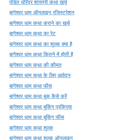
पंडित धीरेंद्र शास्त्री कथा खर्च
बागेश्वर धाम ऑनलाइन रजिस्ट्रेशन
बागेश्वर धाम कथा कराने का खर्च
बागेश्वर धाम कथा का रेट
बागेश्वर धाम कथा का शुल्क क्या है
बागेश्वर धाम कथा कितने में होती है
बागेश्वर धाम कथा की कीमत
बागेश्वर धाम कथा के लिए आवेदन
बागेश्वर धाम कथा फीस
बागेश्वर धाम कथा बुक कैसे करें
बागेश्वर धाम कथा बुकिंग प्रक्रिया
बागेश्वर धाम कथा बुकिंग फीस
बागेश्वर धाम कथा शुल्क
बागेश्वर धाम कथा शुल्क ऑनलाइन