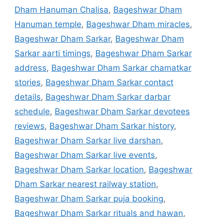
Dham Hanuman Chalisa
,
Bageshwar Dham
Hanuman temple
,
Bageshwar Dham miracles
,
Bageshwar Dham Sarkar
,
Bageshwar Dham
Sarkar aarti timings
,
Bageshwar Dham Sarkar
address
,
Bageshwar Dham Sarkar chamatkar
stories
,
Bageshwar Dham Sarkar contact
details
,
Bageshwar Dham Sarkar darbar
schedule
,
Bageshwar Dham Sarkar devotees
reviews
,
Bageshwar Dham Sarkar history
,
Bageshwar Dham Sarkar live darshan
,
Bageshwar Dham Sarkar live events
,
Bageshwar Dham Sarkar location
,
Bageshwar
Dham Sarkar nearest railway station
,
Bageshwar Dham Sarkar puja booking
,
Bageshwar Dham Sarkar rituals and hawan
,