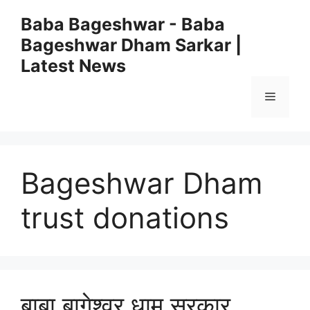
Skip
Baba Bageshwar - Baba
to
Bageshwar Dham Sarkar |
content
Latest News
Menu
Bageshwar Dham
trust donations
बाबा बागेश्वर धाम सरकार