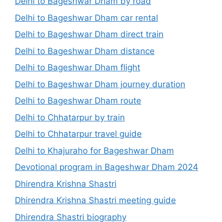
Delhi to Bageshwar Dham by road
Delhi to Bageshwar Dham car rental
Delhi to Bageshwar Dham direct train
Delhi to Bageshwar Dham distance
Delhi to Bageshwar Dham flight
Delhi to Bageshwar Dham journey duration
Delhi to Bageshwar Dham route
Delhi to Chhatarpur by train
Delhi to Chhatarpur travel guide
Delhi to Khajuraho for Bageshwar Dham
Devotional program in Bageshwar Dham 2024
Dhirendra Krishna Shastri
Dhirendra Krishna Shastri meeting guide
Dhirendra Shastri biography