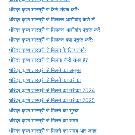
धीरेंद्र कृष्ण शास्त्री से कैसे संपर्क करें?
धीरेंद्र कृष्ण शास्त्री से मिलकर आशीर्वाद कैसे लें
धीरेंद्र कृष्ण शास्त्री से मिलकर आशीर्वाद प्राप्त करें
धीरेंद्र कृष्ण शास्त्री से मिलकर क्या प्राप्त करें?
धीरेंद्र कृष्ण शास्त्री से मिलन के लिए संपर्क
धीरेंद्र कृष्ण शास्त्री से मिलना कैसे संभव है?
धीरेंद्र कृष्ण शास्त्री से मिलने का अनुभव
धीरेंद्र कृष्ण शास्त्री से मिलने का तरीका
धीरेंद्र कृष्ण शास्त्री से मिलने का तरीका 2024
धीरेंद्र कृष्ण शास्त्री से मिलने का तरीका 2025
धीरेंद्र कृष्ण शास्त्री से मिलने का शुल्क
धीरेंद्र कृष्ण शास्त्री से मिलने का समय
धीरेंद्र कृष्ण शास्त्री से मिलने का समय और जगह