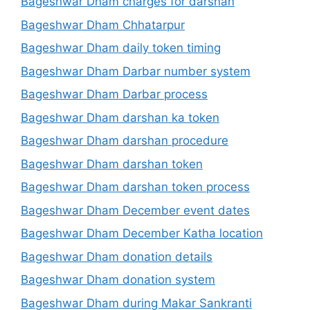
Bageshwar Dham charges for darshan
Bageshwar Dham Chhatarpur
Bageshwar Dham daily token timing
Bageshwar Dham Darbar number system
Bageshwar Dham Darbar process
Bageshwar Dham darshan ka token
Bageshwar Dham darshan procedure
Bageshwar Dham darshan token
Bageshwar Dham darshan token process
Bageshwar Dham December event dates
Bageshwar Dham December Katha location
Bageshwar Dham donation details
Bageshwar Dham donation system
Bageshwar Dham during Makar Sankranti