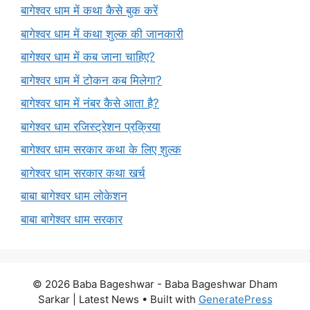
बागेश्वर धाम में कथा कैसे बुक करें
बागेश्वर धाम में कथा शुल्क की जानकारी
बागेश्वर धाम में कब जाना चाहिए?
बागेश्वर धाम में टोकन कब मिलेगा?
बागेश्वर धाम में नंबर कैसे आता है?
बागेश्वर धाम रजिस्ट्रेशन प्रक्रिया
बागेश्वर धाम सरकार कथा के लिए शुल्क
बागेश्वर धाम सरकार कथा खर्च
बाबा बागेश्वर धाम लोकेशन
बाबा बागेश्वर धाम सरकार
© 2026 Baba Bageshwar - Baba Bageshwar Dham
Sarkar | Latest News
• Built with
GeneratePress