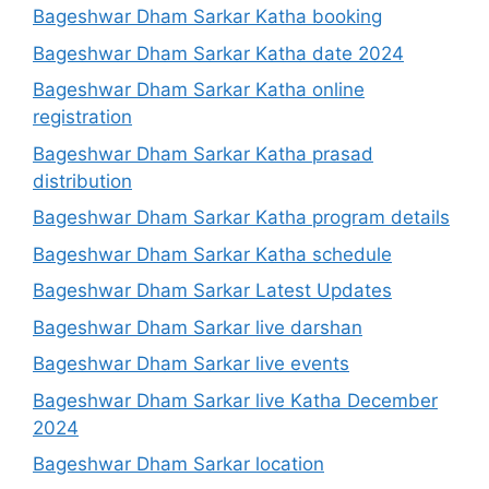
Bageshwar Dham Sarkar Katha booking
Bageshwar Dham Sarkar Katha date 2024
Bageshwar Dham Sarkar Katha online
registration
Bageshwar Dham Sarkar Katha prasad
distribution
Bageshwar Dham Sarkar Katha program details
Bageshwar Dham Sarkar Katha schedule
Bageshwar Dham Sarkar Latest Updates
Bageshwar Dham Sarkar live darshan
Bageshwar Dham Sarkar live events
Bageshwar Dham Sarkar live Katha December
2024
Bageshwar Dham Sarkar location