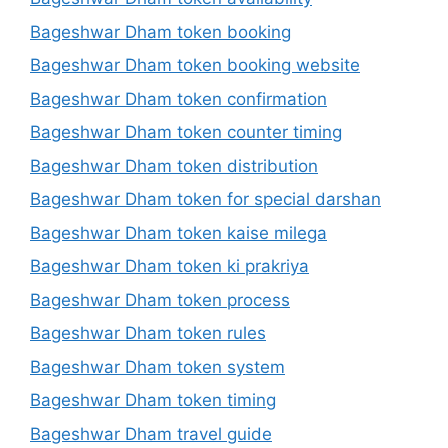
Bageshwar Dham token booking
Bageshwar Dham token booking website
Bageshwar Dham token confirmation
Bageshwar Dham token counter timing
Bageshwar Dham token distribution
Bageshwar Dham token for special darshan
Bageshwar Dham token kaise milega
Bageshwar Dham token ki prakriya
Bageshwar Dham token process
Bageshwar Dham token rules
Bageshwar Dham token system
Bageshwar Dham token timing
Bageshwar Dham travel guide