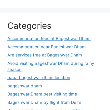
Categories
Accommodation fees at Bageshwar Dham
Accommodation near Bageshwar Dham
Are services free at Bageshwar Dham
Avoid visiting Bageshwar Dham during rainy
season
baba bageshwar dham location
bageshwar dham
Bageshwar Dham best visiting time
Bageshwar Dham by flight from Delhi