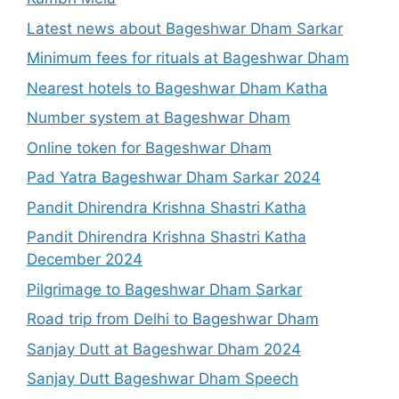
Latest news about Bageshwar Dham Sarkar
Minimum fees for rituals at Bageshwar Dham
Nearest hotels to Bageshwar Dham Katha
Number system at Bageshwar Dham
Online token for Bageshwar Dham
Pad Yatra Bageshwar Dham Sarkar 2024
Pandit Dhirendra Krishna Shastri Katha
Pandit Dhirendra Krishna Shastri Katha
December 2024
Pilgrimage to Bageshwar Dham Sarkar
Road trip from Delhi to Bageshwar Dham
Sanjay Dutt at Bageshwar Dham 2024
Sanjay Dutt Bageshwar Dham Speech