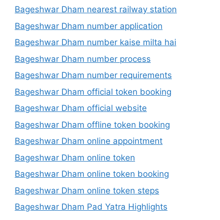
Bageshwar Dham nearest railway station
Bageshwar Dham number application
Bageshwar Dham number kaise milta hai
Bageshwar Dham number process
Bageshwar Dham number requirements
Bageshwar Dham official token booking
Bageshwar Dham official website
Bageshwar Dham offline token booking
Bageshwar Dham online appointment
Bageshwar Dham online token
Bageshwar Dham online token booking
Bageshwar Dham online token steps
Bageshwar Dham Pad Yatra Highlights