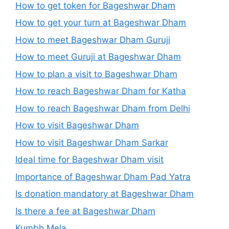
How to get token for Bageshwar Dham
How to get your turn at Bageshwar Dham
How to meet Bageshwar Dham Guruji
How to meet Guruji at Bageshwar Dham
How to plan a visit to Bageshwar Dham
How to reach Bageshwar Dham for Katha
How to reach Bageshwar Dham from Delhi
How to visit Bageshwar Dham
How to visit Bageshwar Dham Sarkar
Ideal time for Bageshwar Dham visit
Importance of Bageshwar Dham Pad Yatra
Is donation mandatory at Bageshwar Dham
Is there a fee at Bageshwar Dham
Kumbh Mela