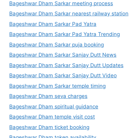
Bageshwar Dham Sarkar meeting process
Bageshwar Dham Sarkar nearest railway station
Bageshwar Dham Sarkar Pad Yatra
Bageshwar Dham Sarkar Pad Yatra Trending
Bageshwar Dham Sarkar puja booking
Bageshwar Dham Sarkar Sanjay Dutt News
Bageshwar Dham Sarkar Sanjay Dutt Updates
Bageshwar Dham Sarkar Sanjay Dutt Video
Bageshwar Dham Sarkar temple timing
Bageshwar Dham seva charges
Bageshwar Dham spiritual guidance
Bageshwar Dham temple visit cost
Bageshwar Dham ticket booking
Bageshwar Dham token availability