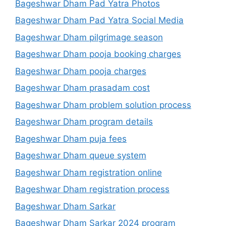
Bageshwar Dham Pad Yatra Photos
Bageshwar Dham Pad Yatra Social Media
Bageshwar Dham pilgrimage season
Bageshwar Dham pooja booking charges
Bageshwar Dham pooja charges
Bageshwar Dham prasadam cost
Bageshwar Dham problem solution process
Bageshwar Dham program details
Bageshwar Dham puja fees
Bageshwar Dham queue system
Bageshwar Dham registration online
Bageshwar Dham registration process
Bageshwar Dham Sarkar
Bageshwar Dham Sarkar 2024 program