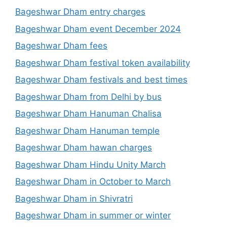
Bageshwar Dham entry charges
Bageshwar Dham event December 2024
Bageshwar Dham fees
Bageshwar Dham festival token availability
Bageshwar Dham festivals and best times
Bageshwar Dham from Delhi by bus
Bageshwar Dham Hanuman Chalisa
Bageshwar Dham Hanuman temple
Bageshwar Dham hawan charges
Bageshwar Dham Hindu Unity March
Bageshwar Dham in October to March
Bageshwar Dham in Shivratri
Bageshwar Dham in summer or winter