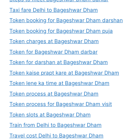
Taxi fare Delhi to Bageshwar Dham
Token booking for Bageshwar Dham darshan
Token booking for Bageshwar Dham puja
Token charges at Bageshwar Dham
Token for Bageshwar Dham darbar
Token for darshan at Bageshwar Dham
Token kaise prapt kare at Bageshwar Dham
Token lene ka time at Bageshwar Dham
Token process at Bageshwar Dham
Token process for Bageshwar Dham visit
Token slots at Bageshwar Dham
Train from Delhi to Bageshwar Dham
Travel cost Delhi to Bageshwar Dham