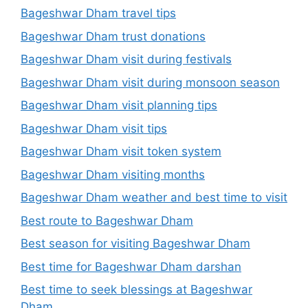
Bageshwar Dham travel tips
Bageshwar Dham trust donations
Bageshwar Dham visit during festivals
Bageshwar Dham visit during monsoon season
Bageshwar Dham visit planning tips
Bageshwar Dham visit tips
Bageshwar Dham visit token system
Bageshwar Dham visiting months
Bageshwar Dham weather and best time to visit
Best route to Bageshwar Dham
Best season for visiting Bageshwar Dham
Best time for Bageshwar Dham darshan
Best time to seek blessings at Bageshwar
Dham