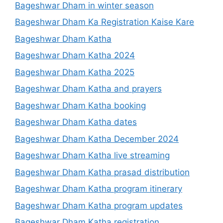
Bageshwar Dham in winter season
Bageshwar Dham Ka Registration Kaise Kare
Bageshwar Dham Katha
Bageshwar Dham Katha 2024
Bageshwar Dham Katha 2025
Bageshwar Dham Katha and prayers
Bageshwar Dham Katha booking
Bageshwar Dham Katha dates
Bageshwar Dham Katha December 2024
Bageshwar Dham Katha live streaming
Bageshwar Dham Katha prasad distribution
Bageshwar Dham Katha program itinerary
Bageshwar Dham Katha program updates
Bageshwar Dham Katha registration