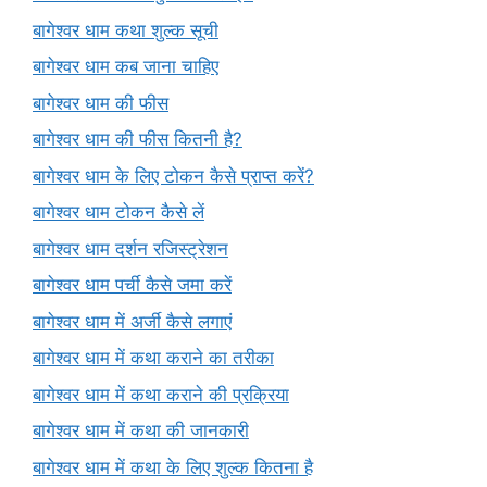
बागेश्वर धाम कथा शुल्क सूची
बागेश्वर धाम कब जाना चाहिए
बागेश्वर धाम की फीस
बागेश्वर धाम की फीस कितनी है?
बागेश्वर धाम के लिए टोकन कैसे प्राप्त करें?
बागेश्वर धाम टोकन कैसे लें
बागेश्वर धाम दर्शन रजिस्ट्रेशन
बागेश्वर धाम पर्ची कैसे जमा करें
बागेश्वर धाम में अर्जी कैसे लगाएं
बागेश्वर धाम में कथा कराने का तरीका
बागेश्वर धाम में कथा कराने की प्रक्रिया
बागेश्वर धाम में कथा की जानकारी
बागेश्वर धाम में कथा के लिए शुल्क कितना है