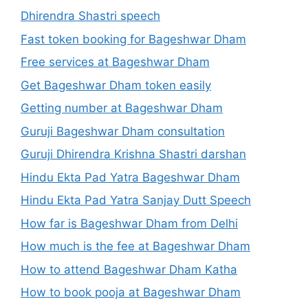
Dhirendra Shastri speech
Fast token booking for Bageshwar Dham
Free services at Bageshwar Dham
Get Bageshwar Dham token easily
Getting number at Bageshwar Dham
Guruji Bageshwar Dham consultation
Guruji Dhirendra Krishna Shastri darshan
Hindu Ekta Pad Yatra Bageshwar Dham
Hindu Ekta Pad Yatra Sanjay Dutt Speech
How far is Bageshwar Dham from Delhi
How much is the fee at Bageshwar Dham
How to attend Bageshwar Dham Katha
How to book pooja at Bageshwar Dham