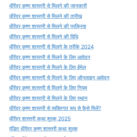
धीरेंद्र कृष्ण शास्त्री से मिलने की जानकारी
धीरेंद्र कृष्ण शास्त्री से मिलने की तारीख
धीरेंद्र कृष्ण शास्त्री से मिलने की प्रक्रिया
धीरेंद्र कृष्ण शास्त्री से मिलने की विधि
धीरेंद्र कृष्ण शास्त्री से मिलने के तरीके 2024
धीरेंद्र कृष्ण शास्त्री से मिलने के लिए आवेदन
धीरेंद्र कृष्ण शास्त्री से मिलने के लिए ईमेल
धीरेंद्र कृष्ण शास्त्री से मिलने के लिए ऑनलाइन आवेदन
धीरेंद्र कृष्ण शास्त्री से मिलने के लिए नियम
धीरेंद्र कृष्ण शास्त्री से मिलने के लिए स्थान
धीरेंद्र कृष्ण शास्त्री से व्यक्तिगत रूप से कैसे मिलें?
धीरेंद्र शास्त्री कथा शुल्क 2025
पंडित धीरेंद्र कृष्ण शास्त्री कथा शुल्क