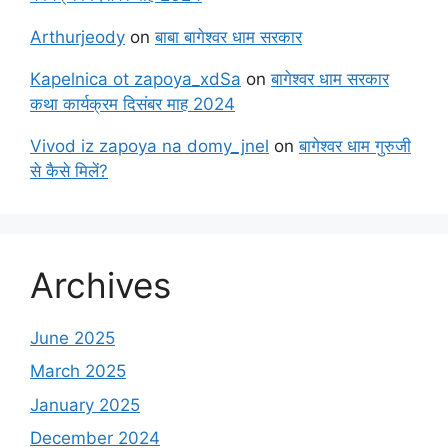
Arthurjeody
on
बाबा बागेश्वर धाम सरकार
Kapelnica ot zapoya_xdSa
on
बागेश्वर धाम सरकार
कथा कार्यक्रम दिसंबर माह 2024
Vivod iz zapoya na domy_jnel
on
बागेश्वर धाम गुरुजी
से कैसे मिलें?
Archives
June 2025
March 2025
January 2025
December 2024