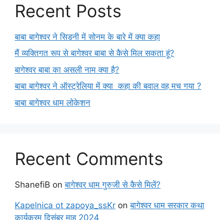
Recent Posts
बाबा बागेश्वर ने सिडनी में सोनम के बारे में क्या कहा
मैं व्यक्तिगत रूप से बागेश्वर बाबा से कैसे मिल सकता हूं?
बागेश्वर बाबा का असली नाम क्या है?
बाबा बागेश्वर ने ऑस्ट्रेलिया में क्या कहा की बवाल वह मच गया ?
बाबा बागेश्वर धाम लोकेशन
Recent Comments
ShanefiB
on
बागेश्वर धाम गुरुजी से कैसे मिलें?
Kapelnica ot zapoya_ssKr
on
बागेश्वर धाम सरकार कथा
कार्यक्रम दिसंबर माह 2024