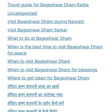
Travel guide for Bageshwar Dham Katha
Uncategorized
Visit Bageshwar Dham during Navratri
Visit Bageshwar Dham Sarkar
What to do at Bageshwar Dham
When is the best time to visit Bageshwar Dham
for peace
When to visit Bageshwar Dham
When to visit Bageshwar Dham for blessings
Where to get token for Bageshwar Dham
धीरेंद्र कृष्ण शास्त्री कथा का खर्चा
धीरेंद्र कृष्ण शास्त्री का कांटेक्ट नंबर
धीरेंद्र कृष्ण शास्त्री के दर्शन कैसे करें
धीरेंद्र कृष्ण शास्त्री से कैसे मिलें?