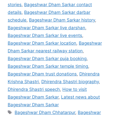
stories
,
Bageshwar Dham Sarkar contact
details
,
Bageshwar Dham Sarkar darbar
schedule
,
Bageshwar Dham Sarkar history
,
Bageshwar Dham Sarkar live darshan
,
Bageshwar Dham Sarkar live events
,
Bageshwar Dham Sarkar location
,
Bageshwar
Dham Sarkar nearest railway station
,
Bageshwar Dham Sarkar puja booking
,
Bageshwar Dham Sarkar temple timing
,
Bageshwar Dham trust donations
,
Dhirendra
Krishna Shastri
,
Dhirendra Shastri biography
,
Dhirendra Shastri speech
,
How to visit
Bageshwar Dham Sarkar
,
Latest news about
Bageshwar Dham Sarkar
Tags
Bageshwar Dham Chhatarpur
,
Bageshwar