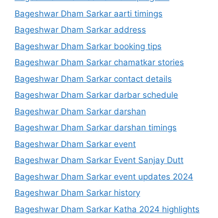
Bageshwar Dham Sarkar aarti timings
Bageshwar Dham Sarkar address
Bageshwar Dham Sarkar booking tips
Bageshwar Dham Sarkar chamatkar stories
Bageshwar Dham Sarkar contact details
Bageshwar Dham Sarkar darbar schedule
Bageshwar Dham Sarkar darshan
Bageshwar Dham Sarkar darshan timings
Bageshwar Dham Sarkar event
Bageshwar Dham Sarkar Event Sanjay Dutt
Bageshwar Dham Sarkar event updates 2024
Bageshwar Dham Sarkar history
Bageshwar Dham Sarkar Katha 2024 highlights