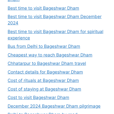
Best time to visit Bageshwar Dham
Best time to visit Bageshwar Dham December
2024
Best time to visit Bageshwar Dham for spiritual
experience
Bus from Delhi to Bageshwar Dham
Cheapest way to reach Bageshwar Dham
Chhatarpur to Bageshwar Dham travel
Contact details for Bageshwar Dham
Cost of rituals at Bageshwar Dham
Cost of staying at Bageshwar Dham
Cost to visit Bageshwar Dham
December 2024 Bageshwar Dham pilgrimage