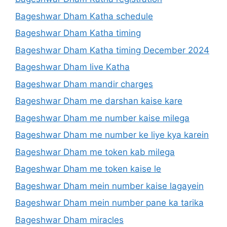
Bageshwar Dham Katha schedule
Bageshwar Dham Katha timing
Bageshwar Dham Katha timing December 2024
Bageshwar Dham live Katha
Bageshwar Dham mandir charges
Bageshwar Dham me darshan kaise kare
Bageshwar Dham me number kaise milega
Bageshwar Dham me number ke liye kya karein
Bageshwar Dham me token kab milega
Bageshwar Dham me token kaise le
Bageshwar Dham mein number kaise lagayein
Bageshwar Dham mein number pane ka tarika
Bageshwar Dham miracles