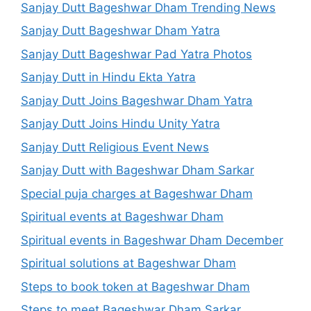
Sanjay Dutt Bageshwar Dham Trending News
Sanjay Dutt Bageshwar Dham Yatra
Sanjay Dutt Bageshwar Pad Yatra Photos
Sanjay Dutt in Hindu Ekta Yatra
Sanjay Dutt Joins Bageshwar Dham Yatra
Sanjay Dutt Joins Hindu Unity Yatra
Sanjay Dutt Religious Event News
Sanjay Dutt with Bageshwar Dham Sarkar
Special puja charges at Bageshwar Dham
Spiritual events at Bageshwar Dham
Spiritual events in Bageshwar Dham December
Spiritual solutions at Bageshwar Dham
Steps to book token at Bageshwar Dham
Steps to meet Bageshwar Dham Sarkar