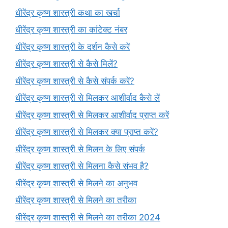
धीरेंद्र कृष्ण शास्त्री कथा का खर्चा
धीरेंद्र कृष्ण शास्त्री का कांटेक्ट नंबर
धीरेंद्र कृष्ण शास्त्री के दर्शन कैसे करें
धीरेंद्र कृष्ण शास्त्री से कैसे मिलें?
धीरेंद्र कृष्ण शास्त्री से कैसे संपर्क करें?
धीरेंद्र कृष्ण शास्त्री से मिलकर आशीर्वाद कैसे लें
धीरेंद्र कृष्ण शास्त्री से मिलकर आशीर्वाद प्राप्त करें
धीरेंद्र कृष्ण शास्त्री से मिलकर क्या प्राप्त करें?
धीरेंद्र कृष्ण शास्त्री से मिलन के लिए संपर्क
धीरेंद्र कृष्ण शास्त्री से मिलना कैसे संभव है?
धीरेंद्र कृष्ण शास्त्री से मिलने का अनुभव
धीरेंद्र कृष्ण शास्त्री से मिलने का तरीका
धीरेंद्र कृष्ण शास्त्री से मिलने का तरीका 2024