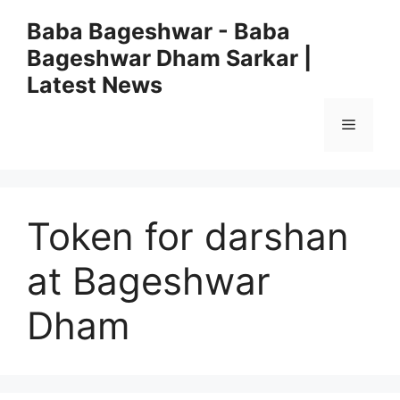
Skip
Baba Bageshwar - Baba
to
Bageshwar Dham Sarkar |
content
Latest News
Menu
Token for darshan
at Bageshwar
Dham