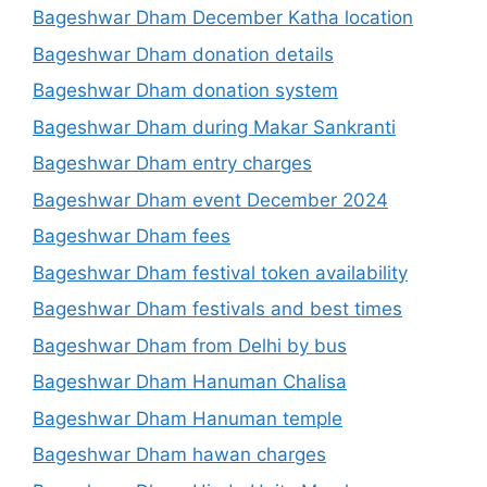
Bageshwar Dham December Katha location
Bageshwar Dham donation details
Bageshwar Dham donation system
Bageshwar Dham during Makar Sankranti
Bageshwar Dham entry charges
Bageshwar Dham event December 2024
Bageshwar Dham fees
Bageshwar Dham festival token availability
Bageshwar Dham festivals and best times
Bageshwar Dham from Delhi by bus
Bageshwar Dham Hanuman Chalisa
Bageshwar Dham Hanuman temple
Bageshwar Dham hawan charges