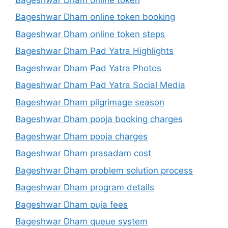
Bageshwar Dham online token booking
Bageshwar Dham online token steps
Bageshwar Dham Pad Yatra Highlights
Bageshwar Dham Pad Yatra Photos
Bageshwar Dham Pad Yatra Social Media
Bageshwar Dham pilgrimage season
Bageshwar Dham pooja booking charges
Bageshwar Dham pooja charges
Bageshwar Dham prasadam cost
Bageshwar Dham problem solution process
Bageshwar Dham program details
Bageshwar Dham puja fees
Bageshwar Dham queue system