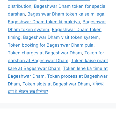
distribution
,
Bageshwar Dham token for special
darshan
,
Bageshwar Dham token kaise milega
,
Bageshwar Dham token ki prakriya
,
Bageshwar
Dham token system
,
Bageshwar Dham token
timing
,
Bageshwar Dham visit token system
,
Token booking for Bageshwar Dham puja
,
Token charges at Bageshwar Dham
,
Token for
darshan at Bageshwar Dham
,
Token kaise prapt
kare at Bageshwar Dham
,
Token lene ka time at
Bageshwar Dham
,
Token process at Bageshwar
Dham
,
Token slots at Bageshwar Dham
,
बागेश्वर
धाम में टोकन कब मिलेगा?