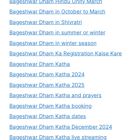
Bageshwar Dham Hindu Unity March
Bageshwar Dham in October to March
Bageshwar Dham in Shivratri
Bageshwar Dham in summer or winter
Bageshwar Dham in winter season
Bageshwar Dham Ka Registration Kaise Kare
Bageshwar Dham Katha
Bageshwar Dham Katha 2024
Bageshwar Dham Katha 2025
Bageshwar Dham Katha and prayers
Bageshwar Dham Katha booking
Bageshwar Dham Katha dates
Bageshwar Dham Katha December 2024
Bageshwar Dham Katha live streaming