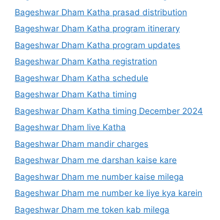
Bageshwar Dham Katha prasad distribution
Bageshwar Dham Katha program itinerary
Bageshwar Dham Katha program updates
Bageshwar Dham Katha registration
Bageshwar Dham Katha schedule
Bageshwar Dham Katha timing
Bageshwar Dham Katha timing December 2024
Bageshwar Dham live Katha
Bageshwar Dham mandir charges
Bageshwar Dham me darshan kaise kare
Bageshwar Dham me number kaise milega
Bageshwar Dham me number ke liye kya karein
Bageshwar Dham me token kab milega