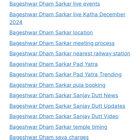
Bageshwar Dham Sarkar live events
Bageshwar Dham Sarkar live Katha December
2024
Bageshwar Dham Sarkar location
Bageshwar Dham Sarkar meeting process
Bageshwar Dham Sarkar nearest railway station
Bageshwar Dham Sarkar Pad Yatra
Bageshwar Dham Sarkar Pad Yatra Trending
Bageshwar Dham Sarkar puja booking
Bageshwar Dham Sarkar Sanjay Dutt News
Bageshwar Dham Sarkar Sanjay Dutt Updates
Bageshwar Dham Sarkar Sanjay Dutt Video
Bageshwar Dham Sarkar temple timing
Bageshwar Dham seva charges