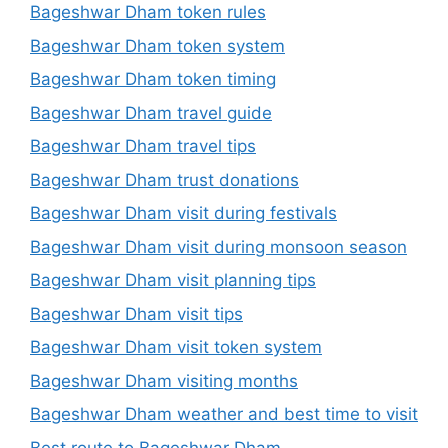
Bageshwar Dham token rules
Bageshwar Dham token system
Bageshwar Dham token timing
Bageshwar Dham travel guide
Bageshwar Dham travel tips
Bageshwar Dham trust donations
Bageshwar Dham visit during festivals
Bageshwar Dham visit during monsoon season
Bageshwar Dham visit planning tips
Bageshwar Dham visit tips
Bageshwar Dham visit token system
Bageshwar Dham visiting months
Bageshwar Dham weather and best time to visit
Best route to Bageshwar Dham