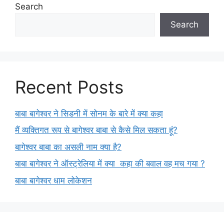
Search
Search
Recent Posts
बाबा बागेश्वर ने सिडनी में सोनम के बारे में क्या कहा
मैं व्यक्तिगत रूप से बागेश्वर बाबा से कैसे मिल सकता हूं?
बागेश्वर बाबा का असली नाम क्या है?
बाबा बागेश्वर ने ऑस्ट्रेलिया में क्या कहा की बवाल वह मच गया ?
बाबा बागेश्वर धाम लोकेशन