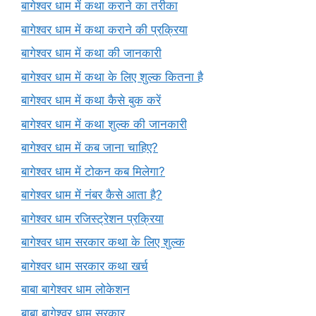
बागेश्वर धाम में कथा कराने का तरीका
बागेश्वर धाम में कथा कराने की प्रक्रिया
बागेश्वर धाम में कथा की जानकारी
बागेश्वर धाम में कथा के लिए शुल्क कितना है
बागेश्वर धाम में कथा कैसे बुक करें
बागेश्वर धाम में कथा शुल्क की जानकारी
बागेश्वर धाम में कब जाना चाहिए?
बागेश्वर धाम में टोकन कब मिलेगा?
बागेश्वर धाम में नंबर कैसे आता है?
बागेश्वर धाम रजिस्ट्रेशन प्रक्रिया
बागेश्वर धाम सरकार कथा के लिए शुल्क
बागेश्वर धाम सरकार कथा खर्च
बाबा बागेश्वर धाम लोकेशन
बाबा बागेश्वर धाम सरकार