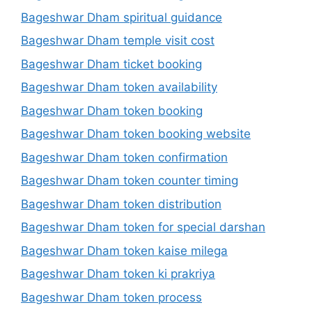
Bageshwar Dham spiritual guidance
Bageshwar Dham temple visit cost
Bageshwar Dham ticket booking
Bageshwar Dham token availability
Bageshwar Dham token booking
Bageshwar Dham token booking website
Bageshwar Dham token confirmation
Bageshwar Dham token counter timing
Bageshwar Dham token distribution
Bageshwar Dham token for special darshan
Bageshwar Dham token kaise milega
Bageshwar Dham token ki prakriya
Bageshwar Dham token process