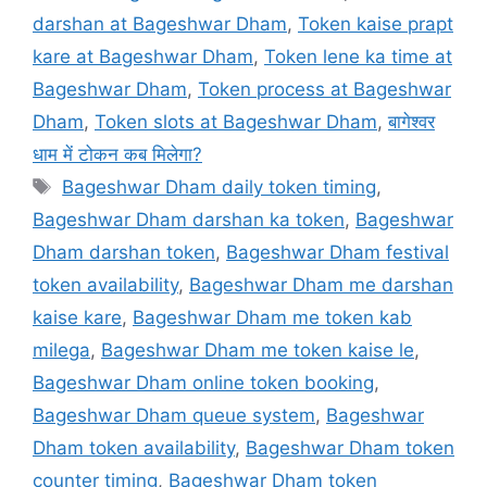
darshan at Bageshwar Dham
,
Token kaise prapt
kare at Bageshwar Dham
,
Token lene ka time at
Bageshwar Dham
,
Token process at Bageshwar
Dham
,
Token slots at Bageshwar Dham
,
बागेश्वर
धाम में टोकन कब मिलेगा?
Tags
Bageshwar Dham daily token timing
,
Bageshwar Dham darshan ka token
,
Bageshwar
Dham darshan token
,
Bageshwar Dham festival
token availability
,
Bageshwar Dham me darshan
kaise kare
,
Bageshwar Dham me token kab
milega
,
Bageshwar Dham me token kaise le
,
Bageshwar Dham online token booking
,
Bageshwar Dham queue system
,
Bageshwar
Dham token availability
,
Bageshwar Dham token
counter timing
,
Bageshwar Dham token