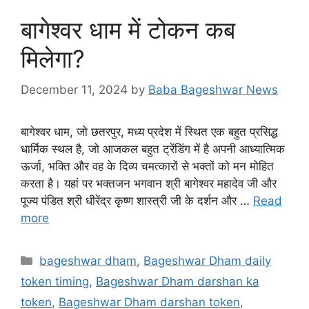
बागेश्वर धाम में टोकन कब
मिलेगा?
December 11, 2024
by
Baba Bageshwar News
बागेश्वर धाम, जो छतरपुर, मध्य प्रदेश में स्थित एक बहुत प्रसिद्ध
धार्मिक स्थल है, जो आजकल बहुत ट्रेंडिंग में है अपनी आध्यात्मिक
ऊर्जा, भक्ति और वह के दिव्य चमत्कारों से भक्तों को मन मोहित
करता है। यहां पर भक्तजन भगवान श्री बागेश्वर महादेव जी और
पूज्य पंडित श्री धीरेंद्र कृष्ण शास्त्री जी के दर्शन और …
Read
more
Categories
bageshwar dham
,
Bageshwar Dham daily
token timing
,
Bageshwar Dham darshan ka
token
,
Bageshwar Dham darshan token
,