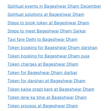
Spiritual events in Bageshwar Dham December
Spiritual solutions at Bageshwar Dham
Steps to book token at Bageshwar Dham
Steps to meet Bageshwar Dham Sarkar
Taxi fare Delhi to Bageshwar Dham
Token booking for Bageshwar Dham darshan
Token booking for Bageshwar Dham puja
Token charges at Bageshwar Dham
Token for Bageshwar Dham darbar
Token for darshan at Bageshwar Dham
Token kaise prapt kare at Bageshwar Dham
Token lene ka time at Bageshwar Dham
Token process at Bageshwar Dham