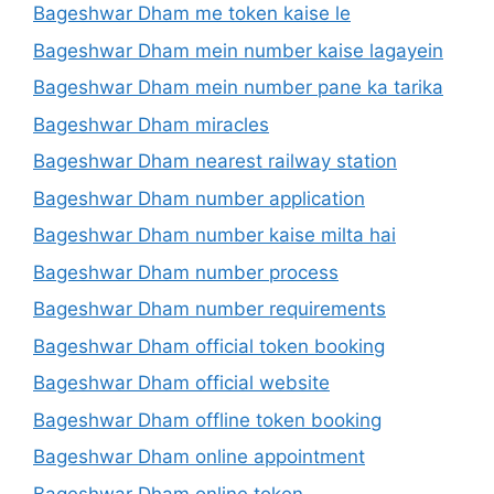
Bageshwar Dham me token kaise le
Bageshwar Dham mein number kaise lagayein
Bageshwar Dham mein number pane ka tarika
Bageshwar Dham miracles
Bageshwar Dham nearest railway station
Bageshwar Dham number application
Bageshwar Dham number kaise milta hai
Bageshwar Dham number process
Bageshwar Dham number requirements
Bageshwar Dham official token booking
Bageshwar Dham official website
Bageshwar Dham offline token booking
Bageshwar Dham online appointment
Bageshwar Dham online token