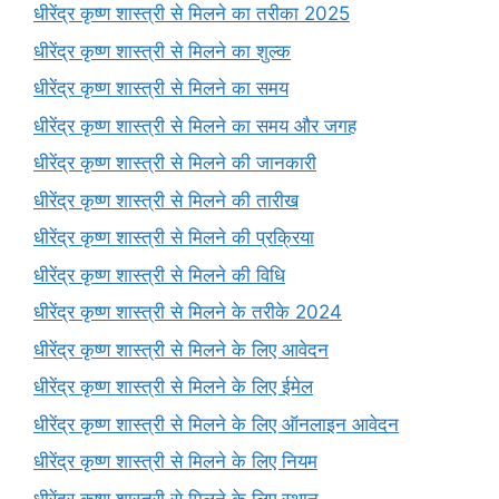
धीरेंद्र कृष्ण शास्त्री से मिलने का तरीका 2025
धीरेंद्र कृष्ण शास्त्री से मिलने का शुल्क
धीरेंद्र कृष्ण शास्त्री से मिलने का समय
धीरेंद्र कृष्ण शास्त्री से मिलने का समय और जगह
धीरेंद्र कृष्ण शास्त्री से मिलने की जानकारी
धीरेंद्र कृष्ण शास्त्री से मिलने की तारीख
धीरेंद्र कृष्ण शास्त्री से मिलने की प्रक्रिया
धीरेंद्र कृष्ण शास्त्री से मिलने की विधि
धीरेंद्र कृष्ण शास्त्री से मिलने के तरीके 2024
धीरेंद्र कृष्ण शास्त्री से मिलने के लिए आवेदन
धीरेंद्र कृष्ण शास्त्री से मिलने के लिए ईमेल
धीरेंद्र कृष्ण शास्त्री से मिलने के लिए ऑनलाइन आवेदन
धीरेंद्र कृष्ण शास्त्री से मिलने के लिए नियम
धीरेंद्र कृष्ण शास्त्री से मिलने के लिए स्थान