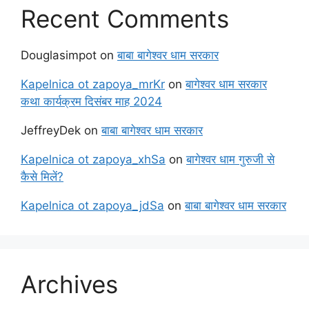
Recent Comments
Douglasimpot
on
बाबा बागेश्वर धाम सरकार
Kapelnica ot zapoya_mrKr
on
बागेश्वर धाम सरकार
कथा कार्यक्रम दिसंबर माह 2024
JeffreyDek
on
बाबा बागेश्वर धाम सरकार
Kapelnica ot zapoya_xhSa
on
बागेश्वर धाम गुरुजी से
कैसे मिलें?
Kapelnica ot zapoya_jdSa
on
बाबा बागेश्वर धाम सरकार
Archives