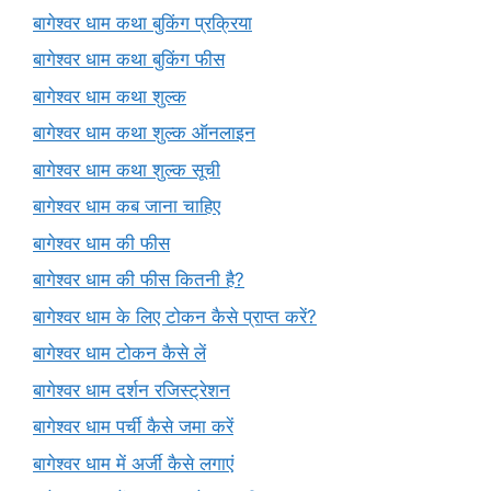
बागेश्वर धाम कथा बुकिंग प्रक्रिया
बागेश्वर धाम कथा बुकिंग फीस
बागेश्वर धाम कथा शुल्क
बागेश्वर धाम कथा शुल्क ऑनलाइन
बागेश्वर धाम कथा शुल्क सूची
बागेश्वर धाम कब जाना चाहिए
बागेश्वर धाम की फीस
बागेश्वर धाम की फीस कितनी है?
बागेश्वर धाम के लिए टोकन कैसे प्राप्त करें?
बागेश्वर धाम टोकन कैसे लें
बागेश्वर धाम दर्शन रजिस्ट्रेशन
बागेश्वर धाम पर्ची कैसे जमा करें
बागेश्वर धाम में अर्जी कैसे लगाएं