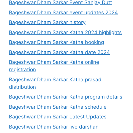
Bageshwar Dham Sarkar Event Sanjay Dutt
Bageshwar Dham Sarkar event updates 2024
Bageshwar Dham Sarkar history
Bageshwar Dham Sarkar Katha 2024 highlights
Bageshwar Dham Sarkar Katha booking
Bageshwar Dham Sarkar Katha date 2024
Bageshwar Dham Sarkar Katha online
registration
Bageshwar Dham Sarkar Katha prasad
distribution
Bageshwar Dham Sarkar Katha program details
Bageshwar Dham Sarkar Katha schedule
Bageshwar Dham Sarkar Latest Updates
Bageshwar Dham Sarkar live darshan