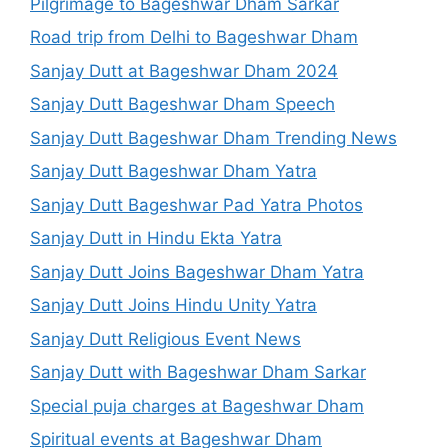
Pilgrimage to Bageshwar Dham Sarkar
Road trip from Delhi to Bageshwar Dham
Sanjay Dutt at Bageshwar Dham 2024
Sanjay Dutt Bageshwar Dham Speech
Sanjay Dutt Bageshwar Dham Trending News
Sanjay Dutt Bageshwar Dham Yatra
Sanjay Dutt Bageshwar Pad Yatra Photos
Sanjay Dutt in Hindu Ekta Yatra
Sanjay Dutt Joins Bageshwar Dham Yatra
Sanjay Dutt Joins Hindu Unity Yatra
Sanjay Dutt Religious Event News
Sanjay Dutt with Bageshwar Dham Sarkar
Special puja charges at Bageshwar Dham
Spiritual events at Bageshwar Dham