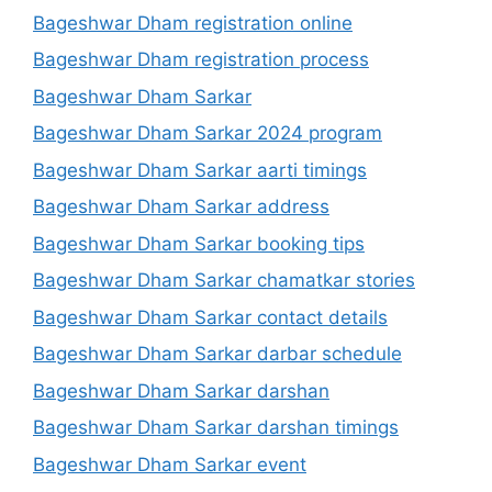
Bageshwar Dham registration online
Bageshwar Dham registration process
Bageshwar Dham Sarkar
Bageshwar Dham Sarkar 2024 program
Bageshwar Dham Sarkar aarti timings
Bageshwar Dham Sarkar address
Bageshwar Dham Sarkar booking tips
Bageshwar Dham Sarkar chamatkar stories
Bageshwar Dham Sarkar contact details
Bageshwar Dham Sarkar darbar schedule
Bageshwar Dham Sarkar darshan
Bageshwar Dham Sarkar darshan timings
Bageshwar Dham Sarkar event