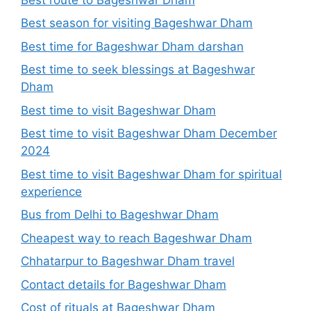
Best season for visiting Bageshwar Dham
Best time for Bageshwar Dham darshan
Best time to seek blessings at Bageshwar
Dham
Best time to visit Bageshwar Dham
Best time to visit Bageshwar Dham December
2024
Best time to visit Bageshwar Dham for spiritual
experience
Bus from Delhi to Bageshwar Dham
Cheapest way to reach Bageshwar Dham
Chhatarpur to Bageshwar Dham travel
Contact details for Bageshwar Dham
Cost of rituals at Bageshwar Dham