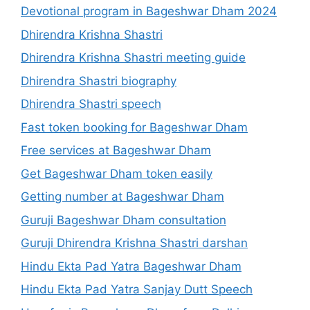
Devotional program in Bageshwar Dham 2024
Dhirendra Krishna Shastri
Dhirendra Krishna Shastri meeting guide
Dhirendra Shastri biography
Dhirendra Shastri speech
Fast token booking for Bageshwar Dham
Free services at Bageshwar Dham
Get Bageshwar Dham token easily
Getting number at Bageshwar Dham
Guruji Bageshwar Dham consultation
Guruji Dhirendra Krishna Shastri darshan
Hindu Ekta Pad Yatra Bageshwar Dham
Hindu Ekta Pad Yatra Sanjay Dutt Speech