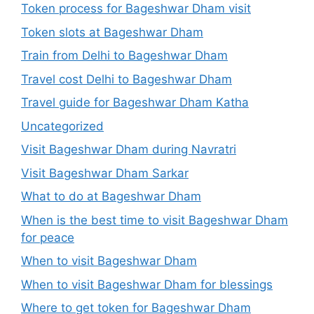
Token process for Bageshwar Dham visit
Token slots at Bageshwar Dham
Train from Delhi to Bageshwar Dham
Travel cost Delhi to Bageshwar Dham
Travel guide for Bageshwar Dham Katha
Uncategorized
Visit Bageshwar Dham during Navratri
Visit Bageshwar Dham Sarkar
What to do at Bageshwar Dham
When is the best time to visit Bageshwar Dham
for peace
When to visit Bageshwar Dham
When to visit Bageshwar Dham for blessings
Where to get token for Bageshwar Dham