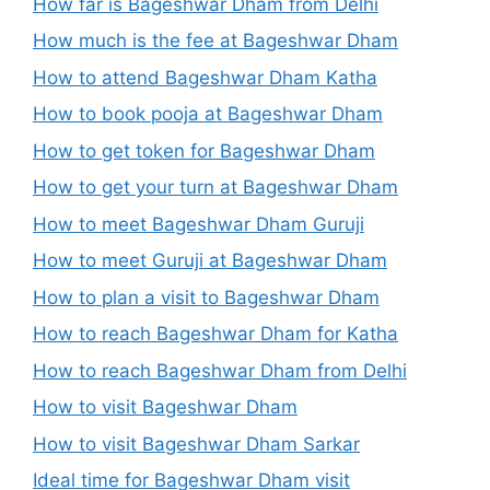
How far is Bageshwar Dham from Delhi
How much is the fee at Bageshwar Dham
How to attend Bageshwar Dham Katha
How to book pooja at Bageshwar Dham
How to get token for Bageshwar Dham
How to get your turn at Bageshwar Dham
How to meet Bageshwar Dham Guruji
How to meet Guruji at Bageshwar Dham
How to plan a visit to Bageshwar Dham
How to reach Bageshwar Dham for Katha
How to reach Bageshwar Dham from Delhi
How to visit Bageshwar Dham
How to visit Bageshwar Dham Sarkar
Ideal time for Bageshwar Dham visit