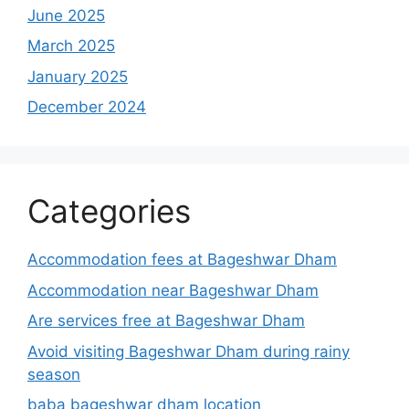
June 2025
March 2025
January 2025
December 2024
Categories
Accommodation fees at Bageshwar Dham
Accommodation near Bageshwar Dham
Are services free at Bageshwar Dham
Avoid visiting Bageshwar Dham during rainy
season
baba bageshwar dham location