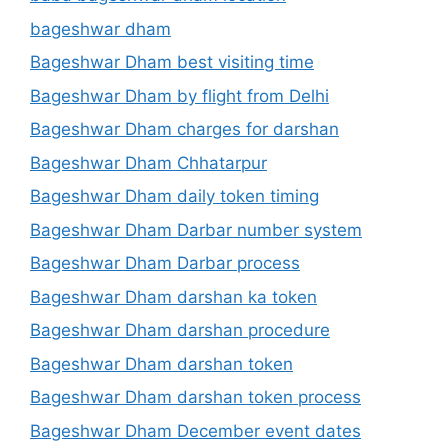
bageshwar dham
Bageshwar Dham best visiting time
Bageshwar Dham by flight from Delhi
Bageshwar Dham charges for darshan
Bageshwar Dham Chhatarpur
Bageshwar Dham daily token timing
Bageshwar Dham Darbar number system
Bageshwar Dham Darbar process
Bageshwar Dham darshan ka token
Bageshwar Dham darshan procedure
Bageshwar Dham darshan token
Bageshwar Dham darshan token process
Bageshwar Dham December event dates