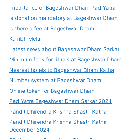
Importance of Bageshwar Dham Pad Yatra
Is donation mandatory at Bageshwar Dham
Is there a fee at Bageshwar Dham
Kumbh Mela
Latest news about Bageshwar Dham Sarkar
Minimum fees for rituals at Bageshwar Dham
Nearest hotels to Bageshwar Dham Katha
Number system at Bageshwar Dham
Online token for Bageshwar Dham
Pad Yatra Bageshwar Dham Sarkar 2024
Pandit Dhirendra Krishna Shastri Katha
Pandit Dhirendra Krishna Shastri Katha
December 2024