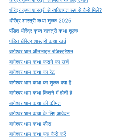
धीरेंद्र कृष्ण शास्त्री से व्यक्तिगत रूप से कैसे मिलें?
धीरेंद्र शास्त्री कथा शुल्क 2025
पंडित धीरेंद्र कृष्ण शास्त्री कथा शुल्क
पंडित धीरेंद्र शास्त्री कथा खर्च
बागेश्वर धाम ऑनलाइन रजिस्ट्रेशन
बागेश्वर धाम कथा कराने का खर्च
बागेश्वर धाम कथा का रेट
बागेश्वर धाम कथा का शुल्क क्या है
बागेश्वर धाम कथा कितने में होती है
बागेश्वर धाम कथा की कीमत
बागेश्वर धाम कथा के लिए आवेदन
बागेश्वर धाम कथा फीस
बागेश्वर धाम कथा बुक कैसे करें