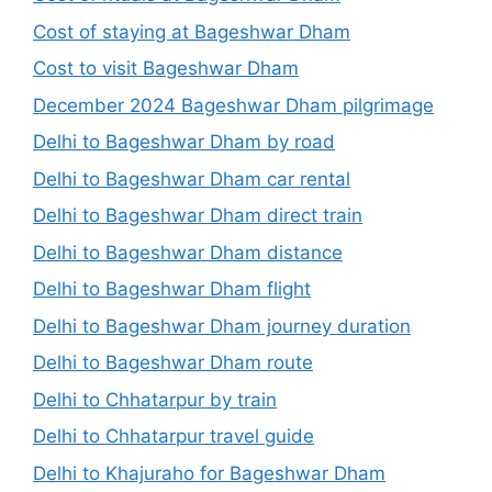
Cost of staying at Bageshwar Dham
Cost to visit Bageshwar Dham
December 2024 Bageshwar Dham pilgrimage
Delhi to Bageshwar Dham by road
Delhi to Bageshwar Dham car rental
Delhi to Bageshwar Dham direct train
Delhi to Bageshwar Dham distance
Delhi to Bageshwar Dham flight
Delhi to Bageshwar Dham journey duration
Delhi to Bageshwar Dham route
Delhi to Chhatarpur by train
Delhi to Chhatarpur travel guide
Delhi to Khajuraho for Bageshwar Dham