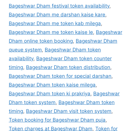
Bageshwar Dham festival token availability
,
Bageshwar Dham me darshan kaise kare
,
Bageshwar Dham me token kab milega
,
Bageshwar Dham me token kaise le
,
Bageshwar
Dham online token booking
,
Bageshwar Dham
queue system
,
Bageshwar Dham token
availability
,
Bageshwar Dham token counter
timing
,
Bageshwar Dham token distribution
,
Bageshwar Dham token for special darshan
,
Bageshwar Dham token kaise milega
,
Bageshwar Dham token ki prakriya
,
Bageshwar
Dham token system
,
Bageshwar Dham token
timing
,
Bageshwar Dham visit token system
,
Token booking for Bageshwar Dham puja
,
Token charges at Bageshwar Dham
,
Token for