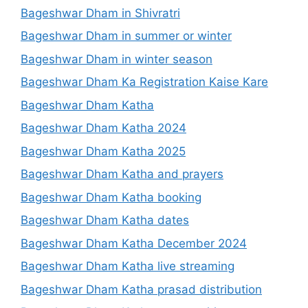
Bageshwar Dham in Shivratri
Bageshwar Dham in summer or winter
Bageshwar Dham in winter season
Bageshwar Dham Ka Registration Kaise Kare
Bageshwar Dham Katha
Bageshwar Dham Katha 2024
Bageshwar Dham Katha 2025
Bageshwar Dham Katha and prayers
Bageshwar Dham Katha booking
Bageshwar Dham Katha dates
Bageshwar Dham Katha December 2024
Bageshwar Dham Katha live streaming
Bageshwar Dham Katha prasad distribution