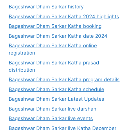
Bageshwar Dham Sarkar history
Bageshwar Dham Sarkar Katha 2024 highlights
Bageshwar Dham Sarkar Katha booking
Bageshwar Dham Sarkar Katha date 2024
Bageshwar Dham Sarkar Katha online
registration
Bageshwar Dham Sarkar Katha prasad
distribution
Bageshwar Dham Sarkar Katha program details
Bageshwar Dham Sarkar Katha schedule
Bageshwar Dham Sarkar Latest Updates
Bageshwar Dham Sarkar live darshan
Bageshwar Dham Sarkar live events
Bageshwar Dham Sarkar live Katha December