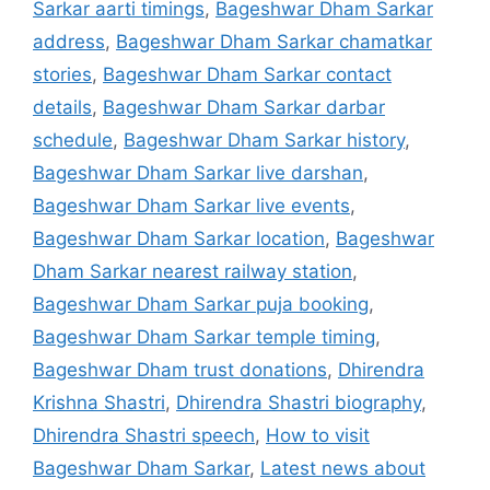
Sarkar aarti timings
,
Bageshwar Dham Sarkar
address
,
Bageshwar Dham Sarkar chamatkar
stories
,
Bageshwar Dham Sarkar contact
details
,
Bageshwar Dham Sarkar darbar
schedule
,
Bageshwar Dham Sarkar history
,
Bageshwar Dham Sarkar live darshan
,
Bageshwar Dham Sarkar live events
,
Bageshwar Dham Sarkar location
,
Bageshwar
Dham Sarkar nearest railway station
,
Bageshwar Dham Sarkar puja booking
,
Bageshwar Dham Sarkar temple timing
,
Bageshwar Dham trust donations
,
Dhirendra
Krishna Shastri
,
Dhirendra Shastri biography
,
Dhirendra Shastri speech
,
How to visit
Bageshwar Dham Sarkar
,
Latest news about