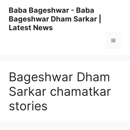
Skip
Baba Bageshwar - Baba
to
Bageshwar Dham Sarkar |
content
Latest News
Menu
Bageshwar Dham
Sarkar chamatkar
stories