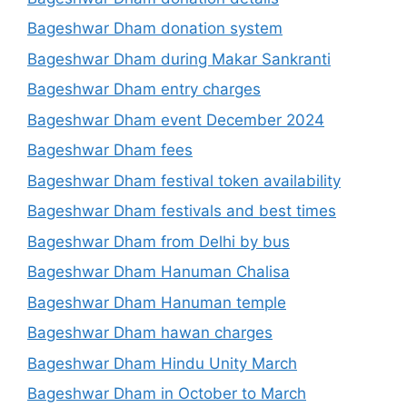
Bageshwar Dham donation system
Bageshwar Dham during Makar Sankranti
Bageshwar Dham entry charges
Bageshwar Dham event December 2024
Bageshwar Dham fees
Bageshwar Dham festival token availability
Bageshwar Dham festivals and best times
Bageshwar Dham from Delhi by bus
Bageshwar Dham Hanuman Chalisa
Bageshwar Dham Hanuman temple
Bageshwar Dham hawan charges
Bageshwar Dham Hindu Unity March
Bageshwar Dham in October to March