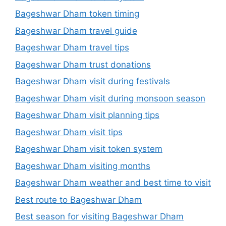
Bageshwar Dham token timing
Bageshwar Dham travel guide
Bageshwar Dham travel tips
Bageshwar Dham trust donations
Bageshwar Dham visit during festivals
Bageshwar Dham visit during monsoon season
Bageshwar Dham visit planning tips
Bageshwar Dham visit tips
Bageshwar Dham visit token system
Bageshwar Dham visiting months
Bageshwar Dham weather and best time to visit
Best route to Bageshwar Dham
Best season for visiting Bageshwar Dham