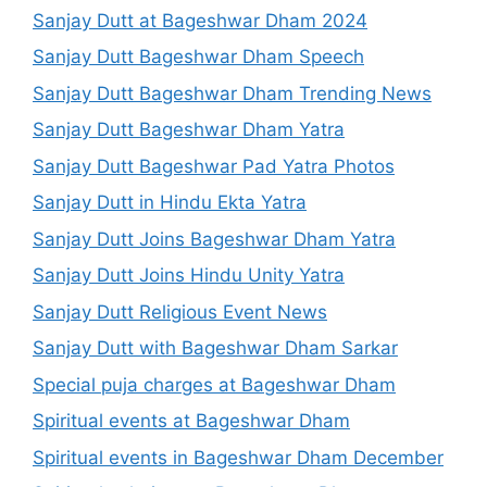
Sanjay Dutt at Bageshwar Dham 2024
Sanjay Dutt Bageshwar Dham Speech
Sanjay Dutt Bageshwar Dham Trending News
Sanjay Dutt Bageshwar Dham Yatra
Sanjay Dutt Bageshwar Pad Yatra Photos
Sanjay Dutt in Hindu Ekta Yatra
Sanjay Dutt Joins Bageshwar Dham Yatra
Sanjay Dutt Joins Hindu Unity Yatra
Sanjay Dutt Religious Event News
Sanjay Dutt with Bageshwar Dham Sarkar
Special puja charges at Bageshwar Dham
Spiritual events at Bageshwar Dham
Spiritual events in Bageshwar Dham December