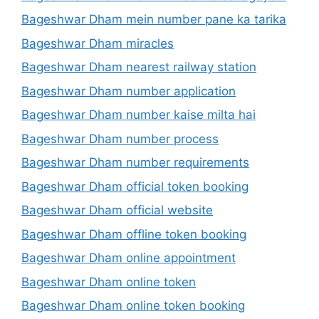
Bageshwar Dham mein number pane ka tarika
Bageshwar Dham miracles
Bageshwar Dham nearest railway station
Bageshwar Dham number application
Bageshwar Dham number kaise milta hai
Bageshwar Dham number process
Bageshwar Dham number requirements
Bageshwar Dham official token booking
Bageshwar Dham official website
Bageshwar Dham offline token booking
Bageshwar Dham online appointment
Bageshwar Dham online token
Bageshwar Dham online token booking