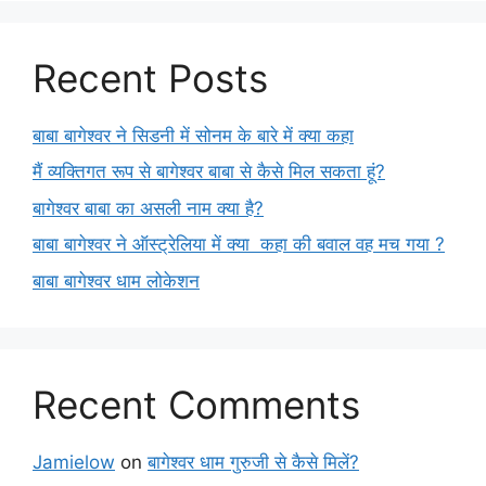
Recent Posts
बाबा बागेश्वर ने सिडनी में सोनम के बारे में क्या कहा
मैं व्यक्तिगत रूप से बागेश्वर बाबा से कैसे मिल सकता हूं?
बागेश्वर बाबा का असली नाम क्या है?
बाबा बागेश्वर ने ऑस्ट्रेलिया में क्या कहा की बवाल वह मच गया ?
बाबा बागेश्वर धाम लोकेशन
Recent Comments
Jamielow
on
बागेश्वर धाम गुरुजी से कैसे मिलें?