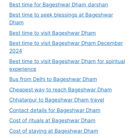
Best time for Bageshwar Dham darshan
Best time to seek blessings at Bageshwar
Dham
Best time to visit Bageshwar Dham
Best time to visit Bageshwar Dham December
2024
Best time to visit Bageshwar Dham for spiritual
experience
Bus from Delhi to Bageshwar Dham
Cheapest way to reach Bageshwar Dham
Chhatarpur to Bageshwar Dham travel
Contact details for Bageshwar Dham
Cost of rituals at Bageshwar Dham
Cost of staying at Bageshwar Dham