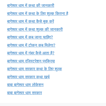
बागेश्वर धाम में कथा की जानकारी
बागेश्वर धाम में कथा के लिए शुल्क कितना है
बागेश्वर धाम में कथा कैसे बुक करें
बागेश्वर धाम में कथा शुल्क की जानकारी
बागेश्वर धाम में कब जाना चाहिए?
बागेश्वर धाम में टोकन कब मिलेगा?
बागेश्वर धाम में नंबर कैसे आता है?
बागेश्वर धाम रजिस्ट्रेशन प्रक्रिया
बागेश्वर धाम सरकार कथा के लिए शुल्क
बागेश्वर धाम सरकार कथा खर्च
बाबा बागेश्वर धाम लोकेशन
बाबा बागेश्वर धाम सरकार