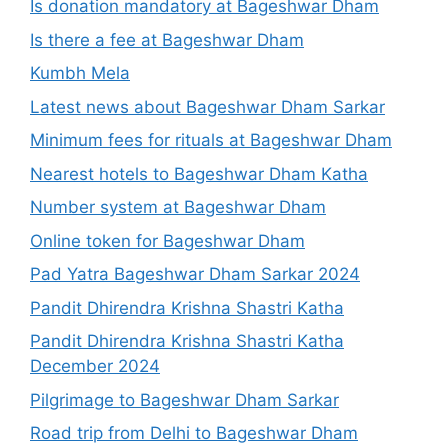
Is donation mandatory at Bageshwar Dham
Is there a fee at Bageshwar Dham
Kumbh Mela
Latest news about Bageshwar Dham Sarkar
Minimum fees for rituals at Bageshwar Dham
Nearest hotels to Bageshwar Dham Katha
Number system at Bageshwar Dham
Online token for Bageshwar Dham
Pad Yatra Bageshwar Dham Sarkar 2024
Pandit Dhirendra Krishna Shastri Katha
Pandit Dhirendra Krishna Shastri Katha
December 2024
Pilgrimage to Bageshwar Dham Sarkar
Road trip from Delhi to Bageshwar Dham