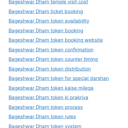
Bageshwar Dham temple visit cost
Bageshwar Dham ticket booking
Bageshwar Dham token availability
Bageshwar Dham token booking
Bageshwar Dham token booking website
Bageshwar Dham token confirmation
Bageshwar Dham token counter timing
Bageshwar Dham token distribution
Bageshwar Dham token for special darshan
Bageshwar Dham token kaise milega
Bageshwar Dham token ki prakriya
Bageshwar Dham token process
Bageshwar Dham token rules
Bageshwar Dham token system