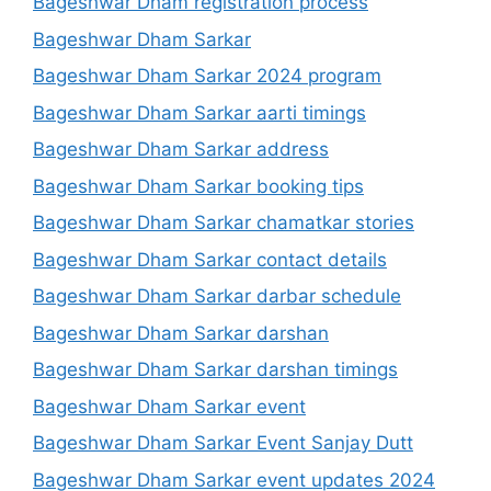
Bageshwar Dham registration process
Bageshwar Dham Sarkar
Bageshwar Dham Sarkar 2024 program
Bageshwar Dham Sarkar aarti timings
Bageshwar Dham Sarkar address
Bageshwar Dham Sarkar booking tips
Bageshwar Dham Sarkar chamatkar stories
Bageshwar Dham Sarkar contact details
Bageshwar Dham Sarkar darbar schedule
Bageshwar Dham Sarkar darshan
Bageshwar Dham Sarkar darshan timings
Bageshwar Dham Sarkar event
Bageshwar Dham Sarkar Event Sanjay Dutt
Bageshwar Dham Sarkar event updates 2024