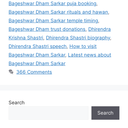
Bageshwar Dham Sarkar puja booking
,
Bageshwar Dham Sarkar rituals and hawan
,
Bageshwar Dham Sarkar temple timing
,
Bageshwar Dham trust donations
,
Dhirendra
Krishna Shastri
,
Dhirendra Shastri biography
,
Dhirendra Shastri speech
,
How to visit
Bageshwar Dham Sarkar
,
Latest news about
Bageshwar Dham Sarkar
366 Comments
Search
Search