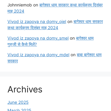
Johnniemob
on
बागेश्वर धाम सरकार कथा कार्यक्रम दिसंबर
माह 2024
Vivod iz zapoya na domy_ojel
on
बागेश्वर धाम सरकार
कथा कार्यक्रम दिसंबर माह 2024
Vivod iz zapoya na domy_smel
on
बागेश्वर धाम
गुरुजी से कैसे मिलें?
Vivod iz zapoya na domy_mdel
on
बाबा बागेश्वर धाम
सरकार
Archives
June 2025
March 2025