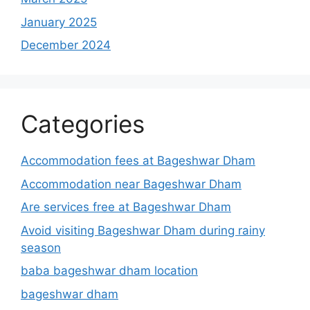
January 2025
December 2024
Categories
Accommodation fees at Bageshwar Dham
Accommodation near Bageshwar Dham
Are services free at Bageshwar Dham
Avoid visiting Bageshwar Dham during rainy
season
baba bageshwar dham location
bageshwar dham