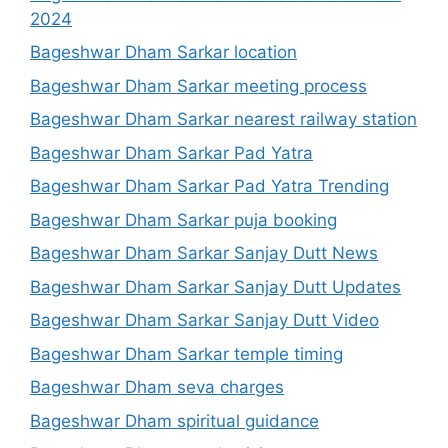
2024
Bageshwar Dham Sarkar location
Bageshwar Dham Sarkar meeting process
Bageshwar Dham Sarkar nearest railway station
Bageshwar Dham Sarkar Pad Yatra
Bageshwar Dham Sarkar Pad Yatra Trending
Bageshwar Dham Sarkar puja booking
Bageshwar Dham Sarkar Sanjay Dutt News
Bageshwar Dham Sarkar Sanjay Dutt Updates
Bageshwar Dham Sarkar Sanjay Dutt Video
Bageshwar Dham Sarkar temple timing
Bageshwar Dham seva charges
Bageshwar Dham spiritual guidance