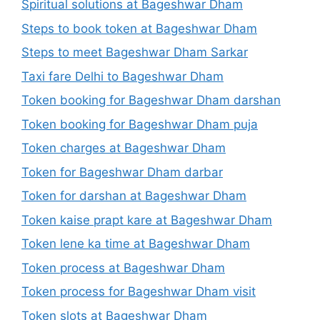
Spiritual solutions at Bageshwar Dham
Steps to book token at Bageshwar Dham
Steps to meet Bageshwar Dham Sarkar
Taxi fare Delhi to Bageshwar Dham
Token booking for Bageshwar Dham darshan
Token booking for Bageshwar Dham puja
Token charges at Bageshwar Dham
Token for Bageshwar Dham darbar
Token for darshan at Bageshwar Dham
Token kaise prapt kare at Bageshwar Dham
Token lene ka time at Bageshwar Dham
Token process at Bageshwar Dham
Token process for Bageshwar Dham visit
Token slots at Bageshwar Dham