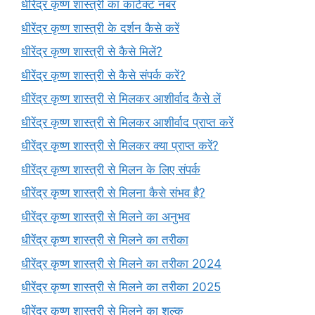
धीरेंद्र कृष्ण शास्त्री का कांटेक्ट नंबर
धीरेंद्र कृष्ण शास्त्री के दर्शन कैसे करें
धीरेंद्र कृष्ण शास्त्री से कैसे मिलें?
धीरेंद्र कृष्ण शास्त्री से कैसे संपर्क करें?
धीरेंद्र कृष्ण शास्त्री से मिलकर आशीर्वाद कैसे लें
धीरेंद्र कृष्ण शास्त्री से मिलकर आशीर्वाद प्राप्त करें
धीरेंद्र कृष्ण शास्त्री से मिलकर क्या प्राप्त करें?
धीरेंद्र कृष्ण शास्त्री से मिलन के लिए संपर्क
धीरेंद्र कृष्ण शास्त्री से मिलना कैसे संभव है?
धीरेंद्र कृष्ण शास्त्री से मिलने का अनुभव
धीरेंद्र कृष्ण शास्त्री से मिलने का तरीका
धीरेंद्र कृष्ण शास्त्री से मिलने का तरीका 2024
धीरेंद्र कृष्ण शास्त्री से मिलने का तरीका 2025
धीरेंद्र कृष्ण शास्त्री से मिलने का शुल्क