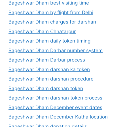
Bageshwar Dham best visiting time
Bageshwar Dham by flight from Delhi
Bageshwar Dham charges for darshan
Bageshwar Dham Chhatarpur
Bageshwar Dham daily token timing
Bageshwar Dham Darbar number system
Bageshwar Dham Darbar process
Bageshwar Dham darshan ka token
Bageshwar Dham darshan procedure
Bageshwar Dham darshan token
Bageshwar Dham darshan token process
Bageshwar Dham December event dates
Bageshwar Dham December Katha location
Bageshwar Dham donation details