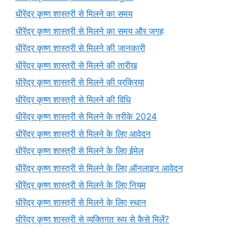
धीरेंद्र कृष्ण शास्त्री से मिलने का समय
धीरेंद्र कृष्ण शास्त्री से मिलने का समय और जगह
धीरेंद्र कृष्ण शास्त्री से मिलने की जानकारी
धीरेंद्र कृष्ण शास्त्री से मिलने की तारीख
धीरेंद्र कृष्ण शास्त्री से मिलने की प्रक्रिया
धीरेंद्र कृष्ण शास्त्री से मिलने की विधि
धीरेंद्र कृष्ण शास्त्री से मिलने के तरीके 2024
धीरेंद्र कृष्ण शास्त्री से मिलने के लिए आवेदन
धीरेंद्र कृष्ण शास्त्री से मिलने के लिए ईमेल
धीरेंद्र कृष्ण शास्त्री से मिलने के लिए ऑनलाइन आवेदन
धीरेंद्र कृष्ण शास्त्री से मिलने के लिए नियम
धीरेंद्र कृष्ण शास्त्री से मिलने के लिए स्थान
धीरेंद्र कृष्ण शास्त्री से व्यक्तिगत रूप से कैसे मिलें?