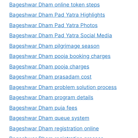
Bageshwar Dham online token steps
Bageshwar Dham Pad Yatra Highlights
Bageshwar Dham Pad Yatra Photos
Bageshwar Dham Pad Yatra Social Media
Bageshwar Dham pilgrimage season
Bageshwar Dham pooja booking charges
Bageshwar Dham pooja charges
Bageshwar Dham prasadam cost
Bageshwar Dham problem solution process
Bageshwar Dham program details
Bageshwar Dham puja fees
Bageshwar Dham queue system
Bageshwar Dham registration online