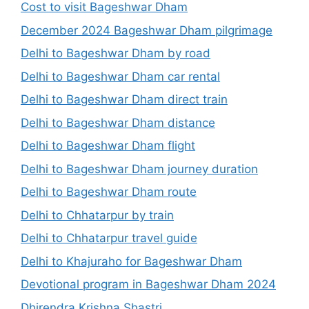
Cost to visit Bageshwar Dham
December 2024 Bageshwar Dham pilgrimage
Delhi to Bageshwar Dham by road
Delhi to Bageshwar Dham car rental
Delhi to Bageshwar Dham direct train
Delhi to Bageshwar Dham distance
Delhi to Bageshwar Dham flight
Delhi to Bageshwar Dham journey duration
Delhi to Bageshwar Dham route
Delhi to Chhatarpur by train
Delhi to Chhatarpur travel guide
Delhi to Khajuraho for Bageshwar Dham
Devotional program in Bageshwar Dham 2024
Dhirendra Krishna Shastri