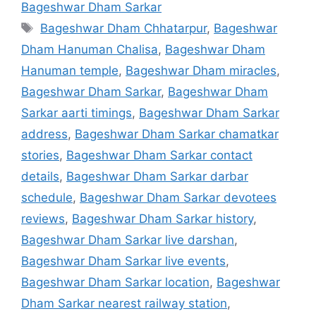
Bageshwar Dham Sarkar
Tags
Bageshwar Dham Chhatarpur
,
Bageshwar
Dham Hanuman Chalisa
,
Bageshwar Dham
Hanuman temple
,
Bageshwar Dham miracles
,
Bageshwar Dham Sarkar
,
Bageshwar Dham
Sarkar aarti timings
,
Bageshwar Dham Sarkar
address
,
Bageshwar Dham Sarkar chamatkar
stories
,
Bageshwar Dham Sarkar contact
details
,
Bageshwar Dham Sarkar darbar
schedule
,
Bageshwar Dham Sarkar devotees
reviews
,
Bageshwar Dham Sarkar history
,
Bageshwar Dham Sarkar live darshan
,
Bageshwar Dham Sarkar live events
,
Bageshwar Dham Sarkar location
,
Bageshwar
Dham Sarkar nearest railway station
,