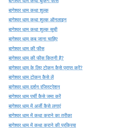
बागेश्वर धाम कथा बुकिंग फीस
बागेश्वर धाम कथा शुल्क
बागेश्वर धाम कथा शुल्क ऑनलाइन
बागेश्वर धाम कथा शुल्क सूची
बागेश्वर धाम कब जाना चाहिए
बागेश्वर धाम की फीस
बागेश्वर धाम की फीस कितनी है?
बागेश्वर धाम के लिए टोकन कैसे प्राप्त करें?
बागेश्वर धाम टोकन कैसे लें
बागेश्वर धाम दर्शन रजिस्ट्रेशन
बागेश्वर धाम पर्ची कैसे जमा करें
बागेश्वर धाम में अर्जी कैसे लगाएं
बागेश्वर धाम में कथा कराने का तरीका
बागेश्वर धाम में कथा कराने की प्रक्रिया