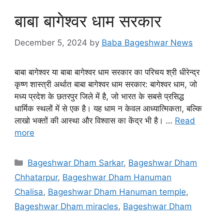
बाबा बागेश्वर धाम सरकार
December 5, 2024
by
Baba Bageshwar News
बाबा बागेश्वर या बाबा बागेश्वर धाम सरकार का परिचय श्री धीरेन्द्र
कृष्ण शास्त्री अर्थात बाबा बागेश्वर धाम सरकार: बागेश्वर धाम, जो
मध्य प्रदेश के छतरपुर जिले में है, जो भारत के सबसे प्रसिद्ध
धार्मिक स्थलों में से एक है। यह धाम न केवल आध्यात्मिकता, बल्कि
लाखो भक्तों की आस्था और विश्वास का केंद्र भी है। …
Read
more
Categories
Bageshwar Dham Sarkar
,
Bageshwar Dham
Chhatarpur
,
Bageshwar Dham Hanuman
Chalisa
,
Bageshwar Dham Hanuman temple
,
Bageshwar Dham miracles
,
Bageshwar Dham