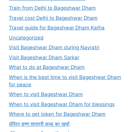
Train from Delhi to Bageshwar Dham
Travel cost Delhi to Bageshwar Dham
Travel guide for Bageshwar Dham Katha
Uncategorized
Visit Bageshwar Dham during Navratri
Visit Bageshwar Dham Sarkar
What to do at Bageshwar Dham
When is the best time to visit Bageshwar Dham
for peace
When to visit Bageshwar Dham
When to visit Bageshwar Dham for blessings
Where to get token for Bageshwar Dham
धीरेंद्र कृष्ण शास्त्री कथा का खर्चा