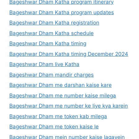
Bageshwar Dham Katha program itinerary
Bageshwar Dham Katha program updates
Bageshwar Dham Katha registration
Bageshwar Dham Katha schedule
Bageshwar Dham Katha timing
Bageshwar Dham Katha timing December 2024
Bageshwar Dham live Katha
Bageshwar Dham mandir charges
Bageshwar Dham me darshan kaise kare
Bageshwar Dham me number kaise milega
Bageshwar Dham me number ke liye kya karein
Bageshwar Dham me token kab milega
Bageshwar Dham me token kaise le
Bageshwar Dham mein number kaise lagayein