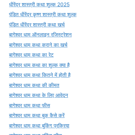
धीरेंद्र शास्त्री कथा शुल्क 2025
पंडित धीरेंद्र कृष्ण शास्त्री कथा शुल्क
पंडित धीरेंद्र शास्त्री कथा खर्च
बागेश्वर धाम ऑनलाइन रजिस्ट्रेशन
बागेश्वर धाम कथा कराने का खर्च
बागेश्वर धाम कथा का रेट
बागेश्वर धाम कथा का शुल्क क्या है
बागेश्वर धाम कथा कितने में होती है
बागेश्वर धाम कथा की कीमत
बागेश्वर धाम कथा के लिए आवेदन
बागेश्वर धाम कथा फीस
बागेश्वर धाम कथा बुक कैसे करें
बागेश्वर धाम कथा बुकिंग प्रक्रिया