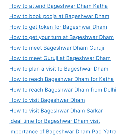
How to attend Bageshwar Dham Katha
How to book pooja at Bageshwar Dham
How to get token for Bageshwar Dham
How to get your turn at Bageshwar Dham
How to meet Bageshwar Dham Guruji
How to meet Guruji at Bageshwar Dham
How to plan a visit to Bageshwar Dham
How to reach Bageshwar Dham for Katha
How to reach Bageshwar Dham from Delhi
How to visit Bageshwar Dham
How to visit Bageshwar Dham Sarkar
Ideal time for Bageshwar Dham visit
Importance of Bageshwar Dham Pad Yatra