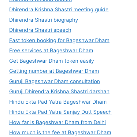
Dhirendra Krishna Shastri meeting guide
Dhirendra Shastri biography
Dhirendra Shastri speech
Fast token booking for Bageshwar Dham
Free services at Bageshwar Dham
Get Bageshwar Dham token easily
Getting number at Bageshwar Dham
Guruji Bageshwar Dham consultation
Guruji Dhirendra Krishna Shastri darshan
Hindu Ekta Pad Yatra Bageshwar Dham
Hindu Ekta Pad Yatra Sanjay Dutt Speech
How far is Bageshwar Dham from Delhi
How much is the fee at Bageshwar Dham