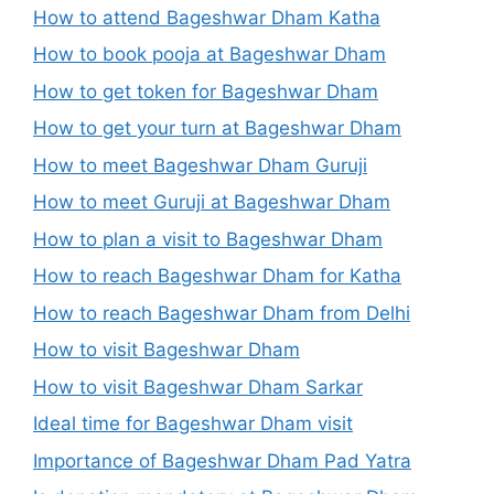
How to attend Bageshwar Dham Katha
How to book pooja at Bageshwar Dham
How to get token for Bageshwar Dham
How to get your turn at Bageshwar Dham
How to meet Bageshwar Dham Guruji
How to meet Guruji at Bageshwar Dham
How to plan a visit to Bageshwar Dham
How to reach Bageshwar Dham for Katha
How to reach Bageshwar Dham from Delhi
How to visit Bageshwar Dham
How to visit Bageshwar Dham Sarkar
Ideal time for Bageshwar Dham visit
Importance of Bageshwar Dham Pad Yatra