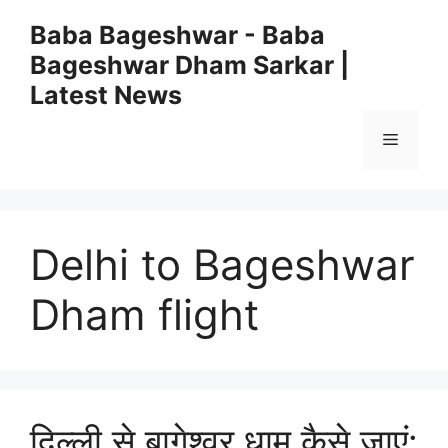
Skip
Baba Bageshwar - Baba
to
Bageshwar Dham Sarkar |
content
Latest News
Menu
Delhi to Bageshwar
Dham flight
दिल्ली से बागेश्वर धाम कैसे जाएं: