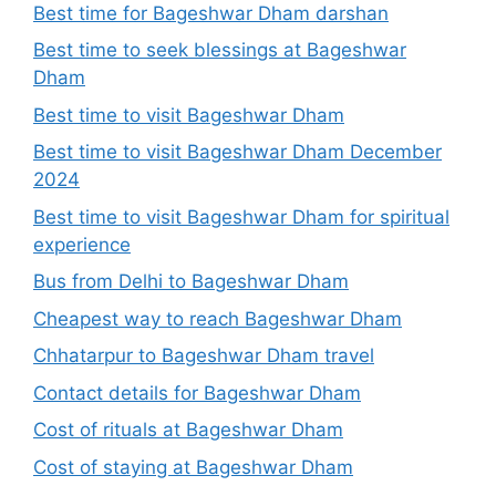
Best time for Bageshwar Dham darshan
Best time to seek blessings at Bageshwar
Dham
Best time to visit Bageshwar Dham
Best time to visit Bageshwar Dham December
2024
Best time to visit Bageshwar Dham for spiritual
experience
Bus from Delhi to Bageshwar Dham
Cheapest way to reach Bageshwar Dham
Chhatarpur to Bageshwar Dham travel
Contact details for Bageshwar Dham
Cost of rituals at Bageshwar Dham
Cost of staying at Bageshwar Dham