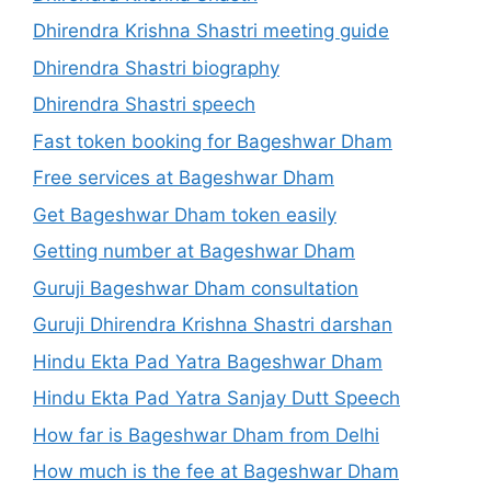
Dhirendra Krishna Shastri meeting guide
Dhirendra Shastri biography
Dhirendra Shastri speech
Fast token booking for Bageshwar Dham
Free services at Bageshwar Dham
Get Bageshwar Dham token easily
Getting number at Bageshwar Dham
Guruji Bageshwar Dham consultation
Guruji Dhirendra Krishna Shastri darshan
Hindu Ekta Pad Yatra Bageshwar Dham
Hindu Ekta Pad Yatra Sanjay Dutt Speech
How far is Bageshwar Dham from Delhi
How much is the fee at Bageshwar Dham