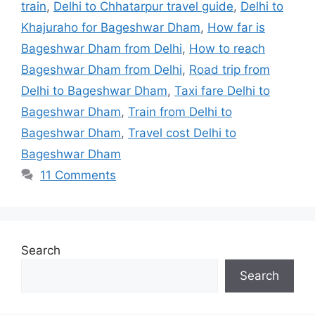
train
,
Delhi to Chhatarpur travel guide
,
Delhi to
Khajuraho for Bageshwar Dham
,
How far is
Bageshwar Dham from Delhi
,
How to reach
Bageshwar Dham from Delhi
,
Road trip from
Delhi to Bageshwar Dham
,
Taxi fare Delhi to
Bageshwar Dham
,
Train from Delhi to
Bageshwar Dham
,
Travel cost Delhi to
Bageshwar Dham
11 Comments
Search
Search