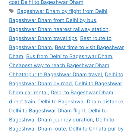
cost Delhi to Bageshwar Dham
Tags
Bageshwar Dham by flight from Delhi
,
Bageshwar Dham from Delhi by bus
,
Bageshwar Dham nearest railway station
,
Bageshwar Dham travel tips
,
Best route to
Bageshwar Dham
,
Best time to visit Bageshwar
Dham
,
Bus from Delhi to Bageshwar Dham
,
Cheapest way to reach Bageshwar Dham
,
Chhatarpur to Bageshwar Dham travel
,
Delhi to
Bageshwar Dham by road
,
Delhi to Bageshwar
Dham car rental
,
Delhi to Bageshwar Dham
direct train
,
Delhi to Bageshwar Dham distance
,
Delhi to Bageshwar Dham flight
,
Delhi to
Bageshwar Dham journey duration
,
Delhi to
Bageshwar Dham route
,
Delhi to Chhatarpur by