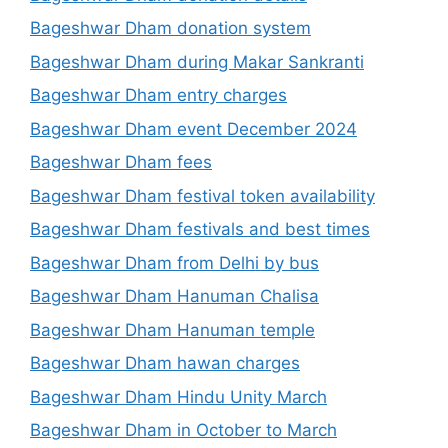
Bageshwar Dham donation system
Bageshwar Dham during Makar Sankranti
Bageshwar Dham entry charges
Bageshwar Dham event December 2024
Bageshwar Dham fees
Bageshwar Dham festival token availability
Bageshwar Dham festivals and best times
Bageshwar Dham from Delhi by bus
Bageshwar Dham Hanuman Chalisa
Bageshwar Dham Hanuman temple
Bageshwar Dham hawan charges
Bageshwar Dham Hindu Unity March
Bageshwar Dham in October to March