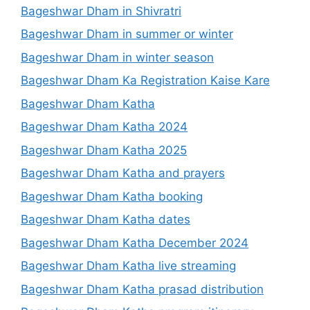
Bageshwar Dham in Shivratri
Bageshwar Dham in summer or winter
Bageshwar Dham in winter season
Bageshwar Dham Ka Registration Kaise Kare
Bageshwar Dham Katha
Bageshwar Dham Katha 2024
Bageshwar Dham Katha 2025
Bageshwar Dham Katha and prayers
Bageshwar Dham Katha booking
Bageshwar Dham Katha dates
Bageshwar Dham Katha December 2024
Bageshwar Dham Katha live streaming
Bageshwar Dham Katha prasad distribution