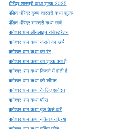
धीरेंद्र शास्त्री कथा शुल्क 2025
पंडित धीरेंद्र कृष्ण शास्त्री कथा शुल्क
पंडित धीरेंद्र शास्त्री कथा खर्च
बागेश्वर धाम ऑनलाइन रजिस्ट्रेशन
बागेश्वर धाम कथा कराने का खर्च
बागेश्वर धाम कथा का रेट
बागेश्वर धाम कथा का शुल्क क्या है
बागेश्वर धाम कथा कितने में होती है
बागेश्वर धाम कथा की कीमत
बागेश्वर धाम कथा के लिए आवेदन
बागेश्वर धाम कथा फीस
बागेश्वर धाम कथा बुक कैसे करें
बागेश्वर धाम कथा बुकिंग प्रक्रिया
बागेश्वर धाम कथा बुकिंग फीस