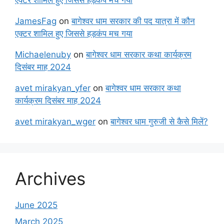
JamesFag
on
बागेश्वर धाम सरकार की पद यात्रा में कौन
एक्टर शामिल हुए जिससे हड़कंप मच गया
Michaelenuby
on
बागेश्वर धाम सरकार कथा कार्यक्रम
दिसंबर माह 2024
avet mirakyan_yfer
on
बागेश्वर धाम सरकार कथा
कार्यक्रम दिसंबर माह 2024
avet mirakyan_wger
on
बागेश्वर धाम गुरुजी से कैसे मिलें?
Archives
June 2025
March 2025