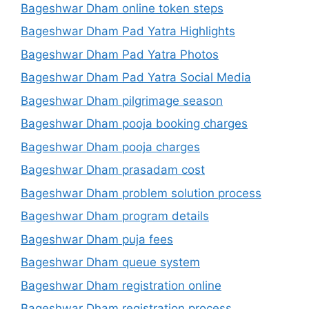
Bageshwar Dham online token steps
Bageshwar Dham Pad Yatra Highlights
Bageshwar Dham Pad Yatra Photos
Bageshwar Dham Pad Yatra Social Media
Bageshwar Dham pilgrimage season
Bageshwar Dham pooja booking charges
Bageshwar Dham pooja charges
Bageshwar Dham prasadam cost
Bageshwar Dham problem solution process
Bageshwar Dham program details
Bageshwar Dham puja fees
Bageshwar Dham queue system
Bageshwar Dham registration online
Bageshwar Dham registration process