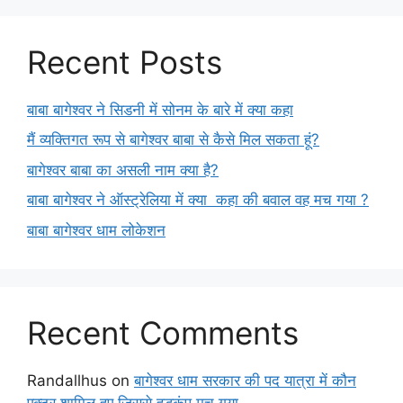
Recent Posts
बाबा बागेश्वर ने सिडनी में सोनम के बारे में क्या कहा
मैं व्यक्तिगत रूप से बागेश्वर बाबा से कैसे मिल सकता हूं?
बागेश्वर बाबा का असली नाम क्या है?
बाबा बागेश्वर ने ऑस्ट्रेलिया में क्या कहा की बवाल वह मच गया ?
बाबा बागेश्वर धाम लोकेशन
Recent Comments
Randallhus
on
बागेश्वर धाम सरकार की पद यात्रा में कौन
एक्टर शामिल हुए जिससे हड़कंप मच गया