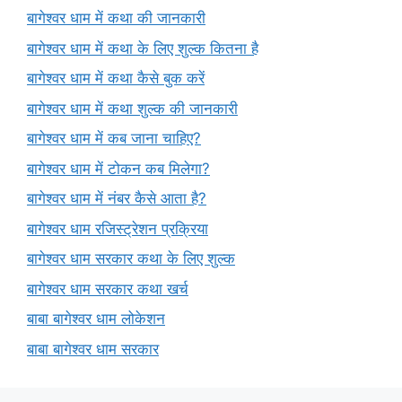
बागेश्वर धाम में कथा की जानकारी
बागेश्वर धाम में कथा के लिए शुल्क कितना है
बागेश्वर धाम में कथा कैसे बुक करें
बागेश्वर धाम में कथा शुल्क की जानकारी
बागेश्वर धाम में कब जाना चाहिए?
बागेश्वर धाम में टोकन कब मिलेगा?
बागेश्वर धाम में नंबर कैसे आता है?
बागेश्वर धाम रजिस्ट्रेशन प्रक्रिया
बागेश्वर धाम सरकार कथा के लिए शुल्क
बागेश्वर धाम सरकार कथा खर्च
बाबा बागेश्वर धाम लोकेशन
बाबा बागेश्वर धाम सरकार