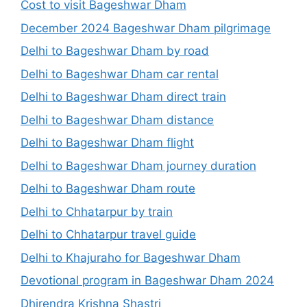
Cost to visit Bageshwar Dham
December 2024 Bageshwar Dham pilgrimage
Delhi to Bageshwar Dham by road
Delhi to Bageshwar Dham car rental
Delhi to Bageshwar Dham direct train
Delhi to Bageshwar Dham distance
Delhi to Bageshwar Dham flight
Delhi to Bageshwar Dham journey duration
Delhi to Bageshwar Dham route
Delhi to Chhatarpur by train
Delhi to Chhatarpur travel guide
Delhi to Khajuraho for Bageshwar Dham
Devotional program in Bageshwar Dham 2024
Dhirendra Krishna Shastri