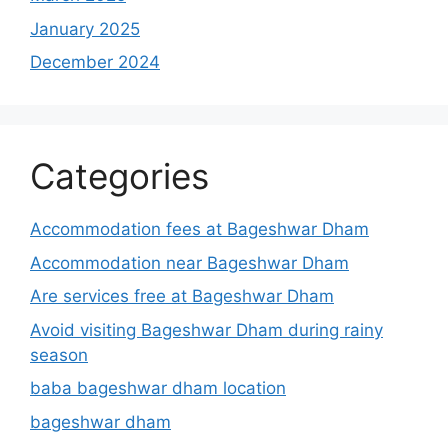
January 2025
December 2024
Categories
Accommodation fees at Bageshwar Dham
Accommodation near Bageshwar Dham
Are services free at Bageshwar Dham
Avoid visiting Bageshwar Dham during rainy
season
baba bageshwar dham location
bageshwar dham