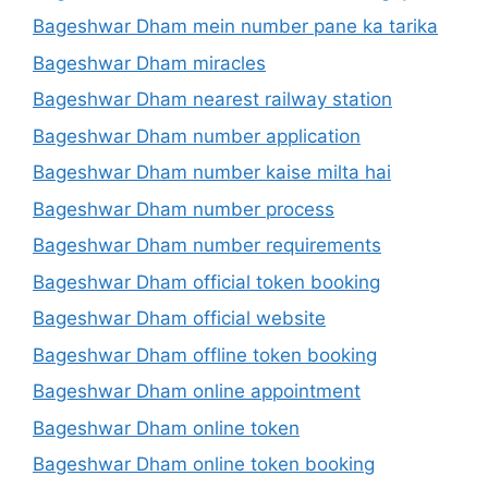
Bageshwar Dham mein number pane ka tarika
Bageshwar Dham miracles
Bageshwar Dham nearest railway station
Bageshwar Dham number application
Bageshwar Dham number kaise milta hai
Bageshwar Dham number process
Bageshwar Dham number requirements
Bageshwar Dham official token booking
Bageshwar Dham official website
Bageshwar Dham offline token booking
Bageshwar Dham online appointment
Bageshwar Dham online token
Bageshwar Dham online token booking