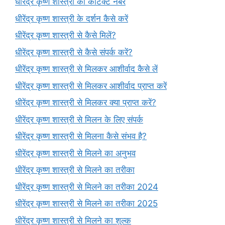
धीरेंद्र कृष्ण शास्त्री का कांटेक्ट नंबर
धीरेंद्र कृष्ण शास्त्री के दर्शन कैसे करें
धीरेंद्र कृष्ण शास्त्री से कैसे मिलें?
धीरेंद्र कृष्ण शास्त्री से कैसे संपर्क करें?
धीरेंद्र कृष्ण शास्त्री से मिलकर आशीर्वाद कैसे लें
धीरेंद्र कृष्ण शास्त्री से मिलकर आशीर्वाद प्राप्त करें
धीरेंद्र कृष्ण शास्त्री से मिलकर क्या प्राप्त करें?
धीरेंद्र कृष्ण शास्त्री से मिलन के लिए संपर्क
धीरेंद्र कृष्ण शास्त्री से मिलना कैसे संभव है?
धीरेंद्र कृष्ण शास्त्री से मिलने का अनुभव
धीरेंद्र कृष्ण शास्त्री से मिलने का तरीका
धीरेंद्र कृष्ण शास्त्री से मिलने का तरीका 2024
धीरेंद्र कृष्ण शास्त्री से मिलने का तरीका 2025
धीरेंद्र कृष्ण शास्त्री से मिलने का शुल्क