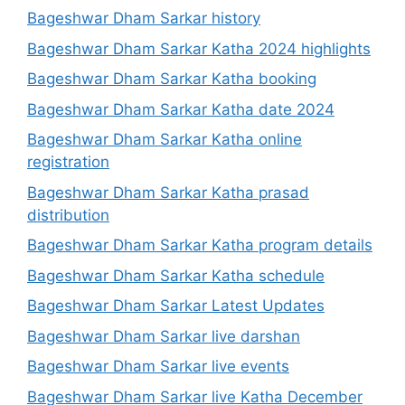
Bageshwar Dham Sarkar history
Bageshwar Dham Sarkar Katha 2024 highlights
Bageshwar Dham Sarkar Katha booking
Bageshwar Dham Sarkar Katha date 2024
Bageshwar Dham Sarkar Katha online
registration
Bageshwar Dham Sarkar Katha prasad
distribution
Bageshwar Dham Sarkar Katha program details
Bageshwar Dham Sarkar Katha schedule
Bageshwar Dham Sarkar Latest Updates
Bageshwar Dham Sarkar live darshan
Bageshwar Dham Sarkar live events
Bageshwar Dham Sarkar live Katha December