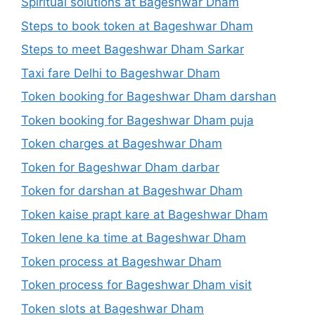
Spiritual solutions at Bageshwar Dham
Steps to book token at Bageshwar Dham
Steps to meet Bageshwar Dham Sarkar
Taxi fare Delhi to Bageshwar Dham
Token booking for Bageshwar Dham darshan
Token booking for Bageshwar Dham puja
Token charges at Bageshwar Dham
Token for Bageshwar Dham darbar
Token for darshan at Bageshwar Dham
Token kaise prapt kare at Bageshwar Dham
Token lene ka time at Bageshwar Dham
Token process at Bageshwar Dham
Token process for Bageshwar Dham visit
Token slots at Bageshwar Dham