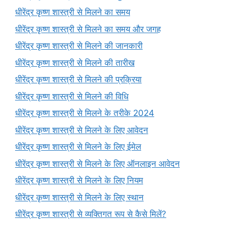
धीरेंद्र कृष्ण शास्त्री से मिलने का समय
धीरेंद्र कृष्ण शास्त्री से मिलने का समय और जगह
धीरेंद्र कृष्ण शास्त्री से मिलने की जानकारी
धीरेंद्र कृष्ण शास्त्री से मिलने की तारीख
धीरेंद्र कृष्ण शास्त्री से मिलने की प्रक्रिया
धीरेंद्र कृष्ण शास्त्री से मिलने की विधि
धीरेंद्र कृष्ण शास्त्री से मिलने के तरीके 2024
धीरेंद्र कृष्ण शास्त्री से मिलने के लिए आवेदन
धीरेंद्र कृष्ण शास्त्री से मिलने के लिए ईमेल
धीरेंद्र कृष्ण शास्त्री से मिलने के लिए ऑनलाइन आवेदन
धीरेंद्र कृष्ण शास्त्री से मिलने के लिए नियम
धीरेंद्र कृष्ण शास्त्री से मिलने के लिए स्थान
धीरेंद्र कृष्ण शास्त्री से व्यक्तिगत रूप से कैसे मिलें?