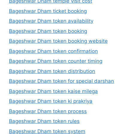
Bageshwar Dham temple visit cost
Bageshwar Dham ticket booking
Bageshwar Dham token availability
Bageshwar Dham token booking
Bageshwar Dham token booking website
Bageshwar Dham token confirmation
Bageshwar Dham token counter timing
Bageshwar Dham token distribution
Bageshwar Dham token for special darshan
Bageshwar Dham token kaise milega
Bageshwar Dham token ki prakriya
Bageshwar Dham token process
Bageshwar Dham token rules
Bageshwar Dham token system