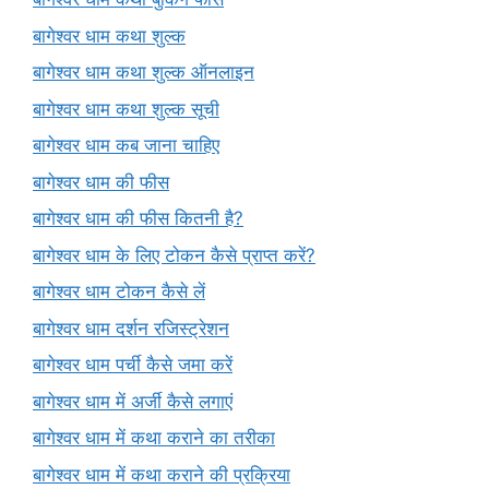
बागेश्वर धाम कथा शुल्क
बागेश्वर धाम कथा शुल्क ऑनलाइन
बागेश्वर धाम कथा शुल्क सूची
बागेश्वर धाम कब जाना चाहिए
बागेश्वर धाम की फीस
बागेश्वर धाम की फीस कितनी है?
बागेश्वर धाम के लिए टोकन कैसे प्राप्त करें?
बागेश्वर धाम टोकन कैसे लें
बागेश्वर धाम दर्शन रजिस्ट्रेशन
बागेश्वर धाम पर्ची कैसे जमा करें
बागेश्वर धाम में अर्जी कैसे लगाएं
बागेश्वर धाम में कथा कराने का तरीका
बागेश्वर धाम में कथा कराने की प्रक्रिया