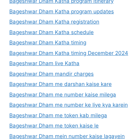
Bageshwar Dham Katha program itinerary
Bageshwar Dham Katha program updates
Bageshwar Dham Katha registration
Bageshwar Dham Katha schedule
Bageshwar Dham Katha timing
Bageshwar Dham Katha timing December 2024
Bageshwar Dham live Katha
Bageshwar Dham mandir charges
Bageshwar Dham me darshan kaise kare
Bageshwar Dham me number kaise milega
Bageshwar Dham me number ke liye kya karein
Bageshwar Dham me token kab milega
Bageshwar Dham me token kaise le
Bageshwar Dham mein number kaise lagayein