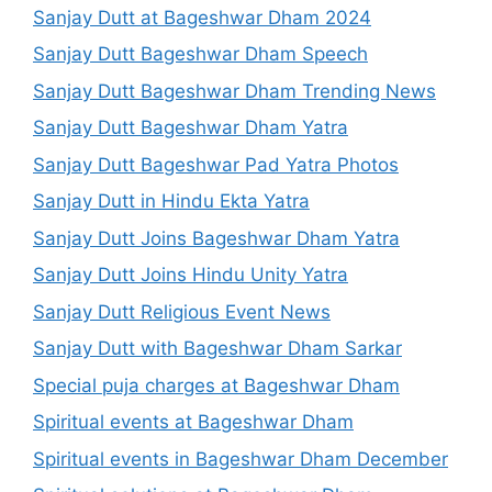
Sanjay Dutt at Bageshwar Dham 2024
Sanjay Dutt Bageshwar Dham Speech
Sanjay Dutt Bageshwar Dham Trending News
Sanjay Dutt Bageshwar Dham Yatra
Sanjay Dutt Bageshwar Pad Yatra Photos
Sanjay Dutt in Hindu Ekta Yatra
Sanjay Dutt Joins Bageshwar Dham Yatra
Sanjay Dutt Joins Hindu Unity Yatra
Sanjay Dutt Religious Event News
Sanjay Dutt with Bageshwar Dham Sarkar
Special puja charges at Bageshwar Dham
Spiritual events at Bageshwar Dham
Spiritual events in Bageshwar Dham December