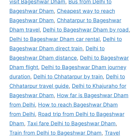
visit Bageshwar Dham
,
Bus from Delhi to
Bageshwar Dham
,
Cheapest way to reach
Bageshwar Dham
,
Chhatarpur to Bageshwar
Dham travel
,
Delhi to Bageshwar Dham by road
,
Delhi to Bageshwar Dham car rental
,
Delhi to
Bageshwar Dham direct train
,
Delhi to
Bageshwar Dham distance
,
Delhi to Bageshwar
Dham flight
,
Delhi to Bageshwar Dham journey
duration
,
Delhi to Chhatarpur by train
,
Delhi to
Chhatarpur travel guide
,
Delhi to Khajuraho for
Bageshwar Dham
,
How far is Bageshwar Dham
from Delhi
,
How to reach Bageshwar Dham
from Delhi
,
Road trip from Delhi to Bageshwar
Dham
,
Taxi fare Delhi to Bageshwar Dham
,
Train from Delhi to Bageshwar Dham
,
Travel