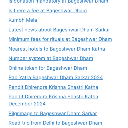
Is donation mandatory at Bageshwar Dham
Is there a fee at Bageshwar Dham
Kumbh Mela
Latest news about Bageshwar Dham Sarkar
Minimum fees for rituals at Bageshwar Dham
Nearest hotels to Bageshwar Dham Katha
Number system at Bageshwar Dham
Online token for Bageshwar Dham
Pad Yatra Bageshwar Dham Sarkar 2024
Pandit Dhirendra Krishna Shastri Katha
Pandit Dhirendra Krishna Shastri Katha
December 2024
Pilgrimage to Bageshwar Dham Sarkar
Road trip from Delhi to Bageshwar Dham