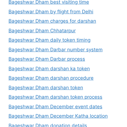
Bageshwar Dham best visiting time
Bageshwar Dham by flight from Delhi
Bageshwar Dham charges for darshan
Bageshwar Dham Chhatarpur
Bageshwar Dham daily token timing
Bageshwar Dham Darbar number system
Bageshwar Dham Darbar process
Bageshwar Dham darshan ka token
Bageshwar Dham darshan procedure
Bageshwar Dham darshan token
Bageshwar Dham darshan token process
Bageshwar Dham December event dates
Bageshwar Dham December Katha location
Bageshwar Dham donation details