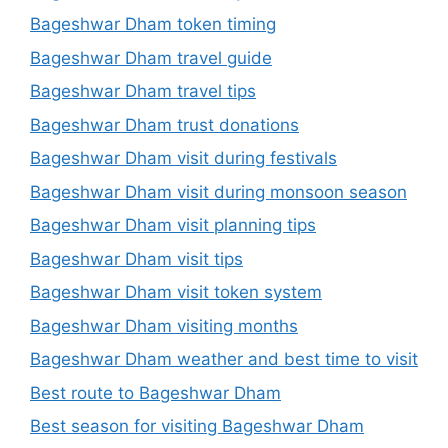
Bageshwar Dham token timing
Bageshwar Dham travel guide
Bageshwar Dham travel tips
Bageshwar Dham trust donations
Bageshwar Dham visit during festivals
Bageshwar Dham visit during monsoon season
Bageshwar Dham visit planning tips
Bageshwar Dham visit tips
Bageshwar Dham visit token system
Bageshwar Dham visiting months
Bageshwar Dham weather and best time to visit
Best route to Bageshwar Dham
Best season for visiting Bageshwar Dham