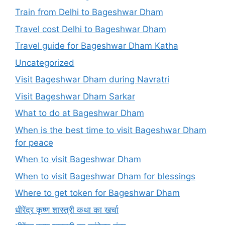
Train from Delhi to Bageshwar Dham
Travel cost Delhi to Bageshwar Dham
Travel guide for Bageshwar Dham Katha
Uncategorized
Visit Bageshwar Dham during Navratri
Visit Bageshwar Dham Sarkar
What to do at Bageshwar Dham
When is the best time to visit Bageshwar Dham
for peace
When to visit Bageshwar Dham
When to visit Bageshwar Dham for blessings
Where to get token for Bageshwar Dham
धीरेंद्र कृष्ण शास्त्री कथा का खर्चा