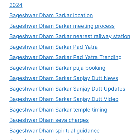
2024
Bageshwar Dham Sarkar location
Bageshwar Dham Sarkar meeting process
Bageshwar Dham Sarkar nearest railway station
Bageshwar Dham Sarkar Pad Yatra
Bageshwar Dham Sarkar Pad Yatra Trending
Bageshwar Dham Sarkar puja booking
Bageshwar Dham Sarkar Sanjay Dutt News
Bageshwar Dham Sarkar Sanjay Dutt Updates
Bageshwar Dham Sarkar Sanjay Dutt Video
Bageshwar Dham Sarkar temple timing
Bageshwar Dham seva charges
Bageshwar Dham spiritual guidance