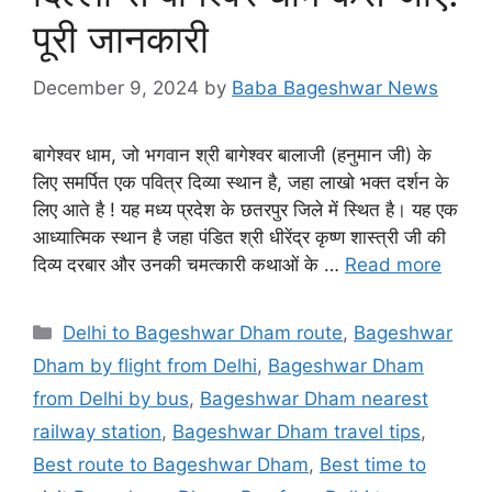
पूरी जानकारी
December 9, 2024
by
Baba Bageshwar News
बागेश्वर धाम, जो भगवान श्री बागेश्वर बालाजी (हनुमान जी) के
लिए समर्पित एक पवित्र दिव्या स्थान है, जहा लाखो भक्त दर्शन के
लिए आते है ! यह मध्य प्रदेश के छतरपुर जिले में स्थित है। यह एक
आध्यात्मिक स्थान है जहा पंडित श्री धीरेंद्र कृष्ण शास्त्री जी की
दिव्य दरबार और उनकी चमत्कारी कथाओं के …
Read more
Categories
Delhi to Bageshwar Dham route
,
Bageshwar
Dham by flight from Delhi
,
Bageshwar Dham
from Delhi by bus
,
Bageshwar Dham nearest
railway station
,
Bageshwar Dham travel tips
,
Best route to Bageshwar Dham
,
Best time to