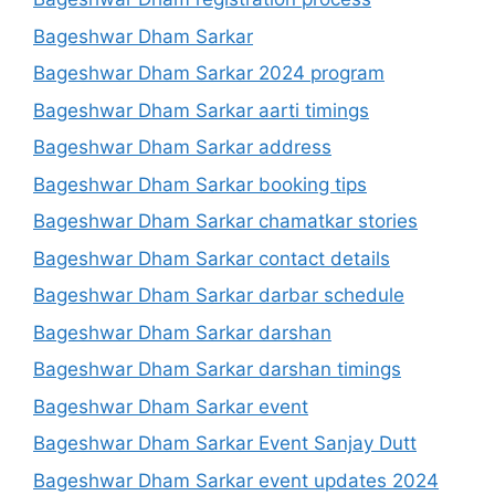
Bageshwar Dham Sarkar
Bageshwar Dham Sarkar 2024 program
Bageshwar Dham Sarkar aarti timings
Bageshwar Dham Sarkar address
Bageshwar Dham Sarkar booking tips
Bageshwar Dham Sarkar chamatkar stories
Bageshwar Dham Sarkar contact details
Bageshwar Dham Sarkar darbar schedule
Bageshwar Dham Sarkar darshan
Bageshwar Dham Sarkar darshan timings
Bageshwar Dham Sarkar event
Bageshwar Dham Sarkar Event Sanjay Dutt
Bageshwar Dham Sarkar event updates 2024