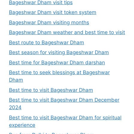
Bageshwar Dham visit tips
Bageshwar Dham visit token system
Bageshwar Dham visiting months
Bageshwar Dham weather and best time to visit
Best route to Bageshwar Dham
Best season for visiting Bageshwar Dham
Best time for Bageshwar Dham darshan
Best time to seek blessings at Bageshwar
Dham
Best time to visit Bageshwar Dham
Best time to visit Bageshwar Dham December
2024
Best time to visit Bageshwar Dham for spiritual
experience