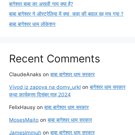
बागेश्वर बाबा का असली नाम क्या है?
बाबा बागेश्वर ने ऑस्ट्रेलिया में क्या कहा की बवाल वह मच गया ?
बाबा बागेश्वर धाम लोकेशन
Recent Comments
ClaudeAnaks
on
बाबा बागेश्वर धाम सरकार
Vivod iz zapoya na domy_urkl
on
बागेश्वर धाम सरकार
कथा कार्यक्रम दिसंबर माह 2024
FelixHausy
on
बाबा बागेश्वर धाम सरकार
MosesMaito
on
बाबा बागेश्वर धाम सरकार
JamesImmuh
on
बाबा बागेश्वर धाम सरकार