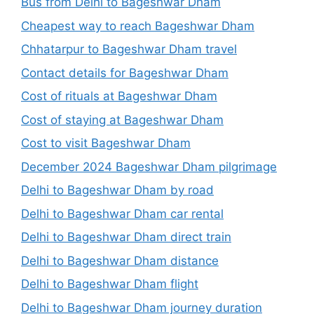
Bus from Delhi to Bageshwar Dham
Cheapest way to reach Bageshwar Dham
Chhatarpur to Bageshwar Dham travel
Contact details for Bageshwar Dham
Cost of rituals at Bageshwar Dham
Cost of staying at Bageshwar Dham
Cost to visit Bageshwar Dham
December 2024 Bageshwar Dham pilgrimage
Delhi to Bageshwar Dham by road
Delhi to Bageshwar Dham car rental
Delhi to Bageshwar Dham direct train
Delhi to Bageshwar Dham distance
Delhi to Bageshwar Dham flight
Delhi to Bageshwar Dham journey duration