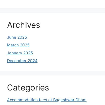
Archives
June 2025
March 2025
January 2025
December 2024
Categories
Accommodation fees at Bageshwar Dham