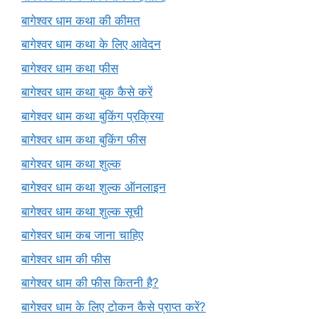
बागेश्वर धाम कथा की कीमत
बागेश्वर धाम कथा के लिए आवेदन
बागेश्वर धाम कथा फीस
बागेश्वर धाम कथा बुक कैसे करें
बागेश्वर धाम कथा बुकिंग प्रक्रिया
बागेश्वर धाम कथा बुकिंग फीस
बागेश्वर धाम कथा शुल्क
बागेश्वर धाम कथा शुल्क ऑनलाइन
बागेश्वर धाम कथा शुल्क सूची
बागेश्वर धाम कब जाना चाहिए
बागेश्वर धाम की फीस
बागेश्वर धाम की फीस कितनी है?
बागेश्वर धाम के लिए टोकन कैसे प्राप्त करें?