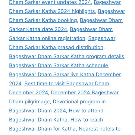
Dham Sarkar event updates 2024
,
Bageshwar
Dham Sarkar Katha 2024 highlights
,
Bageshwar
Dham Sarkar Katha booking
,
Bageshwar Dham
Sarkar Katha date 2024
,
Bageshwar Dham
Sarkar Katha online registration
,
Bageshwar
Dham Sarkar Katha prasad distribution
,
Bageshwar Dham Sarkar Katha program details
,
Bageshwar Dham Sarkar Katha schedule
,
Bageshwar Dham Sarkar live Katha December
2024
,
Best time to visit Bageshwar Dham
December 2024
,
December 2024 Bageshwar
Dham pilgrimage
,
Devotional program in
Bageshwar Dham 2024
,
How to attend
Bageshwar Dham Katha
,
How to reach
Bageshwar Dham for Katha
,
Nearest hotels to