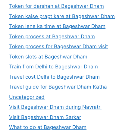
Token for darshan at Bageshwar Dham
Token kaise prapt kare at Bageshwar Dham
Token lene ka time at Bageshwar Dham
Token process at Bageshwar Dham
Token process for Bageshwar Dham visit
Token slots at Bageshwar Dham
Train from Delhi to Bageshwar Dham
Travel cost Delhi to Bageshwar Dham
Travel guide for Bageshwar Dham Katha
Uncategorized
Visit Bageshwar Dham during Navratri
Visit Bageshwar Dham Sarkar
What to do at Bageshwar Dham