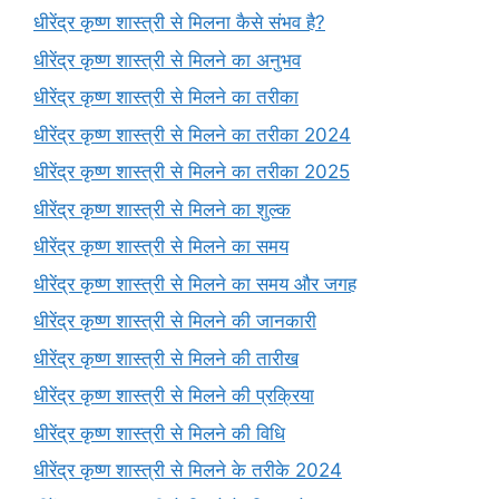
धीरेंद्र कृष्ण शास्त्री से मिलना कैसे संभव है?
धीरेंद्र कृष्ण शास्त्री से मिलने का अनुभव
धीरेंद्र कृष्ण शास्त्री से मिलने का तरीका
धीरेंद्र कृष्ण शास्त्री से मिलने का तरीका 2024
धीरेंद्र कृष्ण शास्त्री से मिलने का तरीका 2025
धीरेंद्र कृष्ण शास्त्री से मिलने का शुल्क
धीरेंद्र कृष्ण शास्त्री से मिलने का समय
धीरेंद्र कृष्ण शास्त्री से मिलने का समय और जगह
धीरेंद्र कृष्ण शास्त्री से मिलने की जानकारी
धीरेंद्र कृष्ण शास्त्री से मिलने की तारीख
धीरेंद्र कृष्ण शास्त्री से मिलने की प्रक्रिया
धीरेंद्र कृष्ण शास्त्री से मिलने की विधि
धीरेंद्र कृष्ण शास्त्री से मिलने के तरीके 2024