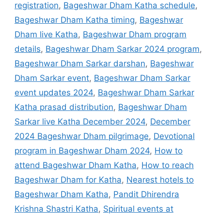
registration
,
Bageshwar Dham Katha schedule
,
Bageshwar Dham Katha timing
,
Bageshwar
Dham live Katha
,
Bageshwar Dham program
details
,
Bageshwar Dham Sarkar 2024 program
,
Bageshwar Dham Sarkar darshan
,
Bageshwar
Dham Sarkar event
,
Bageshwar Dham Sarkar
event updates 2024
,
Bageshwar Dham Sarkar
Katha prasad distribution
,
Bageshwar Dham
Sarkar live Katha December 2024
,
December
2024 Bageshwar Dham pilgrimage
,
Devotional
program in Bageshwar Dham 2024
,
How to
attend Bageshwar Dham Katha
,
How to reach
Bageshwar Dham for Katha
,
Nearest hotels to
Bageshwar Dham Katha
,
Pandit Dhirendra
Krishna Shastri Katha
,
Spiritual events at