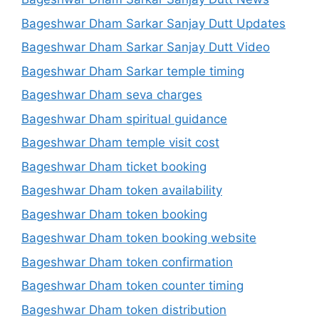
Bageshwar Dham Sarkar Sanjay Dutt Updates
Bageshwar Dham Sarkar Sanjay Dutt Video
Bageshwar Dham Sarkar temple timing
Bageshwar Dham seva charges
Bageshwar Dham spiritual guidance
Bageshwar Dham temple visit cost
Bageshwar Dham ticket booking
Bageshwar Dham token availability
Bageshwar Dham token booking
Bageshwar Dham token booking website
Bageshwar Dham token confirmation
Bageshwar Dham token counter timing
Bageshwar Dham token distribution