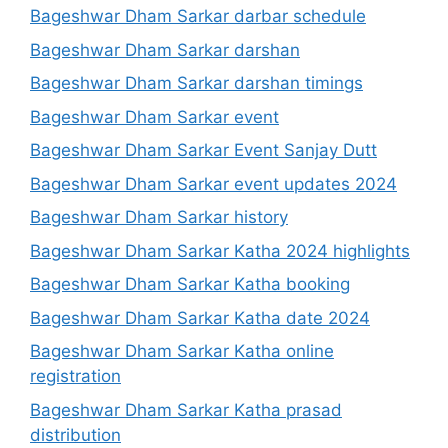
Bageshwar Dham Sarkar darbar schedule
Bageshwar Dham Sarkar darshan
Bageshwar Dham Sarkar darshan timings
Bageshwar Dham Sarkar event
Bageshwar Dham Sarkar Event Sanjay Dutt
Bageshwar Dham Sarkar event updates 2024
Bageshwar Dham Sarkar history
Bageshwar Dham Sarkar Katha 2024 highlights
Bageshwar Dham Sarkar Katha booking
Bageshwar Dham Sarkar Katha date 2024
Bageshwar Dham Sarkar Katha online
registration
Bageshwar Dham Sarkar Katha prasad
distribution