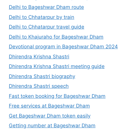
Delhi to Bageshwar Dham route
Delhi to Chhatarpur by train
Delhi to Chhatarpur travel guide
Delhi to Khajuraho for Bageshwar Dham
Devotional program in Bageshwar Dham 2024
Dhirendra Krishna Shastri
Dhirendra Krishna Shastri meeting guide
Dhirendra Shastri biography
Dhirendra Shastri speech
Fast token booking for Bageshwar Dham
Free services at Bageshwar Dham
Get Bageshwar Dham token easily
Getting number at Bageshwar Dham