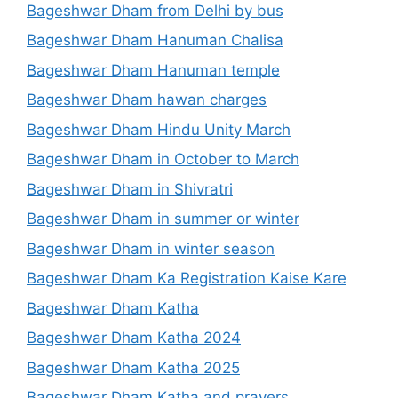
Bageshwar Dham from Delhi by bus
Bageshwar Dham Hanuman Chalisa
Bageshwar Dham Hanuman temple
Bageshwar Dham hawan charges
Bageshwar Dham Hindu Unity March
Bageshwar Dham in October to March
Bageshwar Dham in Shivratri
Bageshwar Dham in summer or winter
Bageshwar Dham in winter season
Bageshwar Dham Ka Registration Kaise Kare
Bageshwar Dham Katha
Bageshwar Dham Katha 2024
Bageshwar Dham Katha 2025
Bageshwar Dham Katha and prayers