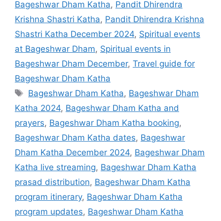
Bageshwar Dham Katha
,
Pandit Dhirendra
Krishna Shastri Katha
,
Pandit Dhirendra Krishna
Shastri Katha December 2024
,
Spiritual events
at Bageshwar Dham
,
Spiritual events in
Bageshwar Dham December
,
Travel guide for
Bageshwar Dham Katha
Tags
Bageshwar Dham Katha
,
Bageshwar Dham
Katha 2024
,
Bageshwar Dham Katha and
prayers
,
Bageshwar Dham Katha booking
,
Bageshwar Dham Katha dates
,
Bageshwar
Dham Katha December 2024
,
Bageshwar Dham
Katha live streaming
,
Bageshwar Dham Katha
prasad distribution
,
Bageshwar Dham Katha
program itinerary
,
Bageshwar Dham Katha
program updates
,
Bageshwar Dham Katha