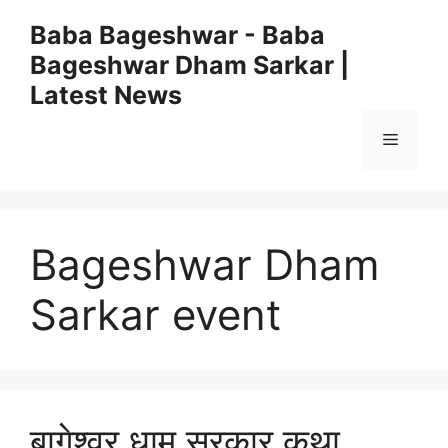
Skip
Baba Bageshwar - Baba
to
Bageshwar Dham Sarkar |
content
Latest News
Menu
Bageshwar Dham
Sarkar event
बागेश्वर धाम सरकार कथा