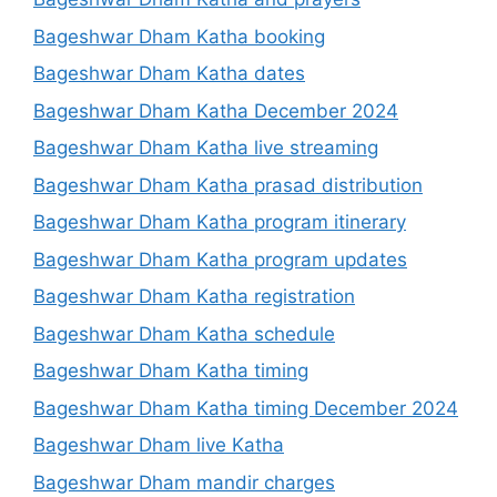
Bageshwar Dham Katha booking
Bageshwar Dham Katha dates
Bageshwar Dham Katha December 2024
Bageshwar Dham Katha live streaming
Bageshwar Dham Katha prasad distribution
Bageshwar Dham Katha program itinerary
Bageshwar Dham Katha program updates
Bageshwar Dham Katha registration
Bageshwar Dham Katha schedule
Bageshwar Dham Katha timing
Bageshwar Dham Katha timing December 2024
Bageshwar Dham live Katha
Bageshwar Dham mandir charges