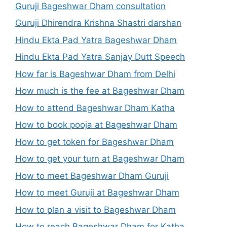
Guruji Bageshwar Dham consultation
Guruji Dhirendra Krishna Shastri darshan
Hindu Ekta Pad Yatra Bageshwar Dham
Hindu Ekta Pad Yatra Sanjay Dutt Speech
How far is Bageshwar Dham from Delhi
How much is the fee at Bageshwar Dham
How to attend Bageshwar Dham Katha
How to book pooja at Bageshwar Dham
How to get token for Bageshwar Dham
How to get your turn at Bageshwar Dham
How to meet Bageshwar Dham Guruji
How to meet Guruji at Bageshwar Dham
How to plan a visit to Bageshwar Dham
How to reach Bageshwar Dham for Katha