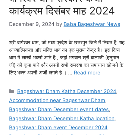
कार्यक्रम दिसंबर माह 2024
December 9, 2024
by
Baba Bageshwar News
श्री बागेश्वर धाम, जो मध्य प्रदेश के छतरपुर जिले में स्थित है, यह
आध्यात्मिकता और भक्ति भाव का एक मुख्या केंद्र है। इस दिव्य
धाम में लाखों भक्तों आते है , जहां भगवान श्री बालाजी (हनुमान
जी) की कृपा पाने और अपनी सभी समस्या का समाधान खोजने के
लिए भक्त अपनी अर्जी लगते है । …
Read more
Categories
Bageshwar Dham Katha December 2024
,
Accommodation near Bageshwar Dham
,
Bageshwar Dham December event dates
,
Bageshwar Dham December Katha location
,
Bageshwar Dham event December 2024
,