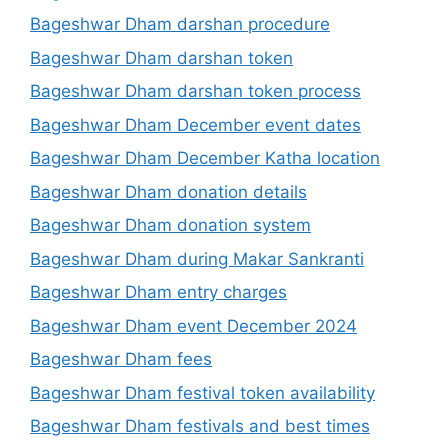
Bageshwar Dham darshan procedure
Bageshwar Dham darshan token
Bageshwar Dham darshan token process
Bageshwar Dham December event dates
Bageshwar Dham December Katha location
Bageshwar Dham donation details
Bageshwar Dham donation system
Bageshwar Dham during Makar Sankranti
Bageshwar Dham entry charges
Bageshwar Dham event December 2024
Bageshwar Dham fees
Bageshwar Dham festival token availability
Bageshwar Dham festivals and best times