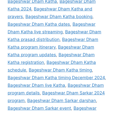
Bageshwar Dham Katha
,
Bageshwar Dham
Katha 2024
,
Bageshwar Dham Katha and
prayers
,
Bageshwar Dham Katha booking
,
Bageshwar Dham Katha dates
,
Bageshwar
Dham Katha live streaming
,
Bageshwar Dham
Katha prasad distribution
,
Bageshwar Dham
Katha program itinerary
,
Bageshwar Dham
Katha program updates
,
Bageshwar Dham
Katha registration
,
Bageshwar Dham Katha
schedule
,
Bageshwar Dham Katha timing
,
Bageshwar Dham Katha timing December 2024
,
Bageshwar Dham live Katha
,
Bageshwar Dham
program details
,
Bageshwar Dham Sarkar 2024
program
,
Bageshwar Dham Sarkar darshan
,
Bageshwar Dham Sarkar event
,
Bageshwar