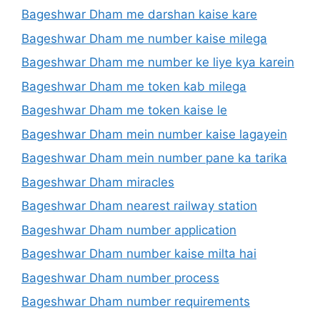
Bageshwar Dham me darshan kaise kare
Bageshwar Dham me number kaise milega
Bageshwar Dham me number ke liye kya karein
Bageshwar Dham me token kab milega
Bageshwar Dham me token kaise le
Bageshwar Dham mein number kaise lagayein
Bageshwar Dham mein number pane ka tarika
Bageshwar Dham miracles
Bageshwar Dham nearest railway station
Bageshwar Dham number application
Bageshwar Dham number kaise milta hai
Bageshwar Dham number process
Bageshwar Dham number requirements