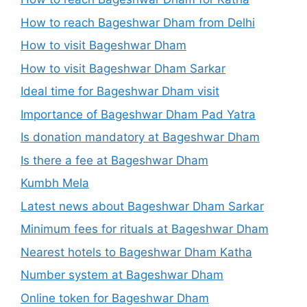
How to reach Bageshwar Dham from Delhi
How to visit Bageshwar Dham
How to visit Bageshwar Dham Sarkar
Ideal time for Bageshwar Dham visit
Importance of Bageshwar Dham Pad Yatra
Is donation mandatory at Bageshwar Dham
Is there a fee at Bageshwar Dham
Kumbh Mela
Latest news about Bageshwar Dham Sarkar
Minimum fees for rituals at Bageshwar Dham
Nearest hotels to Bageshwar Dham Katha
Number system at Bageshwar Dham
Online token for Bageshwar Dham