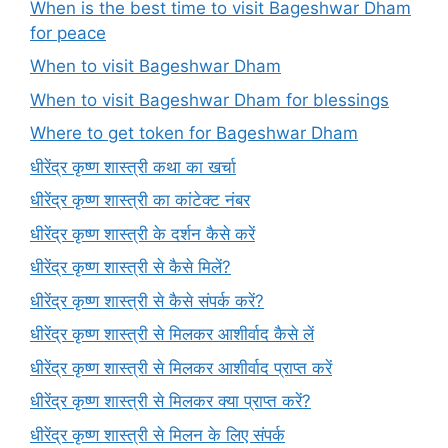
When is the best time to visit Bageshwar Dham
for peace
When to visit Bageshwar Dham
When to visit Bageshwar Dham for blessings
Where to get token for Bageshwar Dham
धीरेंद्र कृष्ण शास्त्री कथा का खर्चा
धीरेंद्र कृष्ण शास्त्री का कांटेक्ट नंबर
धीरेंद्र कृष्ण शास्त्री के दर्शन कैसे करें
धीरेंद्र कृष्ण शास्त्री से कैसे मिलें?
धीरेंद्र कृष्ण शास्त्री से कैसे संपर्क करें?
धीरेंद्र कृष्ण शास्त्री से मिलकर आशीर्वाद कैसे लें
धीरेंद्र कृष्ण शास्त्री से मिलकर आशीर्वाद प्राप्त करें
धीरेंद्र कृष्ण शास्त्री से मिलकर क्या प्राप्त करें?
धीरेंद्र कृष्ण शास्त्री से मिलन के लिए संपर्क