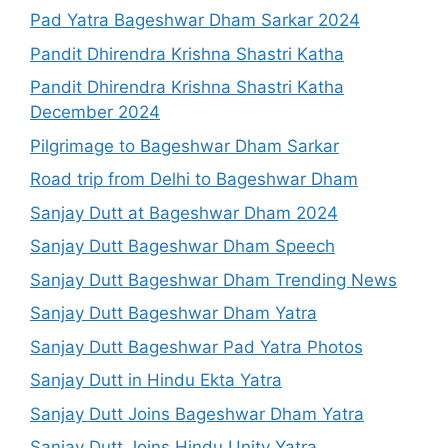
Pad Yatra Bageshwar Dham Sarkar 2024
Pandit Dhirendra Krishna Shastri Katha
Pandit Dhirendra Krishna Shastri Katha
December 2024
Pilgrimage to Bageshwar Dham Sarkar
Road trip from Delhi to Bageshwar Dham
Sanjay Dutt at Bageshwar Dham 2024
Sanjay Dutt Bageshwar Dham Speech
Sanjay Dutt Bageshwar Dham Trending News
Sanjay Dutt Bageshwar Dham Yatra
Sanjay Dutt Bageshwar Pad Yatra Photos
Sanjay Dutt in Hindu Ekta Yatra
Sanjay Dutt Joins Bageshwar Dham Yatra
Sanjay Dutt Joins Hindu Unity Yatra