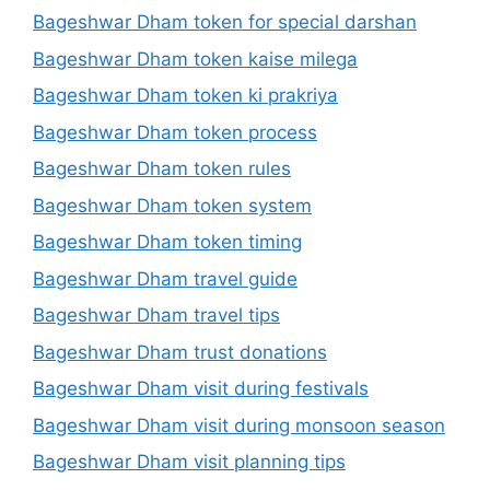
Bageshwar Dham token for special darshan
Bageshwar Dham token kaise milega
Bageshwar Dham token ki prakriya
Bageshwar Dham token process
Bageshwar Dham token rules
Bageshwar Dham token system
Bageshwar Dham token timing
Bageshwar Dham travel guide
Bageshwar Dham travel tips
Bageshwar Dham trust donations
Bageshwar Dham visit during festivals
Bageshwar Dham visit during monsoon season
Bageshwar Dham visit planning tips