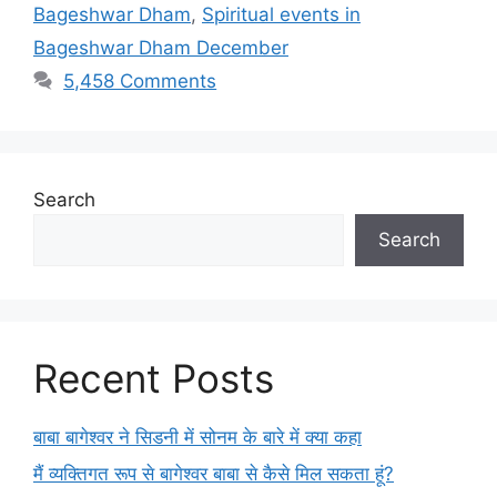
Bageshwar Dham
,
Spiritual events in
Bageshwar Dham December
5,458 Comments
Search
Search
Recent Posts
बाबा बागेश्वर ने सिडनी में सोनम के बारे में क्या कहा
मैं व्यक्तिगत रूप से बागेश्वर बाबा से कैसे मिल सकता हूं?