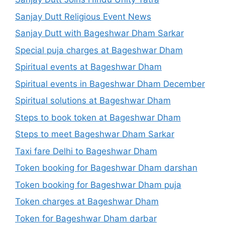
Sanjay Dutt Religious Event News
Sanjay Dutt with Bageshwar Dham Sarkar
Special puja charges at Bageshwar Dham
Spiritual events at Bageshwar Dham
Spiritual events in Bageshwar Dham December
Spiritual solutions at Bageshwar Dham
Steps to book token at Bageshwar Dham
Steps to meet Bageshwar Dham Sarkar
Taxi fare Delhi to Bageshwar Dham
Token booking for Bageshwar Dham darshan
Token booking for Bageshwar Dham puja
Token charges at Bageshwar Dham
Token for Bageshwar Dham darbar