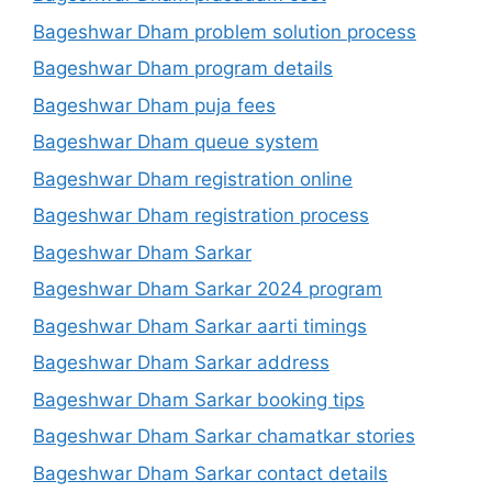
Bageshwar Dham problem solution process
Bageshwar Dham program details
Bageshwar Dham puja fees
Bageshwar Dham queue system
Bageshwar Dham registration online
Bageshwar Dham registration process
Bageshwar Dham Sarkar
Bageshwar Dham Sarkar 2024 program
Bageshwar Dham Sarkar aarti timings
Bageshwar Dham Sarkar address
Bageshwar Dham Sarkar booking tips
Bageshwar Dham Sarkar chamatkar stories
Bageshwar Dham Sarkar contact details