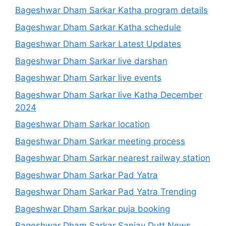
Bageshwar Dham Sarkar Katha program details
Bageshwar Dham Sarkar Katha schedule
Bageshwar Dham Sarkar Latest Updates
Bageshwar Dham Sarkar live darshan
Bageshwar Dham Sarkar live events
Bageshwar Dham Sarkar live Katha December
2024
Bageshwar Dham Sarkar location
Bageshwar Dham Sarkar meeting process
Bageshwar Dham Sarkar nearest railway station
Bageshwar Dham Sarkar Pad Yatra
Bageshwar Dham Sarkar Pad Yatra Trending
Bageshwar Dham Sarkar puja booking
Bageshwar Dham Sarkar Sanjay Dutt News