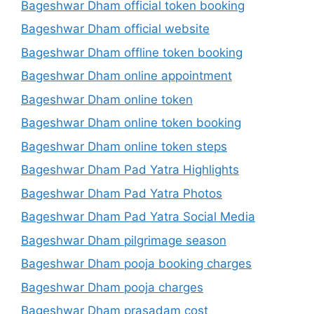
Bageshwar Dham official token booking
Bageshwar Dham official website
Bageshwar Dham offline token booking
Bageshwar Dham online appointment
Bageshwar Dham online token
Bageshwar Dham online token booking
Bageshwar Dham online token steps
Bageshwar Dham Pad Yatra Highlights
Bageshwar Dham Pad Yatra Photos
Bageshwar Dham Pad Yatra Social Media
Bageshwar Dham pilgrimage season
Bageshwar Dham pooja booking charges
Bageshwar Dham pooja charges
Bageshwar Dham prasadam cost