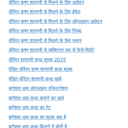
धीरेंद्र कृष्ण शास्त्री से मिलने के लिए आवेदन
धीरेंद्र कृष्ण शास्त्री से मिलने के लिए ईमेल
धीरेंद्र कृष्ण शास्त्री से मिलने के लिए ऑनलाइन आवेदन
धीरेंद्र कृष्ण शास्त्री से मिलने के लिए नियम
धीरेंद्र कृष्ण शास्त्री से मिलने के लिए स्थान
धीरेंद्र कृष्ण शास्त्री से व्यक्तिगत रूप से कैसे मिलें?
धीरेंद्र शास्त्री कथा शुल्क 2025
पंडित धीरेंद्र कृष्ण शास्त्री कथा शुल्क
पंडित धीरेंद्र शास्त्री कथा खर्च
बागेश्वर धाम ऑनलाइन रजिस्ट्रेशन
बागेश्वर धाम कथा कराने का खर्च
बागेश्वर धाम कथा का रेट
बागेश्वर धाम कथा का शुल्क क्या है
बागेश्वर धाम कथा कितने में होती है