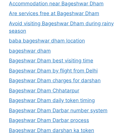
Accommodation near Bageshwar Dham
Are services free at Bageshwar Dham
Avoid visiting Bageshwar Dham during rainy
season
baba bageshwar dham location
bageshwar dham
Bageshwar Dham best visiting time
Bageshwar Dham by flight from Delhi
Bageshwar Dham charges for darshan
Bageshwar Dham Chhatarpur
Bageshwar Dham daily token timing
Bageshwar Dham Darbar number system
Bageshwar Dham Darbar process
Bageshwar Dham darshan ka token