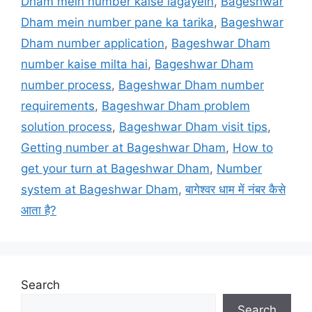
Dham mein number kaise lagayein
,
Bageshwar
Dham mein number pane ka tarika
,
Bageshwar
Dham number application
,
Bageshwar Dham
number kaise milta hai
,
Bageshwar Dham
number process
,
Bageshwar Dham number
requirements
,
Bageshwar Dham problem
solution process
,
Bageshwar Dham visit tips
,
Getting number at Bageshwar Dham
,
How to
get your turn at Bageshwar Dham
,
Number
system at Bageshwar Dham
,
बागेश्वर धाम में नंबर कैसे
आता है?
Search
Search