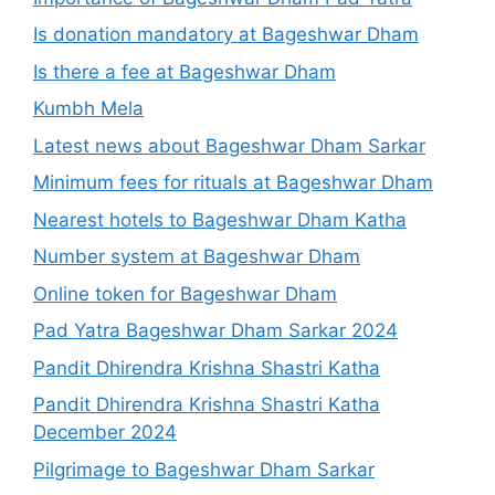
Is donation mandatory at Bageshwar Dham
Is there a fee at Bageshwar Dham
Kumbh Mela
Latest news about Bageshwar Dham Sarkar
Minimum fees for rituals at Bageshwar Dham
Nearest hotels to Bageshwar Dham Katha
Number system at Bageshwar Dham
Online token for Bageshwar Dham
Pad Yatra Bageshwar Dham Sarkar 2024
Pandit Dhirendra Krishna Shastri Katha
Pandit Dhirendra Krishna Shastri Katha
December 2024
Pilgrimage to Bageshwar Dham Sarkar