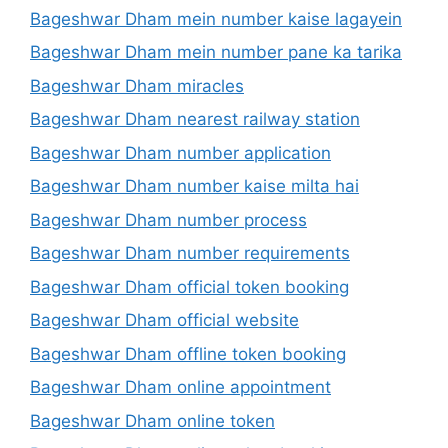
Bageshwar Dham mein number kaise lagayein
Bageshwar Dham mein number pane ka tarika
Bageshwar Dham miracles
Bageshwar Dham nearest railway station
Bageshwar Dham number application
Bageshwar Dham number kaise milta hai
Bageshwar Dham number process
Bageshwar Dham number requirements
Bageshwar Dham official token booking
Bageshwar Dham official website
Bageshwar Dham offline token booking
Bageshwar Dham online appointment
Bageshwar Dham online token