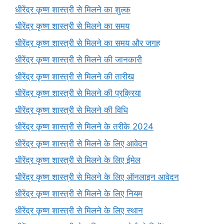
धीरेंद्र कृष्ण शास्त्री से मिलने का शुल्क
धीरेंद्र कृष्ण शास्त्री से मिलने का समय
धीरेंद्र कृष्ण शास्त्री से मिलने का समय और जगह
धीरेंद्र कृष्ण शास्त्री से मिलने की जानकारी
धीरेंद्र कृष्ण शास्त्री से मिलने की तारीख
धीरेंद्र कृष्ण शास्त्री से मिलने की प्रक्रिया
धीरेंद्र कृष्ण शास्त्री से मिलने की विधि
धीरेंद्र कृष्ण शास्त्री से मिलने के तरीके 2024
धीरेंद्र कृष्ण शास्त्री से मिलने के लिए आवेदन
धीरेंद्र कृष्ण शास्त्री से मिलने के लिए ईमेल
धीरेंद्र कृष्ण शास्त्री से मिलने के लिए ऑनलाइन आवेदन
धीरेंद्र कृष्ण शास्त्री से मिलने के लिए नियम
धीरेंद्र कृष्ण शास्त्री से मिलने के लिए स्थान