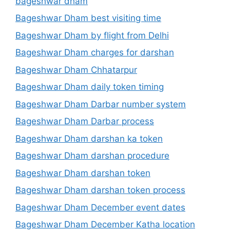
bageshwar dham
Bageshwar Dham best visiting time
Bageshwar Dham by flight from Delhi
Bageshwar Dham charges for darshan
Bageshwar Dham Chhatarpur
Bageshwar Dham daily token timing
Bageshwar Dham Darbar number system
Bageshwar Dham Darbar process
Bageshwar Dham darshan ka token
Bageshwar Dham darshan procedure
Bageshwar Dham darshan token
Bageshwar Dham darshan token process
Bageshwar Dham December event dates
Bageshwar Dham December Katha location