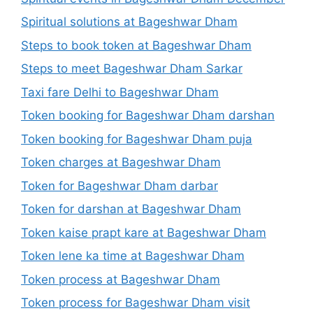
Spiritual solutions at Bageshwar Dham
Steps to book token at Bageshwar Dham
Steps to meet Bageshwar Dham Sarkar
Taxi fare Delhi to Bageshwar Dham
Token booking for Bageshwar Dham darshan
Token booking for Bageshwar Dham puja
Token charges at Bageshwar Dham
Token for Bageshwar Dham darbar
Token for darshan at Bageshwar Dham
Token kaise prapt kare at Bageshwar Dham
Token lene ka time at Bageshwar Dham
Token process at Bageshwar Dham
Token process for Bageshwar Dham visit