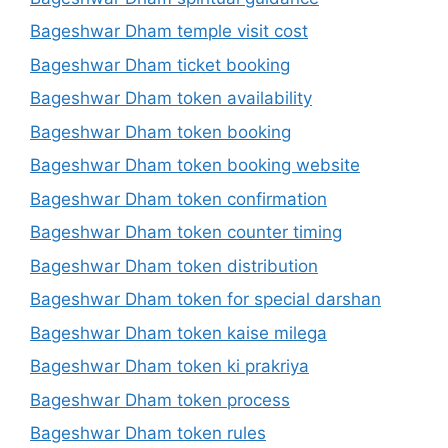
Bageshwar Dham temple visit cost
Bageshwar Dham ticket booking
Bageshwar Dham token availability
Bageshwar Dham token booking
Bageshwar Dham token booking website
Bageshwar Dham token confirmation
Bageshwar Dham token counter timing
Bageshwar Dham token distribution
Bageshwar Dham token for special darshan
Bageshwar Dham token kaise milega
Bageshwar Dham token ki prakriya
Bageshwar Dham token process
Bageshwar Dham token rules