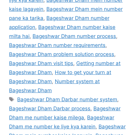
kaise lagayein
,
Bageshwar Dham mein number
pane ka tarika
,
Bageshwar Dham number
application
,
Bageshwar Dham number kaise
milta hai
,
Bageshwar Dham number process
,
Bageshwar Dham number requirements
,
Bageshwar Dham problem solution process
,
Bageshwar Dham visit tips
,
Getting number at
Bageshwar Dham
,
How to get your turn at
Bageshwar Dham
,
Number system at
Bageshwar Dham
Tags
Bageshwar Dham Darbar number system
,
Bageshwar Dham Darbar process
,
Bageshwar
Dham me number kaise milega
,
Bageshwar
Dham me number ke liye kya karein
,
Bageshwar