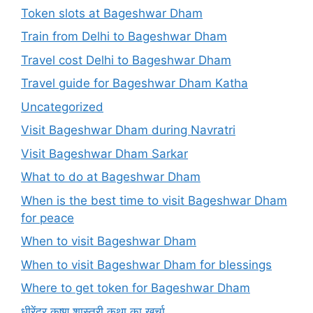
Token slots at Bageshwar Dham
Train from Delhi to Bageshwar Dham
Travel cost Delhi to Bageshwar Dham
Travel guide for Bageshwar Dham Katha
Uncategorized
Visit Bageshwar Dham during Navratri
Visit Bageshwar Dham Sarkar
What to do at Bageshwar Dham
When is the best time to visit Bageshwar Dham
for peace
When to visit Bageshwar Dham
When to visit Bageshwar Dham for blessings
Where to get token for Bageshwar Dham
धीरेंद्र कृष्ण शास्त्री कथा का खर्चा