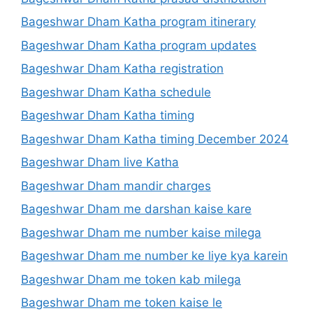
Bageshwar Dham Katha program itinerary
Bageshwar Dham Katha program updates
Bageshwar Dham Katha registration
Bageshwar Dham Katha schedule
Bageshwar Dham Katha timing
Bageshwar Dham Katha timing December 2024
Bageshwar Dham live Katha
Bageshwar Dham mandir charges
Bageshwar Dham me darshan kaise kare
Bageshwar Dham me number kaise milega
Bageshwar Dham me number ke liye kya karein
Bageshwar Dham me token kab milega
Bageshwar Dham me token kaise le