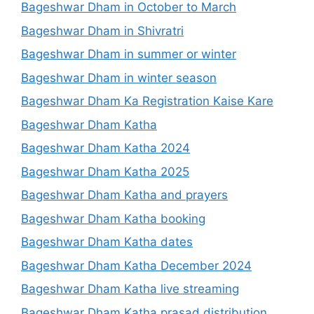
Bageshwar Dham in October to March
Bageshwar Dham in Shivratri
Bageshwar Dham in summer or winter
Bageshwar Dham in winter season
Bageshwar Dham Ka Registration Kaise Kare
Bageshwar Dham Katha
Bageshwar Dham Katha 2024
Bageshwar Dham Katha 2025
Bageshwar Dham Katha and prayers
Bageshwar Dham Katha booking
Bageshwar Dham Katha dates
Bageshwar Dham Katha December 2024
Bageshwar Dham Katha live streaming
Bageshwar Dham Katha prasad distribution