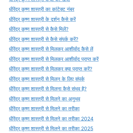
धीरेंद्र कृष्ण शास्त्री का कांटेक्ट नंबर
धीरेंद्र कृष्ण शास्त्री के दर्शन कैसे करें
धीरेंद्र कृष्ण शास्त्री से कैसे मिलें?
धीरेंद्र कृष्ण शास्त्री से कैसे संपर्क करें?
धीरेंद्र कृष्ण शास्त्री से मिलकर आशीर्वाद कैसे लें
धीरेंद्र कृष्ण शास्त्री से मिलकर आशीर्वाद प्राप्त करें
धीरेंद्र कृष्ण शास्त्री से मिलकर क्या प्राप्त करें?
धीरेंद्र कृष्ण शास्त्री से मिलन के लिए संपर्क
धीरेंद्र कृष्ण शास्त्री से मिलना कैसे संभव है?
धीरेंद्र कृष्ण शास्त्री से मिलने का अनुभव
धीरेंद्र कृष्ण शास्त्री से मिलने का तरीका
धीरेंद्र कृष्ण शास्त्री से मिलने का तरीका 2024
धीरेंद्र कृष्ण शास्त्री से मिलने का तरीका 2025