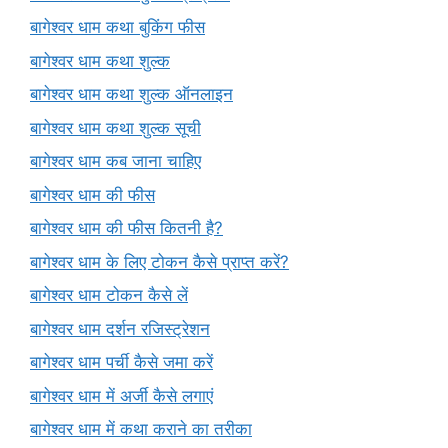
बागेश्वर धाम कथा बुकिंग फीस
बागेश्वर धाम कथा शुल्क
बागेश्वर धाम कथा शुल्क ऑनलाइन
बागेश्वर धाम कथा शुल्क सूची
बागेश्वर धाम कब जाना चाहिए
बागेश्वर धाम की फीस
बागेश्वर धाम की फीस कितनी है?
बागेश्वर धाम के लिए टोकन कैसे प्राप्त करें?
बागेश्वर धाम टोकन कैसे लें
बागेश्वर धाम दर्शन रजिस्ट्रेशन
बागेश्वर धाम पर्ची कैसे जमा करें
बागेश्वर धाम में अर्जी कैसे लगाएं
बागेश्वर धाम में कथा कराने का तरीका