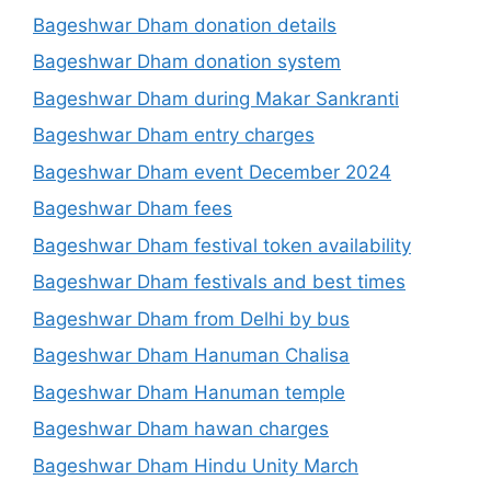
Bageshwar Dham donation details
Bageshwar Dham donation system
Bageshwar Dham during Makar Sankranti
Bageshwar Dham entry charges
Bageshwar Dham event December 2024
Bageshwar Dham fees
Bageshwar Dham festival token availability
Bageshwar Dham festivals and best times
Bageshwar Dham from Delhi by bus
Bageshwar Dham Hanuman Chalisa
Bageshwar Dham Hanuman temple
Bageshwar Dham hawan charges
Bageshwar Dham Hindu Unity March