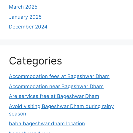
March 2025
January 2025
December 2024
Categories
Accommodation fees at Bageshwar Dham
Accommodation near Bageshwar Dham
Are services free at Bageshwar Dham
Avoid visiting Bageshwar Dham during rainy
season
baba bageshwar dham location