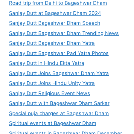
Road trip from Delhi to Bageshwar Dham
Sanjay Dutt at Bageshwar Dham 2024
Sanjay Dutt Bageshwar Dham Speech
Sanjay Dutt Bageshwar Dham Trending News
Sanjay Dutt Bageshwar Dham Yatra
Sanjay Dutt Bageshwar Pad Yatra Photos
Sanjay Dutt in Hindu Ekta Yatra
Sanjay Dutt Joins Bageshwar Dham Yatra
Sanjay Dutt Joins Hindu Unity Yatra
Sanjay Dutt Religious Event News
Sanjay Dutt with Bageshwar Dham Sarkar
Special puja charges at Bageshwar Dham
Spiritual events at Bageshwar Dham
Spiritual events in Bageshwar Dham December