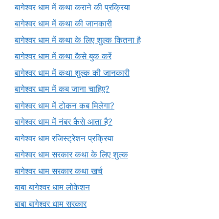
बागेश्वर धाम में कथा कराने की प्रक्रिया
बागेश्वर धाम में कथा की जानकारी
बागेश्वर धाम में कथा के लिए शुल्क कितना है
बागेश्वर धाम में कथा कैसे बुक करें
बागेश्वर धाम में कथा शुल्क की जानकारी
बागेश्वर धाम में कब जाना चाहिए?
बागेश्वर धाम में टोकन कब मिलेगा?
बागेश्वर धाम में नंबर कैसे आता है?
बागेश्वर धाम रजिस्ट्रेशन प्रक्रिया
बागेश्वर धाम सरकार कथा के लिए शुल्क
बागेश्वर धाम सरकार कथा खर्च
बाबा बागेश्वर धाम लोकेशन
बाबा बागेश्वर धाम सरकार