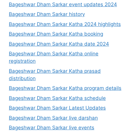
Bageshwar Dham Sarkar event updates 2024
Bageshwar Dham Sarkar history
Bageshwar Dham Sarkar Katha 2024 highlights
Bageshwar Dham Sarkar Katha booking
Bageshwar Dham Sarkar Katha date 2024
Bageshwar Dham Sarkar Katha online
registration
Bageshwar Dham Sarkar Katha prasad
distribution
Bageshwar Dham Sarkar Katha program details
Bageshwar Dham Sarkar Katha schedule
Bageshwar Dham Sarkar Latest Updates
Bageshwar Dham Sarkar live darshan
Bageshwar Dham Sarkar live events