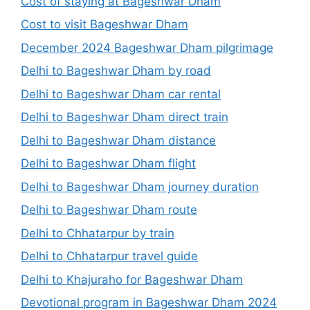
Cost of staying at Bageshwar Dham
Cost to visit Bageshwar Dham
December 2024 Bageshwar Dham pilgrimage
Delhi to Bageshwar Dham by road
Delhi to Bageshwar Dham car rental
Delhi to Bageshwar Dham direct train
Delhi to Bageshwar Dham distance
Delhi to Bageshwar Dham flight
Delhi to Bageshwar Dham journey duration
Delhi to Bageshwar Dham route
Delhi to Chhatarpur by train
Delhi to Chhatarpur travel guide
Delhi to Khajuraho for Bageshwar Dham
Devotional program in Bageshwar Dham 2024