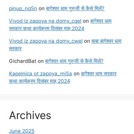
pinup_nqSn
on
बागेश्वर धाम गुरुजी से कैसे मिलें?
Vivod iz zapoya na domy_cgel
on
बागेश्वर धाम
सरकार कथा कार्यक्रम दिसंबर माह 2024
Vivod iz zapoya na domy_cwel
on
बाबा बागेश्वर धाम
सरकार
GichardBat
on
बागेश्वर धाम गुरुजी से कैसे मिलें?
Kapelnica ot zapoya_mjSa
on
बागेश्वर धाम सरकार
कथा कार्यक्रम दिसंबर माह 2024
Archives
June 2025