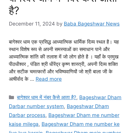
है?
December 11, 2024
by
Baba Bageshwar News
बागेश्वर धाम एक प्रसिद्ध आध्यात्मिक धार्मिक दिव्य स्थल है। यह
स्थान विशेष रूप से अपनी समस्याओं का समाधान पाने और
आध्यात्मिक शांति की तलाश में जो लोग होते है । यहाँ के प्रमुख
पीठधीश्वर , पंडित श्री धीरेंद्र कृष्ण शास्त्री, अपनी दिव्य शक्ति
और सटीक चमत्कारों और भविष्यवाणियों जो श्री बाला जी के
आषीर्वाद के …
Read more
Categories
बागेश्वर धाम में नंबर कैसे आता है?
,
Bageshwar Dham
Darbar number system
,
Bageshwar Dham
Darbar process
,
Bageshwar Dham me number
kaise milega
,
Bageshwar Dham me number ke
liye kya karein
,
Bageshwar Dham mein number