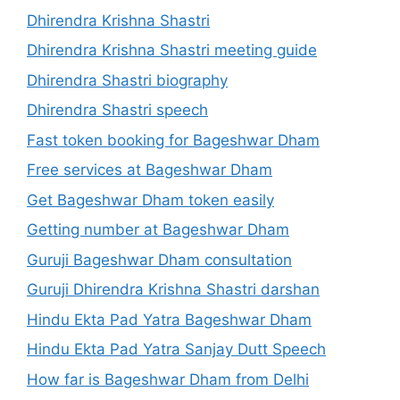
Dhirendra Krishna Shastri
Dhirendra Krishna Shastri meeting guide
Dhirendra Shastri biography
Dhirendra Shastri speech
Fast token booking for Bageshwar Dham
Free services at Bageshwar Dham
Get Bageshwar Dham token easily
Getting number at Bageshwar Dham
Guruji Bageshwar Dham consultation
Guruji Dhirendra Krishna Shastri darshan
Hindu Ekta Pad Yatra Bageshwar Dham
Hindu Ekta Pad Yatra Sanjay Dutt Speech
How far is Bageshwar Dham from Delhi