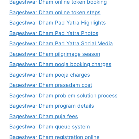
Bageshwar Dham online token booking
Bageshwar Dham online token steps
Bageshwar Dham Pad Yatra Highlights
Bageshwar Dham Pad Yatra Photos
Bageshwar Dham Pad Yatra Social Media
Bageshwar Dham pilgrimage season
Bageshwar Dham pooja booking charges
Bageshwar Dham pooja charges
Bageshwar Dham prasadam cost
Bageshwar Dham problem solution process
Bageshwar Dham program details
Bageshwar Dham puja fees
Bageshwar Dham queue system
Bageshwar Dham registration online