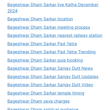
Bageshwar Dham Sarkar live Katha December
2024
Bageshwar Dham Sarkar location
Bageshwar Dham Sarkar meeting process
Bageshwar Dham Sarkar nearest railway station
Bageshwar Dham Sarkar Pad Yatra
Bageshwar Dham Sarkar Pad Yatra Trending
Bageshwar Dham Sarkar puja booking
Bageshwar Dham Sarkar Sanjay Dutt News
Bageshwar Dham Sarkar Sanjay Dutt Updates
Bageshwar Dham Sarkar Sanjay Dutt Video
Bageshwar Dham Sarkar temple timing
Bageshwar Dham seva charges
Bageshwar Dham spiritual guidance