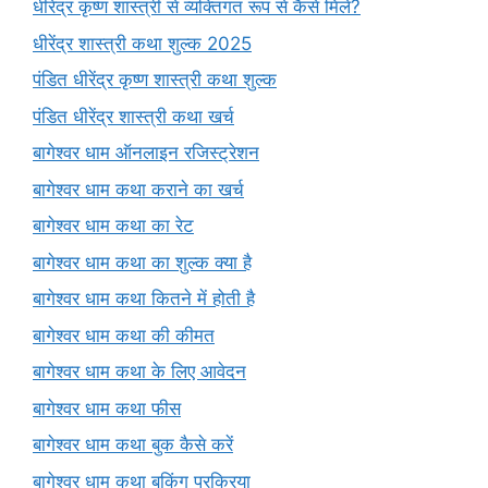
धीरेंद्र कृष्ण शास्त्री से व्यक्तिगत रूप से कैसे मिलें?
धीरेंद्र शास्त्री कथा शुल्क 2025
पंडित धीरेंद्र कृष्ण शास्त्री कथा शुल्क
पंडित धीरेंद्र शास्त्री कथा खर्च
बागेश्वर धाम ऑनलाइन रजिस्ट्रेशन
बागेश्वर धाम कथा कराने का खर्च
बागेश्वर धाम कथा का रेट
बागेश्वर धाम कथा का शुल्क क्या है
बागेश्वर धाम कथा कितने में होती है
बागेश्वर धाम कथा की कीमत
बागेश्वर धाम कथा के लिए आवेदन
बागेश्वर धाम कथा फीस
बागेश्वर धाम कथा बुक कैसे करें
बागेश्वर धाम कथा बुकिंग प्रक्रिया