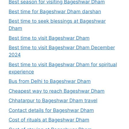
Best season for visiting Bageshwar Dham
Best time for Bageshwar Dham darshan
Best time to seek blessings at Bageshwar
Dham
Best time to visit Bageshwar Dham
Best time to visit Bageshwar Dham December
2024
Best time to visit Bageshwar Dham for spiritual
experience
Bus from Delhi to Bageshwar Dham
Cheapest way to reach Bageshwar Dham
Chhatarpur to Bageshwar Dham travel
Contact details for Bageshwar Dham
Cost of rituals at Bageshwar Dham