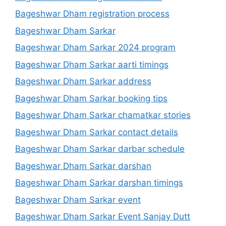
Bageshwar Dham registration process
Bageshwar Dham Sarkar
Bageshwar Dham Sarkar 2024 program
Bageshwar Dham Sarkar aarti timings
Bageshwar Dham Sarkar address
Bageshwar Dham Sarkar booking tips
Bageshwar Dham Sarkar chamatkar stories
Bageshwar Dham Sarkar contact details
Bageshwar Dham Sarkar darbar schedule
Bageshwar Dham Sarkar darshan
Bageshwar Dham Sarkar darshan timings
Bageshwar Dham Sarkar event
Bageshwar Dham Sarkar Event Sanjay Dutt