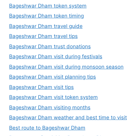
Bageshwar Dham token system
Bageshwar Dham token timing
Bageshwar Dham travel guide
Bageshwar Dham travel tips
Bageshwar Dham trust donations
Bageshwar Dham visit during festivals
Bageshwar Dham visit during monsoon season
Bageshwar Dham visit planning tips
Bageshwar Dham visit tips
Bageshwar Dham visit token system
Bageshwar Dham visiting months
Bageshwar Dham weather and best time to visit
Best route to Bageshwar Dham