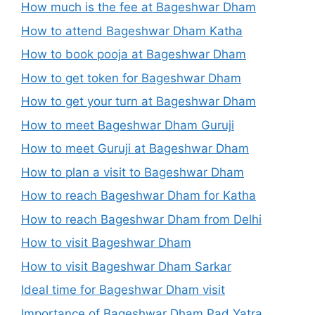
How much is the fee at Bageshwar Dham
How to attend Bageshwar Dham Katha
How to book pooja at Bageshwar Dham
How to get token for Bageshwar Dham
How to get your turn at Bageshwar Dham
How to meet Bageshwar Dham Guruji
How to meet Guruji at Bageshwar Dham
How to plan a visit to Bageshwar Dham
How to reach Bageshwar Dham for Katha
How to reach Bageshwar Dham from Delhi
How to visit Bageshwar Dham
How to visit Bageshwar Dham Sarkar
Ideal time for Bageshwar Dham visit
Importance of Bageshwar Dham Pad Yatra