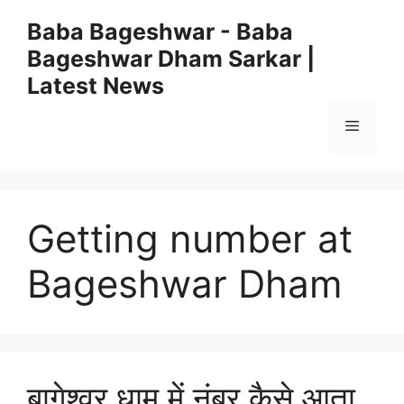
Skip
Baba Bageshwar - Baba
to
Bageshwar Dham Sarkar |
content
Latest News
Menu
Getting number at
Bageshwar Dham
बागेश्वर धाम में नंबर कैसे आता