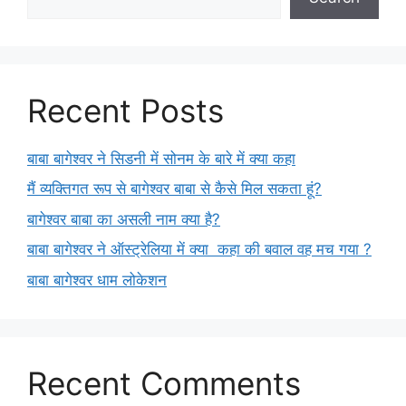
Recent Posts
बाबा बागेश्वर ने सिडनी में सोनम के बारे में क्या कहा
मैं व्यक्तिगत रूप से बागेश्वर बाबा से कैसे मिल सकता हूं?
बागेश्वर बाबा का असली नाम क्या है?
बाबा बागेश्वर ने ऑस्ट्रेलिया में क्या कहा की बवाल वह मच गया ?
बाबा बागेश्वर धाम लोकेशन
Recent Comments