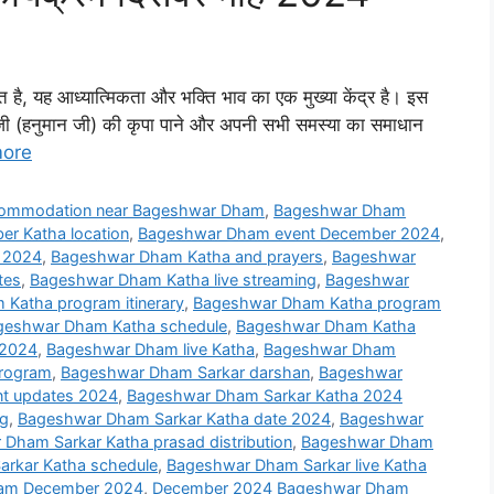
्थित है, यह आध्यात्मिकता और भक्ति भाव का एक मुख्या केंद्र है। इस
बालाजी (हनुमान जी) की कृपा पाने और अपनी सभी समस्या का समाधान
ore
ommodation near Bageshwar Dham
,
Bageshwar Dham
r Katha location
,
Bageshwar Dham event December 2024
,
 2024
,
Bageshwar Dham Katha and prayers
,
Bageshwar
tes
,
Bageshwar Dham Katha live streaming
,
Bageshwar
Katha program itinerary
,
Bageshwar Dham Katha program
geshwar Dham Katha schedule
,
Bageshwar Dham Katha
 2024
,
Bageshwar Dham live Katha
,
Bageshwar Dham
rogram
,
Bageshwar Dham Sarkar darshan
,
Bageshwar
t updates 2024
,
Bageshwar Dham Sarkar Katha 2024
ng
,
Bageshwar Dham Sarkar Katha date 2024
,
Bageshwar
Dham Sarkar Katha prasad distribution
,
Bageshwar Dham
rkar Katha schedule
,
Bageshwar Dham Sarkar live Katha
Dham December 2024
,
December 2024 Bageshwar Dham