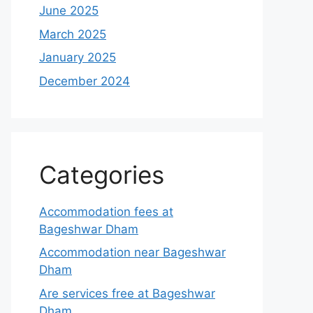
June 2025
March 2025
January 2025
December 2024
Categories
Accommodation fees at
Bageshwar Dham
Accommodation near Bageshwar
Dham
Are services free at Bageshwar
Dham