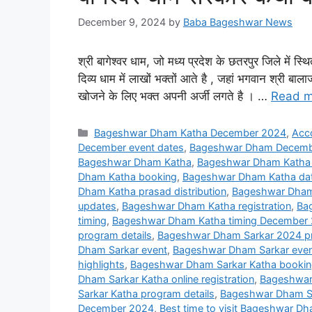
December 9, 2024
by
Baba Bageshwar News
श्री बागेश्वर धाम, जो मध्य प्रदेश के छतरपुर जिले में स
दिव्य धाम में लाखों भक्तों आते है , जहां भगवान श्री 
खोजने के लिए भक्त अपनी अर्जी लगते है । …
Read m
Categories
Bageshwar Dham Katha December 2024
,
Acc
December event dates
,
Bageshwar Dham Decembe
Bageshwar Dham Katha
,
Bageshwar Dham Katha
Dham Katha booking
,
Bageshwar Dham Katha da
Dham Katha prasad distribution
,
Bageshwar Dham 
updates
,
Bageshwar Dham Katha registration
,
Ba
timing
,
Bageshwar Dham Katha timing December
program details
,
Bageshwar Dham Sarkar 2024 p
Dham Sarkar event
,
Bageshwar Dham Sarkar even
highlights
,
Bageshwar Dham Sarkar Katha booki
Dham Sarkar Katha online registration
,
Bageshwar 
Sarkar Katha program details
,
Bageshwar Dham Sa
December 2024
,
Best time to visit Bageshwar 