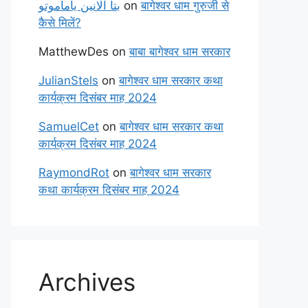
بتا آلانین یاماموتو
on
बागेश्वर धाम गुरुजी से
कैसे मिलें?
MatthewDes
on
बाबा बागेश्वर धाम सरकार
JulianStels
on
बागेश्वर धाम सरकार कथा
कार्यक्रम दिसंबर माह 2024
SamuelCet
on
बागेश्वर धाम सरकार कथा
कार्यक्रम दिसंबर माह 2024
RaymondRot
on
बागेश्वर धाम सरकार
कथा कार्यक्रम दिसंबर माह 2024
Archives