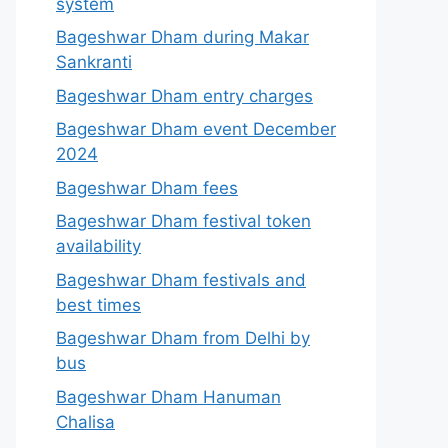
system
Bageshwar Dham during Makar
Sankranti
Bageshwar Dham entry charges
Bageshwar Dham event December
2024
Bageshwar Dham fees
Bageshwar Dham festival token
availability
Bageshwar Dham festivals and
best times
Bageshwar Dham from Delhi by
bus
Bageshwar Dham Hanuman
Chalisa