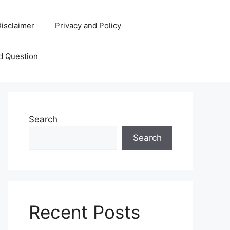
isclaimer
Privacy and Policy
d Question
Search
Search
Recent Posts