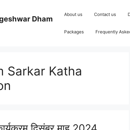
About us
Contact us
D
ageshwar Dham
Packages
Frequently Aske
 Sarkar Katha
on
ार्यक्रम दिसंबर माह 2024