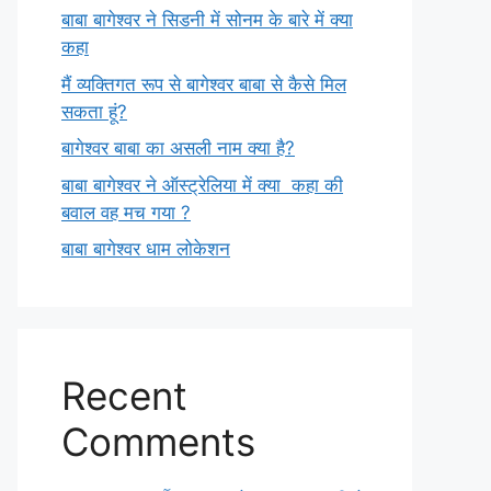
बाबा बागेश्वर ने सिडनी में सोनम के बारे में क्या
कहा
मैं व्यक्तिगत रूप से बागेश्वर बाबा से कैसे मिल
सकता हूं?
बागेश्वर बाबा का असली नाम क्या है?
बाबा बागेश्वर ने ऑस्ट्रेलिया में क्या कहा की
बवाल वह मच गया ?
बाबा बागेश्वर धाम लोकेशन
Recent
Comments