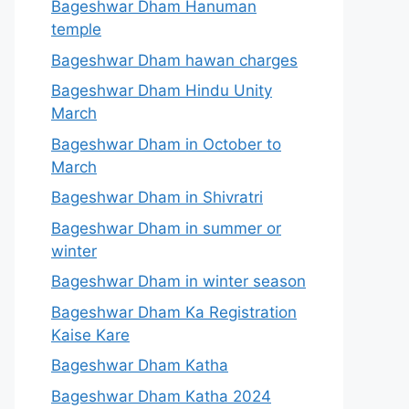
Bageshwar Dham Hanuman
temple
Bageshwar Dham hawan charges
Bageshwar Dham Hindu Unity
March
Bageshwar Dham in October to
March
Bageshwar Dham in Shivratri
Bageshwar Dham in summer or
winter
Bageshwar Dham in winter season
Bageshwar Dham Ka Registration
Kaise Kare
Bageshwar Dham Katha
Bageshwar Dham Katha 2024