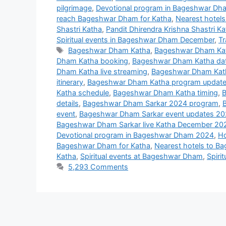
pilgrimage
,
Devotional program in Bageshwar D
reach Bageshwar Dham for Katha
,
Nearest hotel
Shastri Katha
,
Pandit Dhirendra Krishna Shastri 
Spiritual events in Bageshwar Dham December
,
Tr
Tags
Bageshwar Dham Katha
,
Bageshwar Dham Ka
Dham Katha booking
,
Bageshwar Dham Katha da
Dham Katha live streaming
,
Bageshwar Dham Katha
itinerary
,
Bageshwar Dham Katha program updat
Katha schedule
,
Bageshwar Dham Katha timing
,
B
details
,
Bageshwar Dham Sarkar 2024 program
,
event
,
Bageshwar Dham Sarkar event updates 2
Bageshwar Dham Sarkar live Katha December 20
Devotional program in Bageshwar Dham 2024
,
Ho
Bageshwar Dham for Katha
,
Nearest hotels to B
Katha
,
Spiritual events at Bageshwar Dham
,
Spiri
5,293 Comments