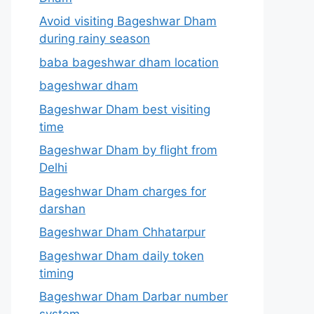
Avoid visiting Bageshwar Dham
during rainy season
baba bageshwar dham location
bageshwar dham
Bageshwar Dham best visiting
time
Bageshwar Dham by flight from
Delhi
Bageshwar Dham charges for
darshan
Bageshwar Dham Chhatarpur
Bageshwar Dham daily token
timing
Bageshwar Dham Darbar number