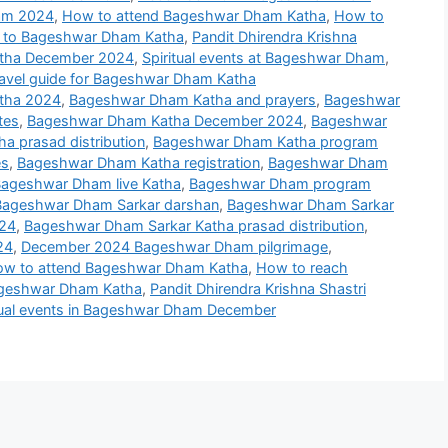
ham 2024
,
How to attend Bageshwar Dham Katha
,
How to
s to Bageshwar Dham Katha
,
Pandit Dhirendra Krishna
Katha December 2024
,
Spiritual events at Bageshwar Dham
,
avel guide for Bageshwar Dham Katha
tha 2024
,
Bageshwar Dham Katha and prayers
,
Bageshwar
tes
,
Bageshwar Dham Katha December 2024
,
Bageshwar
 prasad distribution
,
Bageshwar Dham Katha program
es
,
Bageshwar Dham Katha registration
,
Bageshwar Dham
ageshwar Dham live Katha
,
Bageshwar Dham program
Bageshwar Dham Sarkar darshan
,
Bageshwar Dham Sarkar
024
,
Bageshwar Dham Sarkar Katha prasad distribution
,
24
,
December 2024 Bageshwar Dham pilgrimage
,
w to attend Bageshwar Dham Katha
,
How to reach
ageshwar Dham Katha
,
Pandit Dhirendra Krishna Shastri
tual events in Bageshwar Dham December