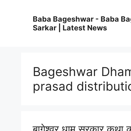
Skip
to
Baba Bageshwar - Baba B
content
Sarkar | Latest News
Bageshwar Dham
prasad distributi
बागेश्वर धाम सरकार कथा क