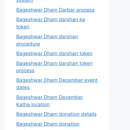
system
Bageshwar Dham Darbar process
Bageshwar Dham darshan ka
token
Bageshwar Dham darshan
procedure
Bageshwar Dham darshan token
Bageshwar Dham darshan token
process
Bageshwar Dham December event
dates
Bageshwar Dham December
Katha location
Bageshwar Dham donation details
Bageshwar Dham donation