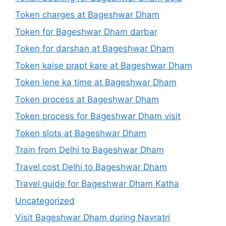
Token charges at Bageshwar Dham
Token for Bageshwar Dham darbar
Token for darshan at Bageshwar Dham
Token kaise prapt kare at Bageshwar Dham
Token lene ka time at Bageshwar Dham
Token process at Bageshwar Dham
Token process for Bageshwar Dham visit
Token slots at Bageshwar Dham
Train from Delhi to Bageshwar Dham
Travel cost Delhi to Bageshwar Dham
Travel guide for Bageshwar Dham Katha
Uncategorized
Visit Bageshwar Dham during Navratri