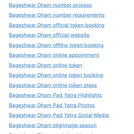
Bageshwar Dham number process
Bageshwar Dham number requirements
Bageshwar Dham official token booking
Bageshwar Dham official website
Bageshwar Dham offline token booking
Bageshwar Dham online appointment
Bageshwar Dham online token
Bageshwar Dham online token booking
Bageshwar Dham online token steps
Bageshwar Dham Pad Yatra Highlights
Bageshwar Dham Pad Yatra Photos
Bageshwar Dham Pad Yatra Social Media
Bageshwar Dham pilgrimage season