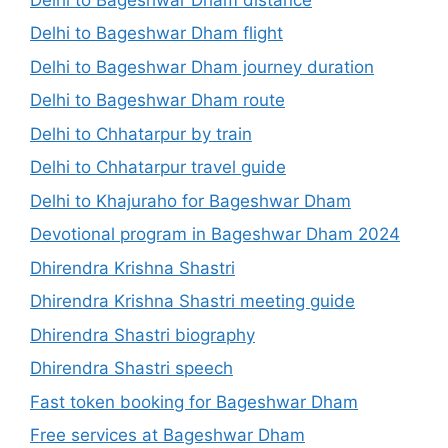
Delhi to Bageshwar Dham flight
Delhi to Bageshwar Dham journey duration
Delhi to Bageshwar Dham route
Delhi to Chhatarpur by train
Delhi to Chhatarpur travel guide
Delhi to Khajuraho for Bageshwar Dham
Devotional program in Bageshwar Dham 2024
Dhirendra Krishna Shastri
Dhirendra Krishna Shastri meeting guide
Dhirendra Shastri biography
Dhirendra Shastri speech
Fast token booking for Bageshwar Dham
Free services at Bageshwar Dham