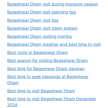
Bageshwar Dham visit during monsoon season
Bageshwar Dham visit planning tips
Bageshwar Dham visit tips
Bageshwar Dham visit token system
Bageshwar Dham visiting months
Bageshwar Dham weather and best time to visit
Best route to Bageshwar Dham
Best season for visiting Bageshwar Dham
Best time for Bageshwar Dham darshan
Best time to seek blessings at Bageshwar
Dham
Best time to visit Bageshwar Dham
Best time to visit Bageshwar Dham December
2024