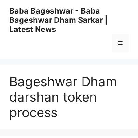
Skip
Baba Bageshwar - Baba
to
Bageshwar Dham Sarkar |
content
Latest News
Menu
Bageshwar Dham
darshan token
process