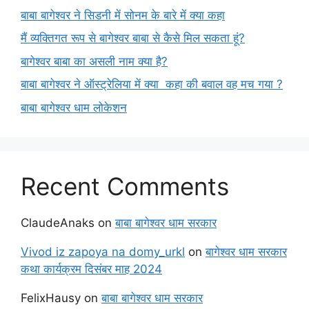
बाबा बागेश्वर ने सिडनी में सोनम के बारे में क्या कहा
मैं व्यक्तिगत रूप से बागेश्वर बाबा से कैसे मिल सकता हूं?
बागेश्वर बाबा का असली नाम क्या है?
बाबा बागेश्वर ने ऑस्ट्रेलिया में क्या कहा की बवाल वह मच गया ?
बाबा बागेश्वर धाम लोकेशन
Recent Comments
ClaudeAnaks
on
बाबा बागेश्वर धाम सरकार
Vivod iz zapoya na domy_urkl
on
बागेश्वर धाम सरकार
कथा कार्यक्रम दिसंबर माह 2024
FelixHausy
on
बाबा बागेश्वर धाम सरकार