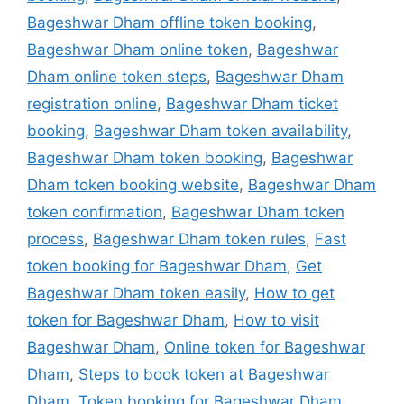
Bageshwar Dham offline token booking
,
Bageshwar Dham online token
,
Bageshwar
Dham online token steps
,
Bageshwar Dham
registration online
,
Bageshwar Dham ticket
booking
,
Bageshwar Dham token availability
,
Bageshwar Dham token booking
,
Bageshwar
Dham token booking website
,
Bageshwar Dham
token confirmation
,
Bageshwar Dham token
process
,
Bageshwar Dham token rules
,
Fast
token booking for Bageshwar Dham
,
Get
Bageshwar Dham token easily
,
How to get
token for Bageshwar Dham
,
How to visit
Bageshwar Dham
,
Online token for Bageshwar
Dham
,
Steps to book token at Bageshwar
Dham
,
Token booking for Bageshwar Dham