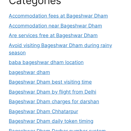
Categories
Accommodation fees at Bageshwar Dham
Accommodation near Bageshwar Dham
Are services free at Bageshwar Dham
Avoid visiting Bageshwar Dham during rainy
season
baba bageshwar dham location
bageshwar dham
Bageshwar Dham best visiting time
Bageshwar Dham by flight from Delhi
Bageshwar Dham charges for darshan
Bageshwar Dham Chhatarpur
Bageshwar Dham daily token timing
Bageshwar Dham Darbar number system