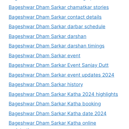
Bageshwar Dham Sarkar chamatkar stories
Bageshwar Dham Sarkar contact details
Bageshwar Dham Sarkar darbar schedule
Bageshwar Dham Sarkar darshan
Bageshwar Dham Sarkar darshan timings
Bageshwar Dham Sarkar event
Bageshwar Dham Sarkar Event Sanjay Dutt
Bageshwar Dham Sarkar event updates 2024
Bageshwar Dham Sarkar history
Bageshwar Dham Sarkar Katha 2024 highlights
Bageshwar Dham Sarkar Katha booking
Bageshwar Dham Sarkar Katha date 2024
Bageshwar Dham Sarkar Katha online