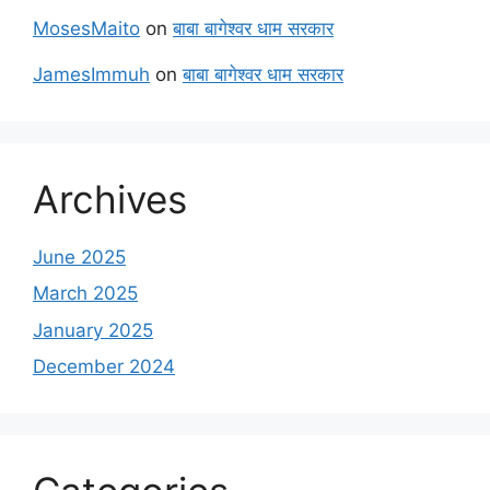
MosesMaito
on
बाबा बागेश्वर धाम सरकार
JamesImmuh
on
बाबा बागेश्वर धाम सरकार
Archives
June 2025
March 2025
January 2025
December 2024