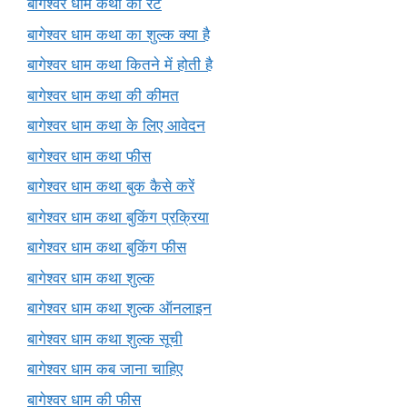
बागेश्वर धाम कथा का रेट
बागेश्वर धाम कथा का शुल्क क्या है
बागेश्वर धाम कथा कितने में होती है
बागेश्वर धाम कथा की कीमत
बागेश्वर धाम कथा के लिए आवेदन
बागेश्वर धाम कथा फीस
बागेश्वर धाम कथा बुक कैसे करें
बागेश्वर धाम कथा बुकिंग प्रक्रिया
बागेश्वर धाम कथा बुकिंग फीस
बागेश्वर धाम कथा शुल्क
बागेश्वर धाम कथा शुल्क ऑनलाइन
बागेश्वर धाम कथा शुल्क सूची
बागेश्वर धाम कब जाना चाहिए
बागेश्वर धाम की फीस