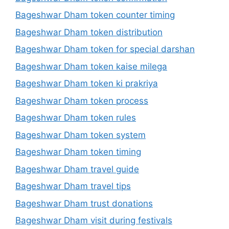
Bageshwar Dham token counter timing
Bageshwar Dham token distribution
Bageshwar Dham token for special darshan
Bageshwar Dham token kaise milega
Bageshwar Dham token ki prakriya
Bageshwar Dham token process
Bageshwar Dham token rules
Bageshwar Dham token system
Bageshwar Dham token timing
Bageshwar Dham travel guide
Bageshwar Dham travel tips
Bageshwar Dham trust donations
Bageshwar Dham visit during festivals