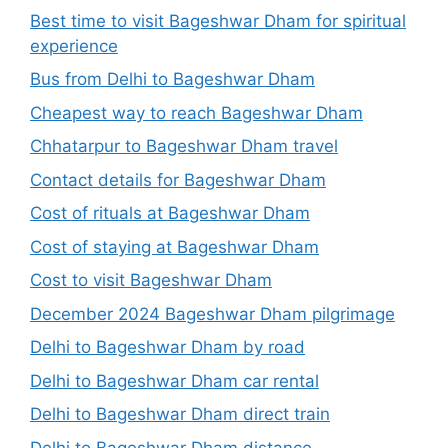
Best time to visit Bageshwar Dham for spiritual
experience
Bus from Delhi to Bageshwar Dham
Cheapest way to reach Bageshwar Dham
Chhatarpur to Bageshwar Dham travel
Contact details for Bageshwar Dham
Cost of rituals at Bageshwar Dham
Cost of staying at Bageshwar Dham
Cost to visit Bageshwar Dham
December 2024 Bageshwar Dham pilgrimage
Delhi to Bageshwar Dham by road
Delhi to Bageshwar Dham car rental
Delhi to Bageshwar Dham direct train
Delhi to Bageshwar Dham distance