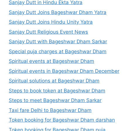
Sanjay Dutt in Hindu Ekta Yatra
Sanjay Dutt Joins Bageshwar Dham Yatra
Sanjay Dutt Joins Hindu Unity Yatra
Sanjay Dutt Religious Event News
Sanjay Dutt with Bageshwar Dham Sarkar
Special puja charges at Bageshwar Dham
Spiritual events at Bageshwar Dham
Spiritual events in Bageshwar Dham December
Spiritual solutions at Bageshwar Dham
Steps to book token at Bageshwar Dham
Steps to meet Bageshwar Dham Sarkar
Taxi fare Delhi to Bageshwar Dham
Token booking for Bageshwar Dham darshan
Token booking for Bageshwar Dham puja