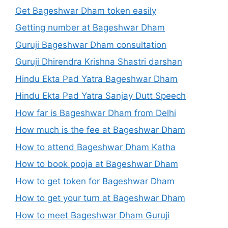
Get Bageshwar Dham token easily
Getting number at Bageshwar Dham
Guruji Bageshwar Dham consultation
Guruji Dhirendra Krishna Shastri darshan
Hindu Ekta Pad Yatra Bageshwar Dham
Hindu Ekta Pad Yatra Sanjay Dutt Speech
How far is Bageshwar Dham from Delhi
How much is the fee at Bageshwar Dham
How to attend Bageshwar Dham Katha
How to book pooja at Bageshwar Dham
How to get token for Bageshwar Dham
How to get your turn at Bageshwar Dham
How to meet Bageshwar Dham Guruji