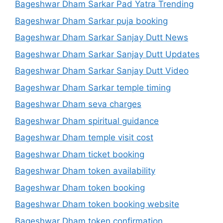
Bageshwar Dham Sarkar Pad Yatra Trending
Bageshwar Dham Sarkar puja booking
Bageshwar Dham Sarkar Sanjay Dutt News
Bageshwar Dham Sarkar Sanjay Dutt Updates
Bageshwar Dham Sarkar Sanjay Dutt Video
Bageshwar Dham Sarkar temple timing
Bageshwar Dham seva charges
Bageshwar Dham spiritual guidance
Bageshwar Dham temple visit cost
Bageshwar Dham ticket booking
Bageshwar Dham token availability
Bageshwar Dham token booking
Bageshwar Dham token booking website
Bageshwar Dham token confirmation