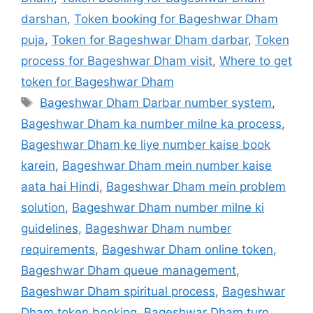
darshan
,
Token booking for Bageshwar Dham
puja
,
Token for Bageshwar Dham darbar
,
Token
process for Bageshwar Dham visit
,
Where to get
token for Bageshwar Dham
Tags
Bageshwar Dham Darbar number system
,
Bageshwar Dham ka number milne ka process
,
Bageshwar Dham ke liye number kaise book
karein
,
Bageshwar Dham mein number kaise
aata hai Hindi
,
Bageshwar Dham mein problem
solution
,
Bageshwar Dham number milne ki
guidelines
,
Bageshwar Dham number
requirements
,
Bageshwar Dham online token
,
Bageshwar Dham queue management
,
Bageshwar Dham spiritual process
,
Bageshwar
Dham token booking
,
Bageshwar Dham turn