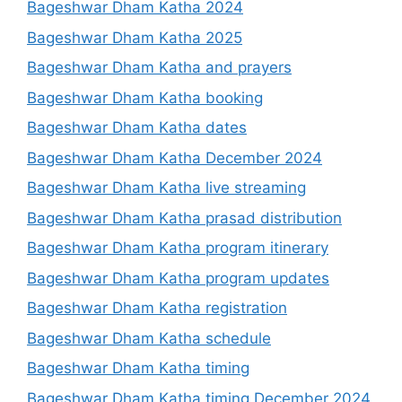
Bageshwar Dham Katha 2024
Bageshwar Dham Katha 2025
Bageshwar Dham Katha and prayers
Bageshwar Dham Katha booking
Bageshwar Dham Katha dates
Bageshwar Dham Katha December 2024
Bageshwar Dham Katha live streaming
Bageshwar Dham Katha prasad distribution
Bageshwar Dham Katha program itinerary
Bageshwar Dham Katha program updates
Bageshwar Dham Katha registration
Bageshwar Dham Katha schedule
Bageshwar Dham Katha timing
Bageshwar Dham Katha timing December 2024