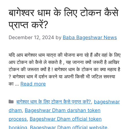
बागेश्वर धाम के लिए टोकन कैसे
प्राप्त करें?
December 12, 2024
by
Baba Bageshwar News
यदि आप बागेश्वर धाम यात्रा की योजना बना रहे हैं और वहां के लिए
आप टोकन को कैसे ले सकते है , यह जानना क्यों जरूरी है आखिर
टोकन की जरूरत क्यों है ! बागेश्वर धाम के टोकन का क्या महत्व है
? बागेश्वर धाम में दर्शन करने या अपनी किसी भी जटिल समस्या
का …
Read more
Categories
बागेश्वर धाम के लिए टोकन कैसे प्राप्त करें?
,
bageshwar
dham
,
Bageshwar Dham darshan token
process
,
Bageshwar Dham official token
booking
,
Bageshwar Dham official website
,