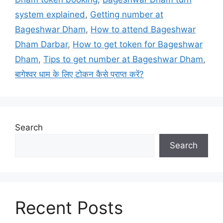
system explained
,
Getting number at
Bageshwar Dham
,
How to attend Bageshwar
Dham Darbar
,
How to get token for Bageshwar
Dham
,
Tips to get number at Bageshwar Dham
,
बागेश्वर धाम के लिए टोकन कैसे प्राप्त करें?
Search
Search
Recent Posts