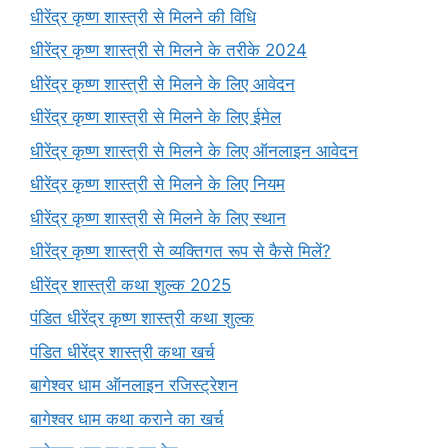
धीरेंद्र कृष्ण शास्त्री से मिलने की विधि
धीरेंद्र कृष्ण शास्त्री से मिलने के तरीके 2024
धीरेंद्र कृष्ण शास्त्री से मिलने के लिए आवेदन
धीरेंद्र कृष्ण शास्त्री से मिलने के लिए ईमेल
धीरेंद्र कृष्ण शास्त्री से मिलने के लिए ऑनलाइन आवेदन
धीरेंद्र कृष्ण शास्त्री से मिलने के लिए नियम
धीरेंद्र कृष्ण शास्त्री से मिलने के लिए स्थान
धीरेंद्र कृष्ण शास्त्री से व्यक्तिगत रूप से कैसे मिलें?
धीरेंद्र शास्त्री कथा शुल्क 2025
पंडित धीरेंद्र कृष्ण शास्त्री कथा शुल्क
पंडित धीरेंद्र शास्त्री कथा खर्च
बागेश्वर धाम ऑनलाइन रजिस्ट्रेशन
बागेश्वर धाम कथा कराने का खर्च