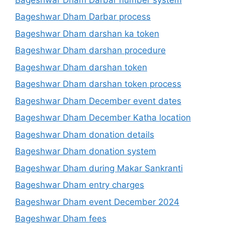
Bageshwar Dham Darbar process
Bageshwar Dham darshan ka token
Bageshwar Dham darshan procedure
Bageshwar Dham darshan token
Bageshwar Dham darshan token process
Bageshwar Dham December event dates
Bageshwar Dham December Katha location
Bageshwar Dham donation details
Bageshwar Dham donation system
Bageshwar Dham during Makar Sankranti
Bageshwar Dham entry charges
Bageshwar Dham event December 2024
Bageshwar Dham fees