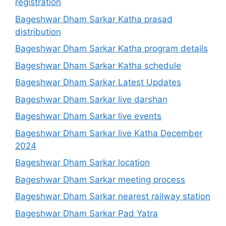
registration
Bageshwar Dham Sarkar Katha prasad
distribution
Bageshwar Dham Sarkar Katha program details
Bageshwar Dham Sarkar Katha schedule
Bageshwar Dham Sarkar Latest Updates
Bageshwar Dham Sarkar live darshan
Bageshwar Dham Sarkar live events
Bageshwar Dham Sarkar live Katha December
2024
Bageshwar Dham Sarkar location
Bageshwar Dham Sarkar meeting process
Bageshwar Dham Sarkar nearest railway station
Bageshwar Dham Sarkar Pad Yatra