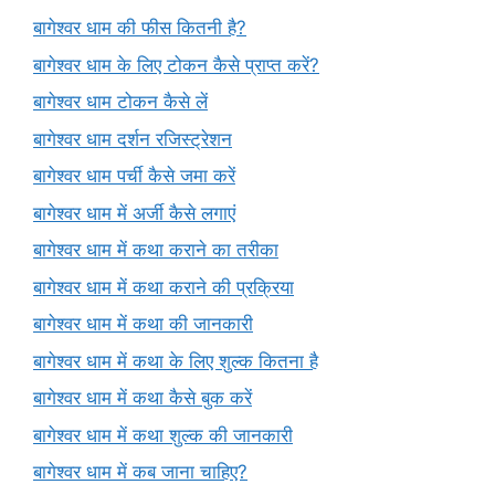
बागेश्वर धाम की फीस कितनी है?
बागेश्वर धाम के लिए टोकन कैसे प्राप्त करें?
बागेश्वर धाम टोकन कैसे लें
बागेश्वर धाम दर्शन रजिस्ट्रेशन
बागेश्वर धाम पर्ची कैसे जमा करें
बागेश्वर धाम में अर्जी कैसे लगाएं
बागेश्वर धाम में कथा कराने का तरीका
बागेश्वर धाम में कथा कराने की प्रक्रिया
बागेश्वर धाम में कथा की जानकारी
बागेश्वर धाम में कथा के लिए शुल्क कितना है
बागेश्वर धाम में कथा कैसे बुक करें
बागेश्वर धाम में कथा शुल्क की जानकारी
बागेश्वर धाम में कब जाना चाहिए?