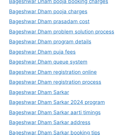
Bageshwar Dham pooja booking charges
Bageshwar Dham pooja charges
Bageshwar Dham prasadam cost
Bageshwar Dham problem solution process
Bageshwar Dham program details
Bageshwar Dham puja fees
Bageshwar Dham queue system
Bageshwar Dham registration online
Bageshwar Dham registration process
Bageshwar Dham Sarkar
Bageshwar Dham Sarkar 2024 program
Bageshwar Dham Sarkar aarti timings
Bageshwar Dham Sarkar address
Bageshwar Dham Sarkar booking tips