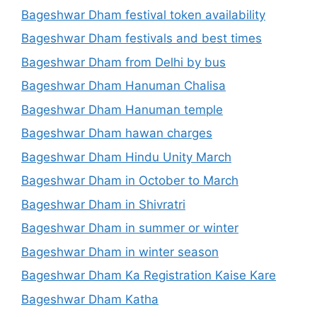
Bageshwar Dham festival token availability
Bageshwar Dham festivals and best times
Bageshwar Dham from Delhi by bus
Bageshwar Dham Hanuman Chalisa
Bageshwar Dham Hanuman temple
Bageshwar Dham hawan charges
Bageshwar Dham Hindu Unity March
Bageshwar Dham in October to March
Bageshwar Dham in Shivratri
Bageshwar Dham in summer or winter
Bageshwar Dham in winter season
Bageshwar Dham Ka Registration Kaise Kare
Bageshwar Dham Katha