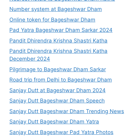
Number system at Bageshwar Dham
Online token for Bageshwar Dham
Pad Yatra Bageshwar Dham Sarkar 2024
Pandit Dhirendra Krishna Shastri Katha
Pandit Dhirendra Krishna Shastri Katha
December 2024
Pilgrimage to Bageshwar Dham Sarkar
Road trip from Delhi to Bageshwar Dham
Sanjay Dutt at Bageshwar Dham 2024
Sanjay Dutt Bageshwar Dham Speech
Sanjay Dutt Bageshwar Dham Trending News
Sanjay Dutt Bageshwar Dham Yatra
Sanjay Dutt Bageshwar Pad Yatra Photos