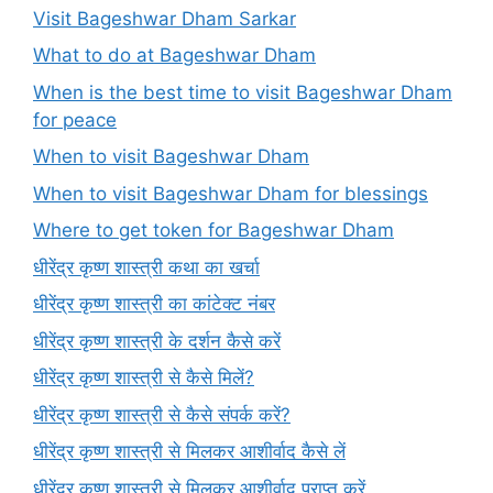
Visit Bageshwar Dham Sarkar
What to do at Bageshwar Dham
When is the best time to visit Bageshwar Dham
for peace
When to visit Bageshwar Dham
When to visit Bageshwar Dham for blessings
Where to get token for Bageshwar Dham
धीरेंद्र कृष्ण शास्त्री कथा का खर्चा
धीरेंद्र कृष्ण शास्त्री का कांटेक्ट नंबर
धीरेंद्र कृष्ण शास्त्री के दर्शन कैसे करें
धीरेंद्र कृष्ण शास्त्री से कैसे मिलें?
धीरेंद्र कृष्ण शास्त्री से कैसे संपर्क करें?
धीरेंद्र कृष्ण शास्त्री से मिलकर आशीर्वाद कैसे लें
धीरेंद्र कृष्ण शास्त्री से मिलकर आशीर्वाद प्राप्त करें