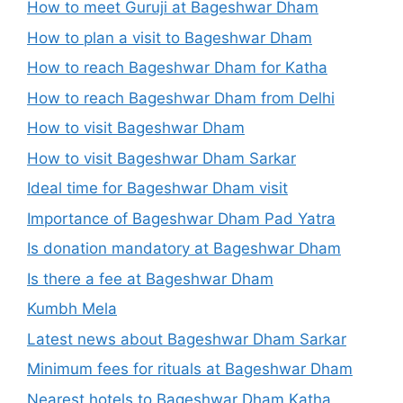
How to meet Guruji at Bageshwar Dham
How to plan a visit to Bageshwar Dham
How to reach Bageshwar Dham for Katha
How to reach Bageshwar Dham from Delhi
How to visit Bageshwar Dham
How to visit Bageshwar Dham Sarkar
Ideal time for Bageshwar Dham visit
Importance of Bageshwar Dham Pad Yatra
Is donation mandatory at Bageshwar Dham
Is there a fee at Bageshwar Dham
Kumbh Mela
Latest news about Bageshwar Dham Sarkar
Minimum fees for rituals at Bageshwar Dham
Nearest hotels to Bageshwar Dham Katha