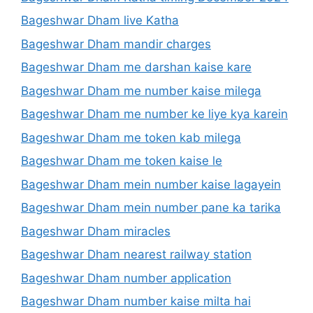
Bageshwar Dham live Katha
Bageshwar Dham mandir charges
Bageshwar Dham me darshan kaise kare
Bageshwar Dham me number kaise milega
Bageshwar Dham me number ke liye kya karein
Bageshwar Dham me token kab milega
Bageshwar Dham me token kaise le
Bageshwar Dham mein number kaise lagayein
Bageshwar Dham mein number pane ka tarika
Bageshwar Dham miracles
Bageshwar Dham nearest railway station
Bageshwar Dham number application
Bageshwar Dham number kaise milta hai