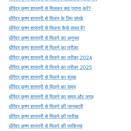
धीरेंद्र कृष्ण शास्त्री से मिलकर क्या प्राप्त करें?
धीरेंद्र कृष्ण शास्त्री से मिलन के लिए संपर्क
धीरेंद्र कृष्ण शास्त्री से मिलना कैसे संभव है?
धीरेंद्र कृष्ण शास्त्री से मिलने का अनुभव
धीरेंद्र कृष्ण शास्त्री से मिलने का तरीका
धीरेंद्र कृष्ण शास्त्री से मिलने का तरीका 2024
धीरेंद्र कृष्ण शास्त्री से मिलने का तरीका 2025
धीरेंद्र कृष्ण शास्त्री से मिलने का शुल्क
धीरेंद्र कृष्ण शास्त्री से मिलने का समय
धीरेंद्र कृष्ण शास्त्री से मिलने का समय और जगह
धीरेंद्र कृष्ण शास्त्री से मिलने की जानकारी
धीरेंद्र कृष्ण शास्त्री से मिलने की तारीख
धीरेंद्र कृष्ण शास्त्री से मिलने की प्रक्रिया