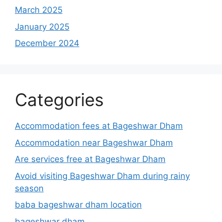
March 2025
January 2025
December 2024
Categories
Accommodation fees at Bageshwar Dham
Accommodation near Bageshwar Dham
Are services free at Bageshwar Dham
Avoid visiting Bageshwar Dham during rainy
season
baba bageshwar dham location
bageshwar dham