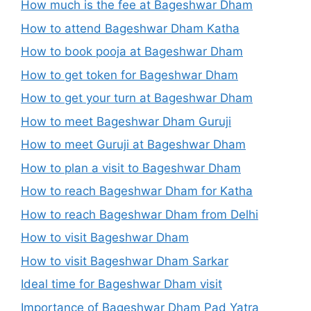
How much is the fee at Bageshwar Dham
How to attend Bageshwar Dham Katha
How to book pooja at Bageshwar Dham
How to get token for Bageshwar Dham
How to get your turn at Bageshwar Dham
How to meet Bageshwar Dham Guruji
How to meet Guruji at Bageshwar Dham
How to plan a visit to Bageshwar Dham
How to reach Bageshwar Dham for Katha
How to reach Bageshwar Dham from Delhi
How to visit Bageshwar Dham
How to visit Bageshwar Dham Sarkar
Ideal time for Bageshwar Dham visit
Importance of Bageshwar Dham Pad Yatra