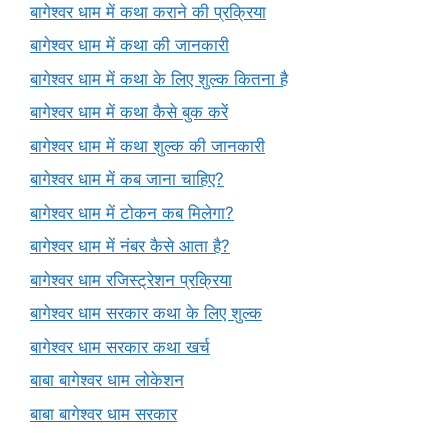
बागेश्वर धाम में कथा कराने की प्रक्रिया
बागेश्वर धाम में कथा की जानकारी
बागेश्वर धाम में कथा के लिए शुल्क कितना है
बागेश्वर धाम में कथा कैसे बुक करें
बागेश्वर धाम में कथा शुल्क की जानकारी
बागेश्वर धाम में कब जाना चाहिए?
बागेश्वर धाम में टोकन कब मिलेगा?
बागेश्वर धाम में नंबर कैसे आता है?
बागेश्वर धाम रजिस्ट्रेशन प्रक्रिया
बागेश्वर धाम सरकार कथा के लिए शुल्क
बागेश्वर धाम सरकार कथा खर्च
बाबा बागेश्वर धाम लोकेशन
बाबा बागेश्वर धाम सरकार