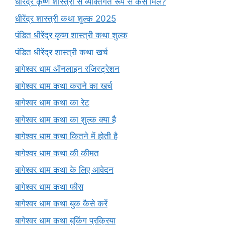
धीरेंद्र कृष्ण शास्त्री से व्यक्तिगत रूप से कैसे मिलें?
धीरेंद्र शास्त्री कथा शुल्क 2025
पंडित धीरेंद्र कृष्ण शास्त्री कथा शुल्क
पंडित धीरेंद्र शास्त्री कथा खर्च
बागेश्वर धाम ऑनलाइन रजिस्ट्रेशन
बागेश्वर धाम कथा कराने का खर्च
बागेश्वर धाम कथा का रेट
बागेश्वर धाम कथा का शुल्क क्या है
बागेश्वर धाम कथा कितने में होती है
बागेश्वर धाम कथा की कीमत
बागेश्वर धाम कथा के लिए आवेदन
बागेश्वर धाम कथा फीस
बागेश्वर धाम कथा बुक कैसे करें
बागेश्वर धाम कथा बुकिंग प्रक्रिया