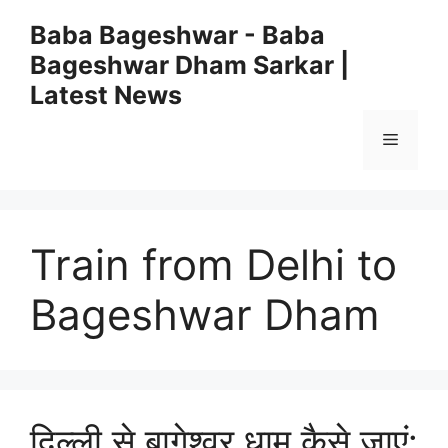
Skip
Baba Bageshwar - Baba
to
Bageshwar Dham Sarkar |
content
Latest News
Menu
Train from Delhi to
Bageshwar Dham
दिल्ली से बागेश्वर धाम कैसे जाएं: