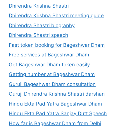
Dhirendra Krishna Shastri
Dhirendra Krishna Shastri meeting guide
Dhirendra Shastri biography
Dhirendra Shastri speech
Fast token booking for Bageshwar Dham
Free services at Bageshwar Dham
Get Bageshwar Dham token easily
Getting number at Bageshwar Dham
Guruji Bageshwar Dham consultation
Guruji Dhirendra Krishna Shastri darshan
Hindu Ekta Pad Yatra Bageshwar Dham
Hindu Ekta Pad Yatra Sanjay Dutt Speech
How far is Bageshwar Dham from Delhi