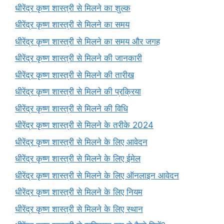
धीरेंद्र कृष्ण शास्त्री से मिलने का शुल्क
धीरेंद्र कृष्ण शास्त्री से मिलने का समय
धीरेंद्र कृष्ण शास्त्री से मिलने का समय और जगह
धीरेंद्र कृष्ण शास्त्री से मिलने की जानकारी
धीरेंद्र कृष्ण शास्त्री से मिलने की तारीख
धीरेंद्र कृष्ण शास्त्री से मिलने की प्रक्रिया
धीरेंद्र कृष्ण शास्त्री से मिलने की विधि
धीरेंद्र कृष्ण शास्त्री से मिलने के तरीके 2024
धीरेंद्र कृष्ण शास्त्री से मिलने के लिए आवेदन
धीरेंद्र कृष्ण शास्त्री से मिलने के लिए ईमेल
धीरेंद्र कृष्ण शास्त्री से मिलने के लिए ऑनलाइन आवेदन
धीरेंद्र कृष्ण शास्त्री से मिलने के लिए नियम
धीरेंद्र कृष्ण शास्त्री से मिलने के लिए स्थान