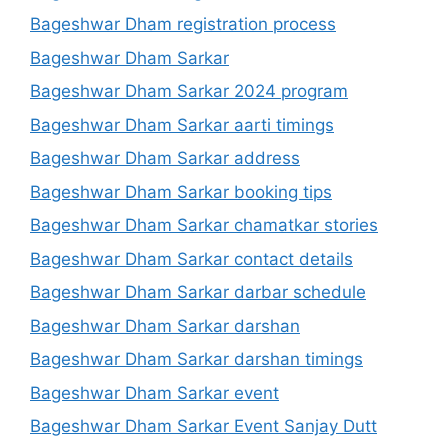
Bageshwar Dham registration process
Bageshwar Dham Sarkar
Bageshwar Dham Sarkar 2024 program
Bageshwar Dham Sarkar aarti timings
Bageshwar Dham Sarkar address
Bageshwar Dham Sarkar booking tips
Bageshwar Dham Sarkar chamatkar stories
Bageshwar Dham Sarkar contact details
Bageshwar Dham Sarkar darbar schedule
Bageshwar Dham Sarkar darshan
Bageshwar Dham Sarkar darshan timings
Bageshwar Dham Sarkar event
Bageshwar Dham Sarkar Event Sanjay Dutt