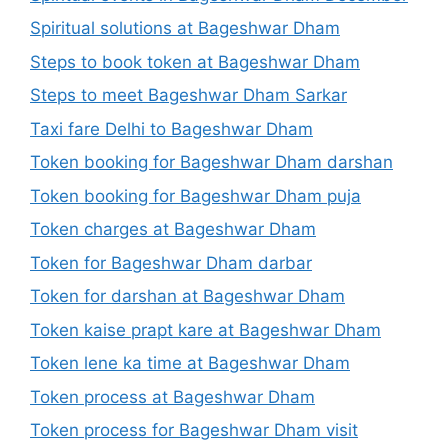
Spiritual solutions at Bageshwar Dham
Steps to book token at Bageshwar Dham
Steps to meet Bageshwar Dham Sarkar
Taxi fare Delhi to Bageshwar Dham
Token booking for Bageshwar Dham darshan
Token booking for Bageshwar Dham puja
Token charges at Bageshwar Dham
Token for Bageshwar Dham darbar
Token for darshan at Bageshwar Dham
Token kaise prapt kare at Bageshwar Dham
Token lene ka time at Bageshwar Dham
Token process at Bageshwar Dham
Token process for Bageshwar Dham visit