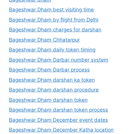
Bageshwar Dham best visiting time
Bageshwar Dham by flight from Delhi
Bageshwar Dham charges for darshan
Bageshwar Dham Chhatarpur
Bageshwar Dham daily token timing
Bageshwar Dham Darbar number system
Bageshwar Dham Darbar process
Bageshwar Dham darshan ka token
Bageshwar Dham darshan procedure
Bageshwar Dham darshan token
Bageshwar Dham darshan token process
Bageshwar Dham December event dates
Bageshwar Dham December Katha location