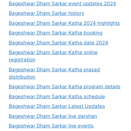
Bageshwar Dham Sarkar event updates 2024
Bageshwar Dham Sarkar history
Bageshwar Dham Sarkar Katha 2024 highlights
Bageshwar Dham Sarkar Katha booking
Bageshwar Dham Sarkar Katha date 2024
Bageshwar Dham Sarkar Katha online
registration
Bageshwar Dham Sarkar Katha prasad
distribution
Bageshwar Dham Sarkar Katha program details
Bageshwar Dham Sarkar Katha schedule
Bageshwar Dham Sarkar Latest Updates
Bageshwar Dham Sarkar live darshan
Bageshwar Dham Sarkar live events