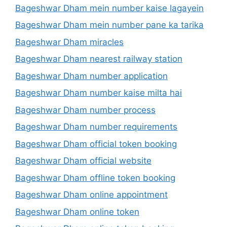
Bageshwar Dham mein number kaise lagayein
Bageshwar Dham mein number pane ka tarika
Bageshwar Dham miracles
Bageshwar Dham nearest railway station
Bageshwar Dham number application
Bageshwar Dham number kaise milta hai
Bageshwar Dham number process
Bageshwar Dham number requirements
Bageshwar Dham official token booking
Bageshwar Dham official website
Bageshwar Dham offline token booking
Bageshwar Dham online appointment
Bageshwar Dham online token