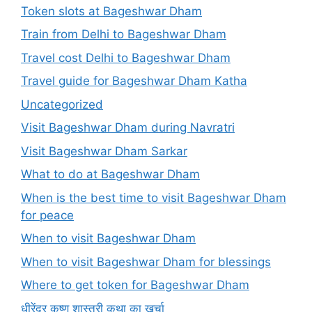
Token slots at Bageshwar Dham
Train from Delhi to Bageshwar Dham
Travel cost Delhi to Bageshwar Dham
Travel guide for Bageshwar Dham Katha
Uncategorized
Visit Bageshwar Dham during Navratri
Visit Bageshwar Dham Sarkar
What to do at Bageshwar Dham
When is the best time to visit Bageshwar Dham
for peace
When to visit Bageshwar Dham
When to visit Bageshwar Dham for blessings
Where to get token for Bageshwar Dham
धीरेंद्र कृष्ण शास्त्री कथा का खर्चा