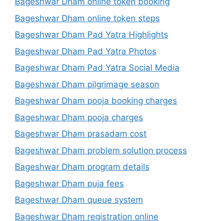
Bageshwar Dham online token booking
Bageshwar Dham online token steps
Bageshwar Dham Pad Yatra Highlights
Bageshwar Dham Pad Yatra Photos
Bageshwar Dham Pad Yatra Social Media
Bageshwar Dham pilgrimage season
Bageshwar Dham pooja booking charges
Bageshwar Dham pooja charges
Bageshwar Dham prasadam cost
Bageshwar Dham problem solution process
Bageshwar Dham program details
Bageshwar Dham puja fees
Bageshwar Dham queue system
Bageshwar Dham registration online