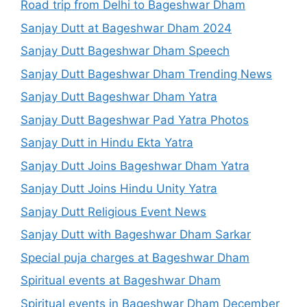
Road trip from Delhi to Bageshwar Dham
Sanjay Dutt at Bageshwar Dham 2024
Sanjay Dutt Bageshwar Dham Speech
Sanjay Dutt Bageshwar Dham Trending News
Sanjay Dutt Bageshwar Dham Yatra
Sanjay Dutt Bageshwar Pad Yatra Photos
Sanjay Dutt in Hindu Ekta Yatra
Sanjay Dutt Joins Bageshwar Dham Yatra
Sanjay Dutt Joins Hindu Unity Yatra
Sanjay Dutt Religious Event News
Sanjay Dutt with Bageshwar Dham Sarkar
Special puja charges at Bageshwar Dham
Spiritual events at Bageshwar Dham
Spiritual events in Bageshwar Dham December