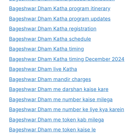
Bageshwar Dham Katha program itinerary
Bageshwar Dham Katha program updates
Bageshwar Dham Katha registration
Bageshwar Dham Katha schedule
Bageshwar Dham Katha timing
Bageshwar Dham Katha timing December 2024
Bageshwar Dham live Katha
Bageshwar Dham mandir charges
Bageshwar Dham me darshan kaise kare
Bageshwar Dham me number kaise milega
Bageshwar Dham me number ke liye kya karein
Bageshwar Dham me token kab milega
Bageshwar Dham me token kaise le