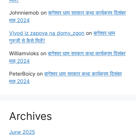
Johnniemob
on
बागेश्वर धाम सरकार कथा कार्यक्रम दिसंबर
माह 2024
Vivod iz zapoya na domy_zgon
on
बागेश्वर धाम
गुरुजी से कैसे मिलें?
Williamvioks
on
बागेश्वर धाम सरकार कथा कार्यक्रम दिसंबर
माह 2024
PeterBoicy
on
बागेश्वर धाम सरकार कथा कार्यक्रम दिसंबर
माह 2024
Archives
June 2025