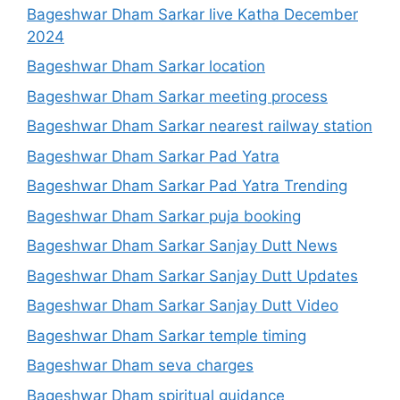
Bageshwar Dham Sarkar live Katha December
2024
Bageshwar Dham Sarkar location
Bageshwar Dham Sarkar meeting process
Bageshwar Dham Sarkar nearest railway station
Bageshwar Dham Sarkar Pad Yatra
Bageshwar Dham Sarkar Pad Yatra Trending
Bageshwar Dham Sarkar puja booking
Bageshwar Dham Sarkar Sanjay Dutt News
Bageshwar Dham Sarkar Sanjay Dutt Updates
Bageshwar Dham Sarkar Sanjay Dutt Video
Bageshwar Dham Sarkar temple timing
Bageshwar Dham seva charges
Bageshwar Dham spiritual guidance