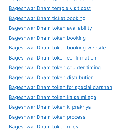
Bageshwar Dham temple visit cost
Bageshwar Dham ticket booking
Bageshwar Dham token availability
Bageshwar Dham token booking
Bageshwar Dham token booking website
Bageshwar Dham token confirmation
Bageshwar Dham token counter timing
Bageshwar Dham token distribution
Bageshwar Dham token for special darshan
Bageshwar Dham token kaise milega
Bageshwar Dham token ki prakriya
Bageshwar Dham token process
Bageshwar Dham token rules