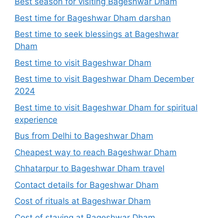
Best season for visiting Bageshwar Dham
Best time for Bageshwar Dham darshan
Best time to seek blessings at Bageshwar
Dham
Best time to visit Bageshwar Dham
Best time to visit Bageshwar Dham December
2024
Best time to visit Bageshwar Dham for spiritual
experience
Bus from Delhi to Bageshwar Dham
Cheapest way to reach Bageshwar Dham
Chhatarpur to Bageshwar Dham travel
Contact details for Bageshwar Dham
Cost of rituals at Bageshwar Dham
Cost of staying at Bageshwar Dham