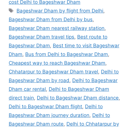
cost Delhi to Bageshwar Dham
Tags
Bageshwar Dham by flight from Delhi
,
Bageshwar Dham from Delhi by bus
,
Bageshwar Dham nearest railway station
,
Bageshwar Dham travel tips
,
Best route to
Bageshwar Dham
,
Best time to visit Bageshwar
Dham
,
Bus from Delhi to Bageshwar Dham
,
Cheapest way to reach Bageshwar Dham
,
Chhatarpur to Bageshwar Dham travel
,
Delhi to
Bageshwar Dham by road
,
Delhi to Bageshwar
Dham car rental
,
Delhi to Bageshwar Dham
direct train
,
Delhi to Bageshwar Dham distance
,
Delhi to Bageshwar Dham flight
,
Delhi to
Bageshwar Dham journey duration
,
Delhi to
Bageshwar Dham route
,
Delhi to Chhatarpur by