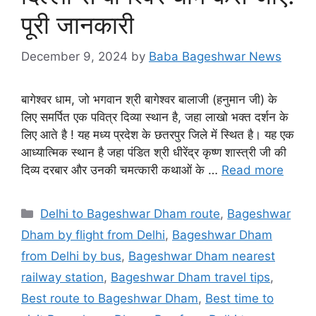
पूरी जानकारी
December 9, 2024
by
Baba Bageshwar News
बागेश्वर धाम, जो भगवान श्री बागेश्वर बालाजी (हनुमान जी) के
लिए समर्पित एक पवित्र दिव्या स्थान है, जहा लाखो भक्त दर्शन के
लिए आते है ! यह मध्य प्रदेश के छतरपुर जिले में स्थित है। यह एक
आध्यात्मिक स्थान है जहा पंडित श्री धीरेंद्र कृष्ण शास्त्री जी की
दिव्य दरबार और उनकी चमत्कारी कथाओं के …
Read more
Categories
Delhi to Bageshwar Dham route
,
Bageshwar
Dham by flight from Delhi
,
Bageshwar Dham
from Delhi by bus
,
Bageshwar Dham nearest
railway station
,
Bageshwar Dham travel tips
,
Best route to Bageshwar Dham
,
Best time to