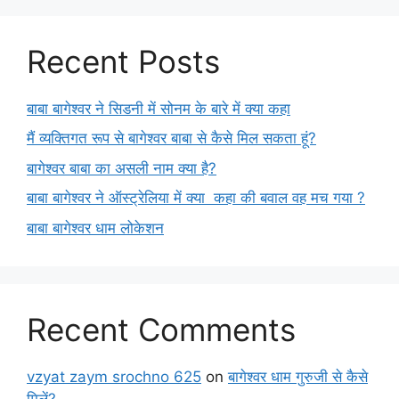
Recent Posts
बाबा बागेश्वर ने सिडनी में सोनम के बारे में क्या कहा
मैं व्यक्तिगत रूप से बागेश्वर बाबा से कैसे मिल सकता हूं?
बागेश्वर बाबा का असली नाम क्या है?
बाबा बागेश्वर ने ऑस्ट्रेलिया में क्या कहा की बवाल वह मच गया ?
बाबा बागेश्वर धाम लोकेशन
Recent Comments
vzyat zaym srochno 625
on
बागेश्वर धाम गुरुजी से कैसे
मिलें?