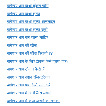
बागेश्वर धाम कथा बुकिंग फीस
बागेश्वर धाम कथा शुल्क
बागेश्वर धाम कथा शुल्क ऑनलाइन
बागेश्वर धाम कथा शुल्क सूची
बागेश्वर धाम कब जाना चाहिए
बागेश्वर धाम की फीस
बागेश्वर धाम की फीस कितनी है?
बागेश्वर धाम के लिए टोकन कैसे प्राप्त करें?
बागेश्वर धाम टोकन कैसे लें
बागेश्वर धाम दर्शन रजिस्ट्रेशन
बागेश्वर धाम पर्ची कैसे जमा करें
बागेश्वर धाम में अर्जी कैसे लगाएं
बागेश्वर धाम में कथा कराने का तरीका