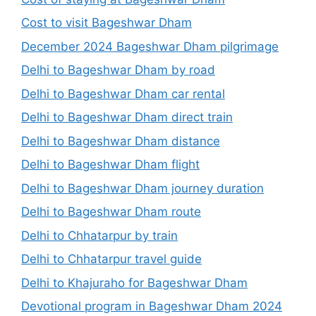
Cost to visit Bageshwar Dham
December 2024 Bageshwar Dham pilgrimage
Delhi to Bageshwar Dham by road
Delhi to Bageshwar Dham car rental
Delhi to Bageshwar Dham direct train
Delhi to Bageshwar Dham distance
Delhi to Bageshwar Dham flight
Delhi to Bageshwar Dham journey duration
Delhi to Bageshwar Dham route
Delhi to Chhatarpur by train
Delhi to Chhatarpur travel guide
Delhi to Khajuraho for Bageshwar Dham
Devotional program in Bageshwar Dham 2024