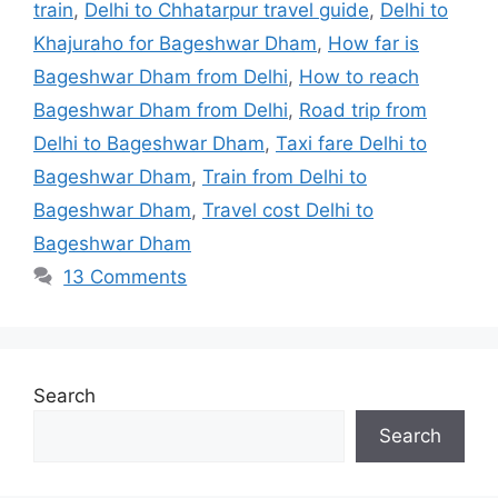
train
,
Delhi to Chhatarpur travel guide
,
Delhi to
Khajuraho for Bageshwar Dham
,
How far is
Bageshwar Dham from Delhi
,
How to reach
Bageshwar Dham from Delhi
,
Road trip from
Delhi to Bageshwar Dham
,
Taxi fare Delhi to
Bageshwar Dham
,
Train from Delhi to
Bageshwar Dham
,
Travel cost Delhi to
Bageshwar Dham
13 Comments
Search
Search