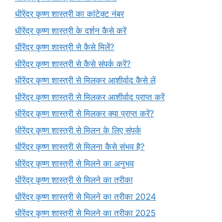
धीरेंद्र कृष्ण शास्त्री का कांटेक्ट नंबर
धीरेंद्र कृष्ण शास्त्री के दर्शन कैसे करें
धीरेंद्र कृष्ण शास्त्री से कैसे मिलें?
धीरेंद्र कृष्ण शास्त्री से कैसे संपर्क करें?
धीरेंद्र कृष्ण शास्त्री से मिलकर आशीर्वाद कैसे लें
धीरेंद्र कृष्ण शास्त्री से मिलकर आशीर्वाद प्राप्त करें
धीरेंद्र कृष्ण शास्त्री से मिलकर क्या प्राप्त करें?
धीरेंद्र कृष्ण शास्त्री से मिलन के लिए संपर्क
धीरेंद्र कृष्ण शास्त्री से मिलना कैसे संभव है?
धीरेंद्र कृष्ण शास्त्री से मिलने का अनुभव
धीरेंद्र कृष्ण शास्त्री से मिलने का तरीका
धीरेंद्र कृष्ण शास्त्री से मिलने का तरीका 2024
धीरेंद्र कृष्ण शास्त्री से मिलने का तरीका 2025