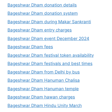
Bageshwar Dham donation details
Bageshwar Dham donation system
Bageshwar Dham during Makar Sankranti
Bageshwar Dham entry charges
Bageshwar Dham event December 2024
Bageshwar Dham fees
Bageshwar Dham festival token availability
Bageshwar Dham festivals and best times
Bageshwar Dham from Delhi by bus
Bageshwar Dham Hanuman Chalisa
Bageshwar Dham Hanuman temple
Bageshwar Dham hawan charges
Bageshwar Dham Hindu Unity March