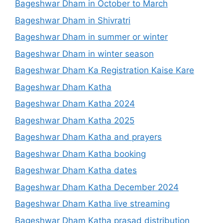
Bageshwar Dham in October to March
Bageshwar Dham in Shivratri
Bageshwar Dham in summer or winter
Bageshwar Dham in winter season
Bageshwar Dham Ka Registration Kaise Kare
Bageshwar Dham Katha
Bageshwar Dham Katha 2024
Bageshwar Dham Katha 2025
Bageshwar Dham Katha and prayers
Bageshwar Dham Katha booking
Bageshwar Dham Katha dates
Bageshwar Dham Katha December 2024
Bageshwar Dham Katha live streaming
Bageshwar Dham Katha prasad distribution