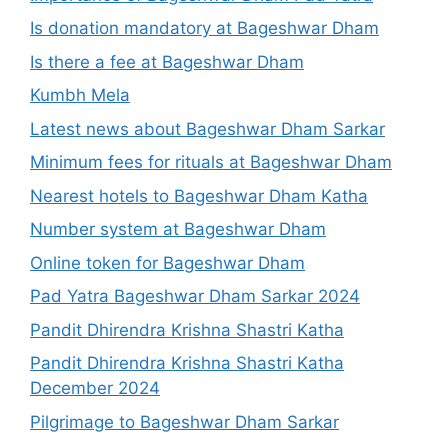
Is donation mandatory at Bageshwar Dham
Is there a fee at Bageshwar Dham
Kumbh Mela
Latest news about Bageshwar Dham Sarkar
Minimum fees for rituals at Bageshwar Dham
Nearest hotels to Bageshwar Dham Katha
Number system at Bageshwar Dham
Online token for Bageshwar Dham
Pad Yatra Bageshwar Dham Sarkar 2024
Pandit Dhirendra Krishna Shastri Katha
Pandit Dhirendra Krishna Shastri Katha
December 2024
Pilgrimage to Bageshwar Dham Sarkar