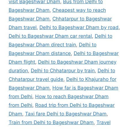
visit Bageshwar Dham
,
Bus from Delhi to
Bageshwar Dham
,
Cheapest way to reach
Bageshwar Dham
,
Chhatarpur to Bageshwar
Dham travel
,
Delhi to Bageshwar Dham by road
,
Delhi to Bageshwar Dham car rental
,
Delhi to
Bageshwar Dham direct train
,
Delhi to
Bageshwar Dham distance
,
Delhi to Bageshwar
Dham flight
,
Delhi to Bageshwar Dham journey
duration
,
Delhi to Chhatarpur by train
,
Delhi to
Chhatarpur travel guide
,
Delhi to Khajuraho for
Bageshwar Dham
,
How far is Bageshwar Dham
from Delhi
,
How to reach Bageshwar Dham
from Delhi
,
Road trip from Delhi to Bageshwar
Dham
,
Taxi fare Delhi to Bageshwar Dham
,
Train from Delhi to Bageshwar Dham
,
Travel