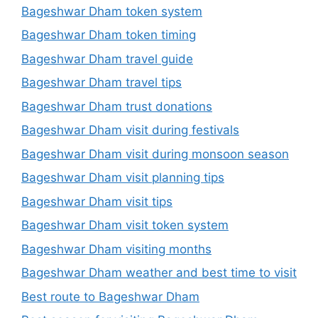
Bageshwar Dham token system
Bageshwar Dham token timing
Bageshwar Dham travel guide
Bageshwar Dham travel tips
Bageshwar Dham trust donations
Bageshwar Dham visit during festivals
Bageshwar Dham visit during monsoon season
Bageshwar Dham visit planning tips
Bageshwar Dham visit tips
Bageshwar Dham visit token system
Bageshwar Dham visiting months
Bageshwar Dham weather and best time to visit
Best route to Bageshwar Dham