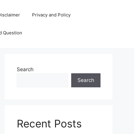
isclaimer
Privacy and Policy
d Question
Search
Search
Recent Posts