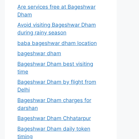
Are services free at Bageshwar
Dham
Avoid visiting Bageshwar Dham
during rainy season
baba bageshwar dham location
bageshwar dham
Bageshwar Dham best visiting
time
Bageshwar Dham by flight from
Delhi
Bageshwar Dham charges for
darshan
Bageshwar Dham Chhatarpur
Bageshwar Dham daily token
timing