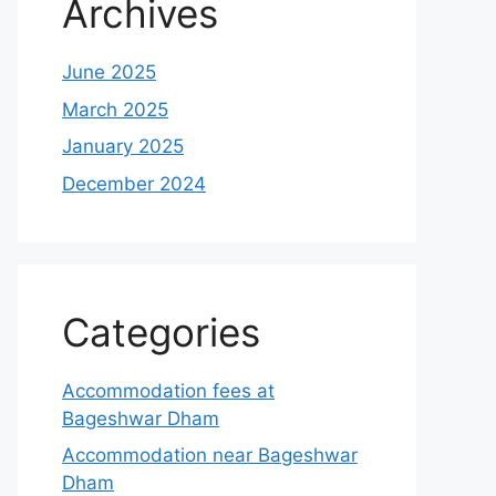
Archives
June 2025
March 2025
January 2025
December 2024
Categories
Accommodation fees at
Bageshwar Dham
Accommodation near Bageshwar
Dham