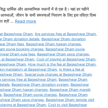
सिद्ध धार्मिक और आध्यात्मिक स्थानों में से एक है। यहां हर महीने
नी आस्थाओं, जीवन के सभी समस्याओं निवारण के लिए इस पवित्र दिब्य
डित श्री …
Read more
 at Bageshwar Dham
,
Are services free at Bageshwar Dham
,
r Dham donation details
,
Bageshwar Dham donation
war Dham fees
,
Bageshwar Dham hawan charges
,
am pooja booking charges
,
Bageshwar Dham pooja
hwar Dham puja fees
,
Bageshwar Dham seva charges
,
ls at Bageshwar Dham
,
Cost of staying at Bageshwar Dham
,
 Bageshwar Dham
,
How much is the fee at Bageshwar Dham
,
tion mandatory at Bageshwar Dham
,
Is there a fee at
Bageshwar Dham
,
Special puja charges at Bageshwar Dham
e services free at Bageshwar Dham
,
Bageshwar Dham
etails
,
Bageshwar Dham donation system
,
Bageshwar
eshwar Dham hawan charges
,
Bageshwar Dham mandir
s
,
Bageshwar Dham pooja charges
,
Bageshwar Dham
shwar Dham seva charges
,
Bageshwar Dham temple visit
 staying at Bageshwar Dham
,
Cost to visit Bageshwar