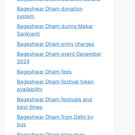
Bageshwar Dham donation
system
Bageshwar Dham during Makar
Sankranti
Bageshwar Dham entry charges
Bageshwar Dham event December
2024
Bageshwar Dham fees
Bageshwar Dham festival token
availability
Bageshwar Dham festivals and
best times
Bageshwar Dham from Delhi by
bus
Bageshwar Dham Hanuman