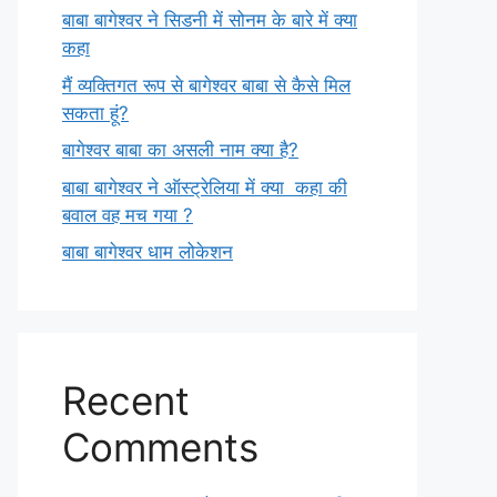
बाबा बागेश्वर ने सिडनी में सोनम के बारे में क्या
कहा
मैं व्यक्तिगत रूप से बागेश्वर बाबा से कैसे मिल
सकता हूं?
बागेश्वर बाबा का असली नाम क्या है?
बाबा बागेश्वर ने ऑस्ट्रेलिया में क्या कहा की
बवाल वह मच गया ?
बाबा बागेश्वर धाम लोकेशन
Recent
Comments