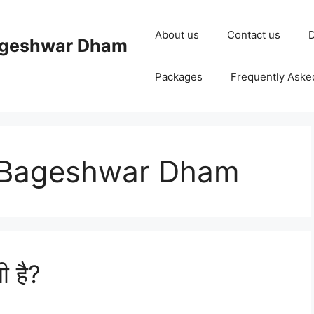
About us
Contact us
D
ageshwar Dham
Packages
Frequently Aske
t Bageshwar Dham
ी है?