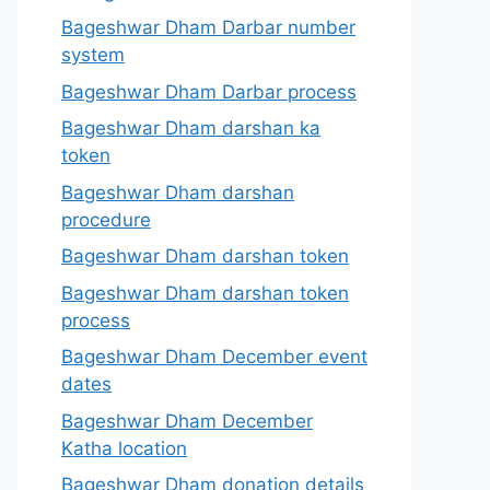
Bageshwar Dham Darbar number
system
Bageshwar Dham Darbar process
Bageshwar Dham darshan ka
token
Bageshwar Dham darshan
procedure
Bageshwar Dham darshan token
Bageshwar Dham darshan token
process
Bageshwar Dham December event
dates
Bageshwar Dham December
Katha location
Bageshwar Dham donation details