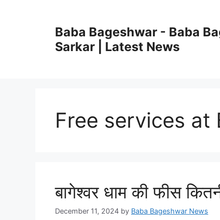
Skip
to
Baba Bageshwar - Baba B
content
Sarkar | Latest News
Free services a
बागेश्वर धाम की फीस कितन
December 11, 2024
by
Baba Bageshwar News