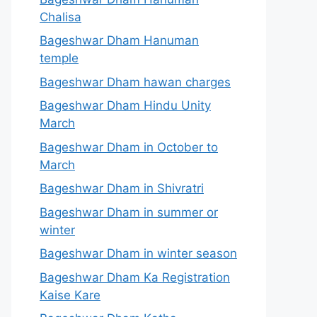
Chalisa
Bageshwar Dham Hanuman
temple
Bageshwar Dham hawan charges
Bageshwar Dham Hindu Unity
March
Bageshwar Dham in October to
March
Bageshwar Dham in Shivratri
Bageshwar Dham in summer or
winter
Bageshwar Dham in winter season
Bageshwar Dham Ka Registration
Kaise Kare