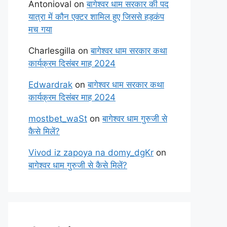
Antonioval
on
बागेश्वर धाम सरकार की पद
यात्रा में कौन एक्टर शामिल हुए जिससे हड़कंप
मच गया
Charlesgilla
on
बागेश्वर धाम सरकार कथा
कार्यक्रम दिसंबर माह 2024
Edwardrak
on
बागेश्वर धाम सरकार कथा
कार्यक्रम दिसंबर माह 2024
mostbet_waSt
on
बागेश्वर धाम गुरुजी से
कैसे मिलें?
Vivod iz zapoya na domy_dgKr
on
बागेश्वर धाम गुरुजी से कैसे मिलें?