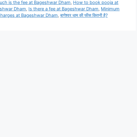
ch is the fee at Bageshwar Dham
,
How to book pooja at
geshwar Dham
,
Is there a fee at Bageshwar Dham
,
Minimum
 charges at Bageshwar Dham
,
बागेश्वर धाम की फीस कितनी है?