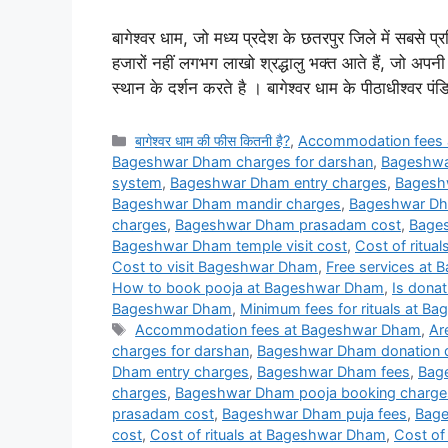
बागेश्वर धाम, जो मध्य प्रदेश के छतरपुर जिले में सबसे प्र
हजारों नहीं लगभग लाखो श्रद्धालु भक्त आते हैं, जो अप
स्थान के दर्शन करते है । बागेश्वर धाम के पीठाधीश्वर पं
Categories
बागेश्वर धाम की फीस कितनी है?
,
Accommodation fees
Bageshwar Dham charges for darshan
,
Bageshwa
system
,
Bageshwar Dham entry charges
,
Bagesh
Bageshwar Dham mandir charges
,
Bageshwar Dh
charges
,
Bageshwar Dham prasadam cost
,
Bages
Bageshwar Dham temple visit cost
,
Cost of ritua
Cost to visit Bageshwar Dham
,
Free services at
How to book pooja at Bageshwar Dham
,
Is dona
Bageshwar Dham
,
Minimum fees for rituals at 
Tags
Accommodation fees at Bageshwar Dham
,
Ar
charges for darshan
,
Bageshwar Dham donation d
Dham entry charges
,
Bageshwar Dham fees
,
Bag
charges
,
Bageshwar Dham pooja booking charge
prasadam cost
,
Bageshwar Dham puja fees
,
Bage
cost
,
Cost of rituals at Bageshwar Dham
,
Cost of