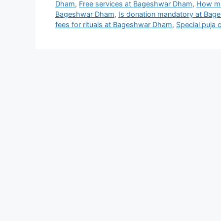
Dham
,
Free services at Bageshwar Dham
,
How mu
Bageshwar Dham
,
Is donation mandatory at Ba
fees for rituals at Bageshwar Dham
,
Special puja