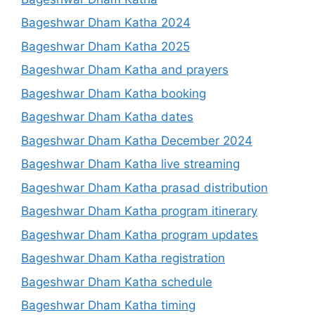
Bageshwar Dham Katha 2024
Bageshwar Dham Katha 2025
Bageshwar Dham Katha and prayers
Bageshwar Dham Katha booking
Bageshwar Dham Katha dates
Bageshwar Dham Katha December 2024
Bageshwar Dham Katha live streaming
Bageshwar Dham Katha prasad distribution
Bageshwar Dham Katha program itinerary
Bageshwar Dham Katha program updates
Bageshwar Dham Katha registration
Bageshwar Dham Katha schedule
Bageshwar Dham Katha timing