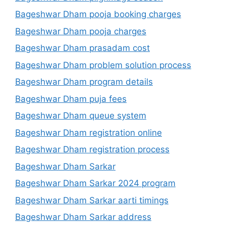
Bageshwar Dham pooja booking charges
Bageshwar Dham pooja charges
Bageshwar Dham prasadam cost
Bageshwar Dham problem solution process
Bageshwar Dham program details
Bageshwar Dham puja fees
Bageshwar Dham queue system
Bageshwar Dham registration online
Bageshwar Dham registration process
Bageshwar Dham Sarkar
Bageshwar Dham Sarkar 2024 program
Bageshwar Dham Sarkar aarti timings
Bageshwar Dham Sarkar address