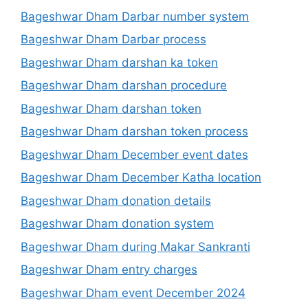
Bageshwar Dham Darbar number system
Bageshwar Dham Darbar process
Bageshwar Dham darshan ka token
Bageshwar Dham darshan procedure
Bageshwar Dham darshan token
Bageshwar Dham darshan token process
Bageshwar Dham December event dates
Bageshwar Dham December Katha location
Bageshwar Dham donation details
Bageshwar Dham donation system
Bageshwar Dham during Makar Sankranti
Bageshwar Dham entry charges
Bageshwar Dham event December 2024