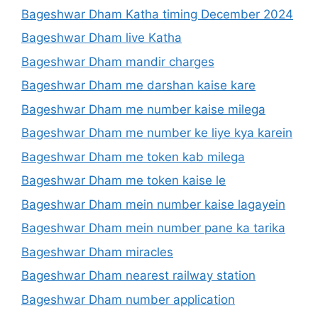
Bageshwar Dham Katha timing December 2024
Bageshwar Dham live Katha
Bageshwar Dham mandir charges
Bageshwar Dham me darshan kaise kare
Bageshwar Dham me number kaise milega
Bageshwar Dham me number ke liye kya karein
Bageshwar Dham me token kab milega
Bageshwar Dham me token kaise le
Bageshwar Dham mein number kaise lagayein
Bageshwar Dham mein number pane ka tarika
Bageshwar Dham miracles
Bageshwar Dham nearest railway station
Bageshwar Dham number application