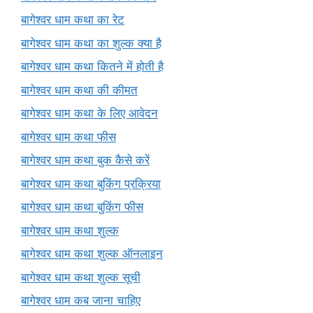
बागेश्वर धाम कथा का रेट
बागेश्वर धाम कथा का शुल्क क्या है
बागेश्वर धाम कथा कितने में होती है
बागेश्वर धाम कथा की कीमत
बागेश्वर धाम कथा के लिए आवेदन
बागेश्वर धाम कथा फीस
बागेश्वर धाम कथा बुक कैसे करें
बागेश्वर धाम कथा बुकिंग प्रक्रिया
बागेश्वर धाम कथा बुकिंग फीस
बागेश्वर धाम कथा शुल्क
बागेश्वर धाम कथा शुल्क ऑनलाइन
बागेश्वर धाम कथा शुल्क सूची
बागेश्वर धाम कब जाना चाहिए