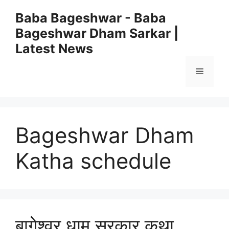
Skip
Baba Bageshwar - Baba
to
Bageshwar Dham Sarkar |
content
Latest News
Menu
Bageshwar Dham
Katha schedule
बागेश्वर धाम सरकार कथा