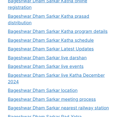
Bageshwar Dham Sarkar Katha online
registration
Bageshwar Dham Sarkar Katha prasad
distribution
Bageshwar Dham Sarkar Katha program details
Bageshwar Dham Sarkar Katha schedule
Bageshwar Dham Sarkar Latest Updates
Bageshwar Dham Sarkar live darshan
Bageshwar Dham Sarkar live events
Bageshwar Dham Sarkar live Katha December
2024
Bageshwar Dham Sarkar location
Bageshwar Dham Sarkar meeting process
Bageshwar Dham Sarkar nearest railway station
Bageshwar Dham Sarkar Pad Yatra