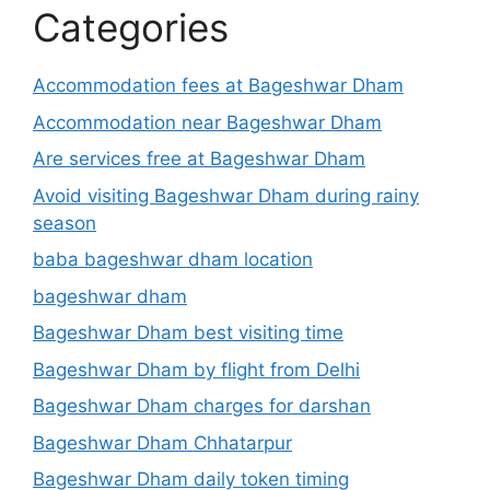
Categories
Accommodation fees at Bageshwar Dham
Accommodation near Bageshwar Dham
Are services free at Bageshwar Dham
Avoid visiting Bageshwar Dham during rainy
season
baba bageshwar dham location
bageshwar dham
Bageshwar Dham best visiting time
Bageshwar Dham by flight from Delhi
Bageshwar Dham charges for darshan
Bageshwar Dham Chhatarpur
Bageshwar Dham daily token timing