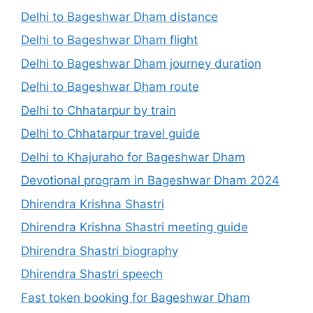
Delhi to Bageshwar Dham distance
Delhi to Bageshwar Dham flight
Delhi to Bageshwar Dham journey duration
Delhi to Bageshwar Dham route
Delhi to Chhatarpur by train
Delhi to Chhatarpur travel guide
Delhi to Khajuraho for Bageshwar Dham
Devotional program in Bageshwar Dham 2024
Dhirendra Krishna Shastri
Dhirendra Krishna Shastri meeting guide
Dhirendra Shastri biography
Dhirendra Shastri speech
Fast token booking for Bageshwar Dham