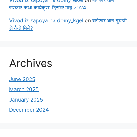
सरकार कथा कार्यक्रम दिसंबर माह 2024
Vivod iz zapoya na domy_kgel
on
बागेश्वर धाम गुरुजी
से कैसे मिलें?
Archives
June 2025
March 2025
January 2025
December 2024