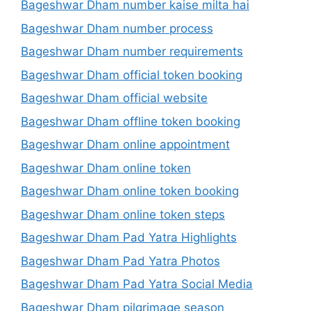
Bageshwar Dham number kaise milta hai
Bageshwar Dham number process
Bageshwar Dham number requirements
Bageshwar Dham official token booking
Bageshwar Dham official website
Bageshwar Dham offline token booking
Bageshwar Dham online appointment
Bageshwar Dham online token
Bageshwar Dham online token booking
Bageshwar Dham online token steps
Bageshwar Dham Pad Yatra Highlights
Bageshwar Dham Pad Yatra Photos
Bageshwar Dham Pad Yatra Social Media
Bageshwar Dham pilgrimage season