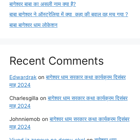
बागेश्वर बाबा का असली नाम क्या है?
बाबा बागेश्वर ने ऑस्ट्रेलिया में क्या कहा की बवाल वह मच गया ?
बाबा बागेश्वर धाम लोकेशन
Recent Comments
Edwardrak
on
बागेश्वर धाम सरकार कथा कार्यक्रम दिसंबर
माह 2024
Charlesgilla
on
बागेश्वर धाम सरकार कथा कार्यक्रम दिसंबर
माह 2024
Johnniemob
on
बागेश्वर धाम सरकार कथा कार्यक्रम दिसंबर
माह 2024
Vivod iz zapoya na domy_ekel
on
बागेश्वर धाम