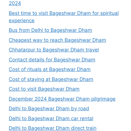
2024
Best time to visit Bageshwar Dham for spiritual
experience
Bus from Delhi to Bageshwar Dham
Cheapest way to reach Bageshwar Dham
Chhatarpur to Bageshwar Dham travel
Contact details for Bageshwar Dham
Cost of rituals at Bageshwar Dham
Cost of staying at Bageshwar Dham
Cost to visit Bageshwar Dham
December 2024 Bageshwar Dham pilgrimage
Delhi to Bageshwar Dham by road
Delhi to Bageshwar Dham car rental
Delhi to Bageshwar Dham direct train