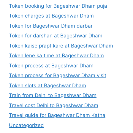
Token booking for Bageshwar Dham puja
Token charges at Bageshwar Dham
Token for Bageshwar Dham darbar
Token for darshan at Bageshwar Dham
Token kaise prapt kare at Bageshwar Dham
Token lene ka time at Bageshwar Dham
Token process at Bageshwar Dham
Token process for Bageshwar Dham visit
Token slots at Bageshwar Dham
Train from Delhi to Bageshwar Dham
Travel cost Delhi to Bageshwar Dham
Travel guide for Bageshwar Dham Katha
Uncategorized