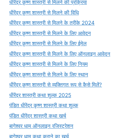
धीरेंद्र कृष्ण शास्त्री से मिलने की प्रक्रिया
धीरेंद्र कृष्ण शास्त्री से मिलने की विधि
धीरेंद्र कृष्ण शास्त्री से मिलने के तरीके 2024
धीरेंद्र कृष्ण शास्त्री से मिलने के लिए आवेदन
धीरेंद्र कृष्ण शास्त्री से मिलने के लिए ईमेल
धीरेंद्र कृष्ण शास्त्री से मिलने के लिए ऑनलाइन आवेदन
धीरेंद्र कृष्ण शास्त्री से मिलने के लिए नियम
धीरेंद्र कृष्ण शास्त्री से मिलने के लिए स्थान
धीरेंद्र कृष्ण शास्त्री से व्यक्तिगत रूप से कैसे मिलें?
धीरेंद्र शास्त्री कथा शुल्क 2025
पंडित धीरेंद्र कृष्ण शास्त्री कथा शुल्क
पंडित धीरेंद्र शास्त्री कथा खर्च
बागेश्वर धाम ऑनलाइन रजिस्ट्रेशन
बागेश्वर धाम कथा कराने का खर्च