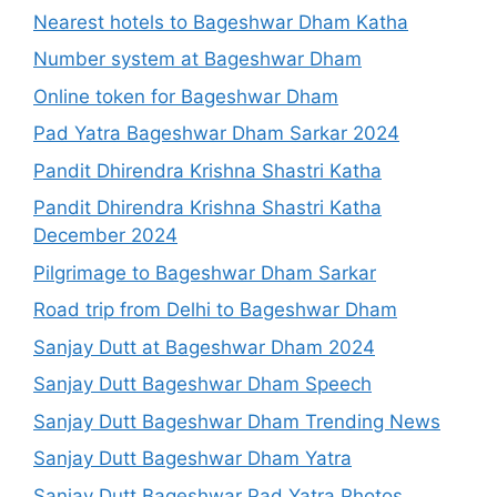
Nearest hotels to Bageshwar Dham Katha
Number system at Bageshwar Dham
Online token for Bageshwar Dham
Pad Yatra Bageshwar Dham Sarkar 2024
Pandit Dhirendra Krishna Shastri Katha
Pandit Dhirendra Krishna Shastri Katha
December 2024
Pilgrimage to Bageshwar Dham Sarkar
Road trip from Delhi to Bageshwar Dham
Sanjay Dutt at Bageshwar Dham 2024
Sanjay Dutt Bageshwar Dham Speech
Sanjay Dutt Bageshwar Dham Trending News
Sanjay Dutt Bageshwar Dham Yatra
Sanjay Dutt Bageshwar Pad Yatra Photos