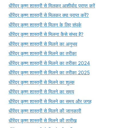
धीरेंद्र कृष्ण शास्त्री से मिलकर आशीर्वाद प्राप्त करें
धीरेंद्र कृष्ण शास्त्री से मिलकर क्या प्राप्त करें?
धीरेंद्र कृष्ण शास्त्री से मिलन के लिए संपर्क
धीरेंद्र कृष्ण शास्त्री से मिलना कैसे संभव है?
धीरेंद्र कृष्ण शास्त्री से मिलने का अनुभव
धीरेंद्र कृष्ण शास्त्री से मिलने का तरीका
धीरेंद्र कृष्ण शास्त्री से मिलने का तरीका 2024
धीरेंद्र कृष्ण शास्त्री से मिलने का तरीका 2025
धीरेंद्र कृष्ण शास्त्री से मिलने का शुल्क
धीरेंद्र कृष्ण शास्त्री से मिलने का समय
धीरेंद्र कृष्ण शास्त्री से मिलने का समय और जगह
धीरेंद्र कृष्ण शास्त्री से मिलने की जानकारी
धीरेंद्र कृष्ण शास्त्री से मिलने की तारीख