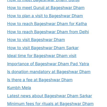
How to meet Guruji at Bageshwar Dham
How to plan a visit to Bageshwar Dham
How to reach Bageshwar Dham for Katha
How to reach Bageshwar Dham from Delhi
How to visit Bageshwar Dham
How to visit Bageshwar Dham Sarkar
Ideal time for Bageshwar Dham visit
Importance of Bageshwar Dham Pad Yatra
Is donation mandatory at Bageshwar Dham
Is there a fee at Bageshwar Dham
Kumbh Mela
Latest news about Bageshwar Dham Sarkar
Minimum fees for rituals at Bageshwar Dham