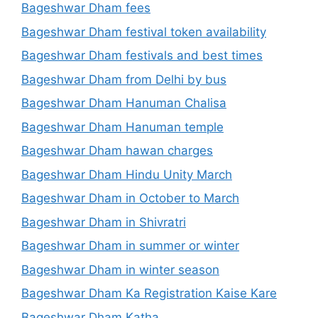
Bageshwar Dham fees
Bageshwar Dham festival token availability
Bageshwar Dham festivals and best times
Bageshwar Dham from Delhi by bus
Bageshwar Dham Hanuman Chalisa
Bageshwar Dham Hanuman temple
Bageshwar Dham hawan charges
Bageshwar Dham Hindu Unity March
Bageshwar Dham in October to March
Bageshwar Dham in Shivratri
Bageshwar Dham in summer or winter
Bageshwar Dham in winter season
Bageshwar Dham Ka Registration Kaise Kare
Bageshwar Dham Katha