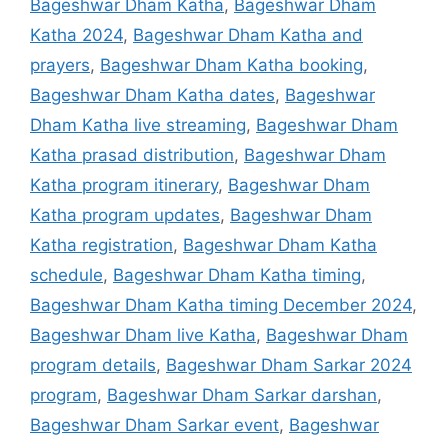
Bageshwar Dham Katha
,
Bageshwar Dham
Katha 2024
,
Bageshwar Dham Katha and
prayers
,
Bageshwar Dham Katha booking
,
Bageshwar Dham Katha dates
,
Bageshwar
Dham Katha live streaming
,
Bageshwar Dham
Katha prasad distribution
,
Bageshwar Dham
Katha program itinerary
,
Bageshwar Dham
Katha program updates
,
Bageshwar Dham
Katha registration
,
Bageshwar Dham Katha
schedule
,
Bageshwar Dham Katha timing
,
Bageshwar Dham Katha timing December 2024
,
Bageshwar Dham live Katha
,
Bageshwar Dham
program details
,
Bageshwar Dham Sarkar 2024
program
,
Bageshwar Dham Sarkar darshan
,
Bageshwar Dham Sarkar event
,
Bageshwar