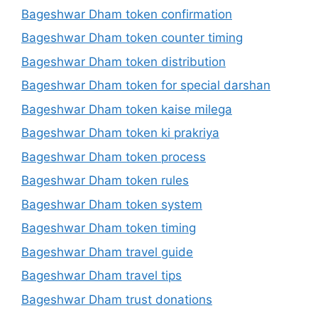
Bageshwar Dham token confirmation
Bageshwar Dham token counter timing
Bageshwar Dham token distribution
Bageshwar Dham token for special darshan
Bageshwar Dham token kaise milega
Bageshwar Dham token ki prakriya
Bageshwar Dham token process
Bageshwar Dham token rules
Bageshwar Dham token system
Bageshwar Dham token timing
Bageshwar Dham travel guide
Bageshwar Dham travel tips
Bageshwar Dham trust donations