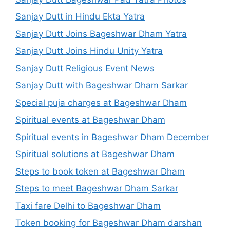
Sanjay Dutt in Hindu Ekta Yatra
Sanjay Dutt Joins Bageshwar Dham Yatra
Sanjay Dutt Joins Hindu Unity Yatra
Sanjay Dutt Religious Event News
Sanjay Dutt with Bageshwar Dham Sarkar
Special puja charges at Bageshwar Dham
Spiritual events at Bageshwar Dham
Spiritual events in Bageshwar Dham December
Spiritual solutions at Bageshwar Dham
Steps to book token at Bageshwar Dham
Steps to meet Bageshwar Dham Sarkar
Taxi fare Delhi to Bageshwar Dham
Token booking for Bageshwar Dham darshan