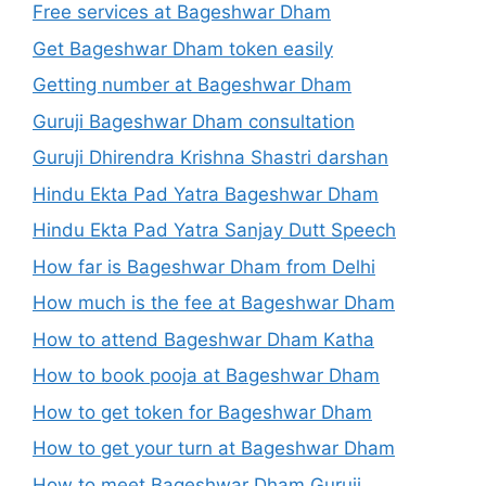
Free services at Bageshwar Dham
Get Bageshwar Dham token easily
Getting number at Bageshwar Dham
Guruji Bageshwar Dham consultation
Guruji Dhirendra Krishna Shastri darshan
Hindu Ekta Pad Yatra Bageshwar Dham
Hindu Ekta Pad Yatra Sanjay Dutt Speech
How far is Bageshwar Dham from Delhi
How much is the fee at Bageshwar Dham
How to attend Bageshwar Dham Katha
How to book pooja at Bageshwar Dham
How to get token for Bageshwar Dham
How to get your turn at Bageshwar Dham
How to meet Bageshwar Dham Guruji