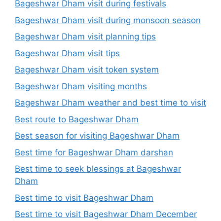
Bageshwar Dham visit during festivals
Bageshwar Dham visit during monsoon season
Bageshwar Dham visit planning tips
Bageshwar Dham visit tips
Bageshwar Dham visit token system
Bageshwar Dham visiting months
Bageshwar Dham weather and best time to visit
Best route to Bageshwar Dham
Best season for visiting Bageshwar Dham
Best time for Bageshwar Dham darshan
Best time to seek blessings at Bageshwar
Dham
Best time to visit Bageshwar Dham
Best time to visit Bageshwar Dham December