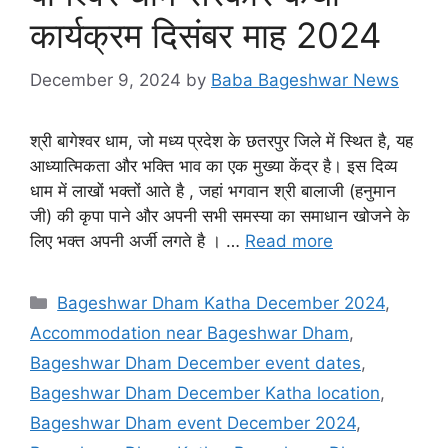
कार्यक्रम दिसंबर माह 2024
December 9, 2024
by
Baba Bageshwar News
श्री बागेश्वर धाम, जो मध्य प्रदेश के छतरपुर जिले में स्थित है, यह
आध्यात्मिकता और भक्ति भाव का एक मुख्या केंद्र है। इस दिव्य
धाम में लाखों भक्तों आते है , जहां भगवान श्री बालाजी (हनुमान
जी) की कृपा पाने और अपनी सभी समस्या का समाधान खोजने के
लिए भक्त अपनी अर्जी लगते है । …
Read more
Categories
Bageshwar Dham Katha December 2024
,
Accommodation near Bageshwar Dham
,
Bageshwar Dham December event dates
,
Bageshwar Dham December Katha location
,
Bageshwar Dham event December 2024
,