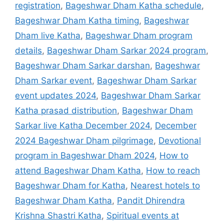
registration
,
Bageshwar Dham Katha schedule
,
Bageshwar Dham Katha timing
,
Bageshwar
Dham live Katha
,
Bageshwar Dham program
details
,
Bageshwar Dham Sarkar 2024 program
,
Bageshwar Dham Sarkar darshan
,
Bageshwar
Dham Sarkar event
,
Bageshwar Dham Sarkar
event updates 2024
,
Bageshwar Dham Sarkar
Katha prasad distribution
,
Bageshwar Dham
Sarkar live Katha December 2024
,
December
2024 Bageshwar Dham pilgrimage
,
Devotional
program in Bageshwar Dham 2024
,
How to
attend Bageshwar Dham Katha
,
How to reach
Bageshwar Dham for Katha
,
Nearest hotels to
Bageshwar Dham Katha
,
Pandit Dhirendra
Krishna Shastri Katha
,
Spiritual events at