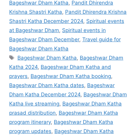
Bageshwar Dham Katha
,
Pandit Dhirendra
Krishna Shastri Katha
,
Pandit Dhirendra Krishna
Shastri Katha December 2024
,
Spiritual events
at Bageshwar Dham
,
Spiritual events in
Bageshwar Dham December
,
Travel guide for
Bageshwar Dham Katha
Tags
Bageshwar Dham Katha
,
Bageshwar Dham
Katha 2024
,
Bageshwar Dham Katha and
prayers
,
Bageshwar Dham Katha booking
,
Bageshwar Dham Katha dates
,
Bageshwar
Dham Katha December 2024
,
Bageshwar Dham
Katha live streaming
,
Bageshwar Dham Katha
prasad distribution
,
Bageshwar Dham Katha
program itinerary
,
Bageshwar Dham Katha
program updates
,
Bageshwar Dham Katha