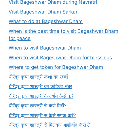
Visit Bageshwar Dham during Navratri
Visit Bageshwar Dham Sarkar
What to do at Bageshwar Dham
When is the best time to visit Bageshwar Dham
for peace
When to visit Bageshwar Dham
When to visit Bageshwar Dham for blessings
Where to get token for Bageshwar Dham
धीरेंद्र कृष्ण शास्त्री कथा का खर्चा
धीरेंद्र कृष्ण शास्त्री का कांटेक्ट नंबर
धीरेंद्र कृष्ण शास्त्री के दर्शन कैसे करें
धीरेंद्र कृष्ण शास्त्री से कैसे मिलें?
धीरेंद्र कृष्ण शास्त्री से कैसे संपर्क करें?
धीरेंद्र कृष्ण शास्त्री से मिलकर आशीर्वाद कैसे लें