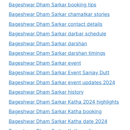
Bageshwar Dham Sarkar booking tips
Bageshwar Dham Sarkar chamatkar stories
Bageshwar Dham Sarkar contact details
Bageshwar Dham Sarkar darbar schedule
Bageshwar Dham Sarkar darshan
Bageshwar Dham Sarkar darshan timings
Bageshwar Dham Sarkar event
Bageshwar Dham Sarkar Event Sanjay Dutt
Bageshwar Dham Sarkar event updates 2024
Bageshwar Dham Sarkar history
Bageshwar Dham Sarkar Katha 2024 highlights
Bageshwar Dham Sarkar Katha booking
Bageshwar Dham Sarkar Katha date 2024