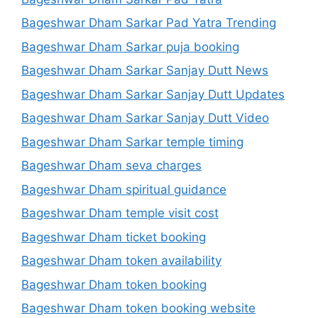
Bageshwar Dham Sarkar Pad Yatra Trending
Bageshwar Dham Sarkar puja booking
Bageshwar Dham Sarkar Sanjay Dutt News
Bageshwar Dham Sarkar Sanjay Dutt Updates
Bageshwar Dham Sarkar Sanjay Dutt Video
Bageshwar Dham Sarkar temple timing
Bageshwar Dham seva charges
Bageshwar Dham spiritual guidance
Bageshwar Dham temple visit cost
Bageshwar Dham ticket booking
Bageshwar Dham token availability
Bageshwar Dham token booking
Bageshwar Dham token booking website