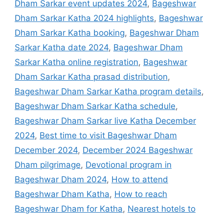
Dham Sarkar event updates 2024
,
Bageshwar
Dham Sarkar Katha 2024 highlights
,
Bageshwar
Dham Sarkar Katha booking
,
Bageshwar Dham
Sarkar Katha date 2024
,
Bageshwar Dham
Sarkar Katha online registration
,
Bageshwar
Dham Sarkar Katha prasad distribution
,
Bageshwar Dham Sarkar Katha program details
,
Bageshwar Dham Sarkar Katha schedule
,
Bageshwar Dham Sarkar live Katha December
2024
,
Best time to visit Bageshwar Dham
December 2024
,
December 2024 Bageshwar
Dham pilgrimage
,
Devotional program in
Bageshwar Dham 2024
,
How to attend
Bageshwar Dham Katha
,
How to reach
Bageshwar Dham for Katha
,
Nearest hotels to