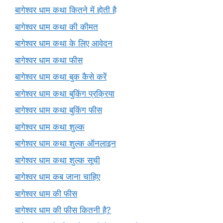
बागेश्वर धाम कथा कितने में होती है
बागेश्वर धाम कथा की कीमत
बागेश्वर धाम कथा के लिए आवेदन
बागेश्वर धाम कथा फीस
बागेश्वर धाम कथा बुक कैसे करें
बागेश्वर धाम कथा बुकिंग प्रक्रिया
बागेश्वर धाम कथा बुकिंग फीस
बागेश्वर धाम कथा शुल्क
बागेश्वर धाम कथा शुल्क ऑनलाइन
बागेश्वर धाम कथा शुल्क सूची
बागेश्वर धाम कब जाना चाहिए
बागेश्वर धाम की फीस
बागेश्वर धाम की फीस कितनी है?