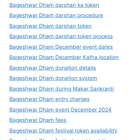
Bageshwar Dham darshan ka token
Bageshwar Dham darshan procedure
Bageshwar Dham darshan token
Bageshwar Dham darshan token process
Bageshwar Dham December event dates
Bageshwar Dham December Katha location
Bageshwar Dham donation details
Bageshwar Dham donation system
Bageshwar Dham during Makar Sankranti
Bageshwar Dham entry charges
Bageshwar Dham event December 2024
Bageshwar Dham fees
Bageshwar Dham festival token availability