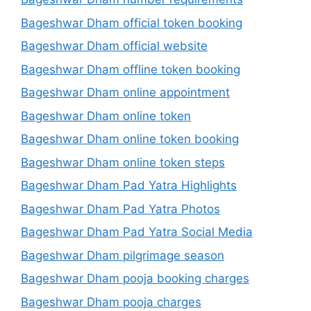
Bageshwar Dham official token booking
Bageshwar Dham official website
Bageshwar Dham offline token booking
Bageshwar Dham online appointment
Bageshwar Dham online token
Bageshwar Dham online token booking
Bageshwar Dham online token steps
Bageshwar Dham Pad Yatra Highlights
Bageshwar Dham Pad Yatra Photos
Bageshwar Dham Pad Yatra Social Media
Bageshwar Dham pilgrimage season
Bageshwar Dham pooja booking charges
Bageshwar Dham pooja charges