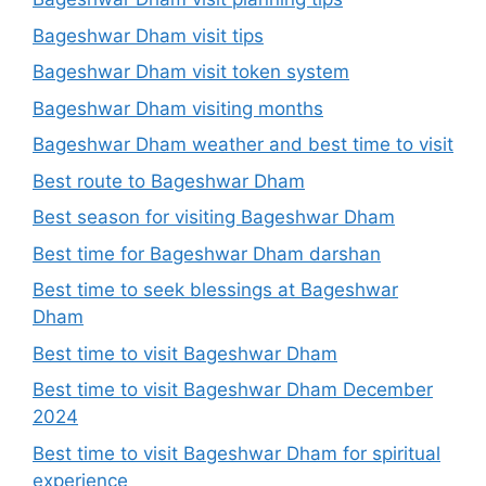
Bageshwar Dham visit tips
Bageshwar Dham visit token system
Bageshwar Dham visiting months
Bageshwar Dham weather and best time to visit
Best route to Bageshwar Dham
Best season for visiting Bageshwar Dham
Best time for Bageshwar Dham darshan
Best time to seek blessings at Bageshwar
Dham
Best time to visit Bageshwar Dham
Best time to visit Bageshwar Dham December
2024
Best time to visit Bageshwar Dham for spiritual
experience