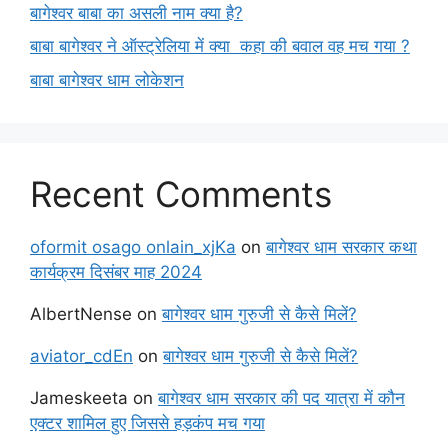
बागेश्वर बाबा का असली नाम क्या है?
बाबा बागेश्वर ने ऑस्ट्रेलिया में क्या कहा की बवाल वह मच गया ?
बाबा बागेश्वर धाम लोकेशन
Recent Comments
oformit osago onlain_xjKa
on
बागेश्वर धाम सरकार कथा
कार्यक्रम दिसंबर माह 2024
AlbertNense
on
बागेश्वर धाम गुरुजी से कैसे मिलें?
aviator_cdEn
on
बागेश्वर धाम गुरुजी से कैसे मिलें?
Jameskeeta
on
बागेश्वर धाम सरकार की पद यात्रा में कौन
एक्टर शामिल हुए जिससे हड़कंप मच गया