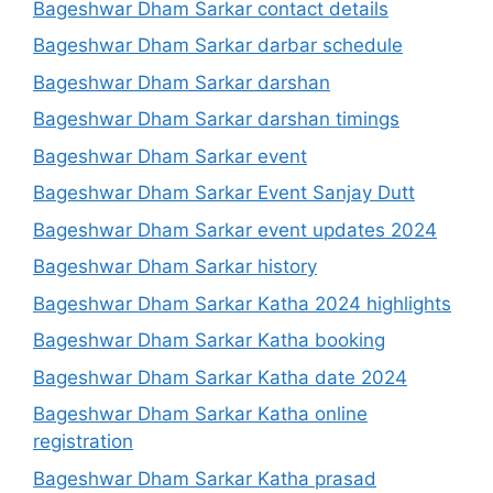
Bageshwar Dham Sarkar contact details
Bageshwar Dham Sarkar darbar schedule
Bageshwar Dham Sarkar darshan
Bageshwar Dham Sarkar darshan timings
Bageshwar Dham Sarkar event
Bageshwar Dham Sarkar Event Sanjay Dutt
Bageshwar Dham Sarkar event updates 2024
Bageshwar Dham Sarkar history
Bageshwar Dham Sarkar Katha 2024 highlights
Bageshwar Dham Sarkar Katha booking
Bageshwar Dham Sarkar Katha date 2024
Bageshwar Dham Sarkar Katha online
registration
Bageshwar Dham Sarkar Katha prasad