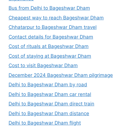
Bus from Delhi to Bageshwar Dham
Cheapest way to reach Bageshwar Dham
Chhatarpur to Bageshwar Dham travel
Contact details for Bageshwar Dham
Cost of rituals at Bageshwar Dham
Cost of staying at Bageshwar Dham
Cost to visit Bageshwar Dham
December 2024 Bageshwar Dham pilgrimage
Delhi to Bageshwar Dham by road
Delhi to Bageshwar Dham car rental
Delhi to Bageshwar Dham direct train
Delhi to Bageshwar Dham distance
Delhi to Bageshwar Dham flight