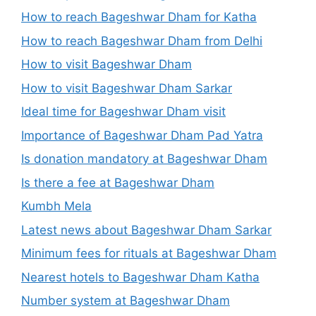
How to reach Bageshwar Dham for Katha
How to reach Bageshwar Dham from Delhi
How to visit Bageshwar Dham
How to visit Bageshwar Dham Sarkar
Ideal time for Bageshwar Dham visit
Importance of Bageshwar Dham Pad Yatra
Is donation mandatory at Bageshwar Dham
Is there a fee at Bageshwar Dham
Kumbh Mela
Latest news about Bageshwar Dham Sarkar
Minimum fees for rituals at Bageshwar Dham
Nearest hotels to Bageshwar Dham Katha
Number system at Bageshwar Dham