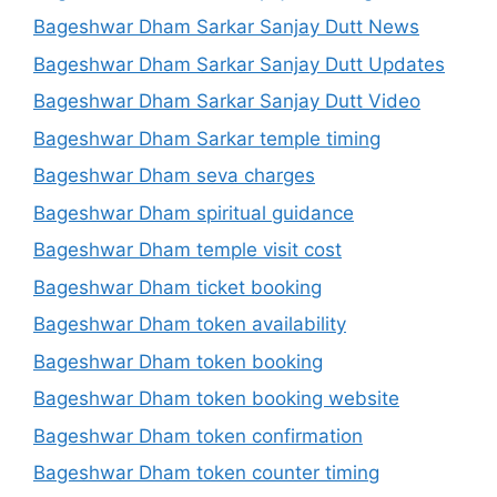
Bageshwar Dham Sarkar Sanjay Dutt News
Bageshwar Dham Sarkar Sanjay Dutt Updates
Bageshwar Dham Sarkar Sanjay Dutt Video
Bageshwar Dham Sarkar temple timing
Bageshwar Dham seva charges
Bageshwar Dham spiritual guidance
Bageshwar Dham temple visit cost
Bageshwar Dham ticket booking
Bageshwar Dham token availability
Bageshwar Dham token booking
Bageshwar Dham token booking website
Bageshwar Dham token confirmation
Bageshwar Dham token counter timing