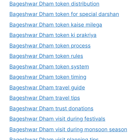
Bageshwar Dham token distribution
Bageshwar Dham token for special darshan
Bageshwar Dham token kaise milega
Bageshwar Dham token ki prakriya
Bageshwar Dham token process
Bageshwar Dham token rules
Bageshwar Dham token system
Bageshwar Dham token timing
Bageshwar Dham travel guide
Bageshwar Dham travel tips
Bageshwar Dham trust donations
Bageshwar Dham visit during festivals
Bageshwar Dham visit during monsoon season
Bageshwar Dham visit planning tips