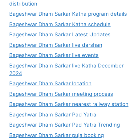
distribution
Bageshwar Dham Sarkar Katha program details
Bageshwar Dham Sarkar Katha schedule
Bageshwar Dham Sarkar Latest Updates
Bageshwar Dham Sarkar live darshan
Bageshwar Dham Sarkar live events
Bageshwar Dham Sarkar live Katha December
2024
Bageshwar Dham Sarkar location
Bageshwar Dham Sarkar meeting process
Bageshwar Dham Sarkar nearest railway station
Bageshwar Dham Sarkar Pad Yatra
Bageshwar Dham Sarkar Pad Yatra Trending
Bageshwar Dham Sarkar puja booking