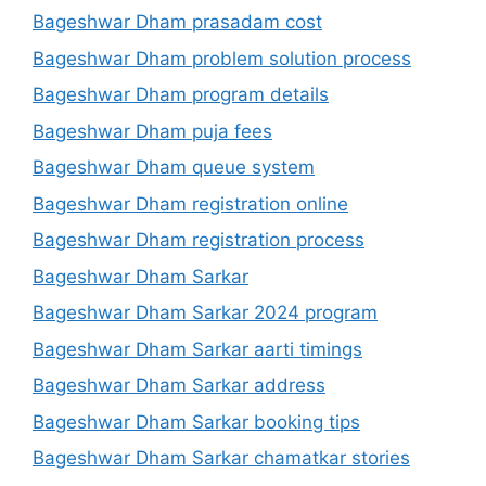
Bageshwar Dham prasadam cost
Bageshwar Dham problem solution process
Bageshwar Dham program details
Bageshwar Dham puja fees
Bageshwar Dham queue system
Bageshwar Dham registration online
Bageshwar Dham registration process
Bageshwar Dham Sarkar
Bageshwar Dham Sarkar 2024 program
Bageshwar Dham Sarkar aarti timings
Bageshwar Dham Sarkar address
Bageshwar Dham Sarkar booking tips
Bageshwar Dham Sarkar chamatkar stories