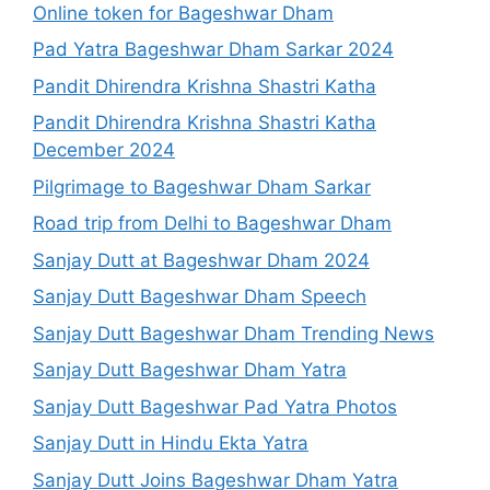
Online token for Bageshwar Dham
Pad Yatra Bageshwar Dham Sarkar 2024
Pandit Dhirendra Krishna Shastri Katha
Pandit Dhirendra Krishna Shastri Katha
December 2024
Pilgrimage to Bageshwar Dham Sarkar
Road trip from Delhi to Bageshwar Dham
Sanjay Dutt at Bageshwar Dham 2024
Sanjay Dutt Bageshwar Dham Speech
Sanjay Dutt Bageshwar Dham Trending News
Sanjay Dutt Bageshwar Dham Yatra
Sanjay Dutt Bageshwar Pad Yatra Photos
Sanjay Dutt in Hindu Ekta Yatra
Sanjay Dutt Joins Bageshwar Dham Yatra