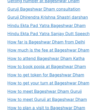
Getting number at Bageshwar Dham
Guruji Bageshwar Dham consultation
Guruji Dhirendra Krishna Shastri darshan
Hindu Ekta Pad Yatra Bageshwar Dham
Hindu Ekta Pad Yatra Sanjay Dutt Speech
How far is Bageshwar Dham from Delhi
How much is the fee at Bageshwar Dham
How to attend Bageshwar Dham Katha
How to book pooja at Bageshwar Dham
How to get token for Bageshwar Dham
How to get your turn at Bageshwar Dham
How to meet Bageshwar Dham Guruji
How to meet Guruji at Bageshwar Dham
How to plan a visit to Bageshwar Dham