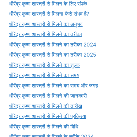
धीरेंद्र कृष्ण शास्त्री से मिलन के लिए संपर्क
धीरेंद्र कृष्ण शास्त्री से मिलना कैसे संभव है?
धीरेंद्र कृष्ण शास्त्री से मिलने का अनुभव
धीरेंद्र कृष्ण शास्त्री से मिलने का तरीका
धीरेंद्र कृष्ण शास्त्री से मिलने का तरीका 2024
धीरेंद्र कृष्ण शास्त्री से मिलने का तरीका 2025
धीरेंद्र कृष्ण शास्त्री से मिलने का शुल्क
धीरेंद्र कृष्ण शास्त्री से मिलने का समय
धीरेंद्र कृष्ण शास्त्री से मिलने का समय और जगह
धीरेंद्र कृष्ण शास्त्री से मिलने की जानकारी
धीरेंद्र कृष्ण शास्त्री से मिलने की तारीख
धीरेंद्र कृष्ण शास्त्री से मिलने की प्रक्रिया
धीरेंद्र कृष्ण शास्त्री से मिलने की विधि
धीरेंद्र कृष्ण शास्त्री से मिलने के तरीके 2024