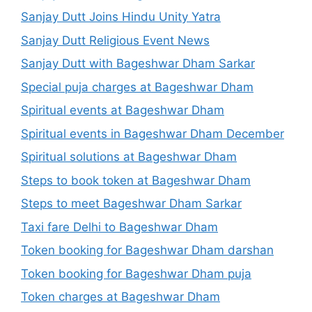
Sanjay Dutt Joins Hindu Unity Yatra
Sanjay Dutt Religious Event News
Sanjay Dutt with Bageshwar Dham Sarkar
Special puja charges at Bageshwar Dham
Spiritual events at Bageshwar Dham
Spiritual events in Bageshwar Dham December
Spiritual solutions at Bageshwar Dham
Steps to book token at Bageshwar Dham
Steps to meet Bageshwar Dham Sarkar
Taxi fare Delhi to Bageshwar Dham
Token booking for Bageshwar Dham darshan
Token booking for Bageshwar Dham puja
Token charges at Bageshwar Dham