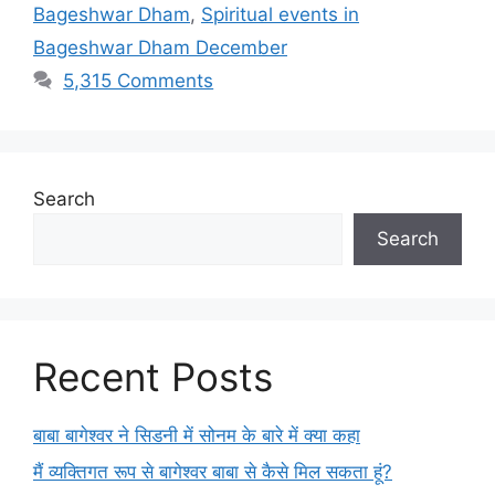
Bageshwar Dham
,
Spiritual events in
Bageshwar Dham December
5,315 Comments
Search
Search
Recent Posts
बाबा बागेश्वर ने सिडनी में सोनम के बारे में क्या कहा
मैं व्यक्तिगत रूप से बागेश्वर बाबा से कैसे मिल सकता हूं?