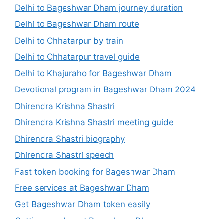
Delhi to Bageshwar Dham journey duration
Delhi to Bageshwar Dham route
Delhi to Chhatarpur by train
Delhi to Chhatarpur travel guide
Delhi to Khajuraho for Bageshwar Dham
Devotional program in Bageshwar Dham 2024
Dhirendra Krishna Shastri
Dhirendra Krishna Shastri meeting guide
Dhirendra Shastri biography
Dhirendra Shastri speech
Fast token booking for Bageshwar Dham
Free services at Bageshwar Dham
Get Bageshwar Dham token easily