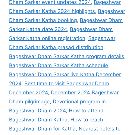
Dham Sarkar event updates 2024
,
Bageshwar
Dham Sarkar Katha 2024 highlights
,
Bageshwar
Dham Sarkar Katha booking
,
Bageshwar Dham
Sarkar Katha date 2024
,
Bageshwar Dham
Sarkar Katha online registration
,
Bageshwar
Dham Sarkar Katha prasad distribution
,
Bageshwar Dham Sarkar Katha program details
,
Bageshwar Dham Sarkar Katha schedule
,
Bageshwar Dham Sarkar live Katha December
2024
,
Best time to visit Bageshwar Dham
December 2024
,
December 2024 Bageshwar
Dham pilgrimage
,
Devotional program in
Bageshwar Dham 2024
,
How to attend
Bageshwar Dham Katha
,
How to reach
Bageshwar Dham for Katha
,
Nearest hotels to