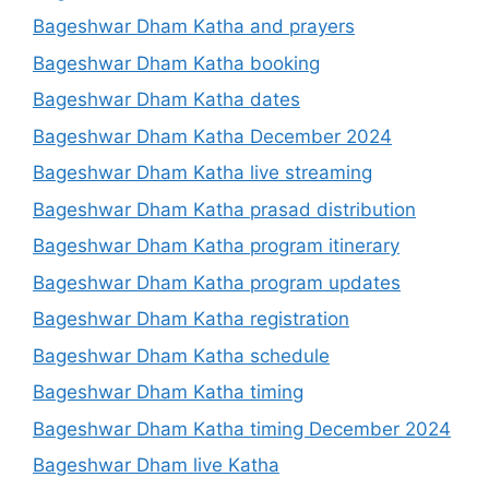
Bageshwar Dham Katha and prayers
Bageshwar Dham Katha booking
Bageshwar Dham Katha dates
Bageshwar Dham Katha December 2024
Bageshwar Dham Katha live streaming
Bageshwar Dham Katha prasad distribution
Bageshwar Dham Katha program itinerary
Bageshwar Dham Katha program updates
Bageshwar Dham Katha registration
Bageshwar Dham Katha schedule
Bageshwar Dham Katha timing
Bageshwar Dham Katha timing December 2024
Bageshwar Dham live Katha