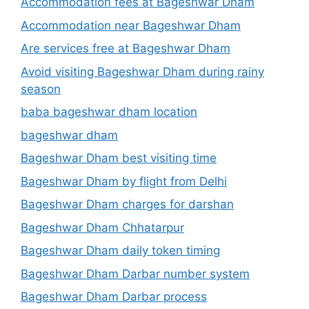
Accommodation fees at Bageshwar Dham
Accommodation near Bageshwar Dham
Are services free at Bageshwar Dham
Avoid visiting Bageshwar Dham during rainy
season
baba bageshwar dham location
bageshwar dham
Bageshwar Dham best visiting time
Bageshwar Dham by flight from Delhi
Bageshwar Dham charges for darshan
Bageshwar Dham Chhatarpur
Bageshwar Dham daily token timing
Bageshwar Dham Darbar number system
Bageshwar Dham Darbar process