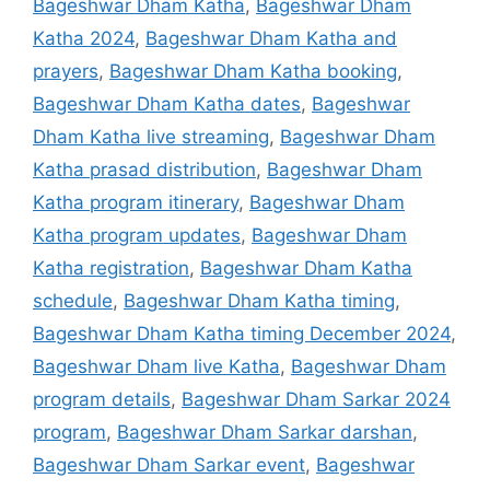
Bageshwar Dham Katha
,
Bageshwar Dham
Katha 2024
,
Bageshwar Dham Katha and
prayers
,
Bageshwar Dham Katha booking
,
Bageshwar Dham Katha dates
,
Bageshwar
Dham Katha live streaming
,
Bageshwar Dham
Katha prasad distribution
,
Bageshwar Dham
Katha program itinerary
,
Bageshwar Dham
Katha program updates
,
Bageshwar Dham
Katha registration
,
Bageshwar Dham Katha
schedule
,
Bageshwar Dham Katha timing
,
Bageshwar Dham Katha timing December 2024
,
Bageshwar Dham live Katha
,
Bageshwar Dham
program details
,
Bageshwar Dham Sarkar 2024
program
,
Bageshwar Dham Sarkar darshan
,
Bageshwar Dham Sarkar event
,
Bageshwar