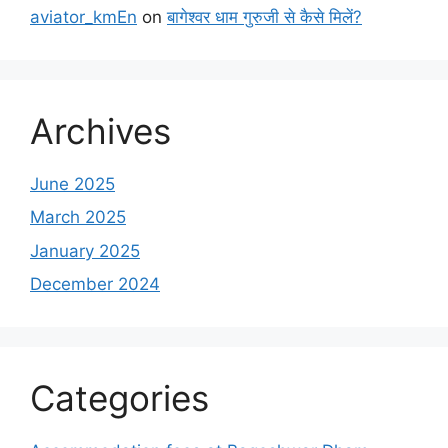
aviator_kmEn
on
बागेश्वर धाम गुरुजी से कैसे मिलें?
Archives
June 2025
March 2025
January 2025
December 2024
Categories