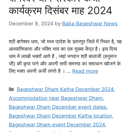
कार्यक्रम दिसंबर माह 2024
December 9, 2024
by
Baba Bageshwar News
श्री बागेश्वर धाम, जो मध्य प्रदेश के छतरपुर जिले में स्थित है, यह
आध्यात्मिकता और भक्ति भाव का एक मुख्या केंद्र है। इस दिव्य
धाम में लाखों भक्तों आते है , जहां भगवान श्री बालाजी (हनुमान
जी) की कृपा पाने और अपनी सभी समस्या का समाधान खोजने के
लिए भक्त अपनी अर्जी लगते है । …
Read more
Categories
Bageshwar Dham Katha December 2024
,
Accommodation near Bageshwar Dham
,
Bageshwar Dham December event dates
,
Bageshwar Dham December Katha location
,
Bageshwar Dham event December 2024
,