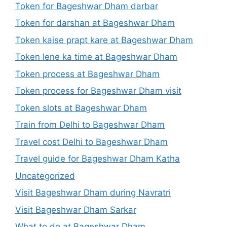
Token for Bageshwar Dham darbar
Token for darshan at Bageshwar Dham
Token kaise prapt kare at Bageshwar Dham
Token lene ka time at Bageshwar Dham
Token process at Bageshwar Dham
Token process for Bageshwar Dham visit
Token slots at Bageshwar Dham
Train from Delhi to Bageshwar Dham
Travel cost Delhi to Bageshwar Dham
Travel guide for Bageshwar Dham Katha
Uncategorized
Visit Bageshwar Dham during Navratri
Visit Bageshwar Dham Sarkar
What to do at Bageshwar Dham