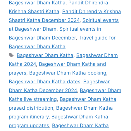
Bageshwar Dham Katha
,
Pandit Dhirendra
Krishna Shastri Katha
,
Pandit Dhirendra Krishna
Shastri Katha December 2024
,
Spiritual events
at Bageshwar Dham
,
Spiritual events in
Bageshwar Dham December
,
Travel guide for
Bageshwar Dham Katha
Tags
Bageshwar Dham Katha
,
Bageshwar Dham
Katha 2024
,
Bageshwar Dham Katha and
prayers
,
Bageshwar Dham Katha booking
,
Bageshwar Dham Katha dates
,
Bageshwar
Dham Katha December 2024
,
Bageshwar Dham
Katha live streaming
,
Bageshwar Dham Katha
prasad distribution
,
Bageshwar Dham Katha
program itinerary
,
Bageshwar Dham Katha
program updates
,
Bageshwar Dham Katha