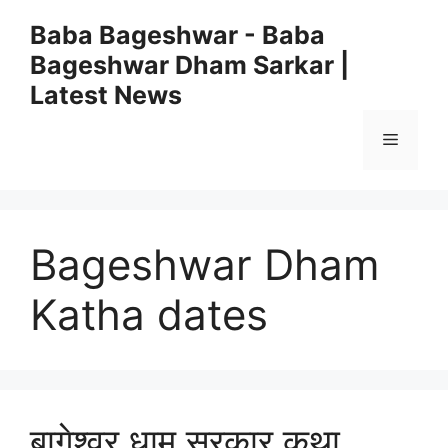
Skip
Baba Bageshwar - Baba
to
Bageshwar Dham Sarkar |
content
Latest News
Menu
Bageshwar Dham
Katha dates
बागेश्वर धाम सरकार कथा