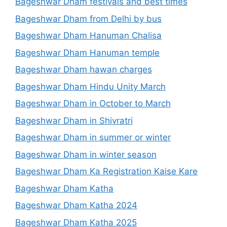
Bageshwar Dham festivals and best times
Bageshwar Dham from Delhi by bus
Bageshwar Dham Hanuman Chalisa
Bageshwar Dham Hanuman temple
Bageshwar Dham hawan charges
Bageshwar Dham Hindu Unity March
Bageshwar Dham in October to March
Bageshwar Dham in Shivratri
Bageshwar Dham in summer or winter
Bageshwar Dham in winter season
Bageshwar Dham Ka Registration Kaise Kare
Bageshwar Dham Katha
Bageshwar Dham Katha 2024
Bageshwar Dham Katha 2025