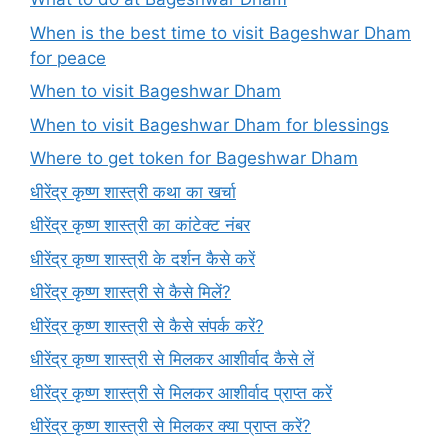
When is the best time to visit Bageshwar Dham
for peace
When to visit Bageshwar Dham
When to visit Bageshwar Dham for blessings
Where to get token for Bageshwar Dham
धीरेंद्र कृष्ण शास्त्री कथा का खर्चा
धीरेंद्र कृष्ण शास्त्री का कांटेक्ट नंबर
धीरेंद्र कृष्ण शास्त्री के दर्शन कैसे करें
धीरेंद्र कृष्ण शास्त्री से कैसे मिलें?
धीरेंद्र कृष्ण शास्त्री से कैसे संपर्क करें?
धीरेंद्र कृष्ण शास्त्री से मिलकर आशीर्वाद कैसे लें
धीरेंद्र कृष्ण शास्त्री से मिलकर आशीर्वाद प्राप्त करें
धीरेंद्र कृष्ण शास्त्री से मिलकर क्या प्राप्त करें?