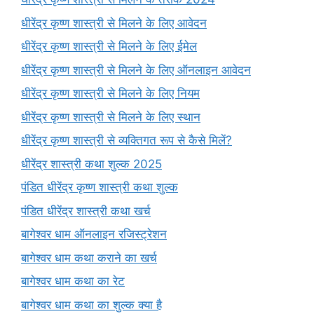
धीरेंद्र कृष्ण शास्त्री से मिलने के लिए आवेदन
धीरेंद्र कृष्ण शास्त्री से मिलने के लिए ईमेल
धीरेंद्र कृष्ण शास्त्री से मिलने के लिए ऑनलाइन आवेदन
धीरेंद्र कृष्ण शास्त्री से मिलने के लिए नियम
धीरेंद्र कृष्ण शास्त्री से मिलने के लिए स्थान
धीरेंद्र कृष्ण शास्त्री से व्यक्तिगत रूप से कैसे मिलें?
धीरेंद्र शास्त्री कथा शुल्क 2025
पंडित धीरेंद्र कृष्ण शास्त्री कथा शुल्क
पंडित धीरेंद्र शास्त्री कथा खर्च
बागेश्वर धाम ऑनलाइन रजिस्ट्रेशन
बागेश्वर धाम कथा कराने का खर्च
बागेश्वर धाम कथा का रेट
बागेश्वर धाम कथा का शुल्क क्या है