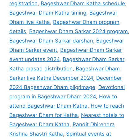
registration
,
Bageshwar Dham Katha schedule
,
Bageshwar Dham Katha timing
,
Bageshwar
Dham live Katha
,
Bageshwar Dham program
details
,
Bageshwar Dham Sarkar 2024 program
,
Bageshwar Dham Sarkar darshan
,
Bageshwar
Dham Sarkar event
,
Bageshwar Dham Sarkar
event updates 2024
,
Bageshwar Dham Sarkar
Katha prasad distribution
,
Bageshwar Dham
Sarkar live Katha December 2024
,
December
2024 Bageshwar Dham pilgrimage
,
Devotional
program in Bageshwar Dham 2024
,
How to
attend Bageshwar Dham Katha
,
How to reach
Bageshwar Dham for Katha
,
Nearest hotels to
Bageshwar Dham Katha
,
Pandit Dhirendra
Krishna Shastri Katha
,
Spiritual events at