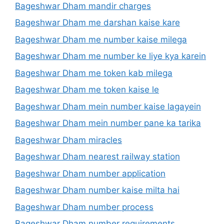
Bageshwar Dham mandir charges
Bageshwar Dham me darshan kaise kare
Bageshwar Dham me number kaise milega
Bageshwar Dham me number ke liye kya karein
Bageshwar Dham me token kab milega
Bageshwar Dham me token kaise le
Bageshwar Dham mein number kaise lagayein
Bageshwar Dham mein number pane ka tarika
Bageshwar Dham miracles
Bageshwar Dham nearest railway station
Bageshwar Dham number application
Bageshwar Dham number kaise milta hai
Bageshwar Dham number process
Bageshwar Dham number requirements