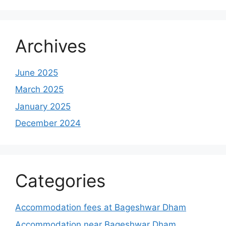
Archives
June 2025
March 2025
January 2025
December 2024
Categories
Accommodation fees at Bageshwar Dham
Accommodation near Bageshwar Dham