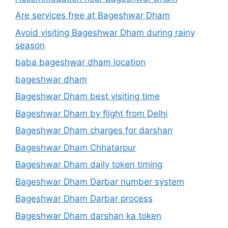
Are services free at Bageshwar Dham
Avoid visiting Bageshwar Dham during rainy
season
baba bageshwar dham location
bageshwar dham
Bageshwar Dham best visiting time
Bageshwar Dham by flight from Delhi
Bageshwar Dham charges for darshan
Bageshwar Dham Chhatarpur
Bageshwar Dham daily token timing
Bageshwar Dham Darbar number system
Bageshwar Dham Darbar process
Bageshwar Dham darshan ka token