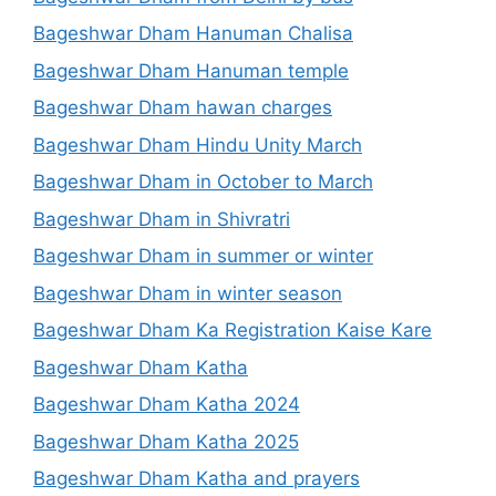
Bageshwar Dham Hanuman Chalisa
Bageshwar Dham Hanuman temple
Bageshwar Dham hawan charges
Bageshwar Dham Hindu Unity March
Bageshwar Dham in October to March
Bageshwar Dham in Shivratri
Bageshwar Dham in summer or winter
Bageshwar Dham in winter season
Bageshwar Dham Ka Registration Kaise Kare
Bageshwar Dham Katha
Bageshwar Dham Katha 2024
Bageshwar Dham Katha 2025
Bageshwar Dham Katha and prayers