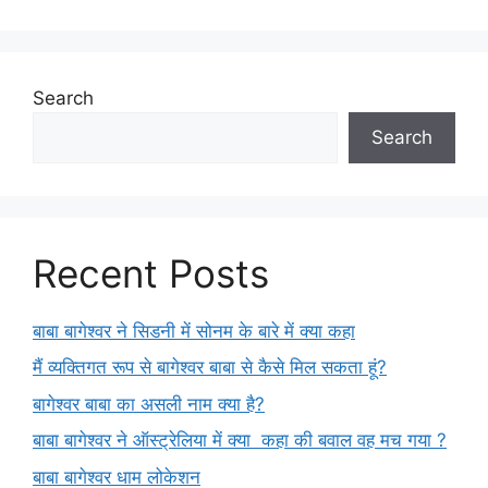
Search
Search
Recent Posts
बाबा बागेश्वर ने सिडनी में सोनम के बारे में क्या कहा
मैं व्यक्तिगत रूप से बागेश्वर बाबा से कैसे मिल सकता हूं?
बागेश्वर बाबा का असली नाम क्या है?
बाबा बागेश्वर ने ऑस्ट्रेलिया में क्या कहा की बवाल वह मच गया ?
बाबा बागेश्वर धाम लोकेशन