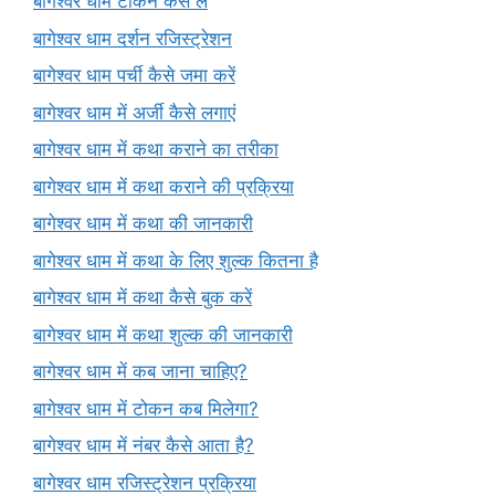
बागेश्वर धाम टोकन कैसे लें
बागेश्वर धाम दर्शन रजिस्ट्रेशन
बागेश्वर धाम पर्ची कैसे जमा करें
बागेश्वर धाम में अर्जी कैसे लगाएं
बागेश्वर धाम में कथा कराने का तरीका
बागेश्वर धाम में कथा कराने की प्रक्रिया
बागेश्वर धाम में कथा की जानकारी
बागेश्वर धाम में कथा के लिए शुल्क कितना है
बागेश्वर धाम में कथा कैसे बुक करें
बागेश्वर धाम में कथा शुल्क की जानकारी
बागेश्वर धाम में कब जाना चाहिए?
बागेश्वर धाम में टोकन कब मिलेगा?
बागेश्वर धाम में नंबर कैसे आता है?
बागेश्वर धाम रजिस्ट्रेशन प्रक्रिया