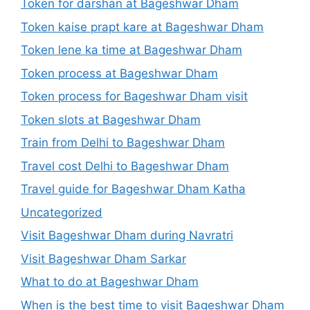
Token for darshan at Bageshwar Dham
Token kaise prapt kare at Bageshwar Dham
Token lene ka time at Bageshwar Dham
Token process at Bageshwar Dham
Token process for Bageshwar Dham visit
Token slots at Bageshwar Dham
Train from Delhi to Bageshwar Dham
Travel cost Delhi to Bageshwar Dham
Travel guide for Bageshwar Dham Katha
Uncategorized
Visit Bageshwar Dham during Navratri
Visit Bageshwar Dham Sarkar
What to do at Bageshwar Dham
When is the best time to visit Bageshwar Dham