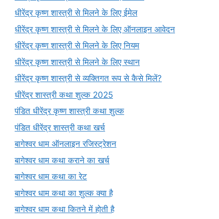
धीरेंद्र कृष्ण शास्त्री से मिलने के लिए ईमेल
धीरेंद्र कृष्ण शास्त्री से मिलने के लिए ऑनलाइन आवेदन
धीरेंद्र कृष्ण शास्त्री से मिलने के लिए नियम
धीरेंद्र कृष्ण शास्त्री से मिलने के लिए स्थान
धीरेंद्र कृष्ण शास्त्री से व्यक्तिगत रूप से कैसे मिलें?
धीरेंद्र शास्त्री कथा शुल्क 2025
पंडित धीरेंद्र कृष्ण शास्त्री कथा शुल्क
पंडित धीरेंद्र शास्त्री कथा खर्च
बागेश्वर धाम ऑनलाइन रजिस्ट्रेशन
बागेश्वर धाम कथा कराने का खर्च
बागेश्वर धाम कथा का रेट
बागेश्वर धाम कथा का शुल्क क्या है
बागेश्वर धाम कथा कितने में होती है