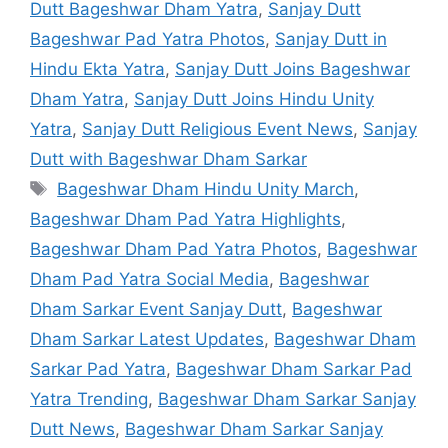
Dutt Bageshwar Dham Yatra
,
Sanjay Dutt
Bageshwar Pad Yatra Photos
,
Sanjay Dutt in
Hindu Ekta Yatra
,
Sanjay Dutt Joins Bageshwar
Dham Yatra
,
Sanjay Dutt Joins Hindu Unity
Yatra
,
Sanjay Dutt Religious Event News
,
Sanjay
Dutt with Bageshwar Dham Sarkar
Tags
Bageshwar Dham Hindu Unity March
,
Bageshwar Dham Pad Yatra Highlights
,
Bageshwar Dham Pad Yatra Photos
,
Bageshwar
Dham Pad Yatra Social Media
,
Bageshwar
Dham Sarkar Event Sanjay Dutt
,
Bageshwar
Dham Sarkar Latest Updates
,
Bageshwar Dham
Sarkar Pad Yatra
,
Bageshwar Dham Sarkar Pad
Yatra Trending
,
Bageshwar Dham Sarkar Sanjay
Dutt News
,
Bageshwar Dham Sarkar Sanjay