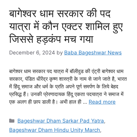
बागेश्वर धाम सरकार की पद
यात्रा में कौन एक्टर शामिल हुए
जिससे हड़कंप मच गया
December 6, 2024
by
Baba Bageshwar News
बागेश्वर धाम सरकार पद यात्रा में बॉलीवुड की एंट्री बागेश्वर धाम
सरकार, पंडित धीरेंद्र कृष्ण शास्त्री के नाम से जाने जाते है, भारत
में हिंदू समाज और धर्म के प्रति अपने पूर्ण समर्पण के लिये बेहद
प्रसिद्ध हैं। उनकी प्रेरणादायक हिंदू एकता पदयात्रा ने समाज में
एक अलग ही छाप डाली है। अभी हाल ही …
Read more
Categories
Bageshwar Dham Sarkar Pad Yatra
,
Bageshwar Dham Hindu Unity March
,