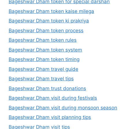
Bageshwar Dham token for special darshan
Bageshwar Dham token kaise milega
Bageshwar Dham token ki prakriya
Bageshwar Dham token process
Bageshwar Dham token rules
Bageshwar Dham token system
Bageshwar Dham token timing
Bageshwar Dham travel guide
Bageshwar Dham travel tips
Bageshwar Dham trust donations
Bageshwar Dham visit during festivals
Bageshwar Dham visit during monsoon season
Bageshwar Dham visit planning tips
Bageshwar Dham visit tips