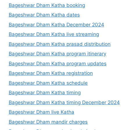
Bageshwar Dham Katha booking
Bageshwar Dham Katha dates
Bageshwar Dham Katha December 2024
Bageshwar Dham Katha live streaming
Bageshwar Dham Katha prasad distribution
Bageshwar Dham Katha program itinerary
Bageshwar Dham Katha program updates
Bageshwar Dham Katha registration
Bageshwar Dham Katha schedule
Bageshwar Dham Katha timing
Bageshwar Dham Katha timing December 2024
Bageshwar Dham live Katha
Bageshwar Dham mandir charges