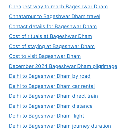
Cheapest way to reach Bageshwar Dham
Chhatarpur to Bageshwar Dham travel
Contact details for Bageshwar Dham
Cost of rituals at Bageshwar Dham
Cost of staying at Bageshwar Dham
Cost to visit Bageshwar Dham
December 2024 Bageshwar Dham pilgrimage
Delhi to Bageshwar Dham by road
Delhi to Bageshwar Dham car rental
Delhi to Bageshwar Dham direct train
Delhi to Bageshwar Dham distance
Delhi to Bageshwar Dham flight
Delhi to Bageshwar Dham journey duration