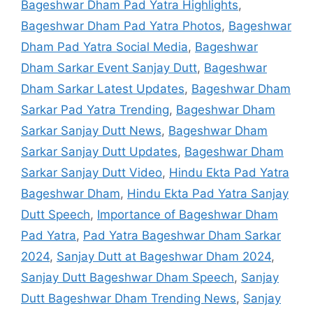
Bageshwar Dham Pad Yatra Highlights
,
Bageshwar Dham Pad Yatra Photos
,
Bageshwar
Dham Pad Yatra Social Media
,
Bageshwar
Dham Sarkar Event Sanjay Dutt
,
Bageshwar
Dham Sarkar Latest Updates
,
Bageshwar Dham
Sarkar Pad Yatra Trending
,
Bageshwar Dham
Sarkar Sanjay Dutt News
,
Bageshwar Dham
Sarkar Sanjay Dutt Updates
,
Bageshwar Dham
Sarkar Sanjay Dutt Video
,
Hindu Ekta Pad Yatra
Bageshwar Dham
,
Hindu Ekta Pad Yatra Sanjay
Dutt Speech
,
Importance of Bageshwar Dham
Pad Yatra
,
Pad Yatra Bageshwar Dham Sarkar
2024
,
Sanjay Dutt at Bageshwar Dham 2024
,
Sanjay Dutt Bageshwar Dham Speech
,
Sanjay
Dutt Bageshwar Dham Trending News
,
Sanjay