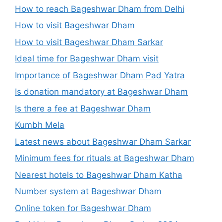
How to reach Bageshwar Dham from Delhi
How to visit Bageshwar Dham
How to visit Bageshwar Dham Sarkar
Ideal time for Bageshwar Dham visit
Importance of Bageshwar Dham Pad Yatra
Is donation mandatory at Bageshwar Dham
Is there a fee at Bageshwar Dham
Kumbh Mela
Latest news about Bageshwar Dham Sarkar
Minimum fees for rituals at Bageshwar Dham
Nearest hotels to Bageshwar Dham Katha
Number system at Bageshwar Dham
Online token for Bageshwar Dham