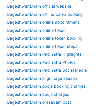
Bageshwar Dham official website
Bageshwar Dham offline token booking
Bageshwar Dham online appointment
Bageshwar Dham online token
Bageshwar Dham online token booking
Bageshwar Dham online token steps
Bageshwar Dham Pad Yatra Highlights
Bageshwar Dham Pad Yatra Photos
Bageshwar Dham Pad Yatra Social Media
Bageshwar Dham pilgrimage season
Bageshwar Dham pooja booking charges
Bageshwar Dham pooja charges
Bageshwar Dham prasadam cost