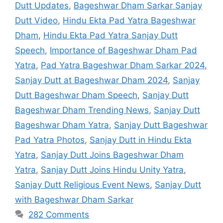
Dutt Updates
,
Bageshwar Dham Sarkar Sanjay
Dutt Video
,
Hindu Ekta Pad Yatra Bageshwar
Dham
,
Hindu Ekta Pad Yatra Sanjay Dutt
Speech
,
Importance of Bageshwar Dham Pad
Yatra
,
Pad Yatra Bageshwar Dham Sarkar 2024
,
Sanjay Dutt at Bageshwar Dham 2024
,
Sanjay
Dutt Bageshwar Dham Speech
,
Sanjay Dutt
Bageshwar Dham Trending News
,
Sanjay Dutt
Bageshwar Dham Yatra
,
Sanjay Dutt Bageshwar
Pad Yatra Photos
,
Sanjay Dutt in Hindu Ekta
Yatra
,
Sanjay Dutt Joins Bageshwar Dham
Yatra
,
Sanjay Dutt Joins Hindu Unity Yatra
,
Sanjay Dutt Religious Event News
,
Sanjay Dutt
with Bageshwar Dham Sarkar
282 Comments