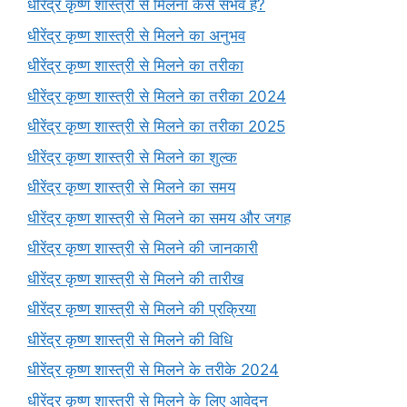
धीरेंद्र कृष्ण शास्त्री से मिलना कैसे संभव है?
धीरेंद्र कृष्ण शास्त्री से मिलने का अनुभव
धीरेंद्र कृष्ण शास्त्री से मिलने का तरीका
धीरेंद्र कृष्ण शास्त्री से मिलने का तरीका 2024
धीरेंद्र कृष्ण शास्त्री से मिलने का तरीका 2025
धीरेंद्र कृष्ण शास्त्री से मिलने का शुल्क
धीरेंद्र कृष्ण शास्त्री से मिलने का समय
धीरेंद्र कृष्ण शास्त्री से मिलने का समय और जगह
धीरेंद्र कृष्ण शास्त्री से मिलने की जानकारी
धीरेंद्र कृष्ण शास्त्री से मिलने की तारीख
धीरेंद्र कृष्ण शास्त्री से मिलने की प्रक्रिया
धीरेंद्र कृष्ण शास्त्री से मिलने की विधि
धीरेंद्र कृष्ण शास्त्री से मिलने के तरीके 2024
धीरेंद्र कृष्ण शास्त्री से मिलने के लिए आवेदन