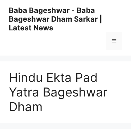
Skip
Baba Bageshwar - Baba
to
Bageshwar Dham Sarkar |
content
Latest News
Menu
Hindu Ekta Pad
Yatra Bageshwar
Dham