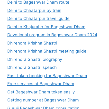
Delhi to Bageshwar Dham route
Delhi to Chhatarpur by train
Delhi to Chhatarpur travel guide
Delhi to Khajuraho for Bageshwar Dham
Devotional program in Bageshwar Dham 2024
Dhirendra Krishna Shastri
Dhirendra Krishna Shastri meeting guide
Dhirendra Shastri biography
Dhirendra Shastri speech
Fast token booking for Bageshwar Dham
Free services at Bageshwar Dham
Get Bageshwar Dham token easily
Getting number at Bageshwar Dham
Guruji Bageshwar Dham consultation