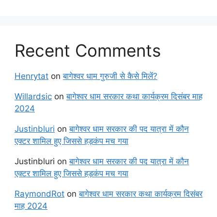
Recent Comments
Henrytat
on
बागेश्वर धाम गुरुजी से कैसे मिलें?
Willardsic
on
बागेश्वर धाम सरकार कथा कार्यक्रम दिसंबर माह
2024
Justinbluri
on
बागेश्वर धाम सरकार की पद यात्रा में कौन
एक्टर शामिल हुए जिससे हड़कंप मच गया
Justinbluri
on
बागेश्वर धाम सरकार की पद यात्रा में कौन
एक्टर शामिल हुए जिससे हड़कंप मच गया
RaymondRot
on
बागेश्वर धाम सरकार कथा कार्यक्रम दिसंबर
माह 2024