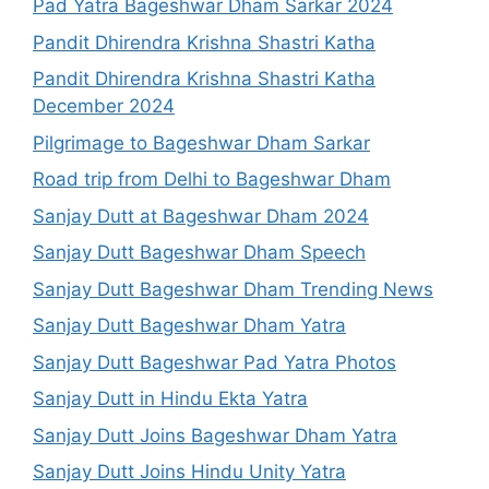
Pad Yatra Bageshwar Dham Sarkar 2024
Pandit Dhirendra Krishna Shastri Katha
Pandit Dhirendra Krishna Shastri Katha
December 2024
Pilgrimage to Bageshwar Dham Sarkar
Road trip from Delhi to Bageshwar Dham
Sanjay Dutt at Bageshwar Dham 2024
Sanjay Dutt Bageshwar Dham Speech
Sanjay Dutt Bageshwar Dham Trending News
Sanjay Dutt Bageshwar Dham Yatra
Sanjay Dutt Bageshwar Pad Yatra Photos
Sanjay Dutt in Hindu Ekta Yatra
Sanjay Dutt Joins Bageshwar Dham Yatra
Sanjay Dutt Joins Hindu Unity Yatra