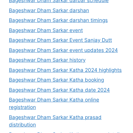
Bageshwar Dham Sarkar darbar schedule
Bageshwar Dham Sarkar darshan
Bageshwar Dham Sarkar darshan timings
Bageshwar Dham Sarkar event
Bageshwar Dham Sarkar Event Sanjay Dutt
Bageshwar Dham Sarkar event updates 2024
Bageshwar Dham Sarkar history
Bageshwar Dham Sarkar Katha 2024 highlights
Bageshwar Dham Sarkar Katha booking
Bageshwar Dham Sarkar Katha date 2024
Bageshwar Dham Sarkar Katha online
registration
Bageshwar Dham Sarkar Katha prasad
distribution