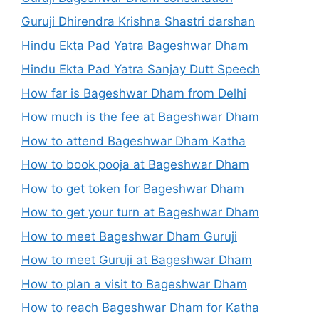
Guruji Dhirendra Krishna Shastri darshan
Hindu Ekta Pad Yatra Bageshwar Dham
Hindu Ekta Pad Yatra Sanjay Dutt Speech
How far is Bageshwar Dham from Delhi
How much is the fee at Bageshwar Dham
How to attend Bageshwar Dham Katha
How to book pooja at Bageshwar Dham
How to get token for Bageshwar Dham
How to get your turn at Bageshwar Dham
How to meet Bageshwar Dham Guruji
How to meet Guruji at Bageshwar Dham
How to plan a visit to Bageshwar Dham
How to reach Bageshwar Dham for Katha