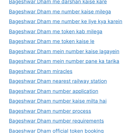
Bageshwar Dham me darshan kaise kare
Bageshwar Dham me number kaise milega
Bageshwar Dham me number ke liye kya karein
Bageshwar Dham me token kab milega
Bageshwar Dham me token kaise le
Bageshwar Dham mein number kaise lagayein
Bageshwar Dham mein number pane ka tarika
Bageshwar Dham miracles
Bageshwar Dham nearest railway station
Bageshwar Dham number application
Bageshwar Dham number kaise milta hai
Bageshwar Dham number process
Bageshwar Dham number requirements
Bageshwar Dham official token booking