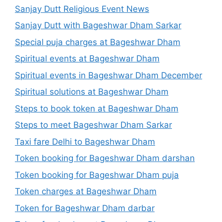
Sanjay Dutt Religious Event News
Sanjay Dutt with Bageshwar Dham Sarkar
Special puja charges at Bageshwar Dham
Spiritual events at Bageshwar Dham
Spiritual events in Bageshwar Dham December
Spiritual solutions at Bageshwar Dham
Steps to book token at Bageshwar Dham
Steps to meet Bageshwar Dham Sarkar
Taxi fare Delhi to Bageshwar Dham
Token booking for Bageshwar Dham darshan
Token booking for Bageshwar Dham puja
Token charges at Bageshwar Dham
Token for Bageshwar Dham darbar