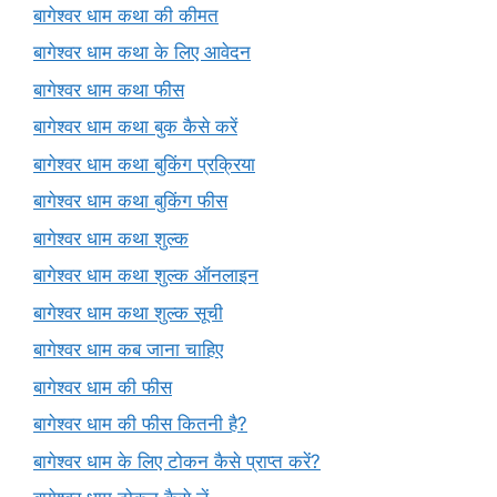
बागेश्वर धाम कथा की कीमत
बागेश्वर धाम कथा के लिए आवेदन
बागेश्वर धाम कथा फीस
बागेश्वर धाम कथा बुक कैसे करें
बागेश्वर धाम कथा बुकिंग प्रक्रिया
बागेश्वर धाम कथा बुकिंग फीस
बागेश्वर धाम कथा शुल्क
बागेश्वर धाम कथा शुल्क ऑनलाइन
बागेश्वर धाम कथा शुल्क सूची
बागेश्वर धाम कब जाना चाहिए
बागेश्वर धाम की फीस
बागेश्वर धाम की फीस कितनी है?
बागेश्वर धाम के लिए टोकन कैसे प्राप्त करें?