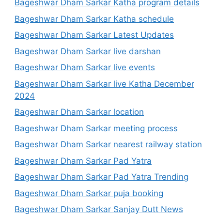
Bageshwar Dham Sarkar Katha program details
Bageshwar Dham Sarkar Katha schedule
Bageshwar Dham Sarkar Latest Updates
Bageshwar Dham Sarkar live darshan
Bageshwar Dham Sarkar live events
Bageshwar Dham Sarkar live Katha December
2024
Bageshwar Dham Sarkar location
Bageshwar Dham Sarkar meeting process
Bageshwar Dham Sarkar nearest railway station
Bageshwar Dham Sarkar Pad Yatra
Bageshwar Dham Sarkar Pad Yatra Trending
Bageshwar Dham Sarkar puja booking
Bageshwar Dham Sarkar Sanjay Dutt News