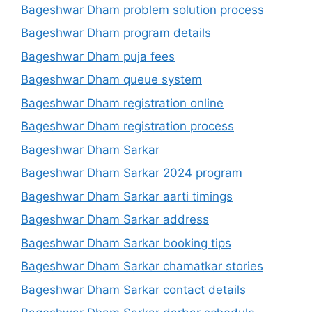
Bageshwar Dham problem solution process
Bageshwar Dham program details
Bageshwar Dham puja fees
Bageshwar Dham queue system
Bageshwar Dham registration online
Bageshwar Dham registration process
Bageshwar Dham Sarkar
Bageshwar Dham Sarkar 2024 program
Bageshwar Dham Sarkar aarti timings
Bageshwar Dham Sarkar address
Bageshwar Dham Sarkar booking tips
Bageshwar Dham Sarkar chamatkar stories
Bageshwar Dham Sarkar contact details