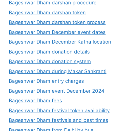
Bageshwar Dham darshan procedure
Bageshwar Dham darshan token
Bageshwar Dham darshan token process
Bageshwar Dham December event dates
Bageshwar Dham December Katha location
Bageshwar Dham donation details
Bageshwar Dham donation system
Bageshwar Dham during Makar Sankranti
Bageshwar Dham entry charges
Bageshwar Dham event December 2024
Bageshwar Dham fees
Bageshwar Dham festival token availability
Bageshwar Dham festivals and best times
Bageshwar Dham from Delhi by bus