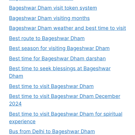
Bageshwar Dham visit token system
Bageshwar Dham visiting months
Bageshwar Dham weather and best time to visit
Best route to Bageshwar Dham
Best season for visiting Bageshwar Dham
Best time for Bageshwar Dham darshan
Best time to seek blessings at Bageshwar
Dham
Best time to visit Bageshwar Dham
Best time to visit Bageshwar Dham December
2024
Best time to visit Bageshwar Dham for spiritual
experience
Bus from Delhi to Bageshwar Dham