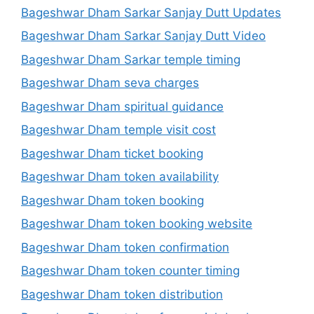
Bageshwar Dham Sarkar Sanjay Dutt Updates
Bageshwar Dham Sarkar Sanjay Dutt Video
Bageshwar Dham Sarkar temple timing
Bageshwar Dham seva charges
Bageshwar Dham spiritual guidance
Bageshwar Dham temple visit cost
Bageshwar Dham ticket booking
Bageshwar Dham token availability
Bageshwar Dham token booking
Bageshwar Dham token booking website
Bageshwar Dham token confirmation
Bageshwar Dham token counter timing
Bageshwar Dham token distribution