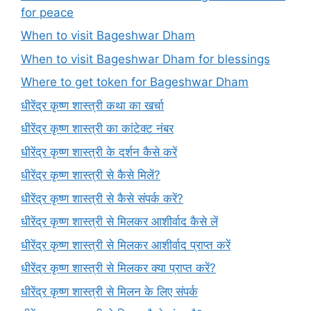
for peace
When to visit Bageshwar Dham
When to visit Bageshwar Dham for blessings
Where to get token for Bageshwar Dham
धीरेंद्र कृष्ण शास्त्री कथा का खर्चा
धीरेंद्र कृष्ण शास्त्री का कांटेक्ट नंबर
धीरेंद्र कृष्ण शास्त्री के दर्शन कैसे करें
धीरेंद्र कृष्ण शास्त्री से कैसे मिलें?
धीरेंद्र कृष्ण शास्त्री से कैसे संपर्क करें?
धीरेंद्र कृष्ण शास्त्री से मिलकर आशीर्वाद कैसे लें
धीरेंद्र कृष्ण शास्त्री से मिलकर आशीर्वाद प्राप्त करें
धीरेंद्र कृष्ण शास्त्री से मिलकर क्या प्राप्त करें?
धीरेंद्र कृष्ण शास्त्री से मिलन के लिए संपर्क