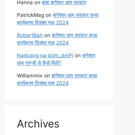
Hanna
on
बाबा बागेश्वर धाम सरकार
PatrickMag
on
बागेश्वर धाम सरकार कथा
कार्यक्रम दिसंबर माह 2024
RobertBah
on
बागेश्वर धाम सरकार कथा
कार्यक्रम दिसंबर माह 2024
Narkolog na dom_dmPi
on
बागेश्वर
धाम गुरुजी से कैसे मिलें?
Williammix
on
बागेश्वर धाम सरकार कथा
कार्यक्रम दिसंबर माह 2024
Archives