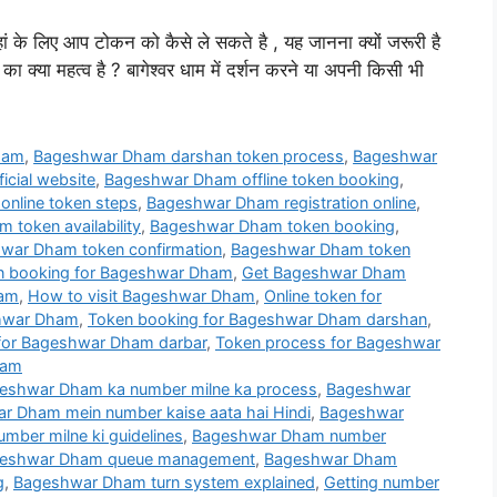
हां के लिए आप टोकन को कैसे ले सकते है , यह जानना क्यों जरूरी है
ा क्या महत्व है ? बागेश्वर धाम में दर्शन करने या अपनी किसी भी
ham
,
Bageshwar Dham darshan token process
,
Bageshwar
cial website
,
Bageshwar Dham offline token booking
,
nline token steps
,
Bageshwar Dham registration online
,
token availability
,
Bageshwar Dham token booking
,
war Dham token confirmation
,
Bageshwar Dham token
en booking for Bageshwar Dham
,
Get Bageshwar Dham
ham
,
How to visit Bageshwar Dham
,
Online token for
shwar Dham
,
Token booking for Bageshwar Dham darshan
,
for Bageshwar Dham darbar
,
Token process for Bageshwar
ham
eshwar Dham ka number milne ka process
,
Bageshwar
r Dham mein number kaise aata hai Hindi
,
Bageshwar
ber milne ki guidelines
,
Bageshwar Dham number
eshwar Dham queue management
,
Bageshwar Dham
g
,
Bageshwar Dham turn system explained
,
Getting number