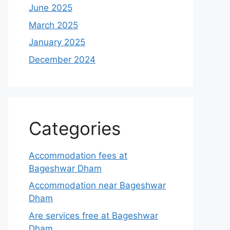
June 2025
March 2025
January 2025
December 2024
Categories
Accommodation fees at
Bageshwar Dham
Accommodation near Bageshwar
Dham
Are services free at Bageshwar
Dham