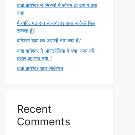
बाबा बागेश्वर ने सिडनी में सोनम के बारे में क्या
कहा
मैं व्यक्तिगत रूप से बागेश्वर बाबा से कैसे मिल
सकता हूं?
बागेश्वर बाबा का असली नाम क्या है?
बाबा बागेश्वर ने ऑस्ट्रेलिया में क्या कहा की
बवाल वह मच गया ?
बाबा बागेश्वर धाम लोकेशन
Recent
Comments