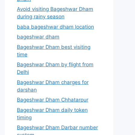
Avoid visiting Bageshwar Dham
during rainy season
baba bageshwar dham location
bageshwar dham
Bageshwar Dham best visiting
time
Bageshwar Dham by flight from
Delhi
Bageshwar Dham charges for
darshan
Bageshwar Dham Chhatarpur
Bageshwar Dham daily token
timing
Bageshwar Dham Darbar number