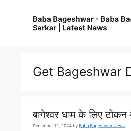
Skip
to
Baba Bageshwar - Baba B
content
Sarkar | Latest News
Get Bageshwar D
बागेश्वर धाम के लिए टोकन कै
December 12, 2024
by
Baba Bageshwar News