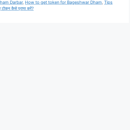
Dham Darbar
,
How to get token for Bageshwar Dham
,
Tips
 टोकन कैसे प्राप्त करें?