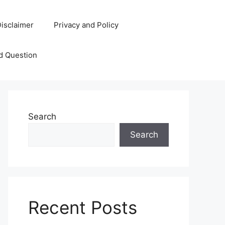
isclaimer
Privacy and Policy
d Question
Search
Search
Recent Posts