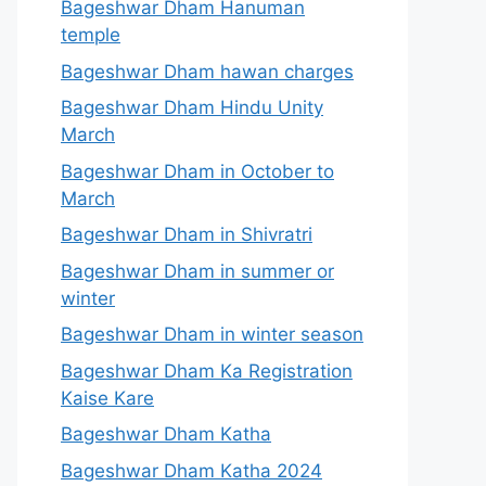
Bageshwar Dham Hanuman
temple
Bageshwar Dham hawan charges
Bageshwar Dham Hindu Unity
March
Bageshwar Dham in October to
March
Bageshwar Dham in Shivratri
Bageshwar Dham in summer or
winter
Bageshwar Dham in winter season
Bageshwar Dham Ka Registration
Kaise Kare
Bageshwar Dham Katha
Bageshwar Dham Katha 2024