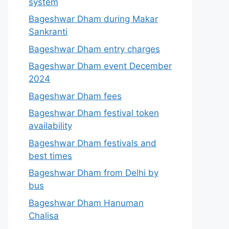
system
Bageshwar Dham during Makar
Sankranti
Bageshwar Dham entry charges
Bageshwar Dham event December
2024
Bageshwar Dham fees
Bageshwar Dham festival token
availability
Bageshwar Dham festivals and
best times
Bageshwar Dham from Delhi by
bus
Bageshwar Dham Hanuman
Chalisa