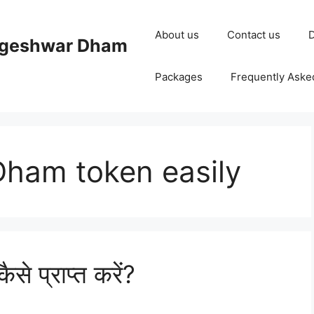
About us
Contact us
D
ageshwar Dham
Packages
Frequently Aske
ham token easily
से प्राप्त करें?