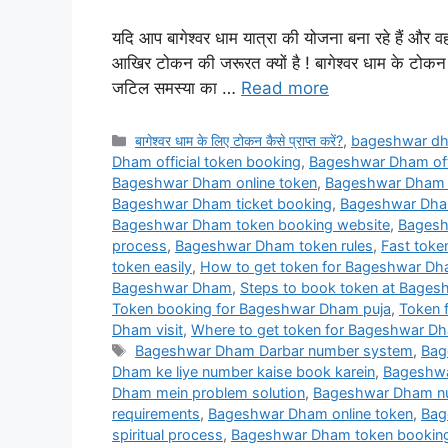
यदि आप बागेश्वर धाम यात्रा की योजना बना रहे हैं और व
आखिर टोकन की जरूरत क्यों है ! बागेश्वर धाम के टोकन क
जटिल समस्या का …
Read more
Categories
बागेश्वर धाम के लिए टोकन कैसे प्राप्त करें?
,
bageshwar d
Dham official token booking
,
Bageshwar Dham offi
Bageshwar Dham online token
,
Bageshwar Dham o
Bageshwar Dham ticket booking
,
Bageshwar Dham 
Bageshwar Dham token booking website
,
Bagesh
process
,
Bageshwar Dham token rules
,
Fast tok
token easily
,
How to get token for Bageshwar D
Bageshwar Dham
,
Steps to book token at Bage
Token booking for Bageshwar Dham puja
,
Token 
Dham visit
,
Where to get token for Bageshwar D
Tags
Bageshwar Dham Darbar number system
,
Bag
Dham ke liye number kaise book karein
,
Bageshwa
Dham mein problem solution
,
Bageshwar Dham num
requirements
,
Bageshwar Dham online token
,
Bag
spiritual process
,
Bageshwar Dham token bookin