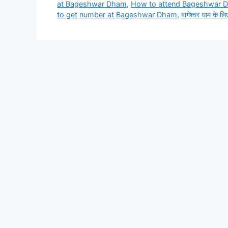
at Bageshwar Dham
,
How to attend Bageshwar 
to get number at Bageshwar Dham
,
बागेश्वर धाम के लिए