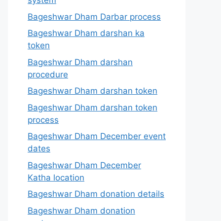
system
Bageshwar Dham Darbar process
Bageshwar Dham darshan ka
token
Bageshwar Dham darshan
procedure
Bageshwar Dham darshan token
Bageshwar Dham darshan token
process
Bageshwar Dham December event
dates
Bageshwar Dham December
Katha location
Bageshwar Dham donation details
Bageshwar Dham donation