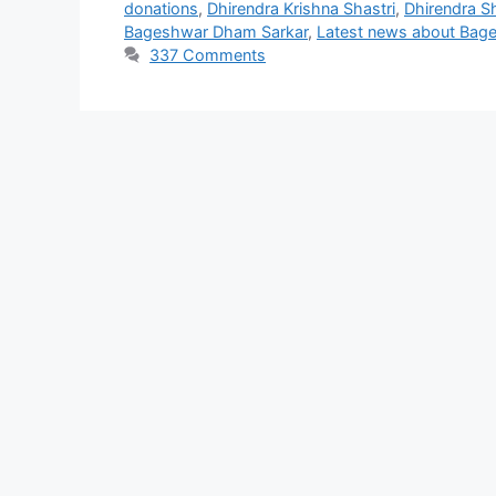
donations
,
Dhirendra Krishna Shastri
,
Dhirendra S
Bageshwar Dham Sarkar
,
Latest news about Bag
337 Comments