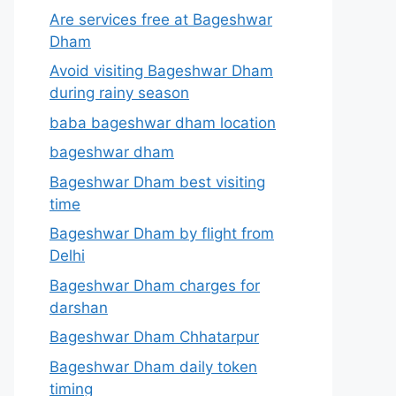
Are services free at Bageshwar
Dham
Avoid visiting Bageshwar Dham
during rainy season
baba bageshwar dham location
bageshwar dham
Bageshwar Dham best visiting
time
Bageshwar Dham by flight from
Delhi
Bageshwar Dham charges for
darshan
Bageshwar Dham Chhatarpur
Bageshwar Dham daily token
timing