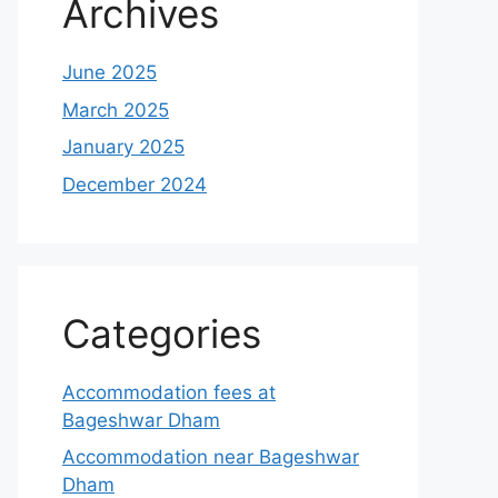
Archives
June 2025
March 2025
January 2025
December 2024
Categories
Accommodation fees at
Bageshwar Dham
Accommodation near Bageshwar
Dham