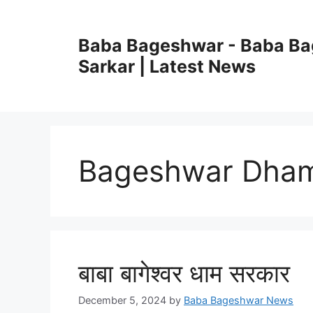
Skip
to
Baba Bageshwar - Baba B
content
Sarkar | Latest News
Bageshwar Dham 
बाबा बागेश्वर धाम सरकार
December 5, 2024
by
Baba Bageshwar News