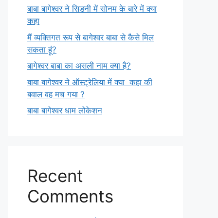
बाबा बागेश्वर ने सिडनी में सोनम के बारे में क्या
कहा
मैं व्यक्तिगत रूप से बागेश्वर बाबा से कैसे मिल
सकता हूं?
बागेश्वर बाबा का असली नाम क्या है?
बाबा बागेश्वर ने ऑस्ट्रेलिया में क्या कहा की
बवाल वह मच गया ?
बाबा बागेश्वर धाम लोकेशन
Recent
Comments