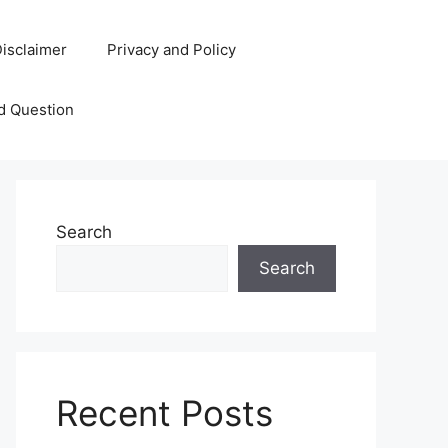
isclaimer
Privacy and Policy
d Question
Search
Search
Recent Posts