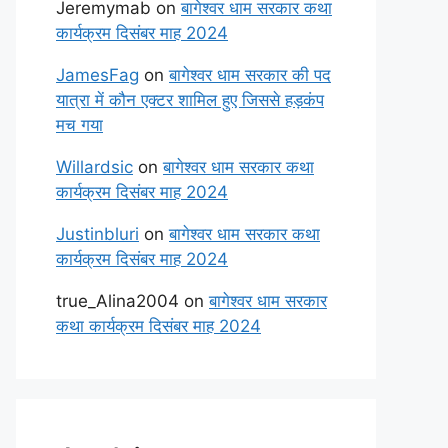
Jeremymab
on
बागेश्वर धाम सरकार कथा
कार्यक्रम दिसंबर माह 2024
JamesFag
on
बागेश्वर धाम सरकार की पद
यात्रा में कौन एक्टर शामिल हुए जिससे हड़कंप
मच गया
Willardsic
on
बागेश्वर धाम सरकार कथा
कार्यक्रम दिसंबर माह 2024
Justinbluri
on
बागेश्वर धाम सरकार कथा
कार्यक्रम दिसंबर माह 2024
true_Alina2004
on
बागेश्वर धाम सरकार
कथा कार्यक्रम दिसंबर माह 2024