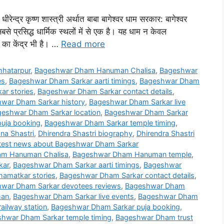
ीरेन्द्र कृष्ण शास्त्री अर्थात बाबा बागेश्वर धाम सरकार: बागेश्वर
बसे प्रसिद्ध धार्मिक स्थलों में से एक है। यह धाम न केवल
 का केंद्र भी है। …
Read more
hatarpur
,
Bageshwar Dham Hanuman Chalisa
,
Bageshwar
es
,
Bageshwar Dham Sarkar aarti timings
,
Bageshwar Dham
r stories
,
Bageshwar Dham Sarkar contact details
,
war Dham Sarkar history
,
Bageshwar Dham Sarkar live
eshwar Dham Sarkar location
,
Bageshwar Dham Sarkar
uja booking
,
Bageshwar Dham Sarkar temple timing
,
na Shastri
,
Dhirendra Shastri biography
,
Dhirendra Shastri
test news about Bageshwar Dham Sarkar
m Hanuman Chalisa
,
Bageshwar Dham Hanuman temple
,
kar
,
Bageshwar Dham Sarkar aarti timings
,
Bageshwar
amatkar stories
,
Bageshwar Dham Sarkar contact details
,
war Dham Sarkar devotees reviews
,
Bageshwar Dham
han
,
Bageshwar Dham Sarkar live events
,
Bageshwar Dham
ailway station
,
Bageshwar Dham Sarkar puja booking
,
hwar Dham Sarkar temple timing
,
Bageshwar Dham trust