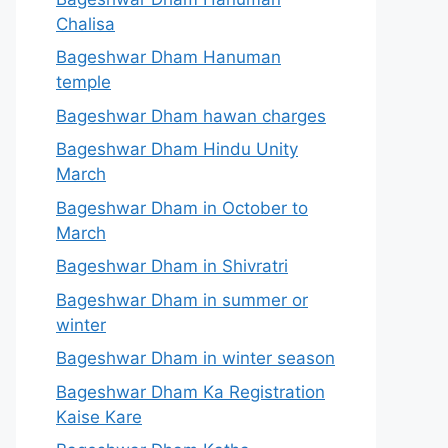
Chalisa
Bageshwar Dham Hanuman
temple
Bageshwar Dham hawan charges
Bageshwar Dham Hindu Unity
March
Bageshwar Dham in October to
March
Bageshwar Dham in Shivratri
Bageshwar Dham in summer or
winter
Bageshwar Dham in winter season
Bageshwar Dham Ka Registration
Kaise Kare