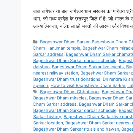
बाबा बागेश्वर या बाबा बागेश्वर धाम सरकार का परिचय श्री ध
धाम, जो मध्य प्रदेश के छतरपुर जिले में है, जो भारत के स
आध्यात्मिकता, बल्कि लाखो भक्तों की आस्था और विश्वास
Categories
Bageshwar Dham Sarkar
,
Bageshwar Dham Ch
Dham Hanuman temple
,
Bageshwar Dham miracl
Sarkar address
,
Bageshwar Dham Sarkar chamatka
Bageshwar Dham Sarkar darbar schedule
,
Bagesh
darshan
,
Bageshwar Dham Sarkar live events
,
Bag
nearest railway station
,
Bageshwar Dham Sarkar p
Bageshwar Dham trust donations
,
Dhirendra Krish
speech
,
How to visit Bageshwar Dham Sarkar
,
La
Tags
Bageshwar Dham Chhatarpur
,
Bageshwar Dha
Bageshwar Dham miracles
,
Bageshwar Dham Sar
Dham Sarkar address
,
Bageshwar Dham Sarkar ch
Bageshwar Dham Sarkar darbar schedule
,
Bagesh
Sarkar history
,
Bageshwar Dham Sarkar live dars
Sarkar location
,
Bageshwar Dham Sarkar nearest r
Bageshwar Dham Sarkar rituals and hawan
,
Bages