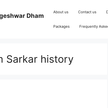
About us
Contact us
D
ageshwar Dham
Packages
Frequently Aske
Sarkar history