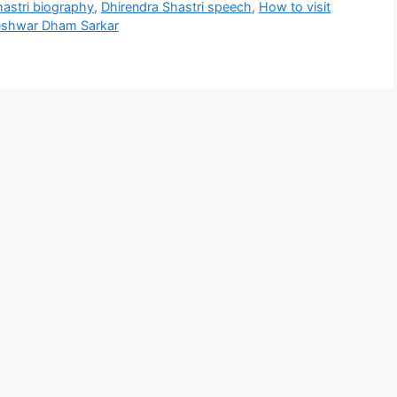
hastri biography
,
Dhirendra Shastri speech
,
How to visit
eshwar Dham Sarkar