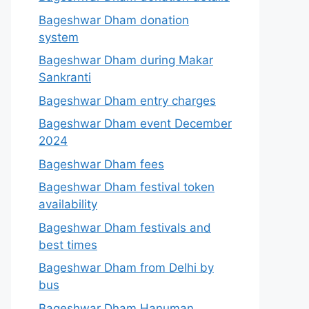
Bageshwar Dham donation
system
Bageshwar Dham during Makar
Sankranti
Bageshwar Dham entry charges
Bageshwar Dham event December
2024
Bageshwar Dham fees
Bageshwar Dham festival token
availability
Bageshwar Dham festivals and
best times
Bageshwar Dham from Delhi by
bus
Bageshwar Dham Hanuman