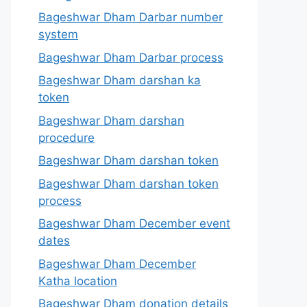
Bageshwar Dham Darbar number
system
Bageshwar Dham Darbar process
Bageshwar Dham darshan ka
token
Bageshwar Dham darshan
procedure
Bageshwar Dham darshan token
Bageshwar Dham darshan token
process
Bageshwar Dham December event
dates
Bageshwar Dham December
Katha location
Bageshwar Dham donation details