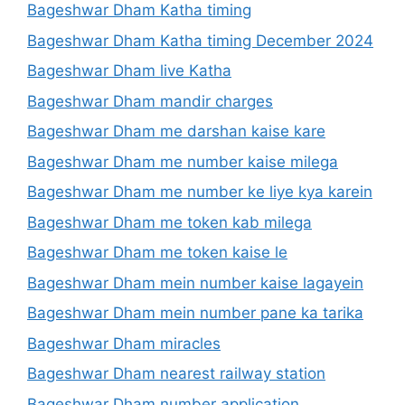
Bageshwar Dham Katha timing
Bageshwar Dham Katha timing December 2024
Bageshwar Dham live Katha
Bageshwar Dham mandir charges
Bageshwar Dham me darshan kaise kare
Bageshwar Dham me number kaise milega
Bageshwar Dham me number ke liye kya karein
Bageshwar Dham me token kab milega
Bageshwar Dham me token kaise le
Bageshwar Dham mein number kaise lagayein
Bageshwar Dham mein number pane ka tarika
Bageshwar Dham miracles
Bageshwar Dham nearest railway station
Bageshwar Dham number application