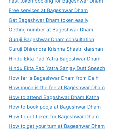
Fast token booking for Bageshwar Dham
Free services at Bageshwar Dham
Get Bageshwar Dham token easily
Getting number at Bageshwar Dham
Guruji Bageshwar Dham consultation
Guruji Dhirendra Krishna Shastri darshan
Hindu Ekta Pad Yatra Bageshwar Dham
Hindu Ekta Pad Yatra Sanjay Dutt Speech
How far is Bageshwar Dham from Delhi
How much is the fee at Bageshwar Dham
How to attend Bageshwar Dham Katha
How to book pooja at Bageshwar Dham
How to get token for Bageshwar Dham
How to get your turn at Bageshwar Dham