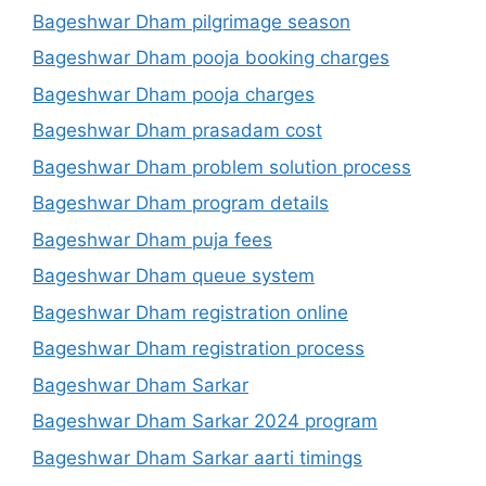
Bageshwar Dham pilgrimage season
Bageshwar Dham pooja booking charges
Bageshwar Dham pooja charges
Bageshwar Dham prasadam cost
Bageshwar Dham problem solution process
Bageshwar Dham program details
Bageshwar Dham puja fees
Bageshwar Dham queue system
Bageshwar Dham registration online
Bageshwar Dham registration process
Bageshwar Dham Sarkar
Bageshwar Dham Sarkar 2024 program
Bageshwar Dham Sarkar aarti timings