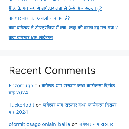
मैं व्यक्तिगत रूप से बागेश्वर बाबा से कैसे मिल सकता हूं?
बागेश्वर बाबा का असली नाम क्या है?
बाबा बागेश्वर ने ऑस्ट्रेलिया में क्या कहा की बवाल वह मच गया ?
बाबा बागेश्वर धाम लोकेशन
Recent Comments
Enzorough
on
बागेश्वर धाम सरकार कथा कार्यक्रम दिसंबर
माह 2024
TuckerIodit
on
बागेश्वर धाम सरकार कथा कार्यक्रम दिसंबर
माह 2024
oformit osago onlain_baKa
on
बागेश्वर धाम सरकार