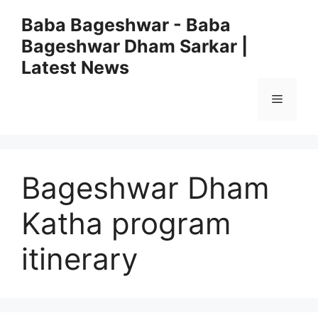
Skip
Baba Bageshwar - Baba
to
Bageshwar Dham Sarkar |
content
Latest News
Menu
Bageshwar Dham
Katha program
itinerary