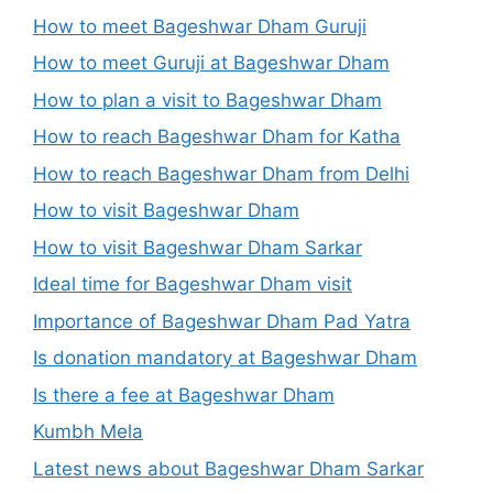
How to meet Bageshwar Dham Guruji
How to meet Guruji at Bageshwar Dham
How to plan a visit to Bageshwar Dham
How to reach Bageshwar Dham for Katha
How to reach Bageshwar Dham from Delhi
How to visit Bageshwar Dham
How to visit Bageshwar Dham Sarkar
Ideal time for Bageshwar Dham visit
Importance of Bageshwar Dham Pad Yatra
Is donation mandatory at Bageshwar Dham
Is there a fee at Bageshwar Dham
Kumbh Mela
Latest news about Bageshwar Dham Sarkar