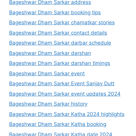
Bageshwar Dham Sarkar address
Bageshwar Dham Sarkar booking tips
Bageshwar Dham Sarkar chamatkar stories
Bageshwar Dham Sarkar contact details
Bageshwar Dham Sarkar darbar schedule
Bageshwar Dham Sarkar darshan
Bageshwar Dham Sarkar darshan timings
Bageshwar Dham Sarkar event
Bageshwar Dham Sarkar Event Sanjay Dutt
Bageshwar Dham Sarkar event updates 2024
Bageshwar Dham Sarkar history
Bageshwar Dham Sarkar Katha 2024 highlights
Bageshwar Dham Sarkar Katha booking
Bageshwar Dham Sarkar Katha date 2024