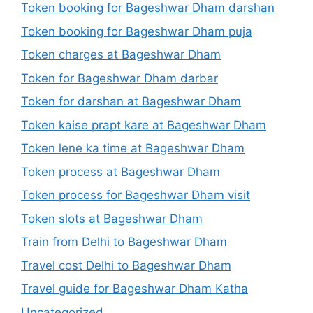
Token booking for Bageshwar Dham darshan
Token booking for Bageshwar Dham puja
Token charges at Bageshwar Dham
Token for Bageshwar Dham darbar
Token for darshan at Bageshwar Dham
Token kaise prapt kare at Bageshwar Dham
Token lene ka time at Bageshwar Dham
Token process at Bageshwar Dham
Token process for Bageshwar Dham visit
Token slots at Bageshwar Dham
Train from Delhi to Bageshwar Dham
Travel cost Delhi to Bageshwar Dham
Travel guide for Bageshwar Dham Katha
Uncategorized