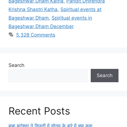
Bageshwar Dham Katha
,
Pandit Dhirendra
Krishna Shastri Katha
,
Spiritual events at
Bageshwar Dham
,
Spiritual events in
Bageshwar Dham December
5,328 Comments
Search
Search
Recent Posts
बाबा बागेश्वर ने सिडनी में सोनम के बारे में क्या कहा