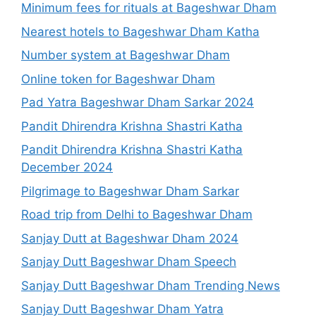
Minimum fees for rituals at Bageshwar Dham
Nearest hotels to Bageshwar Dham Katha
Number system at Bageshwar Dham
Online token for Bageshwar Dham
Pad Yatra Bageshwar Dham Sarkar 2024
Pandit Dhirendra Krishna Shastri Katha
Pandit Dhirendra Krishna Shastri Katha
December 2024
Pilgrimage to Bageshwar Dham Sarkar
Road trip from Delhi to Bageshwar Dham
Sanjay Dutt at Bageshwar Dham 2024
Sanjay Dutt Bageshwar Dham Speech
Sanjay Dutt Bageshwar Dham Trending News
Sanjay Dutt Bageshwar Dham Yatra