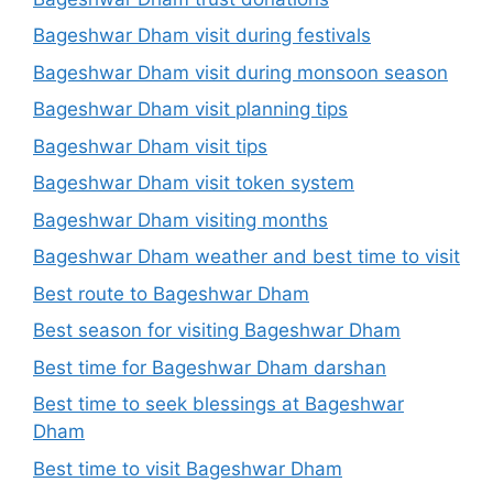
Bageshwar Dham visit during festivals
Bageshwar Dham visit during monsoon season
Bageshwar Dham visit planning tips
Bageshwar Dham visit tips
Bageshwar Dham visit token system
Bageshwar Dham visiting months
Bageshwar Dham weather and best time to visit
Best route to Bageshwar Dham
Best season for visiting Bageshwar Dham
Best time for Bageshwar Dham darshan
Best time to seek blessings at Bageshwar
Dham
Best time to visit Bageshwar Dham