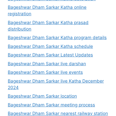
Bageshwar Dham Sarkar Katha online
registration
Bageshwar Dham Sarkar Katha prasad
distribution
Bageshwar Dham Sarkar Katha program details
Bageshwar Dham Sarkar Katha schedule
Bageshwar Dham Sarkar Latest Updates
Bageshwar Dham Sarkar live darshan
Bageshwar Dham Sarkar live events
Bageshwar Dham Sarkar live Katha December
2024
Bageshwar Dham Sarkar location
Bageshwar Dham Sarkar meeting process
Bageshwar Dham Sarkar nearest railway station