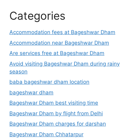
Categories
Accommodation fees at Bageshwar Dham
Accommodation near Bageshwar Dham
Are services free at Bageshwar Dham
Avoid visiting Bageshwar Dham during rainy
season
baba bageshwar dham location
bageshwar dham
Bageshwar Dham best visiting time
Bageshwar Dham by flight from Delhi
Bageshwar Dham charges for darshan
Bageshwar Dham Chhatarpur