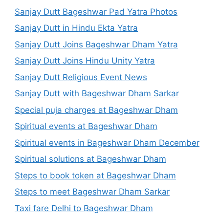
Sanjay Dutt Bageshwar Pad Yatra Photos
Sanjay Dutt in Hindu Ekta Yatra
Sanjay Dutt Joins Bageshwar Dham Yatra
Sanjay Dutt Joins Hindu Unity Yatra
Sanjay Dutt Religious Event News
Sanjay Dutt with Bageshwar Dham Sarkar
Special puja charges at Bageshwar Dham
Spiritual events at Bageshwar Dham
Spiritual events in Bageshwar Dham December
Spiritual solutions at Bageshwar Dham
Steps to book token at Bageshwar Dham
Steps to meet Bageshwar Dham Sarkar
Taxi fare Delhi to Bageshwar Dham