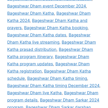
Bageshwar Dham event December 2024
,
Bageshwar Dham Katha
,
Bageshwar Dham
Katha 2024
,
Bageshwar Dham Katha and
prayers
,
Bageshwar Dham Katha booking
,
Bageshwar Dham Katha dates
,
Bageshwar
Dham Katha live streaming
,
Bageshwar Dham
Katha prasad distribution
,
Bageshwar Dham
Katha program itinerary
,
Bageshwar Dham
Katha program updates
,
Bageshwar Dham
Katha registration
,
Bageshwar Dham Katha
schedule
,
Bageshwar Dham Katha timing
,
Bageshwar Dham Katha timing December 2024
,
Bageshwar Dham live Katha
,
Bageshwar Dham
program details
,
Bageshwar Dham Sarkar 2024
program
,
Bageshwar Dham Sarkar darshan
,