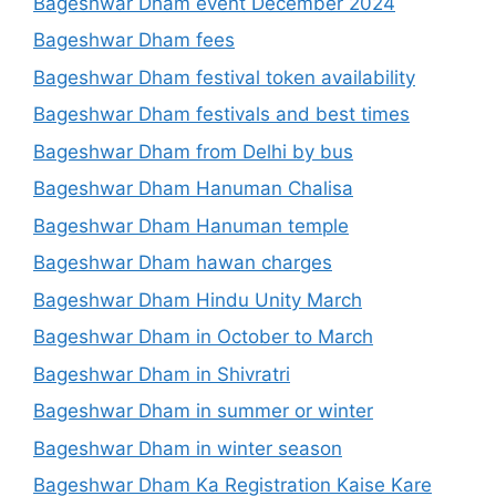
Bageshwar Dham event December 2024
Bageshwar Dham fees
Bageshwar Dham festival token availability
Bageshwar Dham festivals and best times
Bageshwar Dham from Delhi by bus
Bageshwar Dham Hanuman Chalisa
Bageshwar Dham Hanuman temple
Bageshwar Dham hawan charges
Bageshwar Dham Hindu Unity March
Bageshwar Dham in October to March
Bageshwar Dham in Shivratri
Bageshwar Dham in summer or winter
Bageshwar Dham in winter season
Bageshwar Dham Ka Registration Kaise Kare