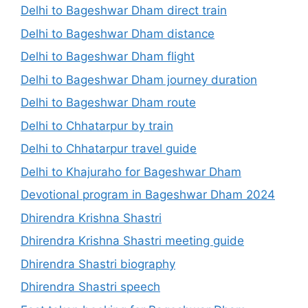
Delhi to Bageshwar Dham direct train
Delhi to Bageshwar Dham distance
Delhi to Bageshwar Dham flight
Delhi to Bageshwar Dham journey duration
Delhi to Bageshwar Dham route
Delhi to Chhatarpur by train
Delhi to Chhatarpur travel guide
Delhi to Khajuraho for Bageshwar Dham
Devotional program in Bageshwar Dham 2024
Dhirendra Krishna Shastri
Dhirendra Krishna Shastri meeting guide
Dhirendra Shastri biography
Dhirendra Shastri speech