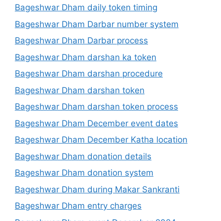
Bageshwar Dham daily token timing
Bageshwar Dham Darbar number system
Bageshwar Dham Darbar process
Bageshwar Dham darshan ka token
Bageshwar Dham darshan procedure
Bageshwar Dham darshan token
Bageshwar Dham darshan token process
Bageshwar Dham December event dates
Bageshwar Dham December Katha location
Bageshwar Dham donation details
Bageshwar Dham donation system
Bageshwar Dham during Makar Sankranti
Bageshwar Dham entry charges