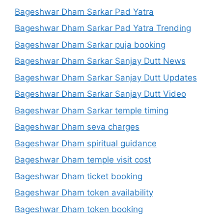
Bageshwar Dham Sarkar Pad Yatra
Bageshwar Dham Sarkar Pad Yatra Trending
Bageshwar Dham Sarkar puja booking
Bageshwar Dham Sarkar Sanjay Dutt News
Bageshwar Dham Sarkar Sanjay Dutt Updates
Bageshwar Dham Sarkar Sanjay Dutt Video
Bageshwar Dham Sarkar temple timing
Bageshwar Dham seva charges
Bageshwar Dham spiritual guidance
Bageshwar Dham temple visit cost
Bageshwar Dham ticket booking
Bageshwar Dham token availability
Bageshwar Dham token booking