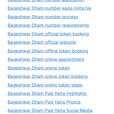
Bageshwar Dham number kaise milta hai
Bageshwar Dham number process
Bageshwar Dham number requirements
Bageshwar Dham official token booking
Bageshwar Dham official website
Bageshwar Dham offline token booking
Bageshwar Dham online appointment
Bageshwar Dham online token
Bageshwar Dham online token booking
Bageshwar Dham online token steps
Bageshwar Dham Pad Yatra Highlights
Bageshwar Dham Pad Yatra Photos
Bageshwar Dham Pad Yatra Social Media