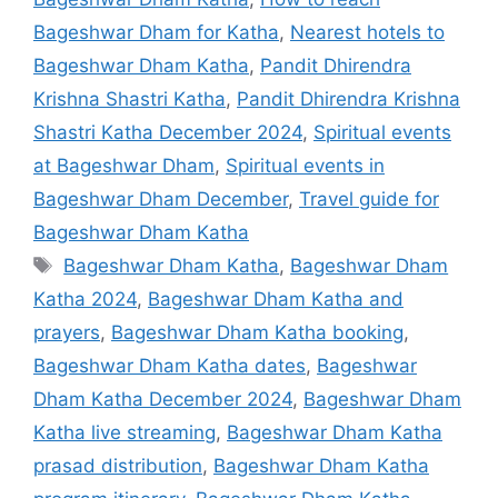
Bageshwar Dham for Katha
,
Nearest hotels to
Bageshwar Dham Katha
,
Pandit Dhirendra
Krishna Shastri Katha
,
Pandit Dhirendra Krishna
Shastri Katha December 2024
,
Spiritual events
at Bageshwar Dham
,
Spiritual events in
Bageshwar Dham December
,
Travel guide for
Bageshwar Dham Katha
Tags
Bageshwar Dham Katha
,
Bageshwar Dham
Katha 2024
,
Bageshwar Dham Katha and
prayers
,
Bageshwar Dham Katha booking
,
Bageshwar Dham Katha dates
,
Bageshwar
Dham Katha December 2024
,
Bageshwar Dham
Katha live streaming
,
Bageshwar Dham Katha
prasad distribution
,
Bageshwar Dham Katha