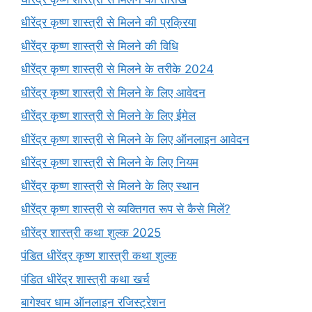
धीरेंद्र कृष्ण शास्त्री से मिलने की प्रक्रिया
धीरेंद्र कृष्ण शास्त्री से मिलने की विधि
धीरेंद्र कृष्ण शास्त्री से मिलने के तरीके 2024
धीरेंद्र कृष्ण शास्त्री से मिलने के लिए आवेदन
धीरेंद्र कृष्ण शास्त्री से मिलने के लिए ईमेल
धीरेंद्र कृष्ण शास्त्री से मिलने के लिए ऑनलाइन आवेदन
धीरेंद्र कृष्ण शास्त्री से मिलने के लिए नियम
धीरेंद्र कृष्ण शास्त्री से मिलने के लिए स्थान
धीरेंद्र कृष्ण शास्त्री से व्यक्तिगत रूप से कैसे मिलें?
धीरेंद्र शास्त्री कथा शुल्क 2025
पंडित धीरेंद्र कृष्ण शास्त्री कथा शुल्क
पंडित धीरेंद्र शास्त्री कथा खर्च
बागेश्वर धाम ऑनलाइन रजिस्ट्रेशन