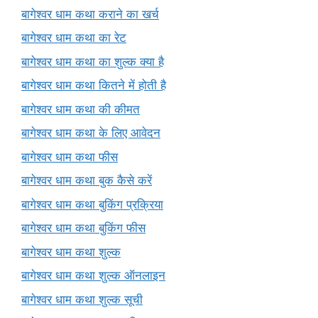
बागेश्वर धाम कथा कराने का खर्च
बागेश्वर धाम कथा का रेट
बागेश्वर धाम कथा का शुल्क क्या है
बागेश्वर धाम कथा कितने में होती है
बागेश्वर धाम कथा की कीमत
बागेश्वर धाम कथा के लिए आवेदन
बागेश्वर धाम कथा फीस
बागेश्वर धाम कथा बुक कैसे करें
बागेश्वर धाम कथा बुकिंग प्रक्रिया
बागेश्वर धाम कथा बुकिंग फीस
बागेश्वर धाम कथा शुल्क
बागेश्वर धाम कथा शुल्क ऑनलाइन
बागेश्वर धाम कथा शुल्क सूची