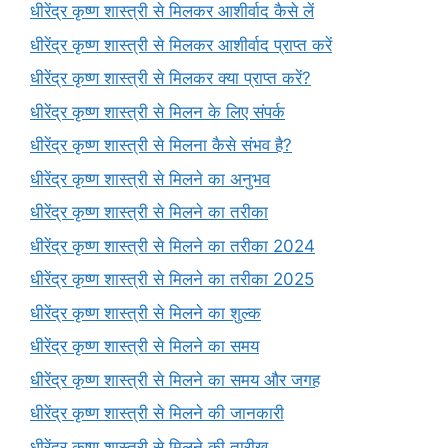
धीरेंद्र कृष्ण शास्त्री से मिलकर आशीर्वाद कैसे लें
धीरेंद्र कृष्ण शास्त्री से मिलकर आशीर्वाद प्राप्त करें
धीरेंद्र कृष्ण शास्त्री से मिलकर क्या प्राप्त करें?
धीरेंद्र कृष्ण शास्त्री से मिलन के लिए संपर्क
धीरेंद्र कृष्ण शास्त्री से मिलना कैसे संभव है?
धीरेंद्र कृष्ण शास्त्री से मिलने का अनुभव
धीरेंद्र कृष्ण शास्त्री से मिलने का तरीका
धीरेंद्र कृष्ण शास्त्री से मिलने का तरीका 2024
धीरेंद्र कृष्ण शास्त्री से मिलने का तरीका 2025
धीरेंद्र कृष्ण शास्त्री से मिलने का शुल्क
धीरेंद्र कृष्ण शास्त्री से मिलने का समय
धीरेंद्र कृष्ण शास्त्री से मिलने का समय और जगह
धीरेंद्र कृष्ण शास्त्री से मिलने की जानकारी
धीरेंद्र कृष्ण शास्त्री से मिलने की तारीख