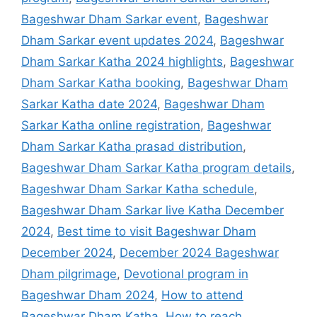
Bageshwar Dham Sarkar event
,
Bageshwar
Dham Sarkar event updates 2024
,
Bageshwar
Dham Sarkar Katha 2024 highlights
,
Bageshwar
Dham Sarkar Katha booking
,
Bageshwar Dham
Sarkar Katha date 2024
,
Bageshwar Dham
Sarkar Katha online registration
,
Bageshwar
Dham Sarkar Katha prasad distribution
,
Bageshwar Dham Sarkar Katha program details
,
Bageshwar Dham Sarkar Katha schedule
,
Bageshwar Dham Sarkar live Katha December
2024
,
Best time to visit Bageshwar Dham
December 2024
,
December 2024 Bageshwar
Dham pilgrimage
,
Devotional program in
Bageshwar Dham 2024
,
How to attend
Bageshwar Dham Katha
,
How to reach