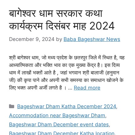
बागेश्वर धाम सरकार कथा
कार्यक्रम दिसंबर माह 2024
December 9, 2024
by
Baba Bageshwar News
श्री बागेश्वर धाम, जो मध्य प्रदेश के छतरपुर जिले में स्थित है, यह
आध्यात्मिकता और भक्ति भाव का एक मुख्या केंद्र है। इस दिव्य
धाम में लाखों भक्तों आते है , जहां भगवान श्री बालाजी (हनुमान
जी) की कृपा पाने और अपनी सभी समस्या का समाधान खोजने के
लिए भक्त अपनी अर्जी लगते है । …
Read more
Categories
Bageshwar Dham Katha December 2024
,
Accommodation near Bageshwar Dham
,
Bageshwar Dham December event dates
,
Bageshwar Dham December Katha location
,