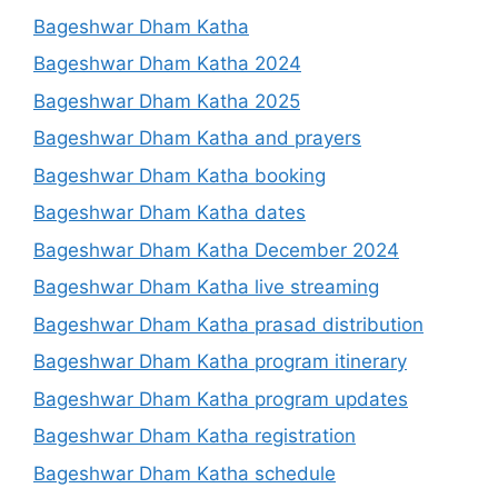
Bageshwar Dham Katha
Bageshwar Dham Katha 2024
Bageshwar Dham Katha 2025
Bageshwar Dham Katha and prayers
Bageshwar Dham Katha booking
Bageshwar Dham Katha dates
Bageshwar Dham Katha December 2024
Bageshwar Dham Katha live streaming
Bageshwar Dham Katha prasad distribution
Bageshwar Dham Katha program itinerary
Bageshwar Dham Katha program updates
Bageshwar Dham Katha registration
Bageshwar Dham Katha schedule