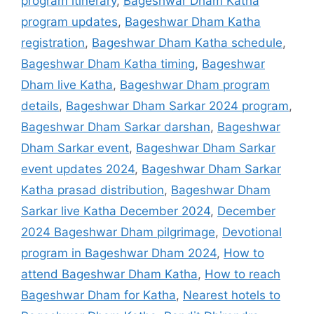
program itinerary
,
Bageshwar Dham Katha
program updates
,
Bageshwar Dham Katha
registration
,
Bageshwar Dham Katha schedule
,
Bageshwar Dham Katha timing
,
Bageshwar
Dham live Katha
,
Bageshwar Dham program
details
,
Bageshwar Dham Sarkar 2024 program
,
Bageshwar Dham Sarkar darshan
,
Bageshwar
Dham Sarkar event
,
Bageshwar Dham Sarkar
event updates 2024
,
Bageshwar Dham Sarkar
Katha prasad distribution
,
Bageshwar Dham
Sarkar live Katha December 2024
,
December
2024 Bageshwar Dham pilgrimage
,
Devotional
program in Bageshwar Dham 2024
,
How to
attend Bageshwar Dham Katha
,
How to reach
Bageshwar Dham for Katha
,
Nearest hotels to