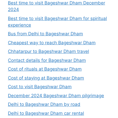
Best time to visit Bageshwar Dham December
2024
Best time to visit Bageshwar Dham for spiritual
experience
Bus from Delhi to Bageshwar Dham
Cheapest way to reach Bageshwar Dham
Chhatarpur to Bageshwar Dham travel
Contact details for Bageshwar Dham
Cost of rituals at Bageshwar Dham
Cost of staying at Bageshwar Dham
Cost to visit Bageshwar Dham
December 2024 Bageshwar Dham pilgrimage
Delhi to Bageshwar Dham by road
Delhi to Bageshwar Dham car rental