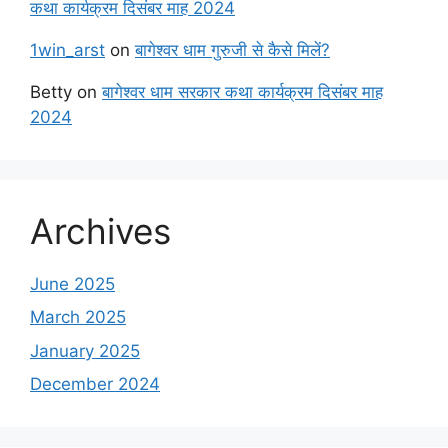
कथा कार्यक्रम दिसंबर माह 2024
1win_arst
on
बागेश्वर धाम गुरुजी से कैसे मिलें?
Betty
on
बागेश्वर धाम सरकार कथा कार्यक्रम दिसंबर माह
2024
Archives
June 2025
March 2025
January 2025
December 2024