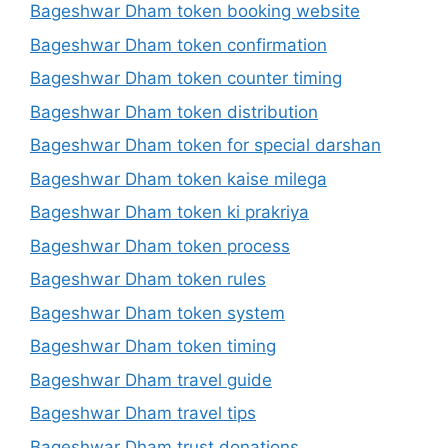
Bageshwar Dham token booking website
Bageshwar Dham token confirmation
Bageshwar Dham token counter timing
Bageshwar Dham token distribution
Bageshwar Dham token for special darshan
Bageshwar Dham token kaise milega
Bageshwar Dham token ki prakriya
Bageshwar Dham token process
Bageshwar Dham token rules
Bageshwar Dham token system
Bageshwar Dham token timing
Bageshwar Dham travel guide
Bageshwar Dham travel tips
Bageshwar Dham trust donations