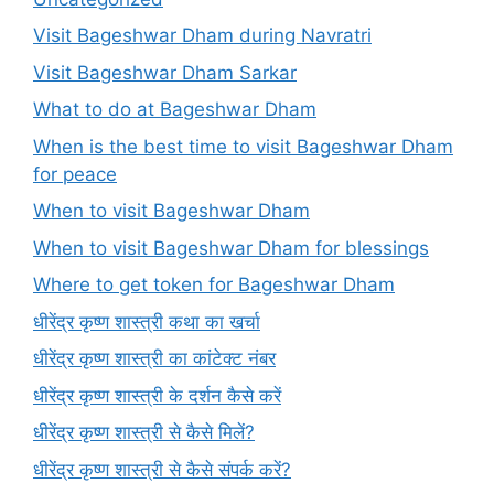
Visit Bageshwar Dham during Navratri
Visit Bageshwar Dham Sarkar
What to do at Bageshwar Dham
When is the best time to visit Bageshwar Dham
for peace
When to visit Bageshwar Dham
When to visit Bageshwar Dham for blessings
Where to get token for Bageshwar Dham
धीरेंद्र कृष्ण शास्त्री कथा का खर्चा
धीरेंद्र कृष्ण शास्त्री का कांटेक्ट नंबर
धीरेंद्र कृष्ण शास्त्री के दर्शन कैसे करें
धीरेंद्र कृष्ण शास्त्री से कैसे मिलें?
धीरेंद्र कृष्ण शास्त्री से कैसे संपर्क करें?