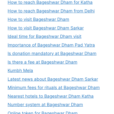
How to reach Bageshwar Dham for Katha
How to reach Bageshwar Dham from Delhi
How to visit Bageshwar Dham
How to visit Bageshwar Dham Sarkar
Ideal time for Bageshwar Dham visit
Importance of Bageshwar Dham Pad Yatra
Is donation mandatory at Bageshwar Dham
Is there a fee at Bageshwar Dham
Kumbh Mela
Latest news about Bageshwar Dham Sarkar
Minimum fees for rituals at Bageshwar Dham
Nearest hotels to Bageshwar Dham Katha
Number system at Bageshwar Dham
Online token for Bageshwar Dham