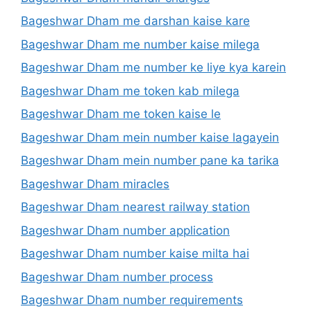
Bageshwar Dham me darshan kaise kare
Bageshwar Dham me number kaise milega
Bageshwar Dham me number ke liye kya karein
Bageshwar Dham me token kab milega
Bageshwar Dham me token kaise le
Bageshwar Dham mein number kaise lagayein
Bageshwar Dham mein number pane ka tarika
Bageshwar Dham miracles
Bageshwar Dham nearest railway station
Bageshwar Dham number application
Bageshwar Dham number kaise milta hai
Bageshwar Dham number process
Bageshwar Dham number requirements