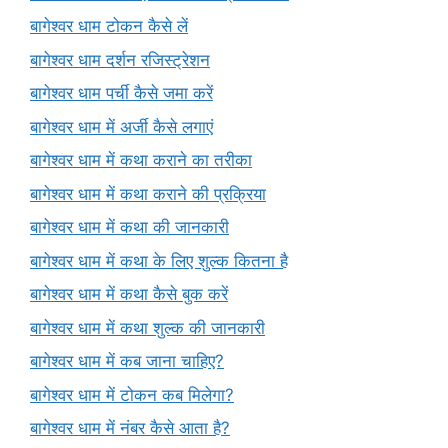
बागेश्वर धाम टोकन कैसे लें
बागेश्वर धाम दर्शन रजिस्ट्रेशन
बागेश्वर धाम पर्ची कैसे जमा करें
बागेश्वर धाम में अर्जी कैसे लगाएं
बागेश्वर धाम में कथा कराने का तरीका
बागेश्वर धाम में कथा कराने की प्रक्रिया
बागेश्वर धाम में कथा की जानकारी
बागेश्वर धाम में कथा के लिए शुल्क कितना है
बागेश्वर धाम में कथा कैसे बुक करें
बागेश्वर धाम में कथा शुल्क की जानकारी
बागेश्वर धाम में कब जाना चाहिए?
बागेश्वर धाम में टोकन कब मिलेगा?
बागेश्वर धाम में नंबर कैसे आता है?