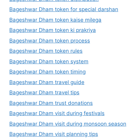
Bageshwar Dham token for special darshan
Bageshwar Dham token kaise milega
Bageshwar Dham token ki prakriya
Bageshwar Dham token process
Bageshwar Dham token rules
Bageshwar Dham token system
Bageshwar Dham token timing
Bageshwar Dham travel guide
Bageshwar Dham travel tips
Bageshwar Dham trust donations
Bageshwar Dham visit during festivals
Bageshwar Dham visit during monsoon season
Bageshwar Dham visit planning tips