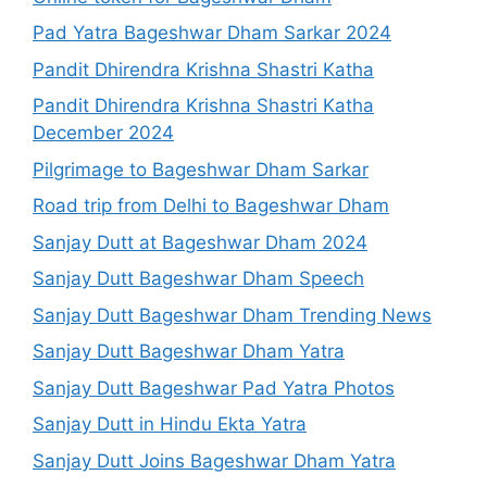
Pad Yatra Bageshwar Dham Sarkar 2024
Pandit Dhirendra Krishna Shastri Katha
Pandit Dhirendra Krishna Shastri Katha
December 2024
Pilgrimage to Bageshwar Dham Sarkar
Road trip from Delhi to Bageshwar Dham
Sanjay Dutt at Bageshwar Dham 2024
Sanjay Dutt Bageshwar Dham Speech
Sanjay Dutt Bageshwar Dham Trending News
Sanjay Dutt Bageshwar Dham Yatra
Sanjay Dutt Bageshwar Pad Yatra Photos
Sanjay Dutt in Hindu Ekta Yatra
Sanjay Dutt Joins Bageshwar Dham Yatra