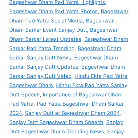
Bageshwar Dham Pad Yatra Highlights
,
Bageshwar Dham Pad Yatra Photos
,
Bageshwar
Dham Pad Yatra Social Media
,
Bageshwar
Dham Sarkar Event Sanjay Dutt
,
Bageshwar
Dham Sarkar Latest Updates
,
Bageshwar Dham
Sarkar Pad Yatra Trending
,
Bageshwar Dham
Sarkar Sanjay Dutt News
,
Bageshwar Dham
Sarkar Sanjay Dutt Updates
,
Bageshwar Dham
Sarkar Sanjay Dutt Video
,
Hindu Ekta Pad Yatra
Bageshwar Dham
,
Hindu Ekta Pad Yatra Sanjay
Dutt Speech
,
Importance of Bageshwar Dham
Pad Yatra
,
Pad Yatra Bageshwar Dham Sarkar
2024
,
Sanjay Dutt at Bageshwar Dham 2024
,
Sanjay Dutt Bageshwar Dham Speech
,
Sanjay
Dutt Bageshwar Dham Trending News
,
Sanjay