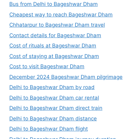
Bus from Delhi to Bageshwar Dham
Cheapest way to reach Bageshwar Dham
Chhatarpur to Bageshwar Dham travel
Contact details for Bageshwar Dham
Cost of rituals at Bageshwar Dham
Cost of staying at Bageshwar Dham
Cost to visit Bageshwar Dham
December 2024 Bageshwar Dham pilgrimage
Delhi to Bageshwar Dham by road
Delhi to Bageshwar Dham car rental
Delhi to Bageshwar Dham direct train
Delhi to Bageshwar Dham distance
Delhi to Bageshwar Dham flight