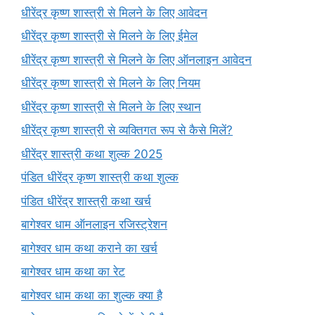
धीरेंद्र कृष्ण शास्त्री से मिलने के लिए आवेदन
धीरेंद्र कृष्ण शास्त्री से मिलने के लिए ईमेल
धीरेंद्र कृष्ण शास्त्री से मिलने के लिए ऑनलाइन आवेदन
धीरेंद्र कृष्ण शास्त्री से मिलने के लिए नियम
धीरेंद्र कृष्ण शास्त्री से मिलने के लिए स्थान
धीरेंद्र कृष्ण शास्त्री से व्यक्तिगत रूप से कैसे मिलें?
धीरेंद्र शास्त्री कथा शुल्क 2025
पंडित धीरेंद्र कृष्ण शास्त्री कथा शुल्क
पंडित धीरेंद्र शास्त्री कथा खर्च
बागेश्वर धाम ऑनलाइन रजिस्ट्रेशन
बागेश्वर धाम कथा कराने का खर्च
बागेश्वर धाम कथा का रेट
बागेश्वर धाम कथा का शुल्क क्या है