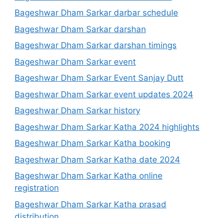
Bageshwar Dham Sarkar darbar schedule
Bageshwar Dham Sarkar darshan
Bageshwar Dham Sarkar darshan timings
Bageshwar Dham Sarkar event
Bageshwar Dham Sarkar Event Sanjay Dutt
Bageshwar Dham Sarkar event updates 2024
Bageshwar Dham Sarkar history
Bageshwar Dham Sarkar Katha 2024 highlights
Bageshwar Dham Sarkar Katha booking
Bageshwar Dham Sarkar Katha date 2024
Bageshwar Dham Sarkar Katha online
registration
Bageshwar Dham Sarkar Katha prasad
distribution