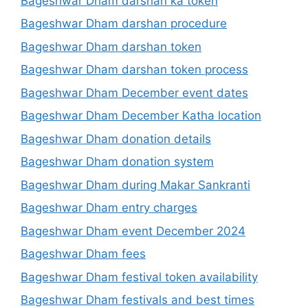
Bageshwar Dham darshan ka token
Bageshwar Dham darshan procedure
Bageshwar Dham darshan token
Bageshwar Dham darshan token process
Bageshwar Dham December event dates
Bageshwar Dham December Katha location
Bageshwar Dham donation details
Bageshwar Dham donation system
Bageshwar Dham during Makar Sankranti
Bageshwar Dham entry charges
Bageshwar Dham event December 2024
Bageshwar Dham fees
Bageshwar Dham festival token availability
Bageshwar Dham festivals and best times