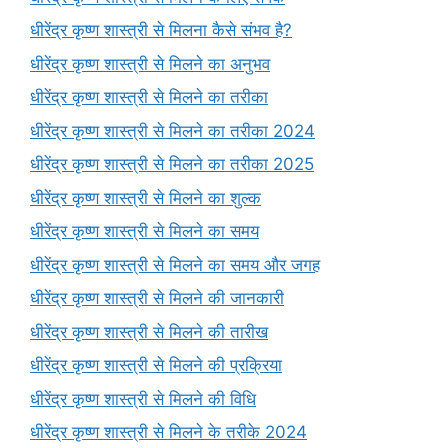
धीरेंद्र कृष्ण शास्त्री से मिलना कैसे संभव है?
धीरेंद्र कृष्ण शास्त्री से मिलने का अनुभव
धीरेंद्र कृष्ण शास्त्री से मिलने का तरीका
धीरेंद्र कृष्ण शास्त्री से मिलने का तरीका 2024
धीरेंद्र कृष्ण शास्त्री से मिलने का तरीका 2025
धीरेंद्र कृष्ण शास्त्री से मिलने का शुल्क
धीरेंद्र कृष्ण शास्त्री से मिलने का समय
धीरेंद्र कृष्ण शास्त्री से मिलने का समय और जगह
धीरेंद्र कृष्ण शास्त्री से मिलने की जानकारी
धीरेंद्र कृष्ण शास्त्री से मिलने की तारीख
धीरेंद्र कृष्ण शास्त्री से मिलने की प्रक्रिया
धीरेंद्र कृष्ण शास्त्री से मिलने की विधि
धीरेंद्र कृष्ण शास्त्री से मिलने के तरीके 2024