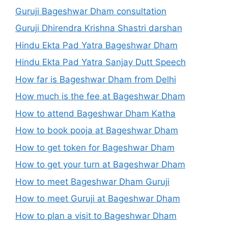
Guruji Bageshwar Dham consultation
Guruji Dhirendra Krishna Shastri darshan
Hindu Ekta Pad Yatra Bageshwar Dham
Hindu Ekta Pad Yatra Sanjay Dutt Speech
How far is Bageshwar Dham from Delhi
How much is the fee at Bageshwar Dham
How to attend Bageshwar Dham Katha
How to book pooja at Bageshwar Dham
How to get token for Bageshwar Dham
How to get your turn at Bageshwar Dham
How to meet Bageshwar Dham Guruji
How to meet Guruji at Bageshwar Dham
How to plan a visit to Bageshwar Dham