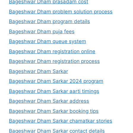
Bageshwar Dham prasadam cost
Bageshwar Dham problem solution process
Bageshwar Dham program details
Bageshwar Dham puja fees
Bageshwar Dham queue system
Bageshwar Dham registration online
Bageshwar Dham registration process
Bageshwar Dham Sarkar
Bageshwar Dham Sarkar 2024 program
Bageshwar Dham Sarkar aarti timings
Bageshwar Dham Sarkar address
Bageshwar Dham Sarkar booking tips
Bageshwar Dham Sarkar chamatkar stories
Bageshwar Dham Sarkar contact details