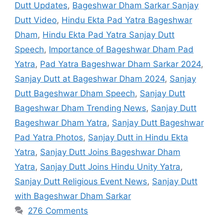
Dutt Updates
,
Bageshwar Dham Sarkar Sanjay
Dutt Video
,
Hindu Ekta Pad Yatra Bageshwar
Dham
,
Hindu Ekta Pad Yatra Sanjay Dutt
Speech
,
Importance of Bageshwar Dham Pad
Yatra
,
Pad Yatra Bageshwar Dham Sarkar 2024
,
Sanjay Dutt at Bageshwar Dham 2024
,
Sanjay
Dutt Bageshwar Dham Speech
,
Sanjay Dutt
Bageshwar Dham Trending News
,
Sanjay Dutt
Bageshwar Dham Yatra
,
Sanjay Dutt Bageshwar
Pad Yatra Photos
,
Sanjay Dutt in Hindu Ekta
Yatra
,
Sanjay Dutt Joins Bageshwar Dham
Yatra
,
Sanjay Dutt Joins Hindu Unity Yatra
,
Sanjay Dutt Religious Event News
,
Sanjay Dutt
with Bageshwar Dham Sarkar
276 Comments