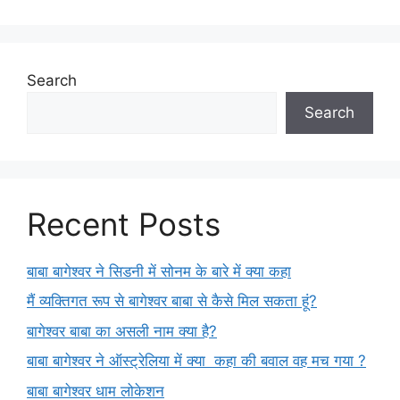
Search
Search
Recent Posts
बाबा बागेश्वर ने सिडनी में सोनम के बारे में क्या कहा
मैं व्यक्तिगत रूप से बागेश्वर बाबा से कैसे मिल सकता हूं?
बागेश्वर बाबा का असली नाम क्या है?
बाबा बागेश्वर ने ऑस्ट्रेलिया में क्या कहा की बवाल वह मच गया ?
बाबा बागेश्वर धाम लोकेशन