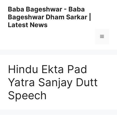
Skip
Baba Bageshwar - Baba
to
Bageshwar Dham Sarkar |
content
Latest News
Menu
Hindu Ekta Pad
Yatra Sanjay Dutt
Speech