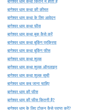
बागेश्वर धाम कथा कितने में होती है
बागेश्वर धाम कथा की कीमत
बागेश्वर धाम कथा के लिए आवेदन
बागेश्वर धाम कथा फीस
बागेश्वर धाम कथा बुक कैसे करें
बागेश्वर धाम कथा बुकिंग प्रक्रिया
बागेश्वर धाम कथा बुकिंग फीस
बागेश्वर धाम कथा शुल्क
बागेश्वर धाम कथा शुल्क ऑनलाइन
बागेश्वर धाम कथा शुल्क सूची
बागेश्वर धाम कब जाना चाहिए
बागेश्वर धाम की फीस
बागेश्वर धाम की फीस कितनी है?
बागेश्वर धाम के लिए टोकन कैसे प्राप्त करें?