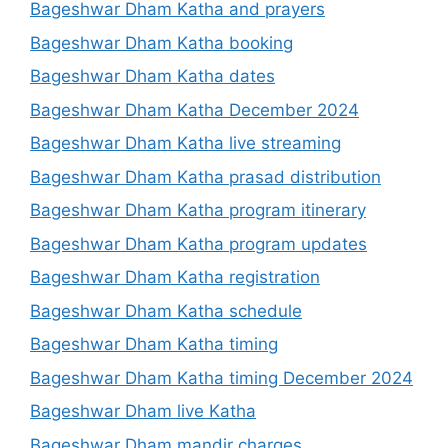
Bageshwar Dham Katha and prayers
Bageshwar Dham Katha booking
Bageshwar Dham Katha dates
Bageshwar Dham Katha December 2024
Bageshwar Dham Katha live streaming
Bageshwar Dham Katha prasad distribution
Bageshwar Dham Katha program itinerary
Bageshwar Dham Katha program updates
Bageshwar Dham Katha registration
Bageshwar Dham Katha schedule
Bageshwar Dham Katha timing
Bageshwar Dham Katha timing December 2024
Bageshwar Dham live Katha
Bageshwar Dham mandir charges