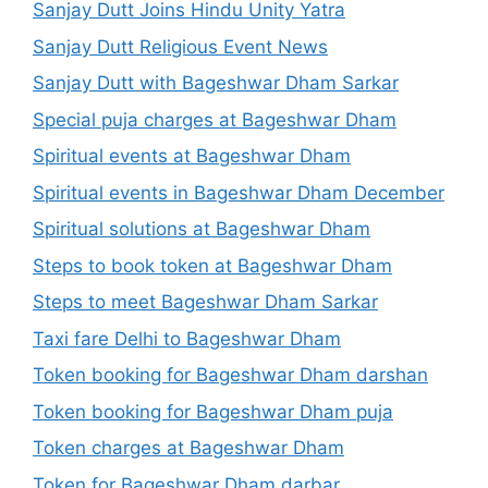
Sanjay Dutt Joins Hindu Unity Yatra
Sanjay Dutt Religious Event News
Sanjay Dutt with Bageshwar Dham Sarkar
Special puja charges at Bageshwar Dham
Spiritual events at Bageshwar Dham
Spiritual events in Bageshwar Dham December
Spiritual solutions at Bageshwar Dham
Steps to book token at Bageshwar Dham
Steps to meet Bageshwar Dham Sarkar
Taxi fare Delhi to Bageshwar Dham
Token booking for Bageshwar Dham darshan
Token booking for Bageshwar Dham puja
Token charges at Bageshwar Dham
Token for Bageshwar Dham darbar