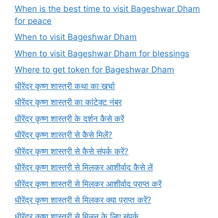
When is the best time to visit Bageshwar Dham
for peace
When to visit Bageshwar Dham
When to visit Bageshwar Dham for blessings
Where to get token for Bageshwar Dham
धीरेंद्र कृष्ण शास्त्री कथा का खर्चा
धीरेंद्र कृष्ण शास्त्री का कांटेक्ट नंबर
धीरेंद्र कृष्ण शास्त्री के दर्शन कैसे करें
धीरेंद्र कृष्ण शास्त्री से कैसे मिलें?
धीरेंद्र कृष्ण शास्त्री से कैसे संपर्क करें?
धीरेंद्र कृष्ण शास्त्री से मिलकर आशीर्वाद कैसे लें
धीरेंद्र कृष्ण शास्त्री से मिलकर आशीर्वाद प्राप्त करें
धीरेंद्र कृष्ण शास्त्री से मिलकर क्या प्राप्त करें?
धीरेंद्र कृष्ण शास्त्री से मिलन के लिए संपर्क