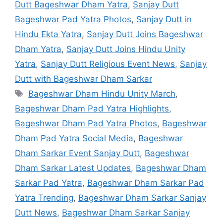
Dutt Bageshwar Dham Yatra
,
Sanjay Dutt
Bageshwar Pad Yatra Photos
,
Sanjay Dutt in
Hindu Ekta Yatra
,
Sanjay Dutt Joins Bageshwar
Dham Yatra
,
Sanjay Dutt Joins Hindu Unity
Yatra
,
Sanjay Dutt Religious Event News
,
Sanjay
Dutt with Bageshwar Dham Sarkar
Tags
Bageshwar Dham Hindu Unity March
,
Bageshwar Dham Pad Yatra Highlights
,
Bageshwar Dham Pad Yatra Photos
,
Bageshwar
Dham Pad Yatra Social Media
,
Bageshwar
Dham Sarkar Event Sanjay Dutt
,
Bageshwar
Dham Sarkar Latest Updates
,
Bageshwar Dham
Sarkar Pad Yatra
,
Bageshwar Dham Sarkar Pad
Yatra Trending
,
Bageshwar Dham Sarkar Sanjay
Dutt News
,
Bageshwar Dham Sarkar Sanjay