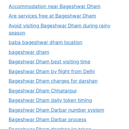
Accommodation near Bageshwar Dham
Are services free at Bageshwar Dham
Avoid visiting Bageshwar Dham during rainy
season
baba bageshwar dham location
bageshwar dham
Bageshwar Dham best visiting time
Bageshwar Dham by flight from Delhi
Bageshwar Dham charges for darshan
Bageshwar Dham Chhatarpur
Bageshwar Dham daily token timing
Bageshwar Dham Darbar number system
Bageshwar Dham Darbar process