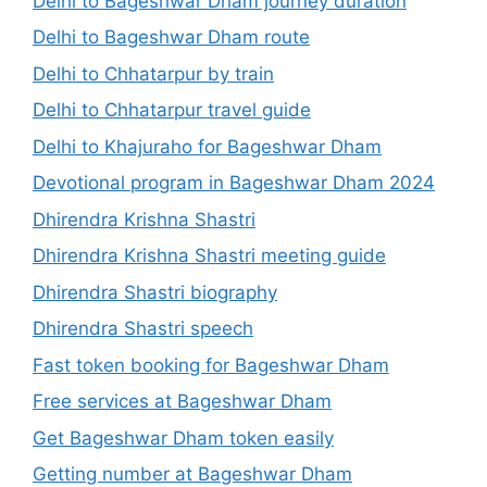
Delhi to Bageshwar Dham journey duration
Delhi to Bageshwar Dham route
Delhi to Chhatarpur by train
Delhi to Chhatarpur travel guide
Delhi to Khajuraho for Bageshwar Dham
Devotional program in Bageshwar Dham 2024
Dhirendra Krishna Shastri
Dhirendra Krishna Shastri meeting guide
Dhirendra Shastri biography
Dhirendra Shastri speech
Fast token booking for Bageshwar Dham
Free services at Bageshwar Dham
Get Bageshwar Dham token easily
Getting number at Bageshwar Dham