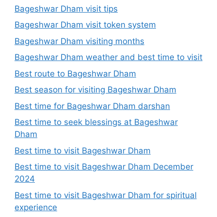
Bageshwar Dham visit tips
Bageshwar Dham visit token system
Bageshwar Dham visiting months
Bageshwar Dham weather and best time to visit
Best route to Bageshwar Dham
Best season for visiting Bageshwar Dham
Best time for Bageshwar Dham darshan
Best time to seek blessings at Bageshwar
Dham
Best time to visit Bageshwar Dham
Best time to visit Bageshwar Dham December
2024
Best time to visit Bageshwar Dham for spiritual
experience