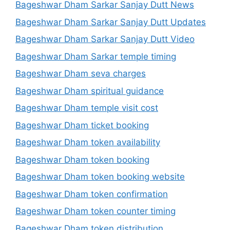
Bageshwar Dham Sarkar Sanjay Dutt News
Bageshwar Dham Sarkar Sanjay Dutt Updates
Bageshwar Dham Sarkar Sanjay Dutt Video
Bageshwar Dham Sarkar temple timing
Bageshwar Dham seva charges
Bageshwar Dham spiritual guidance
Bageshwar Dham temple visit cost
Bageshwar Dham ticket booking
Bageshwar Dham token availability
Bageshwar Dham token booking
Bageshwar Dham token booking website
Bageshwar Dham token confirmation
Bageshwar Dham token counter timing
Bageshwar Dham token distribution