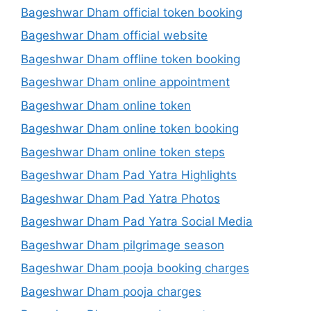
Bageshwar Dham official token booking
Bageshwar Dham official website
Bageshwar Dham offline token booking
Bageshwar Dham online appointment
Bageshwar Dham online token
Bageshwar Dham online token booking
Bageshwar Dham online token steps
Bageshwar Dham Pad Yatra Highlights
Bageshwar Dham Pad Yatra Photos
Bageshwar Dham Pad Yatra Social Media
Bageshwar Dham pilgrimage season
Bageshwar Dham pooja booking charges
Bageshwar Dham pooja charges