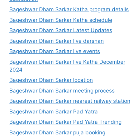
Bageshwar Dham Sarkar Katha program details
Bageshwar Dham Sarkar Katha schedule
Bageshwar Dham Sarkar Latest Updates
Bageshwar Dham Sarkar live darshan
Bageshwar Dham Sarkar live events
Bageshwar Dham Sarkar live Katha December
2024
Bageshwar Dham Sarkar location
Bageshwar Dham Sarkar meeting process
Bageshwar Dham Sarkar nearest railway station
Bageshwar Dham Sarkar Pad Yatra
Bageshwar Dham Sarkar Pad Yatra Trending
Bageshwar Dham Sarkar puja booking