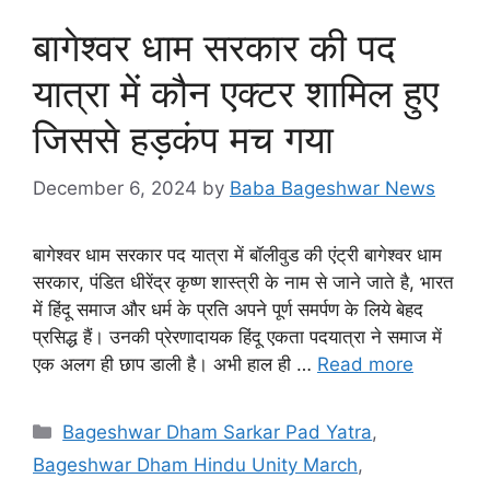
बागेश्वर धाम सरकार की पद
यात्रा में कौन एक्टर शामिल हुए
जिससे हड़कंप मच गया
December 6, 2024
by
Baba Bageshwar News
बागेश्वर धाम सरकार पद यात्रा में बॉलीवुड की एंट्री बागेश्वर धाम
सरकार, पंडित धीरेंद्र कृष्ण शास्त्री के नाम से जाने जाते है, भारत
में हिंदू समाज और धर्म के प्रति अपने पूर्ण समर्पण के लिये बेहद
प्रसिद्ध हैं। उनकी प्रेरणादायक हिंदू एकता पदयात्रा ने समाज में
एक अलग ही छाप डाली है। अभी हाल ही …
Read more
Categories
Bageshwar Dham Sarkar Pad Yatra
,
Bageshwar Dham Hindu Unity March
,