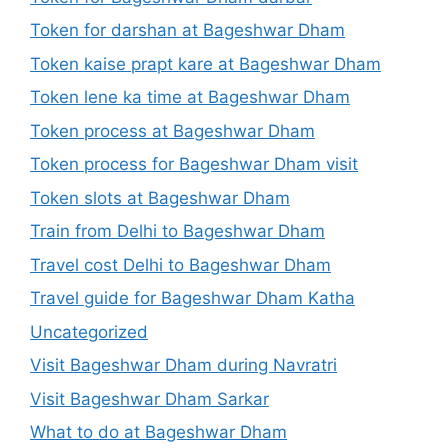
Token for darshan at Bageshwar Dham
Token kaise prapt kare at Bageshwar Dham
Token lene ka time at Bageshwar Dham
Token process at Bageshwar Dham
Token process for Bageshwar Dham visit
Token slots at Bageshwar Dham
Train from Delhi to Bageshwar Dham
Travel cost Delhi to Bageshwar Dham
Travel guide for Bageshwar Dham Katha
Uncategorized
Visit Bageshwar Dham during Navratri
Visit Bageshwar Dham Sarkar
What to do at Bageshwar Dham