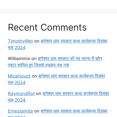
Recent Comments
TimothyWet
on
बागेश्वर धाम सरकार कथा कार्यक्रम दिसंबर
माह 2024
Williammix
on
बागेश्वर धाम सरकार की पद यात्रा में कौन
एक्टर शामिल हुए जिससे हड़कंप मच गया
Micahlouct
on
बागेश्वर धाम सरकार कथा कार्यक्रम दिसंबर
माह 2024
RaymondRot
on
बागेश्वर धाम सरकार कथा कार्यक्रम दिसंबर
माह 2024
Ernestamita
on
बागेश्वर धाम सरकार कथा कार्यक्रम दिसंबर