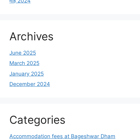
माह 2024
Archives
June 2025
March 2025
January 2025
December 2024
Categories
Accommodation fees at Bageshwar Dham