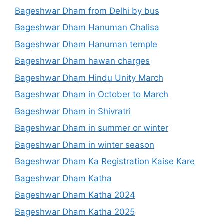
Bageshwar Dham from Delhi by bus
Bageshwar Dham Hanuman Chalisa
Bageshwar Dham Hanuman temple
Bageshwar Dham hawan charges
Bageshwar Dham Hindu Unity March
Bageshwar Dham in October to March
Bageshwar Dham in Shivratri
Bageshwar Dham in summer or winter
Bageshwar Dham in winter season
Bageshwar Dham Ka Registration Kaise Kare
Bageshwar Dham Katha
Bageshwar Dham Katha 2024
Bageshwar Dham Katha 2025